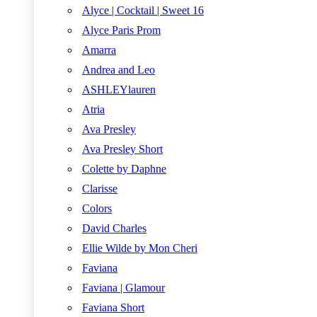
Alyce | Cocktail | Sweet 16
Alyce Paris Prom
Amarra
Andrea and Leo
ASHLEYlauren
Atria
Ava Presley
Ava Presley Short
Colette by Daphne
Clarisse
Colors
David Charles
Ellie Wilde by Mon Cheri
Faviana
Faviana | Glamour
Faviana Short