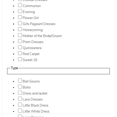
Cocktail Dresses
Communion
Evening
Flower Girl
Girls Pageant Dresses
Homecoming
Mother of the Bride/Groom
Prom Dresses
Quinceanera
Red Carpet
Sweet 16
Type
Ball Gowns
Boho
Dress and Jacket
Lace Dresses
Little Black Dress
Little White Dress