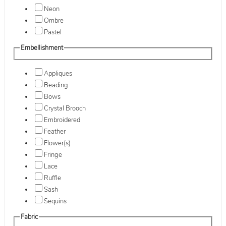
Neon
Ombre
Pastel
Embellishment
Appliques
Beading
Bows
Crystal Brooch
Embroidered
Feather
Flower(s)
Fringe
Lace
Ruffle
Sash
Sequins
Fabric