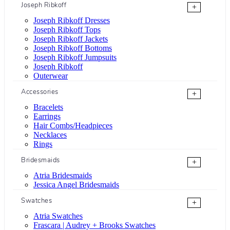
Joseph Ribkoff
+
Joseph Ribkoff Dresses
Joseph Ribkoff Tops
Joseph Ribkoff Jackets
Joseph Ribkoff Bottoms
Joseph Ribkoff Jumpsuits
Joseph Ribkoff
Outerwear
Accessories
+
Bracelets
Earrings
Hair Combs/Headpieces
Necklaces
Rings
Bridesmaids
+
Atria Bridesmaids
Jessica Angel Bridesmaids
Swatches
+
Atria Swatches
Frascara | Audrey + Brooks Swatches