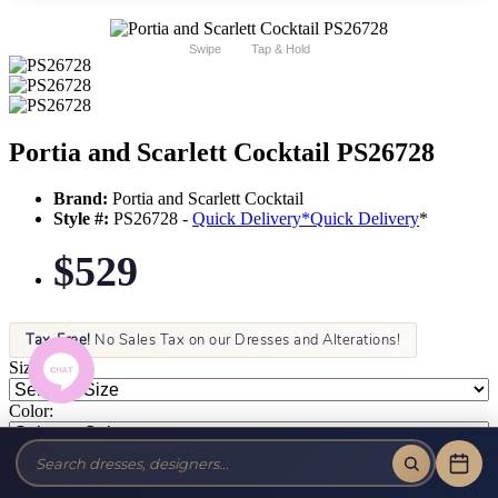
Swipe
Tap & Hold
Portia and Scarlett Cocktail PS26728
Brand:
Portia and Scarlett Cocktail
Style #:
PS26728 -
Quick Delivery
*
Quick Delivery
*
$529
Tax-Free!
No Sales Tax on our Dresses and Alterations!
Size:
Color: