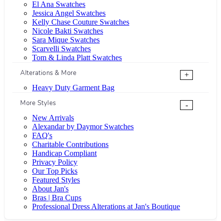
El Ana Swatches
Jessica Angel Swatches
Kelly Chase Couture Swatches
Nicole Bakti Swatches
Sara Mique Swatches
Scarvelli Swatches
Tom & Linda Platt Swatches
Alterations & More
+
Heavy Duty Garment Bag
More Styles
-
New Arrivals
Alexandar by Daymor Swatches
FAQ's
Charitable Contributions
Handicap Compliant
Privacy Policy
Our Top Picks
Featured Styles
About Jan's
Bras | Bra Cups
Professional Dress Alterations at Jan's Boutique