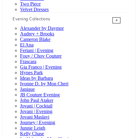
Two Piece
Velvet Dresses
Evening Collections
+
Alexander by Daymor
Audrey + Brooks
Cameron Blake
El Ana
Feriani | Evening
Fouy / Chov Couture
Frascara
Gia Franco | Evening
Hynes Park
Ideas by Barbara
Ivonne D. by Mon Cheri
Janique
JB Couture Evening
John Paul Ataker
Jovani | Cocktail
Jovani | Evening
Jovani Maslavi
Journey | Evening
Junnie Leigh
Kelly Chase