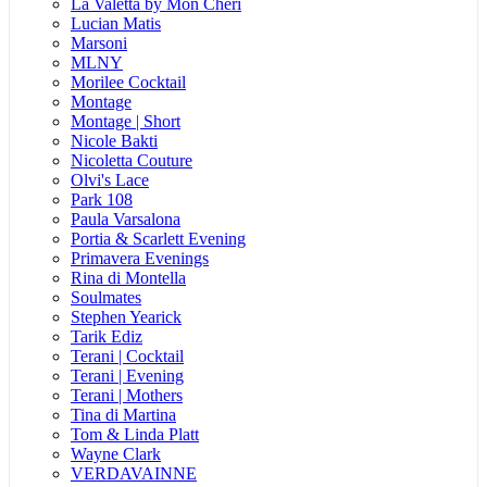
La Valetta by Mon Cheri
Lucian Matis
Marsoni
MLNY
Morilee Cocktail
Montage
Montage | Short
Nicole Bakti
Nicoletta Couture
Olvi's Lace
Park 108
Paula Varsalona
Portia & Scarlett Evening
Primavera Evenings
Rina di Montella
Soulmates
Stephen Yearick
Tarik Ediz
Terani | Cocktail
Terani | Evening
Terani | Mothers
Tina di Martina
Tom & Linda Platt
Wayne Clark
VERDAVAINNE