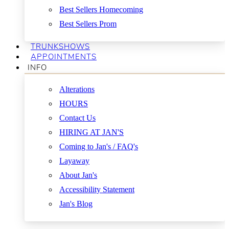
Best Sellers Homecoming
Best Sellers Prom
TRUNKSHOWS
APPOINTMENTS
INFO
Alterations
HOURS
Contact Us
HIRING AT JAN'S
Coming to Jan's / FAQ's
Layaway
About Jan's
Accessibility Statement
Jan's Blog