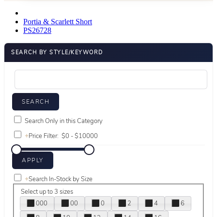
Portia & Scarlett Short
PS26728
SEARCH BY STYLE/KEYWORD
Search Only in this Category
+
Price Filter:
+
Search In-Stock by Size
Select up to 3 sizes
000
00
0
2
4
6