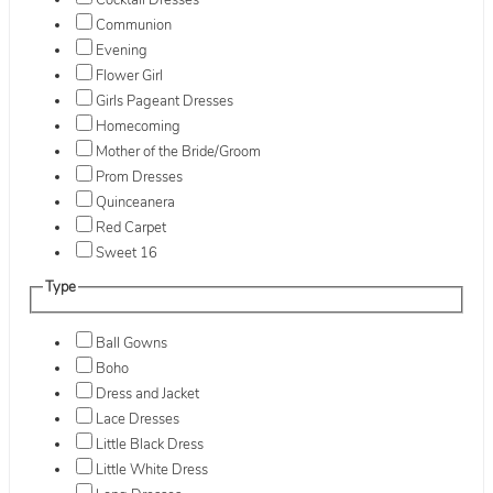
Cocktail Dresses
Communion
Evening
Flower Girl
Girls Pageant Dresses
Homecoming
Mother of the Bride/Groom
Prom Dresses
Quinceanera
Red Carpet
Sweet 16
Type
Ball Gowns
Boho
Dress and Jacket
Lace Dresses
Little Black Dress
Little White Dress