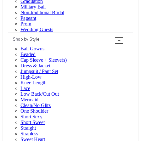
Graduation
Military Ball
Non-traditional Bridal
Pageant
Prom
Wedding Guests
Shop by Style
+
Ball Gowns
Beaded
Cap Sleeve + Sleeve(s)
Dress & Jacket
Jumpsuit / Pant Set
High-Low
Knee Length
Lace
Low Back/Cut Out
Mermaid
Clean/No Glitz
One Shoulder
Short Sexy
Short Sweet
Straight
Strapless
Sweet Heart