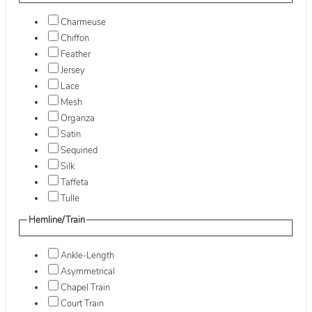
Charmeuse
Chiffon
Feather
Jersey
Lace
Mesh
Organza
Satin
Sequined
Silk
Taffeta
Tulle
Hemline/Train
Ankle-Length
Asymmetrical
Chapel Train
Court Train