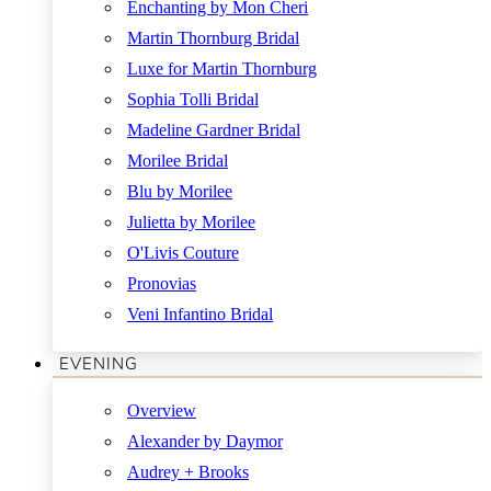
Enchanting by Mon Cheri
Martin Thornburg Bridal
Luxe for Martin Thornburg
Sophia Tolli Bridal
Madeline Gardner Bridal
Morilee Bridal
Blu by Morilee
Julietta by Morilee
O'Livis Couture
Pronovias
Veni Infantino Bridal
EVENING
Overview
Alexander by Daymor
Audrey + Brooks