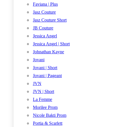
Faviana | Plus
Jasz Couture
Jasz Couture Short
JB Couture
Jessica Angel
Jessica Angel | Short
Johnathan Kayne
Jovani
Jovani | Short
Jovani | Pageant
JVN
JVN | Short
La Femme
Morilee Prom
Nicole Bakti Prom
Portia & Scarlett