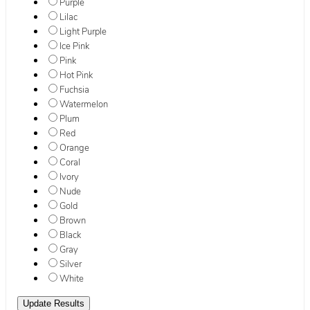
Purple
Lilac
Light Purple
Ice Pink
Pink
Hot Pink
Fuchsia
Watermelon
Plum
Red
Orange
Coral
Ivory
Nude
Gold
Brown
Black
Gray
Silver
White