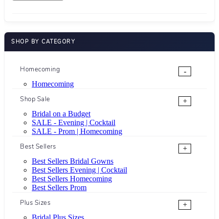
SHOP BY CATEGORY
Homecoming
-
Homecoming
Shop Sale
+
Bridal on a Budget
SALE - Evening | Cocktail
SALE - Prom | Homecoming
Best Sellers
+
Best Sellers Bridal Gowns
Best Sellers Evening | Cocktail
Best Sellers Homecoming
Best Sellers Prom
Plus Sizes
+
Bridal Plus Sizes