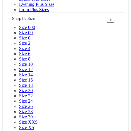
Evening Plus Sizes
Prom Plus Sizes
Shop by Size
+
Size 000
Size 00
Size 0
Size 2
Size 4
Size 6
Size 8
Size 10
Size 12
Size 14
Size 16
Size 18
Size 20
Size 22
Size 24
Size 26
Size 28
Size 30 +
Size XXS
Size XS