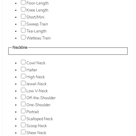
Floor-Length
Knee Length
Short/Mini
Sweep Train
Tea-Length
Watteau Train
Neckline
Cowl Neck
Halter
High Neck
Jewel-Neck
Low V-Neck
Off-the-Shoulder
One-Shoulder
Portrait
Scalloped Neck
Scoop Neck
Sheer Neck