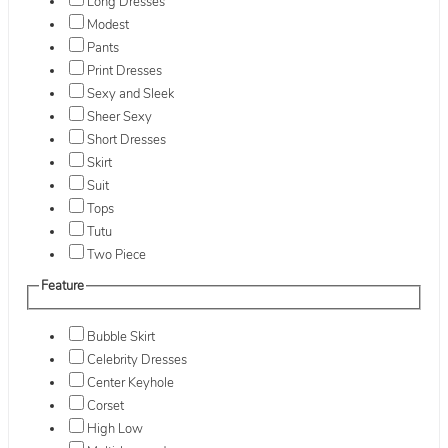
Long Dresses
Modest
Pants
Print Dresses
Sexy and Sleek
Sheer Sexy
Short Dresses
Skirt
Suit
Tops
Tutu
Two Piece
Feature
Bubble Skirt
Celebrity Dresses
Center Keyhole
Corset
High Low