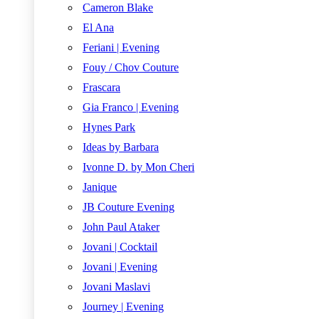
Cameron Blake
El Ana
Feriani | Evening
Fouy / Chov Couture
Frascara
Gia Franco | Evening
Hynes Park
Ideas by Barbara
Ivonne D. by Mon Cheri
Janique
JB Couture Evening
John Paul Ataker
Jovani | Cocktail
Jovani | Evening
Jovani Maslavi
Journey | Evening