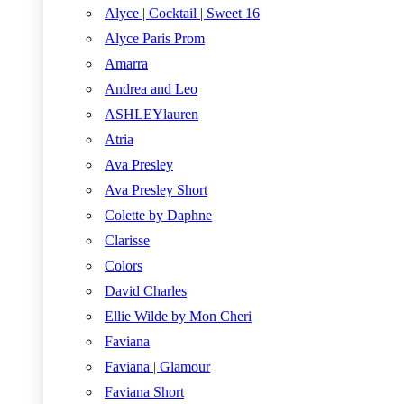
Alyce | Cocktail | Sweet 16
Alyce Paris Prom
Amarra
Andrea and Leo
ASHLEYlauren
Atria
Ava Presley
Ava Presley Short
Colette by Daphne
Clarisse
Colors
David Charles
Ellie Wilde by Mon Cheri
Faviana
Faviana | Glamour
Faviana Short