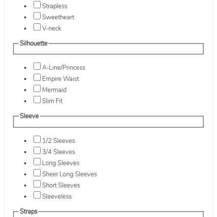
Strapless
Sweetheart
V-neck
Silhouette
A-Line/Princess
Empire Waist
Mermaid
Slim Fit
Sleeve
1/2 Sleeves
3/4 Sleeves
Long Sleeves
Sheer Long Sleeves
Short Sleeves
Sleeveless
Straps