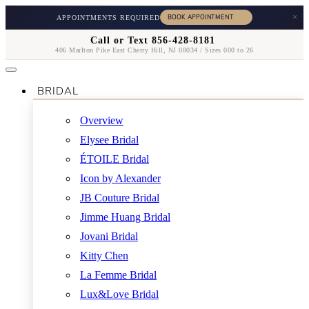
×
APPOINTMENTS REQUIRED
Call or Text 856-428-8181
406 Marlton Pike East Cherry Hill, NJ 08034 / Sizes 000 to 26
BRIDAL
Overview
Elysee Bridal
ÉTOILE Bridal
Icon by Alexander
JB Couture Bridal
Jimme Huang Bridal
Jovani Bridal
Kitty Chen
La Femme Bridal
Lux&Love Bridal