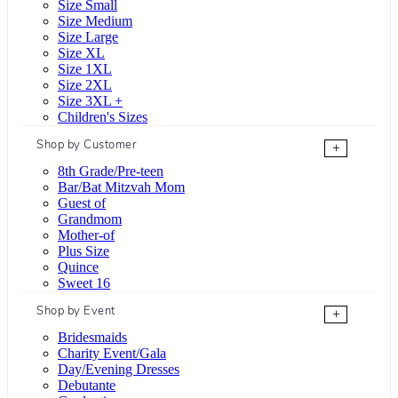
Size Small
Size Medium
Size Large
Size XL
Size 1XL
Size 2XL
Size 3XL +
Children's Sizes
Shop by Customer
+
8th Grade/Pre-teen
Bar/Bat Mitzvah Mom
Guest of
Grandmom
Mother-of
Plus Size
Quince
Sweet 16
Shop by Event
+
Bridesmaids
Charity Event/Gala
Day/Evening Dresses
Debutante