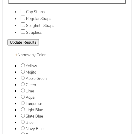
Cap Straps
Regular Straps
Spaghetti Straps
Strapless
+
Narrow by Color
Yellow
Mojito
Apple Green
Green
Lime
Aqua
Turquoise
Light Blue
Slate Blue
Blue
Navy Blue