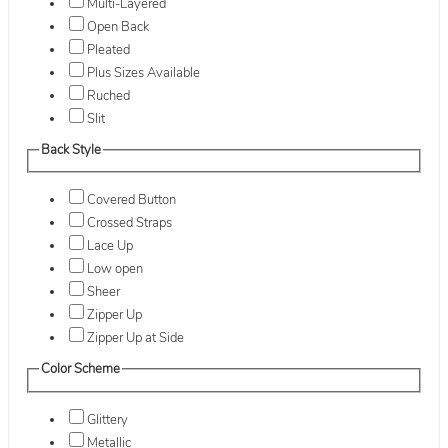
Multi-Layered
Open Back
Pleated
Plus Sizes Available
Ruched
Slit
Back Style
Covered Button
Crossed Straps
Lace Up
Low open
Sheer
Zipper Up
Zipper Up at Side
Color Scheme
Glittery
Metallic