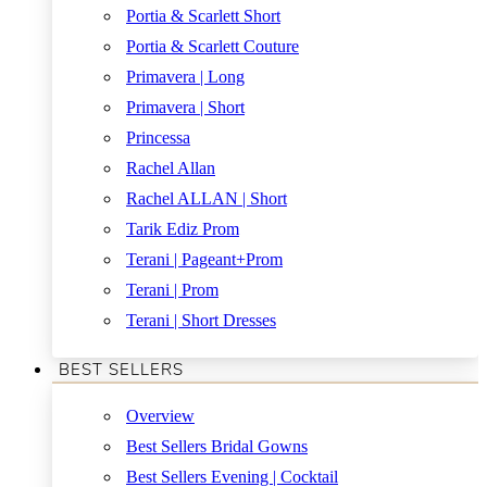
Portia & Scarlett Short
Portia & Scarlett Couture
Primavera | Long
Primavera | Short
Princessa
Rachel Allan
Rachel ALLAN | Short
Tarik Ediz Prom
Terani | Pageant+Prom
Terani | Prom
Terani | Short Dresses
BEST SELLERS
Overview
Best Sellers Bridal Gowns
Best Sellers Evening | Cocktail