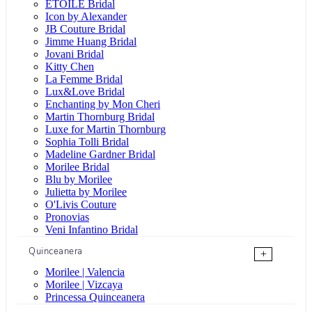
ÉTOILE Bridal
Icon by Alexander
JB Couture Bridal
Jimme Huang Bridal
Jovani Bridal
Kitty Chen
La Femme Bridal
Lux&Love Bridal
Enchanting by Mon Cheri
Martin Thornburg Bridal
Luxe for Martin Thornburg
Sophia Tolli Bridal
Madeline Gardner Bridal
Morilee Bridal
Blu by Morilee
Julietta by Morilee
O'Livis Couture
Pronovias
Veni Infantino Bridal
Quinceanera
+
Morilee | Valencia
Morilee | Vizcaya
Princessa Quinceanera