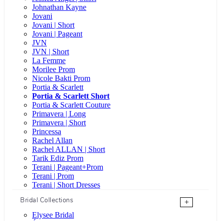
Johnathan Kayne
Jovani
Jovani | Short
Jovani | Pageant
JVN
JVN | Short
La Femme
Morilee Prom
Nicole Bakti Prom
Portia & Scarlett
Portia & Scarlett Short
Portia & Scarlett Couture
Primavera | Long
Primavera | Short
Princessa
Rachel Allan
Rachel ALLAN | Short
Tarik Ediz Prom
Terani | Pageant+Prom
Terani | Prom
Terani | Short Dresses
Bridal Collections
+
Elysee Bridal