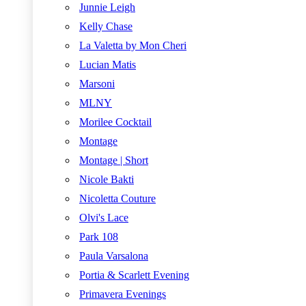
Junnie Leigh
Kelly Chase
La Valetta by Mon Cheri
Lucian Matis
Marsoni
MLNY
Morilee Cocktail
Montage
Montage | Short
Nicole Bakti
Nicoletta Couture
Olvi's Lace
Park 108
Paula Varsalona
Portia & Scarlett Evening
Primavera Evenings