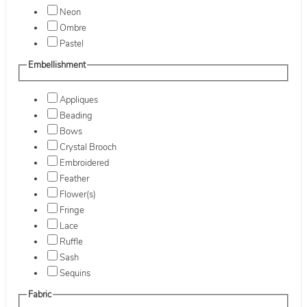
Neon
Ombre
Pastel
Embellishment
Appliques
Beading
Bows
Crystal Brooch
Embroidered
Feather
Flower(s)
Fringe
Lace
Ruffle
Sash
Sequins
Fabric