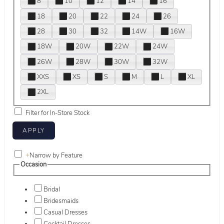
8
10
12
14
16
18
20
22
24
26
28
30
32
14W
16W
18W
20W
22W
24W
26W
28W
30W
32W
XXS
XS
S
M
L
XL
2XL
Filter for In-Store Stock
+
Narrow by Feature
Occasion
Bridal
Bridesmaids
Casual Dresses