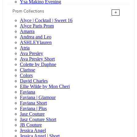
Ysa Makino Evening
Prom Collections
+
Alyce | Cocktail | Sweet 16
Alyce Paris Prom
Amarra
Andrea and Leo
ASHLEYlauren
Atria
Ava Presley
Ava Presley Short
Colette by Daphne
Clarisse
Colors
David Charles
Ellie Wilde by Mon Cheri
Faviana
Faviana | Glamour
Faviana Short
Faviana | Plus
Jasz Couture
Jasz Couture Short
JB Couture
Jessica Angel
Jessica Angel | Short