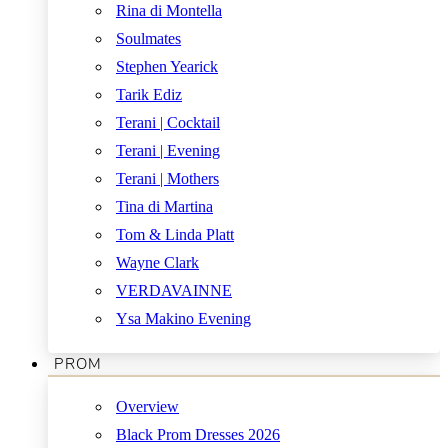
Rina di Montella
Soulmates
Stephen Yearick
Tarik Ediz
Terani | Cocktail
Terani | Evening
Terani | Mothers
Tina di Martina
Tom & Linda Platt
Wayne Clark
VERDAVAINNE
Ysa Makino Evening
PROM
Overview
Black Prom Dresses 2026