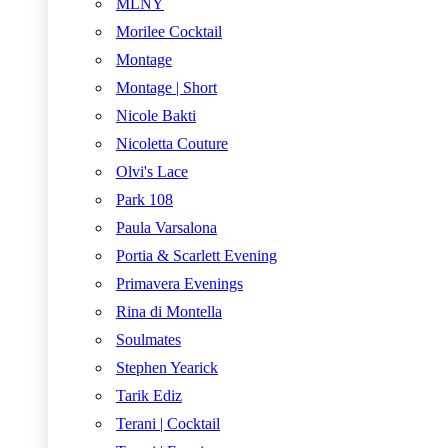
MLNY
Morilee Cocktail
Montage
Montage | Short
Nicole Bakti
Nicoletta Couture
Olvi's Lace
Park 108
Paula Varsalona
Portia & Scarlett Evening
Primavera Evenings
Rina di Montella
Soulmates
Stephen Yearick
Tarik Ediz
Terani | Cocktail