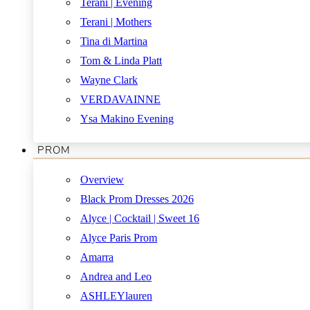
Terani | Evening
Terani | Mothers
Tina di Martina
Tom & Linda Platt
Wayne Clark
VERDAVAINNE
Ysa Makino Evening
PROM
Overview
Black Prom Dresses 2026
Alyce | Cocktail | Sweet 16
Alyce Paris Prom
Amarra
Andrea and Leo
ASHLEYlauren