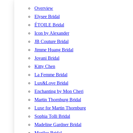
Overview
Elysee Bridal
ÉTOILE Bridal
Icon by Alexander
JB Couture Bridal
Jimme Huang Bridal
Jovani Bridal
Kitty Chen
La Femme Bridal
Lux&Love Bridal
Enchanting by Mon Cheri
Martin Thornburg Bridal
Luxe for Martin Thornburg
Sophia Tolli Bridal
Madeline Gardner Bridal
Morilee Bridal