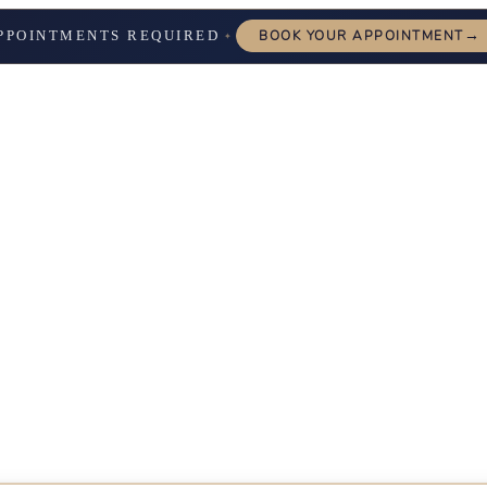
→
PPOINTMENTS REQUIRED
BOOK YOUR APPOINTMENT
✦