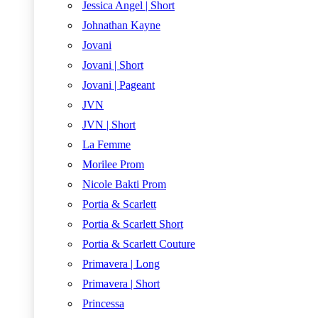
Jessica Angel | Short
Johnathan Kayne
Jovani
Jovani | Short
Jovani | Pageant
JVN
JVN | Short
La Femme
Morilee Prom
Nicole Bakti Prom
Portia & Scarlett
Portia & Scarlett Short
Portia & Scarlett Couture
Primavera | Long
Primavera | Short
Princessa