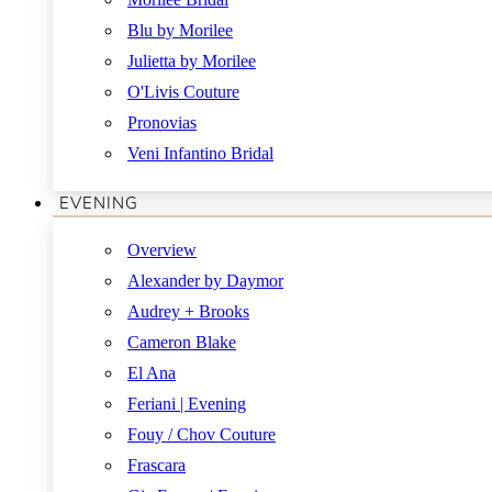
Blu by Morilee
Julietta by Morilee
O'Livis Couture
Pronovias
Veni Infantino Bridal
EVENING
Overview
Alexander by Daymor
Audrey + Brooks
Cameron Blake
El Ana
Feriani | Evening
Fouy / Chov Couture
Frascara