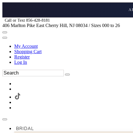
A
Call or Text 856-428-8181
406 Marlton Pike East Cherry Hill, NJ 08034 / Sizes 000 to 26
My Account
Shopping Cart
Register
Log In
BRIDAL