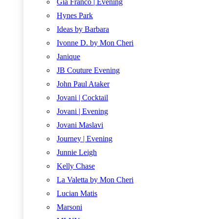
Gia Franco | Evening
Hynes Park
Ideas by Barbara
Ivonne D. by Mon Cheri
Janique
JB Couture Evening
John Paul Ataker
Jovani | Cocktail
Jovani | Evening
Jovani Maslavi
Journey | Evening
Junnie Leigh
Kelly Chase
La Valetta by Mon Cheri
Lucian Matis
Marsoni