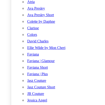
Atria
Ava Presley
Ava Presley Short
Colette by Daphne
Clarisse
Colors
David Charles
Ellie Wilde by Mon Cheri
Faviana
Faviana | Glamour
Faviana Short
Faviana | Plus
Jasz Couture
Jasz Couture Short
JB Couture
Jessica Angel