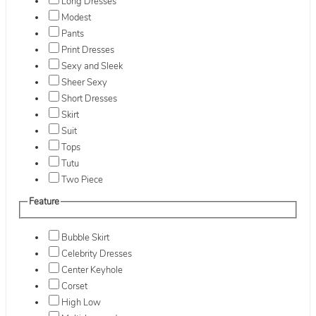
Long Dresses
Modest
Pants
Print Dresses
Sexy and Sleek
Sheer Sexy
Short Dresses
Skirt
Suit
Tops
Tutu
Two Piece
Feature
Bubble Skirt
Celebrity Dresses
Center Keyhole
Corset
High Low