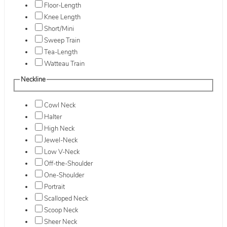
Floor-Length
Knee Length
Short/Mini
Sweep Train
Tea-Length
Watteau Train
Neckline
Cowl Neck
Halter
High Neck
Jewel-Neck
Low V-Neck
Off-the-Shoulder
One-Shoulder
Portrait
Scalloped Neck
Scoop Neck
Sheer Neck