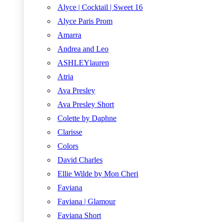
Alyce | Cocktail | Sweet 16
Alyce Paris Prom
Amarra
Andrea and Leo
ASHLEYlauren
Atria
Ava Presley
Ava Presley Short
Colette by Daphne
Clarisse
Colors
David Charles
Ellie Wilde by Mon Cheri
Faviana
Faviana | Glamour
Faviana Short