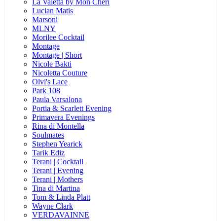
La Valetta by Mon Cheri
Lucian Matis
Marsoni
MLNY
Morilee Cocktail
Montage
Montage | Short
Nicole Bakti
Nicoletta Couture
Olvi's Lace
Park 108
Paula Varsalona
Portia & Scarlett Evening
Primavera Evenings
Rina di Montella
Soulmates
Stephen Yearick
Tarik Ediz
Terani | Cocktail
Terani | Evening
Terani | Mothers
Tina di Martina
Tom & Linda Platt
Wayne Clark
VERDAVAINNE