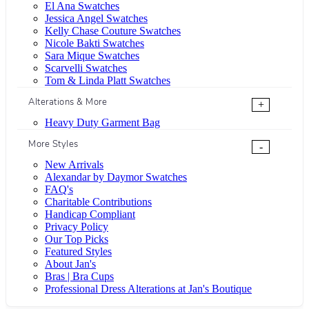
El Ana Swatches
Jessica Angel Swatches
Kelly Chase Couture Swatches
Nicole Bakti Swatches
Sara Mique Swatches
Scarvelli Swatches
Tom & Linda Platt Swatches
Alterations & More
+
Heavy Duty Garment Bag
More Styles
-
New Arrivals
Alexandar by Daymor Swatches
FAQ's
Charitable Contributions
Handicap Compliant
Privacy Policy
Our Top Picks
Featured Styles
About Jan's
Bras | Bra Cups
Professional Dress Alterations at Jan's Boutique