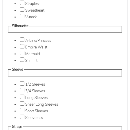
Strapless
Sweetheart
V-neck
Silhouette
A-Line/Princess
Empire Waist
Mermaid
Slim Fit
Sleeve
1/2 Sleeves
3/4 Sleeves
Long Sleeves
Sheer Long Sleeves
Short Sleeves
Sleeveless
Straps