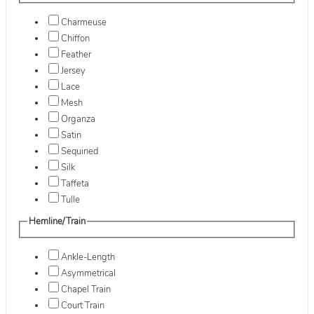
Charmeuse
Chiffon
Feather
Jersey
Lace
Mesh
Organza
Satin
Sequined
Silk
Taffeta
Tulle
Hemline/Train
Ankle-Length
Asymmetrical
Chapel Train
Court Train