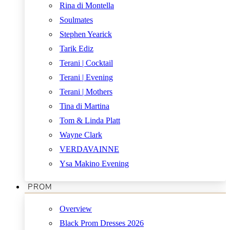
Rina di Montella
Soulmates
Stephen Yearick
Tarik Ediz
Terani | Cocktail
Terani | Evening
Terani | Mothers
Tina di Martina
Tom & Linda Platt
Wayne Clark
VERDAVAINNE
Ysa Makino Evening
PROM
Overview
Black Prom Dresses 2026