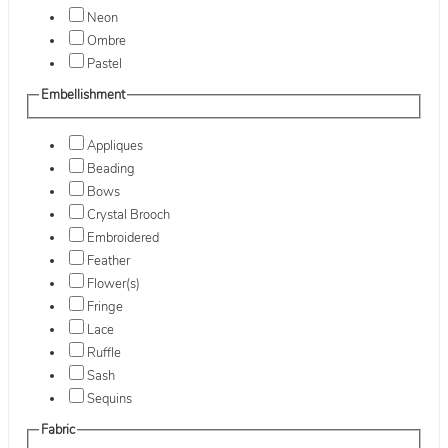
Neon
Ombre
Pastel
Embellishment
Appliques
Beading
Bows
Crystal Brooch
Embroidered
Feather
Flower(s)
Fringe
Lace
Ruffle
Sash
Sequins
Fabric