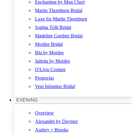
Enchanting by Mon Cheri
Martin Thornburg Bridal
Luxe for Martin Thornburg
Sophia Tolli Bridal
Madeline Gardner Bridal
Morilee Bridal
Blu by Morilee
Julietta by Morilee
O'Livis Couture
Pronovias
Veni Infantino Bridal
EVENING
Overview
Alexander by Daymor
Audrey + Brooks