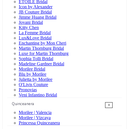
ÉTOILE Bridal
Icon by Alexander
JB Couture Bridal
Jimme Huang Bridal
Jovani Bridal
Kitty Chen
La Femme Bridal
Lux&Love Bridal
Enchanting by Mon Cheri
Martin Thornburg Bridal
Luxe for Martin Thornburg
Sophia Tolli Bridal
Madeline Gardner Bridal
Morilee Bridal
Blu by Morilee
Julietta by Morilee
O'Livis Couture
Pronovias
Veni Infantino Bridal
Quinceanera
+
Morilee | Valencia
Morilee | Vizcaya
Princessa Quinceanera