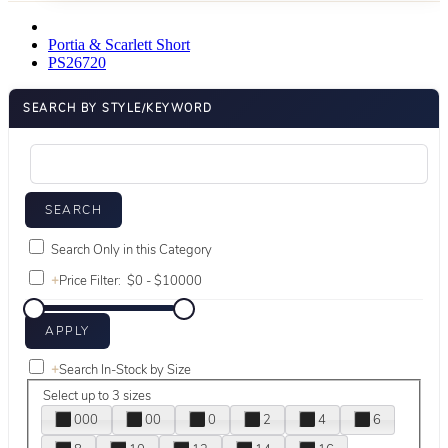
Portia & Scarlett Short
PS26720
SEARCH BY STYLE/KEYWORD
Search Only in this Category
+
Price Filter:
+
Search In-Stock by Size
Select up to 3 sizes
000
00
0
2
4
6