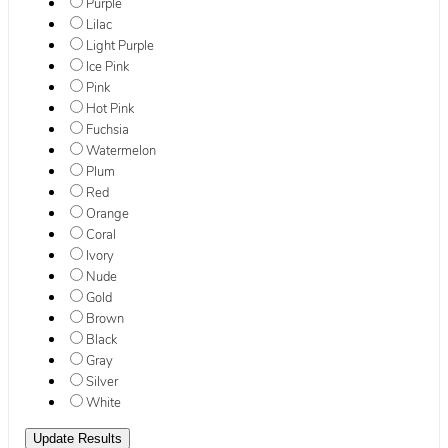
Purple
Lilac
Light Purple
Ice Pink
Pink
Hot Pink
Fuchsia
Watermelon
Plum
Red
Orange
Coral
Ivory
Nude
Gold
Brown
Black
Gray
Silver
White