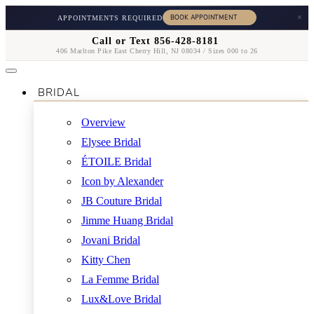
×
APPOINTMENTS REQUIRED
Call or Text 856-428-8181
406 Marlton Pike East Cherry Hill, NJ 08034 / Sizes 000 to 26
BRIDAL
Overview
Elysee Bridal
ÉTOILE Bridal
Icon by Alexander
JB Couture Bridal
Jimme Huang Bridal
Jovani Bridal
Kitty Chen
La Femme Bridal
Lux&Love Bridal