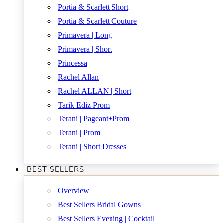
Portia & Scarlett Short
Portia & Scarlett Couture
Primavera | Long
Primavera | Short
Princessa
Rachel Allan
Rachel ALLAN | Short
Tarik Ediz Prom
Terani | Pageant+Prom
Terani | Prom
Terani | Short Dresses
BEST SELLERS
Overview
Best Sellers Bridal Gowns
Best Sellers Evening | Cocktail