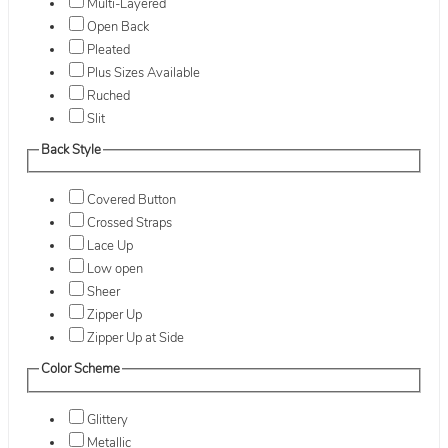
Multi-Layered
Open Back
Pleated
Plus Sizes Available
Ruched
Slit
Back Style
Covered Button
Crossed Straps
Lace Up
Low open
Sheer
Zipper Up
Zipper Up at Side
Color Scheme
Glittery
Metallic