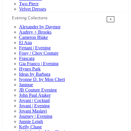
Two Piece
Velvet Dresses
Evening Collections
+
Alexander by Daymor
Audrey + Brooks
Cameron Blake
El Ana
Feriani | Evening
Fouy / Chov Couture
Frascara
Gia Franco | Evening
Hynes Park
Ideas by Barbara
Ivonne D. by Mon Cheri
Janique
JB Couture Evening
John Paul Ataker
Jovani | Cocktail
Jovani | Evening
Jovani Maslavi
Journey | Evening
Junnie Leigh
Kelly Chase