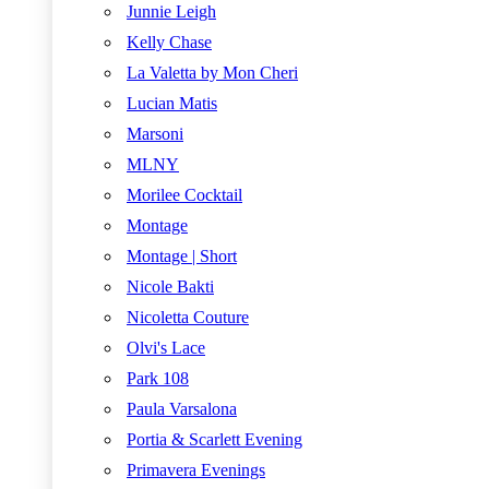
Junnie Leigh
Kelly Chase
La Valetta by Mon Cheri
Lucian Matis
Marsoni
MLNY
Morilee Cocktail
Montage
Montage | Short
Nicole Bakti
Nicoletta Couture
Olvi's Lace
Park 108
Paula Varsalona
Portia & Scarlett Evening
Primavera Evenings