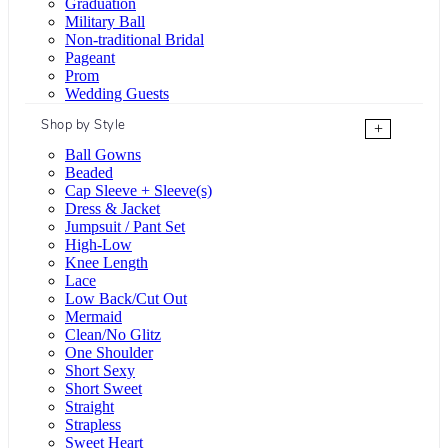
Graduation
Military Ball
Non-traditional Bridal
Pageant
Prom
Wedding Guests
Shop by Style
+
Ball Gowns
Beaded
Cap Sleeve + Sleeve(s)
Dress & Jacket
Jumpsuit / Pant Set
High-Low
Knee Length
Lace
Low Back/Cut Out
Mermaid
Clean/No Glitz
One Shoulder
Short Sexy
Short Sweet
Straight
Strapless
Sweet Heart