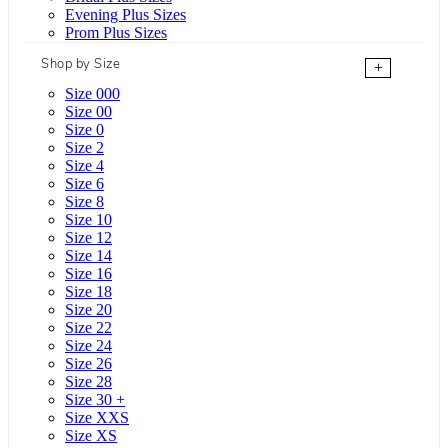
Evening Plus Sizes
Prom Plus Sizes
Shop by Size
+
Size 000
Size 00
Size 0
Size 2
Size 4
Size 6
Size 8
Size 10
Size 12
Size 14
Size 16
Size 18
Size 20
Size 22
Size 24
Size 26
Size 28
Size 30 +
Size XXS
Size XS