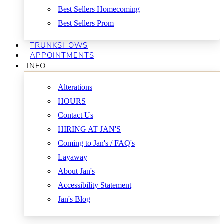
Best Sellers Homecoming
Best Sellers Prom
TRUNKSHOWS
APPOINTMENTS
INFO
Alterations
HOURS
Contact Us
HIRING AT JAN'S
Coming to Jan's / FAQ's
Layaway
About Jan's
Accessibility Statement
Jan's Blog