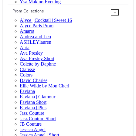
Ysa Makino Evening
Prom Collections
+
Alyce | Cocktail | Sweet 16
Alyce Paris Prom
Amarra
Andrea and Leo
ASHLEYlauren
Atria
Ava Presley
Ava Presley Short
Colette by Daphne
Clarisse
Colors
David Charles
Ellie Wilde by Mon Cheri
Faviana
Faviana | Glamour
Faviana Short
Faviana | Plus
Jasz Couture
Jasz Couture Short
JB Couture
Jessica Angel
Jessica Angel | Short