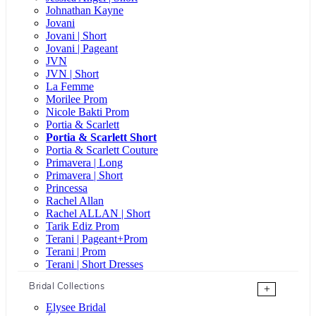
Johnathan Kayne
Jovani
Jovani | Short
Jovani | Pageant
JVN
JVN | Short
La Femme
Morilee Prom
Nicole Bakti Prom
Portia & Scarlett
Portia & Scarlett Short
Portia & Scarlett Couture
Primavera | Long
Primavera | Short
Princessa
Rachel Allan
Rachel ALLAN | Short
Tarik Ediz Prom
Terani | Pageant+Prom
Terani | Prom
Terani | Short Dresses
Bridal Collections
+
Elysee Bridal