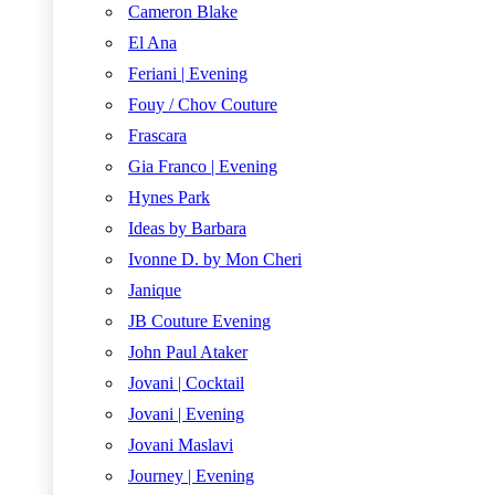
Cameron Blake
El Ana
Feriani | Evening
Fouy / Chov Couture
Frascara
Gia Franco | Evening
Hynes Park
Ideas by Barbara
Ivonne D. by Mon Cheri
Janique
JB Couture Evening
John Paul Ataker
Jovani | Cocktail
Jovani | Evening
Jovani Maslavi
Journey | Evening