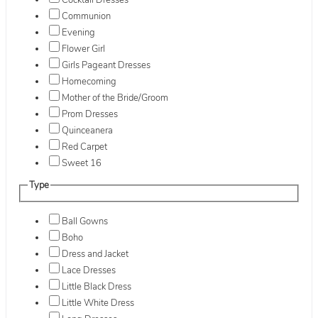
Cocktail Dresses
Communion
Evening
Flower Girl
Girls Pageant Dresses
Homecoming
Mother of the Bride/Groom
Prom Dresses
Quinceanera
Red Carpet
Sweet 16
Type
Ball Gowns
Boho
Dress and Jacket
Lace Dresses
Little Black Dress
Little White Dress