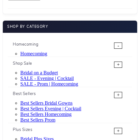
SHOP BY CATEGORY
Homecoming
-
Homecoming
Shop Sale
+
Bridal on a Budget
SALE - Evening | Cocktail
SALE - Prom | Homecoming
Best Sellers
+
Best Sellers Bridal Gowns
Best Sellers Evening | Cocktail
Best Sellers Homecoming
Best Sellers Prom
Plus Sizes
+
Bridal Plus Sizes