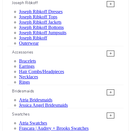
Joseph Ribkoff
+
Joseph Ribkoff Dresses
Joseph Ribkoff Tops
Joseph Ribkoff Jackets
Joseph Ribkoff Bottoms
Joseph Ribkoff Jumpsuits
Joseph Ribkoff
Outerwear
Accessories
+
Bracelets
Earrings
Hair Combs/Headpieces
Necklaces
Rings
Bridesmaids
+
Atria Bridesmaids
Jessica Angel Bridesmaids
Swatches
+
Atria Swatches
Frascara | Audrey + Brooks Swatches