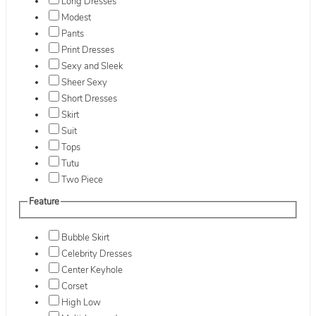
Long Dresses
Modest
Pants
Print Dresses
Sexy and Sleek
Sheer Sexy
Short Dresses
Skirt
Suit
Tops
Tutu
Two Piece
Feature
Bubble Skirt
Celebrity Dresses
Center Keyhole
Corset
High Low