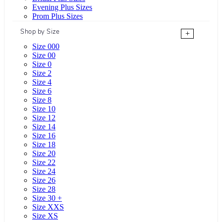
Evening Plus Sizes
Prom Plus Sizes
Shop by Size
+
Size 000
Size 00
Size 0
Size 2
Size 4
Size 6
Size 8
Size 10
Size 12
Size 14
Size 16
Size 18
Size 20
Size 22
Size 24
Size 26
Size 28
Size 30 +
Size XXS
Size XS