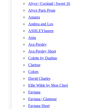
Alyce | Cocktail | Sweet 16
Alyce Paris Prom
Amarra
Andrea and Leo
ASHLEYlauren
Atria
Ava Presley
Ava Presley Short
Colette by Daphne
Clarisse
Colors
David Charles
Ellie Wilde by Mon Cheri
Faviana
Faviana | Glamour
Faviana Short