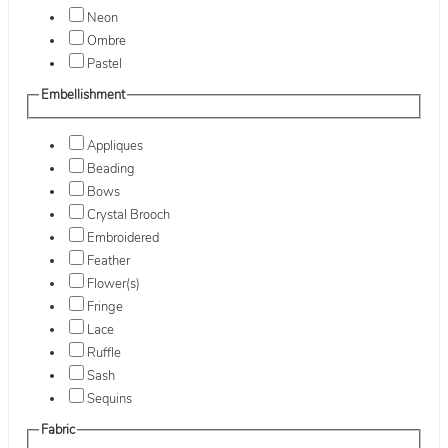
Neon
Ombre
Pastel
Embellishment
Appliques
Beading
Bows
Crystal Brooch
Embroidered
Feather
Flower(s)
Fringe
Lace
Ruffle
Sash
Sequins
Fabric