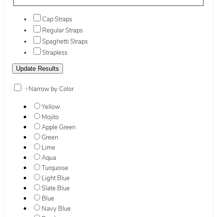
Cap Straps
Regular Straps
Spaghetti Straps
Strapless
+
Narrow by Color
Yellow
Mojito
Apple Green
Green
Lime
Aqua
Turquoise
Light Blue
Slate Blue
Blue
Navy Blue