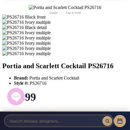
Swipe
Tap & Hold
Portia and Scarlett Cocktail PS26716
Brand:
Portia and Scarlett Cocktail
Style #:
PS26716
$599
Tax-Free!
No Sales Tax on our Dresses and Alterations!
Size: