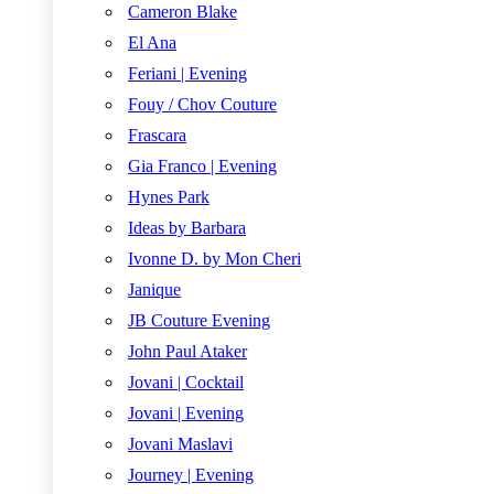
Cameron Blake
El Ana
Feriani | Evening
Fouy / Chov Couture
Frascara
Gia Franco | Evening
Hynes Park
Ideas by Barbara
Ivonne D. by Mon Cheri
Janique
JB Couture Evening
John Paul Ataker
Jovani | Cocktail
Jovani | Evening
Jovani Maslavi
Journey | Evening