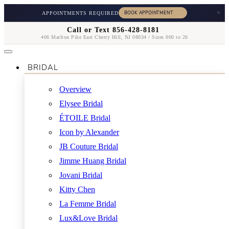
×
APPOINTMENTS REQUIRED
Call or Text 856-428-8181
406 Marlton Pike East Cherry Hill, NJ 08034 / Sizes 000 to 26
BRIDAL
Overview
Elysee Bridal
ÉTOILE Bridal
Icon by Alexander
JB Couture Bridal
Jimme Huang Bridal
Jovani Bridal
Kitty Chen
La Femme Bridal
Lux&Love Bridal