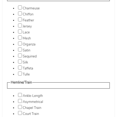
Charmeuse
Chiffon
Feather
Jersey
Lace
Mesh
Organza
Satin
Sequined
Silk
Taffeta
Tulle
Hemline/Train
Ankle-Length
Asymmetrical
Chapel Train
Court Train