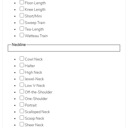
Floor-Length
Knee Length
Short/Mini
Sweep Train
Tea-Length
Watteau Train
Neckline
Cowl Neck
Halter
High Neck
Jewel-Neck
Low V-Neck
Off-the-Shoulder
One-Shoulder
Portrait
Scalloped Neck
Scoop Neck
Sheer Neck