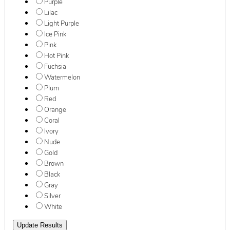
Purple
Lilac
Light Purple
Ice Pink
Pink
Hot Pink
Fuchsia
Watermelon
Plum
Red
Orange
Coral
Ivory
Nude
Gold
Brown
Black
Gray
Silver
White