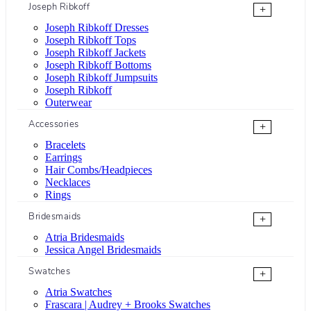
Joseph Ribkoff
+
Joseph Ribkoff Dresses
Joseph Ribkoff Tops
Joseph Ribkoff Jackets
Joseph Ribkoff Bottoms
Joseph Ribkoff Jumpsuits
Joseph Ribkoff
Outerwear
Accessories
+
Bracelets
Earrings
Hair Combs/Headpieces
Necklaces
Rings
Bridesmaids
+
Atria Bridesmaids
Jessica Angel Bridesmaids
Swatches
+
Atria Swatches
Frascara | Audrey + Brooks Swatches