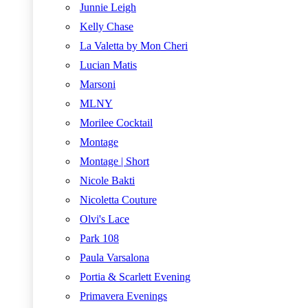
Junnie Leigh
Kelly Chase
La Valetta by Mon Cheri
Lucian Matis
Marsoni
MLNY
Morilee Cocktail
Montage
Montage | Short
Nicole Bakti
Nicoletta Couture
Olvi's Lace
Park 108
Paula Varsalona
Portia & Scarlett Evening
Primavera Evenings