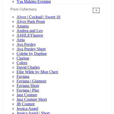
Ysa Makino Evening
Prom Collections
+
Alyce | Cocktail | Sweet 16
Alyce Paris Prom
Amarra
Andrea and Leo
ASHLEYlauren
Atria
Ava Presley
Ava Presley Short
Colette by Daphne
Clarisse
Colors
David Charles
Ellie Wilde by Mon Cheri
Faviana
Faviana | Glamour
Faviana Short
Faviana | Plus
Jasz Couture
Jasz Couture Short
JB Couture
Jessica Angel
Jessica Angel | Short