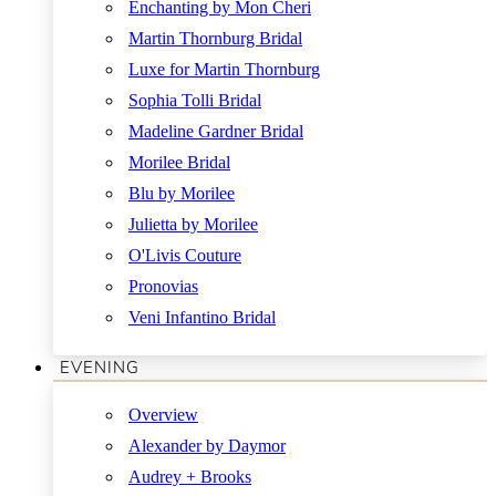
Enchanting by Mon Cheri
Martin Thornburg Bridal
Luxe for Martin Thornburg
Sophia Tolli Bridal
Madeline Gardner Bridal
Morilee Bridal
Blu by Morilee
Julietta by Morilee
O'Livis Couture
Pronovias
Veni Infantino Bridal
EVENING
Overview
Alexander by Daymor
Audrey + Brooks