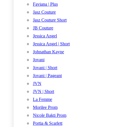
Faviana | Plus
Jasz Couture
Jasz Couture Short
JB Couture
Jessica Angel
Jessica Angel | Short
Johnathan Kayne
Jovani
Jovani | Short
Jovani | Pageant
JVN
JVN | Short
La Femme
Morilee Prom
Nicole Bakti Prom
Portia & Scarlett