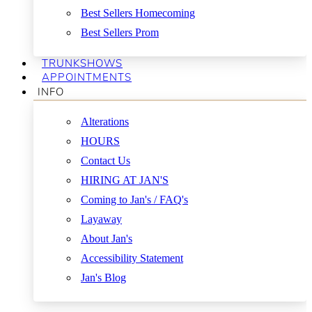
Best Sellers Homecoming
Best Sellers Prom
TRUNKSHOWS
APPOINTMENTS
INFO
Alterations
HOURS
Contact Us
HIRING AT JAN'S
Coming to Jan's / FAQ's
Layaway
About Jan's
Accessibility Statement
Jan's Blog