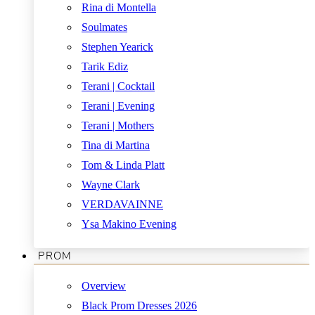
Rina di Montella
Soulmates
Stephen Yearick
Tarik Ediz
Terani | Cocktail
Terani | Evening
Terani | Mothers
Tina di Martina
Tom & Linda Platt
Wayne Clark
VERDAVAINNE
Ysa Makino Evening
PROM
Overview
Black Prom Dresses 2026