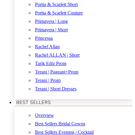
Portia & Scarlett Short
Portia & Scarlett Couture
Primavera | Long
Primavera | Short
Princessa
Rachel Allan
Rachel ALLAN | Short
Tarik Ediz Prom
Terani | Pageant+Prom
Terani | Prom
Terani | Short Dresses
BEST SELLERS
Overview
Best Sellers Bridal Gowns
Best Sellers Evening | Cocktail