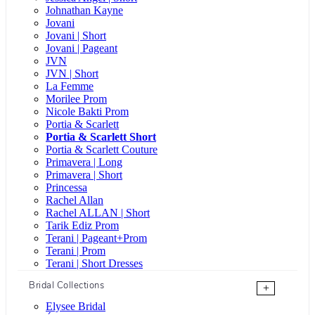
Johnathan Kayne
Jovani
Jovani | Short
Jovani | Pageant
JVN
JVN | Short
La Femme
Morilee Prom
Nicole Bakti Prom
Portia & Scarlett
Portia & Scarlett Short
Portia & Scarlett Couture
Primavera | Long
Primavera | Short
Princessa
Rachel Allan
Rachel ALLAN | Short
Tarik Ediz Prom
Terani | Pageant+Prom
Terani | Prom
Terani | Short Dresses
Bridal Collections
+
Elysee Bridal