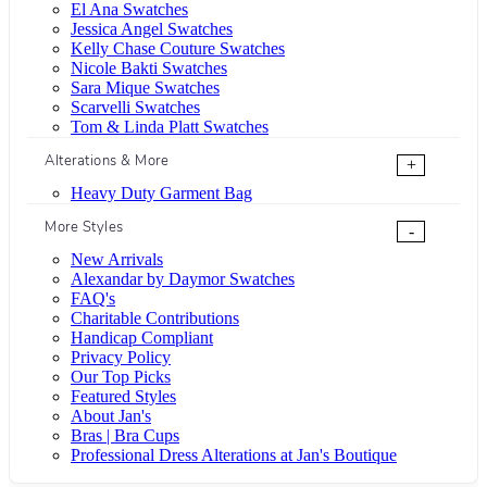
El Ana Swatches
Jessica Angel Swatches
Kelly Chase Couture Swatches
Nicole Bakti Swatches
Sara Mique Swatches
Scarvelli Swatches
Tom & Linda Platt Swatches
Alterations & More
+
Heavy Duty Garment Bag
More Styles
-
New Arrivals
Alexandar by Daymor Swatches
FAQ's
Charitable Contributions
Handicap Compliant
Privacy Policy
Our Top Picks
Featured Styles
About Jan's
Bras | Bra Cups
Professional Dress Alterations at Jan's Boutique