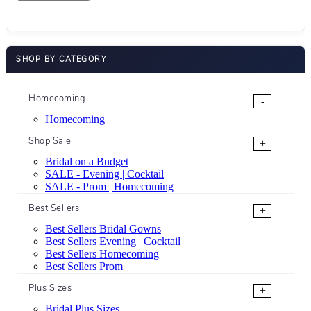
SHOP BY CATEGORY
Homecoming
-
Homecoming
Shop Sale
+
Bridal on a Budget
SALE - Evening | Cocktail
SALE - Prom | Homecoming
Best Sellers
+
Best Sellers Bridal Gowns
Best Sellers Evening | Cocktail
Best Sellers Homecoming
Best Sellers Prom
Plus Sizes
+
Bridal Plus Sizes