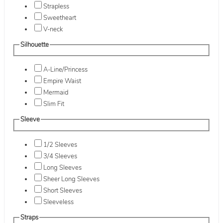
Strapless
Sweetheart
V-neck
Silhouette
A-Line/Princess
Empire Waist
Mermaid
Slim Fit
Sleeve
1/2 Sleeves
3/4 Sleeves
Long Sleeves
Sheer Long Sleeves
Short Sleeves
Sleeveless
Straps