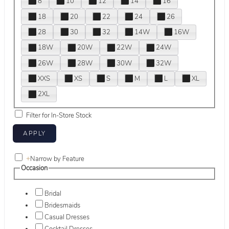
8
10
12
14
16
18
20
22
24
26
28
30
32
14W
16W
18W
20W
22W
24W
26W
28W
30W
32W
XXS
XS
S
M
L
XL
2XL
Filter for In-Store Stock
+
Narrow by Feature
Occasion
Bridal
Bridesmaids
Casual Dresses