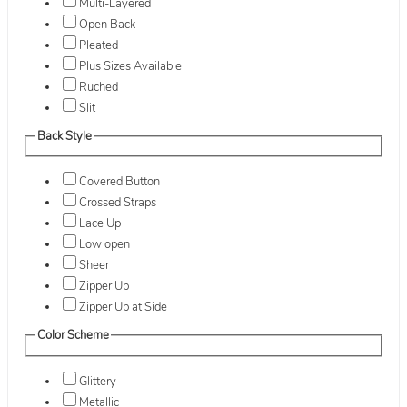
Multi-Layered
Open Back
Pleated
Plus Sizes Available
Ruched
Slit
Back Style
Covered Button
Crossed Straps
Lace Up
Low open
Sheer
Zipper Up
Zipper Up at Side
Color Scheme
Glittery
Metallic