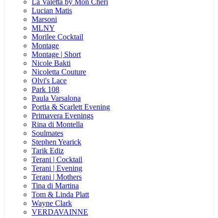
La Valetta by Mon Cheri
Lucian Matis
Marsoni
MLNY
Morilee Cocktail
Montage
Montage | Short
Nicole Bakti
Nicoletta Couture
Olvi's Lace
Park 108
Paula Varsalona
Portia & Scarlett Evening
Primavera Evenings
Rina di Montella
Soulmates
Stephen Yearick
Tarik Ediz
Terani | Cocktail
Terani | Evening
Terani | Mothers
Tina di Martina
Tom & Linda Platt
Wayne Clark
VERDAVAINNE