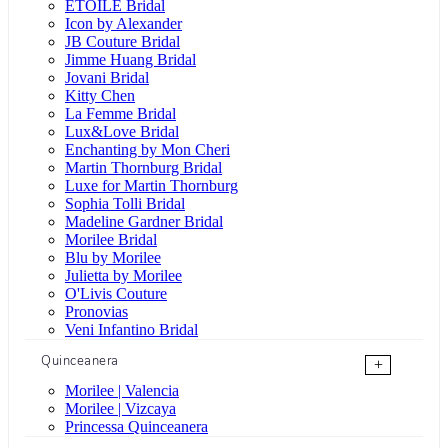
ÉTOILE Bridal
Icon by Alexander
JB Couture Bridal
Jimme Huang Bridal
Jovani Bridal
Kitty Chen
La Femme Bridal
Lux&Love Bridal
Enchanting by Mon Cheri
Martin Thornburg Bridal
Luxe for Martin Thornburg
Sophia Tolli Bridal
Madeline Gardner Bridal
Morilee Bridal
Blu by Morilee
Julietta by Morilee
O'Livis Couture
Pronovias
Veni Infantino Bridal
Quinceanera
+
Morilee | Valencia
Morilee | Vizcaya
Princessa Quinceanera