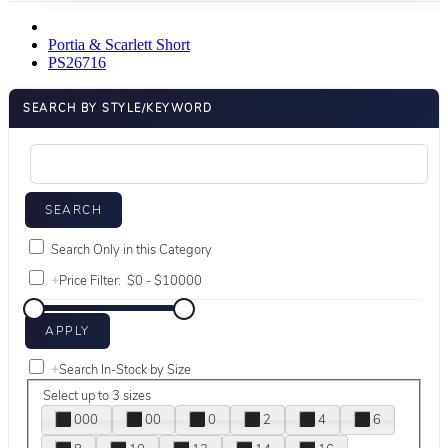
Portia & Scarlett Short
PS26716
SEARCH BY STYLE/KEYWORD
Search Only in this Category
+
Price Filter:
+
Search In-Stock by Size
Select up to 3 sizes
000
00
0
2
4
6