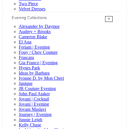
Two Piece
Velvet Dresses
Evening Collections
+
Alexander by Daymor
Audrey + Brooks
Cameron Blake
El Ana
Feriani | Evening
Fouy / Chov Couture
Frascara
Gia Franco | Evening
Hynes Park
Ideas by Barbara
Ivonne D. by Mon Cheri
Janique
JB Couture Evening
John Paul Ataker
Jovani | Cocktail
Jovani | Evening
Jovani Maslavi
Journey | Evening
Junnie Leigh
Kelly Chase