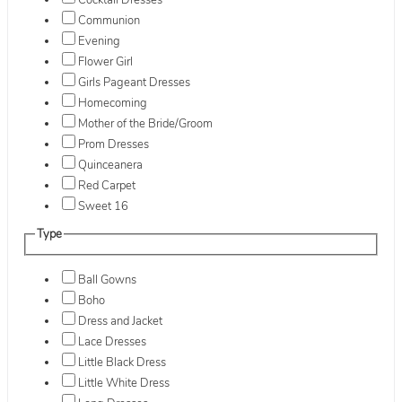
Cocktail Dresses
Communion
Evening
Flower Girl
Girls Pageant Dresses
Homecoming
Mother of the Bride/Groom
Prom Dresses
Quinceanera
Red Carpet
Sweet 16
Type
Ball Gowns
Boho
Dress and Jacket
Lace Dresses
Little Black Dress
Little White Dress