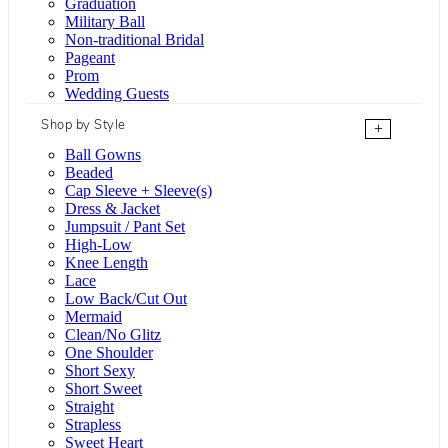
Graduation
Military Ball
Non-traditional Bridal
Pageant
Prom
Wedding Guests
Shop by Style
+
Ball Gowns
Beaded
Cap Sleeve + Sleeve(s)
Dress & Jacket
Jumpsuit / Pant Set
High-Low
Knee Length
Lace
Low Back/Cut Out
Mermaid
Clean/No Glitz
One Shoulder
Short Sexy
Short Sweet
Straight
Strapless
Sweet Heart