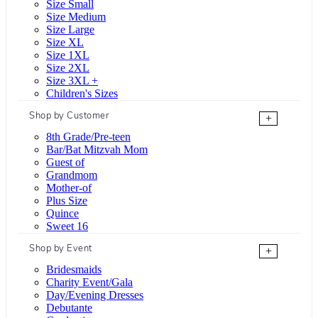
Size Small
Size Medium
Size Large
Size XL
Size 1XL
Size 2XL
Size 3XL +
Children's Sizes
Shop by Customer
+
8th Grade/Pre-teen
Bar/Bat Mitzvah Mom
Guest of
Grandmom
Mother-of
Plus Size
Quince
Sweet 16
Shop by Event
+
Bridesmaids
Charity Event/Gala
Day/Evening Dresses
Debutante