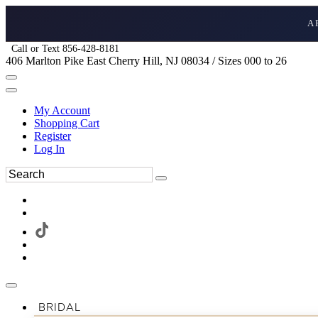
A
Call or Text 856-428-8181
406 Marlton Pike East Cherry Hill, NJ 08034 / Sizes 000 to 26
My Account
Shopping Cart
Register
Log In
BRIDAL