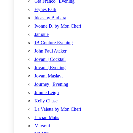
Gia Franco | Evening
Hynes Park
Ideas by Barbara
Ivonne D. by Mon Cheri
Janique
JB Couture Evening
John Paul Ataker
Jovani | Cocktail
Jovani | Evening
Jovani Maslavi
Journey | Evening
Junnie Leigh
Kelly Chase
La Valetta by Mon Cheri
Lucian Matis
Marsoni