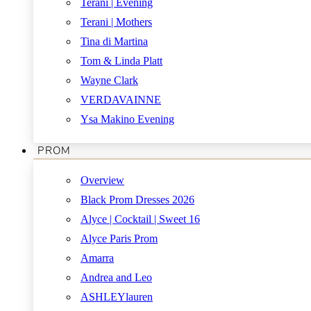
Terani | Evening
Terani | Mothers
Tina di Martina
Tom & Linda Platt
Wayne Clark
VERDAVAINNE
Ysa Makino Evening
PROM
Overview
Black Prom Dresses 2026
Alyce | Cocktail | Sweet 16
Alyce Paris Prom
Amarra
Andrea and Leo
ASHLEYlauren