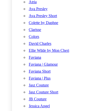
Atria
Ava Presley
Ava Presley Short
Colette by Daphne
Clarisse
Colors
David Charles
Ellie Wilde by Mon Cheri
Faviana
Faviana | Glamour
Faviana Short
Faviana | Plus
Jasz Couture
Jasz Couture Short
JB Couture
Jessica Angel