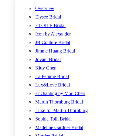
Overview
Elysee Bridal
ÉTOILE Bridal
Icon by Alexander
JB Couture Bridal
Jimme Huang Bridal
Jovani Bridal
Kitty Chen
La Femme Bridal
Lux&Love Bridal
Enchanting by Mon Cheri
Martin Thornburg Bridal
Luxe for Martin Thornburg
Sophia Tolli Bridal
Madeline Gardner Bridal
Morilee Bridal