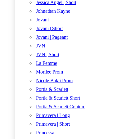
Jessica Angel | Short
Johnathan Kayne
Jovani
Jovani | Short
Jovani | Pageant
JVN
JVN | Short
La Femme
Morilee Prom
Nicole Bakti Prom
Portia & Scarlett
Portia & Scarlett Short
Portia & Scarlett Couture
Primavera | Long
Primavera | Short
Princessa