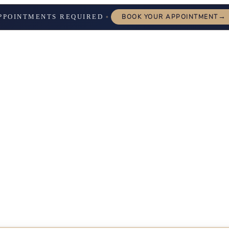
→
PPOINTMENTS REQUIRED
BOOK YOUR APPOINTMENT
✦