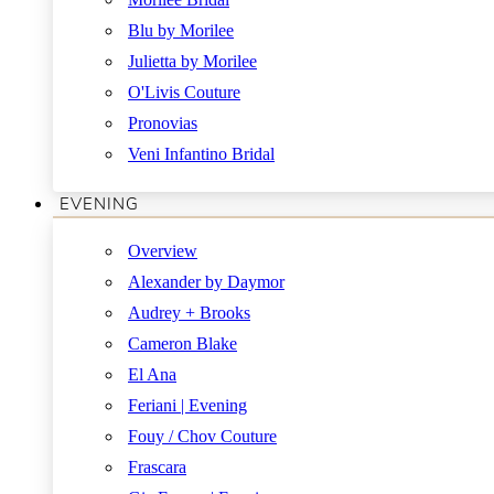
Blu by Morilee
Julietta by Morilee
O'Livis Couture
Pronovias
Veni Infantino Bridal
EVENING
Overview
Alexander by Daymor
Audrey + Brooks
Cameron Blake
El Ana
Feriani | Evening
Fouy / Chov Couture
Frascara