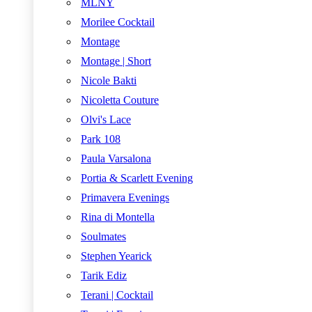
MLNY
Morilee Cocktail
Montage
Montage | Short
Nicole Bakti
Nicoletta Couture
Olvi's Lace
Park 108
Paula Varsalona
Portia & Scarlett Evening
Primavera Evenings
Rina di Montella
Soulmates
Stephen Yearick
Tarik Ediz
Terani | Cocktail