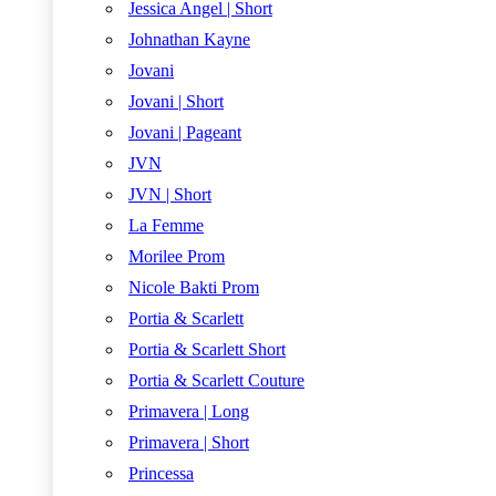
Jessica Angel | Short
Johnathan Kayne
Jovani
Jovani | Short
Jovani | Pageant
JVN
JVN | Short
La Femme
Morilee Prom
Nicole Bakti Prom
Portia & Scarlett
Portia & Scarlett Short
Portia & Scarlett Couture
Primavera | Long
Primavera | Short
Princessa