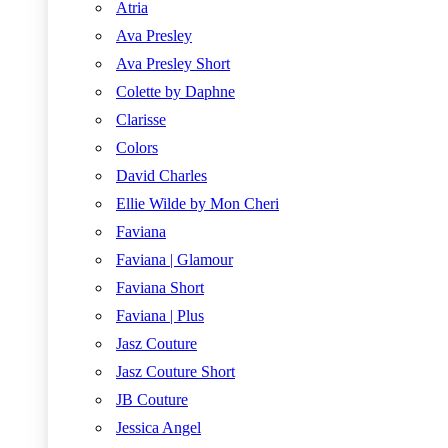
Atria
Ava Presley
Ava Presley Short
Colette by Daphne
Clarisse
Colors
David Charles
Ellie Wilde by Mon Cheri
Faviana
Faviana | Glamour
Faviana Short
Faviana | Plus
Jasz Couture
Jasz Couture Short
JB Couture
Jessica Angel