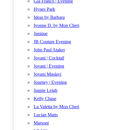
Gia Franco | Evening
Hynes Park
Ideas by Barbara
Ivonne D. by Mon Cheri
Janique
JB Couture Evening
John Paul Ataker
Jovani | Cocktail
Jovani | Evening
Jovani Maslavi
Journey | Evening
Junnie Leigh
Kelly Chase
La Valetta by Mon Cheri
Lucian Matis
Marsoni