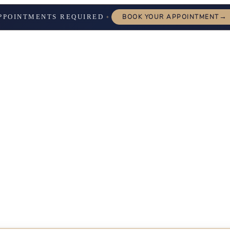
→
PPOINTMENTS REQUIRED
BOOK YOUR APPOINTMENT
✦