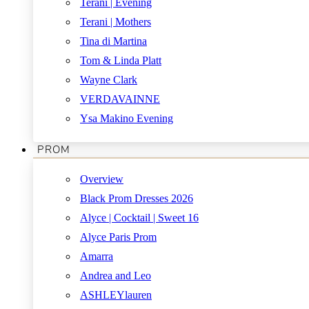
Terani | Evening
Terani | Mothers
Tina di Martina
Tom & Linda Platt
Wayne Clark
VERDAVAINNE
Ysa Makino Evening
PROM
Overview
Black Prom Dresses 2026
Alyce | Cocktail | Sweet 16
Alyce Paris Prom
Amarra
Andrea and Leo
ASHLEYlauren