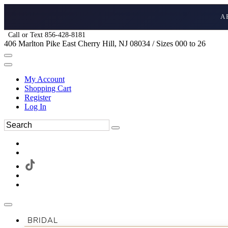
A
Call or Text 856-428-8181
406 Marlton Pike East Cherry Hill, NJ 08034 / Sizes 000 to 26
My Account
Shopping Cart
Register
Log In
BRIDAL