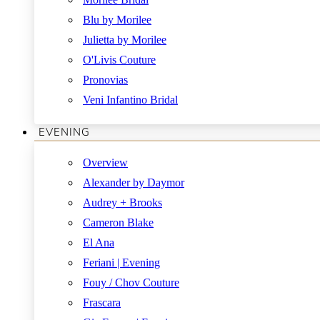
Blu by Morilee
Julietta by Morilee
O'Livis Couture
Pronovias
Veni Infantino Bridal
EVENING
Overview
Alexander by Daymor
Audrey + Brooks
Cameron Blake
El Ana
Feriani | Evening
Fouy / Chov Couture
Frascara