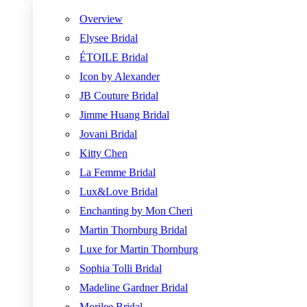
Overview
Elysee Bridal
ÉTOILE Bridal
Icon by Alexander
JB Couture Bridal
Jimme Huang Bridal
Jovani Bridal
Kitty Chen
La Femme Bridal
Lux&Love Bridal
Enchanting by Mon Cheri
Martin Thornburg Bridal
Luxe for Martin Thornburg
Sophia Tolli Bridal
Madeline Gardner Bridal
Morilee Bridal