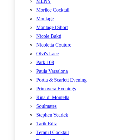
MLNY
Morilee Cocktail
Montage
Montage | Short
Nicole Bakti
Nicoletta Couture
Olvi's Lace
Park 108
Paula Varsalona
Portia & Scarlett Evening
Primavera Evenings
Rina di Montella
Soulmates
Stephen Yearick
Tarik Ediz
Terani | Cocktail