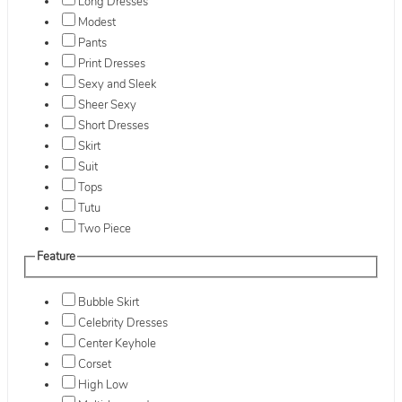
Long Dresses
Modest
Pants
Print Dresses
Sexy and Sleek
Sheer Sexy
Short Dresses
Skirt
Suit
Tops
Tutu
Two Piece
Feature
Bubble Skirt
Celebrity Dresses
Center Keyhole
Corset
High Low