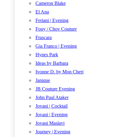
Cameron Blake
El Ana
Feriani | Evening
Fouy / Chov Couture
Frascara
Gia Franco | Evening
Hynes Park
Ideas by Barbara
Ivonne D. by Mon Cheri
Janique
JB Couture Evening
John Paul Ataker
Jovani | Cocktail
Jovani | Evening
Jovani Maslavi
Journey | Evening