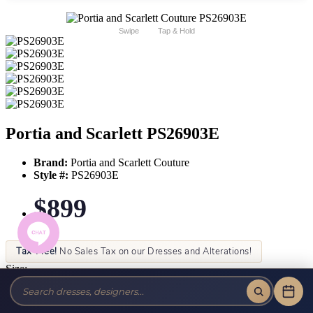
Swipe
Tap & Hold
Portia and Scarlett PS26903E
Brand:
Portia and Scarlett Couture
Style #:
PS26903E
$899
Tax-Free!
No Sales Tax on our Dresses and Alterations!
Size:
Color: