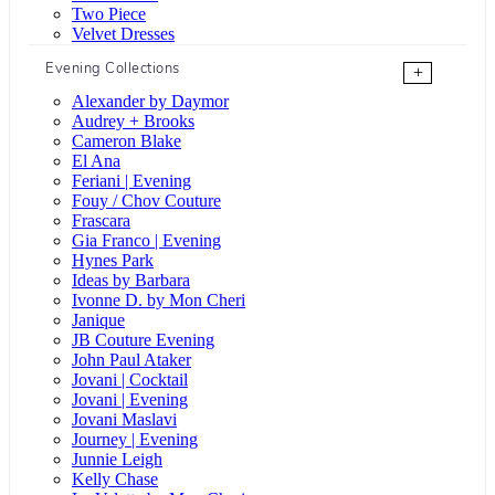
Two Piece
Velvet Dresses
Evening Collections
+
Alexander by Daymor
Audrey + Brooks
Cameron Blake
El Ana
Feriani | Evening
Fouy / Chov Couture
Frascara
Gia Franco | Evening
Hynes Park
Ideas by Barbara
Ivonne D. by Mon Cheri
Janique
JB Couture Evening
John Paul Ataker
Jovani | Cocktail
Jovani | Evening
Jovani Maslavi
Journey | Evening
Junnie Leigh
Kelly Chase