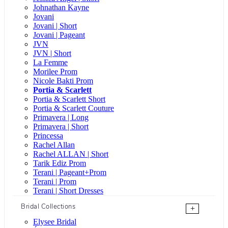
Johnathan Kayne
Jovani
Jovani | Short
Jovani | Pageant
JVN
JVN | Short
La Femme
Morilee Prom
Nicole Bakti Prom
Portia & Scarlett
Portia & Scarlett Short
Portia & Scarlett Couture
Primavera | Long
Primavera | Short
Princessa
Rachel Allan
Rachel ALLAN | Short
Tarik Ediz Prom
Terani | Pageant+Prom
Terani | Prom
Terani | Short Dresses
Bridal Collections
+
Elysee Bridal