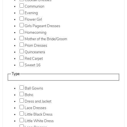
Cocktail Dresses
Communion
Evening
Flower Girl
Girls Pageant Dresses
Homecoming
Mother of the Bride/Groom
Prom Dresses
Quinceanera
Red Carpet
Sweet 16
Type
Ball Gowns
Boho
Dress and Jacket
Lace Dresses
Little Black Dress
Little White Dress