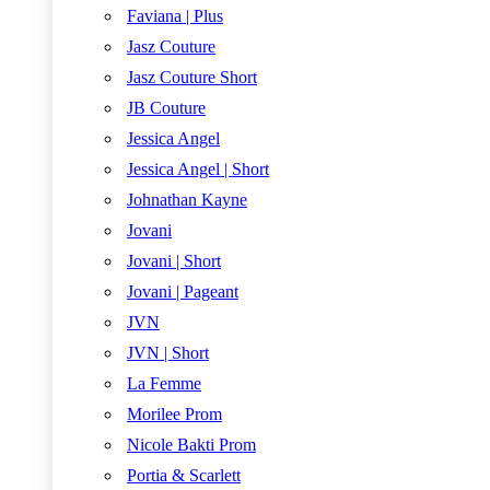
Faviana | Plus
Jasz Couture
Jasz Couture Short
JB Couture
Jessica Angel
Jessica Angel | Short
Johnathan Kayne
Jovani
Jovani | Short
Jovani | Pageant
JVN
JVN | Short
La Femme
Morilee Prom
Nicole Bakti Prom
Portia & Scarlett