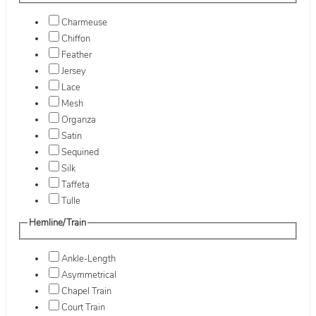
Charmeuse
Chiffon
Feather
Jersey
Lace
Mesh
Organza
Satin
Sequined
Silk
Taffeta
Tulle
Hemline/Train
Ankle-Length
Asymmetrical
Chapel Train
Court Train