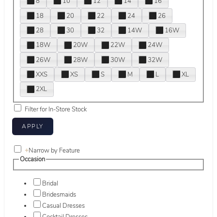
8
10
12
14
16
18
20
22
24
26
28
30
32
14W
16W
18W
20W
22W
24W
26W
28W
30W
32W
XXS
XS
S
M
L
XL
2XL
Filter for In-Store Stock
+
Narrow by Feature
Occasion
Bridal
Bridesmaids
Casual Dresses