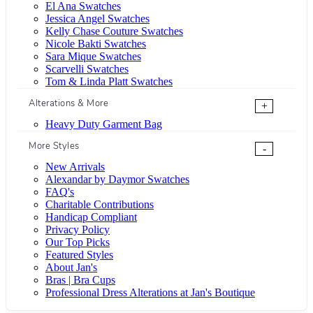
El Ana Swatches
Jessica Angel Swatches
Kelly Chase Couture Swatches
Nicole Bakti Swatches
Sara Mique Swatches
Scarvelli Swatches
Tom & Linda Platt Swatches
Alterations & More
+
Heavy Duty Garment Bag
More Styles
-
New Arrivals
Alexandar by Daymor Swatches
FAQ's
Charitable Contributions
Handicap Compliant
Privacy Policy
Our Top Picks
Featured Styles
About Jan's
Bras | Bra Cups
Professional Dress Alterations at Jan's Boutique