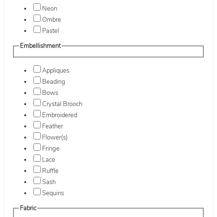
Neon
Ombre
Pastel
Embellishment
Appliques
Beading
Bows
Crystal Brooch
Embroidered
Feather
Flower(s)
Fringe
Lace
Ruffle
Sash
Sequins
Fabric