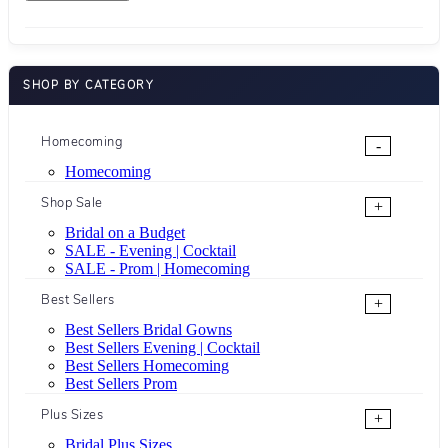
SHOP BY CATEGORY
Homecoming
-
Homecoming
Shop Sale
+
Bridal on a Budget
SALE - Evening | Cocktail
SALE - Prom | Homecoming
Best Sellers
+
Best Sellers Bridal Gowns
Best Sellers Evening | Cocktail
Best Sellers Homecoming
Best Sellers Prom
Plus Sizes
+
Bridal Plus Sizes