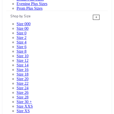
Evening Plus Sizes
Prom Plus Sizes
Shop by Size
+
Size 000
Size 00
Size 0
Size 2
Size 4
Size 6
Size 8
Size 10
Size 12
Size 14
Size 16
Size 18
Size 20
Size 22
Size 24
Size 26
Size 28
Size 30 +
Size XXS
Size XS