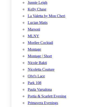
Junnie Leigh
Kelly Chase
La Valetta by Mon Cheri
Lucian Matis
Marsoni
MLNY
Morilee Cocktail
Montage
Montage | Short
Nicole Bakti
Nicoletta Couture
Olvi's Lace
Park 108
Paula Varsalona
Portia & Scarlett Evening
Primavera Evenings