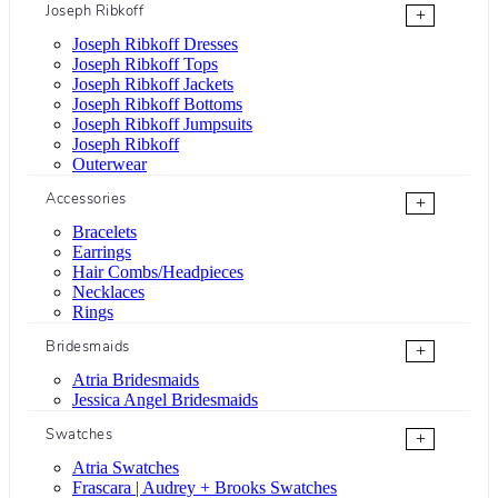
Joseph Ribkoff
+
Joseph Ribkoff Dresses
Joseph Ribkoff Tops
Joseph Ribkoff Jackets
Joseph Ribkoff Bottoms
Joseph Ribkoff Jumpsuits
Joseph Ribkoff
Outerwear
Accessories
+
Bracelets
Earrings
Hair Combs/Headpieces
Necklaces
Rings
Bridesmaids
+
Atria Bridesmaids
Jessica Angel Bridesmaids
Swatches
+
Atria Swatches
Frascara | Audrey + Brooks Swatches