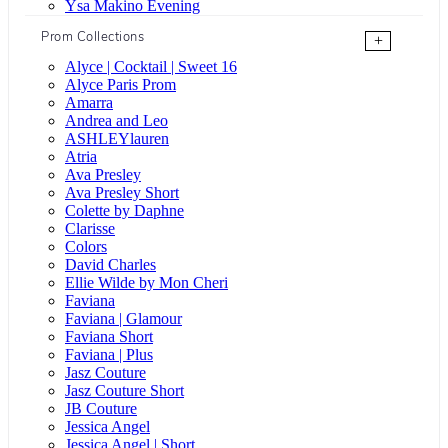
Ysa Makino Evening
Prom Collections
+
Alyce | Cocktail | Sweet 16
Alyce Paris Prom
Amarra
Andrea and Leo
ASHLEYlauren
Atria
Ava Presley
Ava Presley Short
Colette by Daphne
Clarisse
Colors
David Charles
Ellie Wilde by Mon Cheri
Faviana
Faviana | Glamour
Faviana Short
Faviana | Plus
Jasz Couture
Jasz Couture Short
JB Couture
Jessica Angel
Jessica Angel | Short