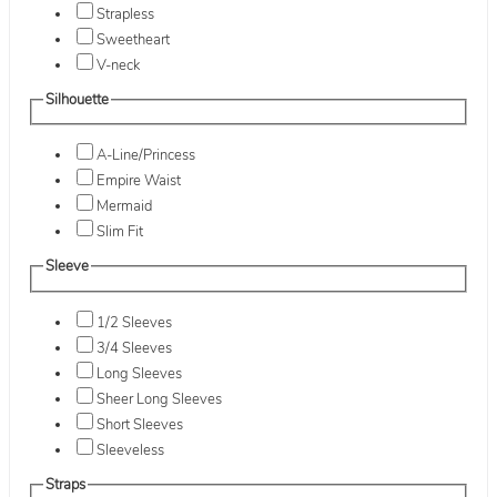
Strapless
Sweetheart
V-neck
Silhouette
A-Line/Princess
Empire Waist
Mermaid
Slim Fit
Sleeve
1/2 Sleeves
3/4 Sleeves
Long Sleeves
Sheer Long Sleeves
Short Sleeves
Sleeveless
Straps