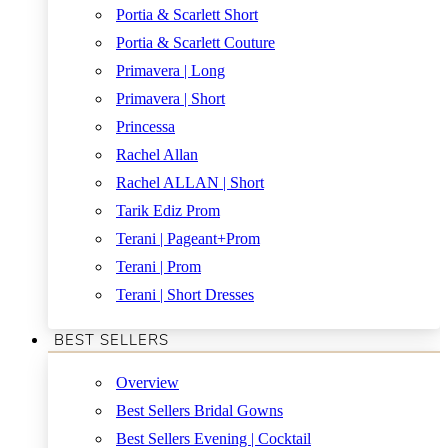
Portia & Scarlett Short
Portia & Scarlett Couture
Primavera | Long
Primavera | Short
Princessa
Rachel Allan
Rachel ALLAN | Short
Tarik Ediz Prom
Terani | Pageant+Prom
Terani | Prom
Terani | Short Dresses
BEST SELLERS
Overview
Best Sellers Bridal Gowns
Best Sellers Evening | Cocktail