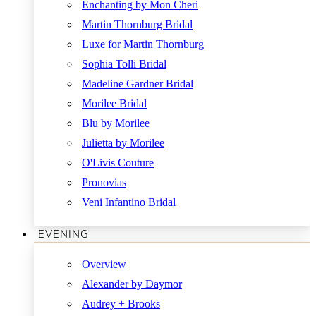
Enchanting by Mon Cheri
Martin Thornburg Bridal
Luxe for Martin Thornburg
Sophia Tolli Bridal
Madeline Gardner Bridal
Morilee Bridal
Blu by Morilee
Julietta by Morilee
O'Livis Couture
Pronovias
Veni Infantino Bridal
EVENING
Overview
Alexander by Daymor
Audrey + Brooks