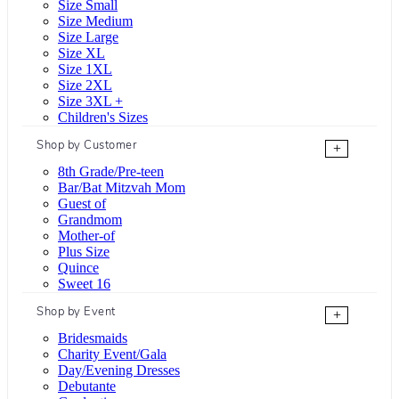
Size Small
Size Medium
Size Large
Size XL
Size 1XL
Size 2XL
Size 3XL +
Children's Sizes
Shop by Customer
+
8th Grade/Pre-teen
Bar/Bat Mitzvah Mom
Guest of
Grandmom
Mother-of
Plus Size
Quince
Sweet 16
Shop by Event
+
Bridesmaids
Charity Event/Gala
Day/Evening Dresses
Debutante