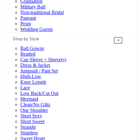
Graduation
Military Ball
Non-traditional Bridal
Pageant
Prom
Wedding Guests
Shop by Style
+
Ball Gowns
Beaded
Cap Sleeve + Sleeve(s)
Dress & Jacket
Jumpsuit / Pant Set
High-Low
Knee Length
Lace
Low Back/Cut Out
Mermaid
Clean/No Glitz
One Shoulder
Short Sexy
Short Sweet
Straight
Strapless
Sweet Heart