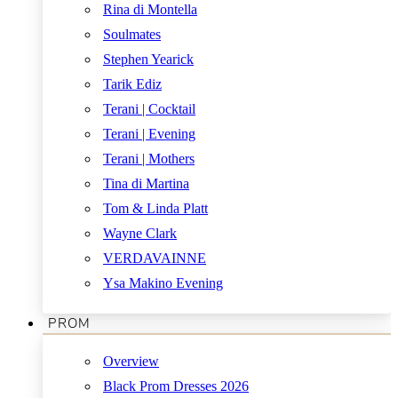
Rina di Montella
Soulmates
Stephen Yearick
Tarik Ediz
Terani | Cocktail
Terani | Evening
Terani | Mothers
Tina di Martina
Tom & Linda Platt
Wayne Clark
VERDAVAINNE
Ysa Makino Evening
PROM
Overview
Black Prom Dresses 2026