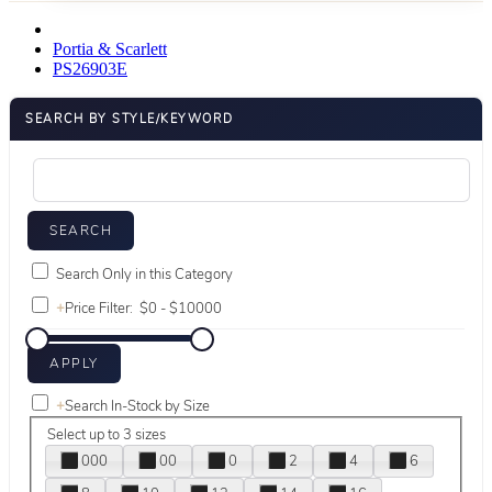
Portia & Scarlett
PS26903E
SEARCH BY STYLE/KEYWORD
Search Only in this Category
+
Price Filter:
+
Search In-Stock by Size
Select up to 3 sizes
000
00
0
2
4
6