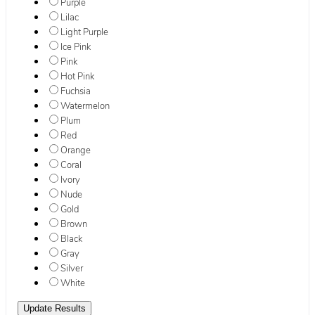
Purple
Lilac
Light Purple
Ice Pink
Pink
Hot Pink
Fuchsia
Watermelon
Plum
Red
Orange
Coral
Ivory
Nude
Gold
Brown
Black
Gray
Silver
White