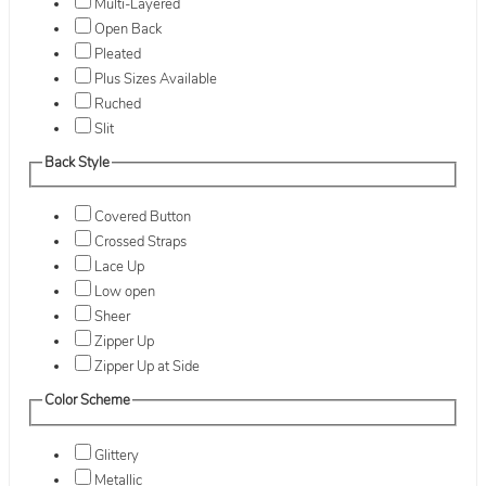
Multi-Layered
Open Back
Pleated
Plus Sizes Available
Ruched
Slit
Back Style
Covered Button
Crossed Straps
Lace Up
Low open
Sheer
Zipper Up
Zipper Up at Side
Color Scheme
Glittery
Metallic