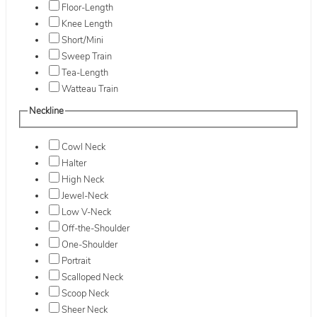
Floor-Length
Knee Length
Short/Mini
Sweep Train
Tea-Length
Watteau Train
Neckline
Cowl Neck
Halter
High Neck
Jewel-Neck
Low V-Neck
Off-the-Shoulder
One-Shoulder
Portrait
Scalloped Neck
Scoop Neck
Sheer Neck