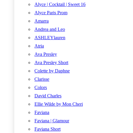
Alyce | Cocktail | Sweet 16
Alyce Paris Prom
Amarra
Andrea and Leo
ASHLEYlauren
Atria
Ava Presley
Ava Presley Short
Colette by Daphne
Clarisse
Colors
David Charles
Ellie Wilde by Mon Cheri
Faviana
Faviana | Glamour
Faviana Short