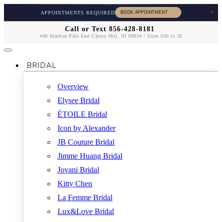
×
APPOINTMENTS REQUIRED
Call or Text 856-428-8181
406 Marlton Pike East Cherry Hill, NJ 08034 / Sizes 000 to 26
BRIDAL
Overview
Elysee Bridal
ÉTOILE Bridal
Icon by Alexander
JB Couture Bridal
Jimme Huang Bridal
Jovani Bridal
Kitty Chen
La Femme Bridal
Lux&Love Bridal