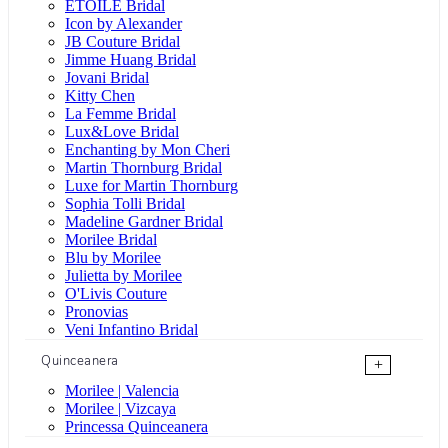
ÉTOILE Bridal
Icon by Alexander
JB Couture Bridal
Jimme Huang Bridal
Jovani Bridal
Kitty Chen
La Femme Bridal
Lux&Love Bridal
Enchanting by Mon Cheri
Martin Thornburg Bridal
Luxe for Martin Thornburg
Sophia Tolli Bridal
Madeline Gardner Bridal
Morilee Bridal
Blu by Morilee
Julietta by Morilee
O'Livis Couture
Pronovias
Veni Infantino Bridal
Quinceanera
+
Morilee | Valencia
Morilee | Vizcaya
Princessa Quinceanera