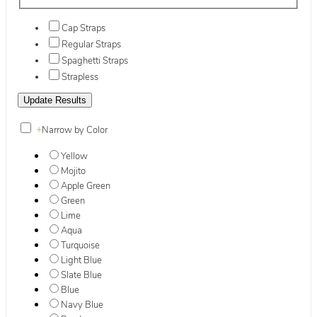
Cap Straps
Regular Straps
Spaghetti Straps
Strapless
+
Narrow by Color
Yellow
Mojito
Apple Green
Green
Lime
Aqua
Turquoise
Light Blue
Slate Blue
Blue
Navy Blue