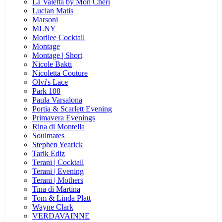
La Valetta by Mon Cheri
Lucian Matis
Marsoni
MLNY
Morilee Cocktail
Montage
Montage | Short
Nicole Bakti
Nicoletta Couture
Olvi's Lace
Park 108
Paula Varsalona
Portia & Scarlett Evening
Primavera Evenings
Rina di Montella
Soulmates
Stephen Yearick
Tarik Ediz
Terani | Cocktail
Terani | Evening
Terani | Mothers
Tina di Martina
Tom & Linda Platt
Wayne Clark
VERDAVAINNE