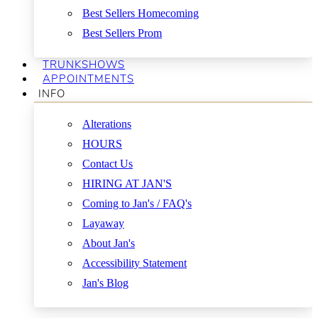
Best Sellers Homecoming
Best Sellers Prom
TRUNKSHOWS
APPOINTMENTS
INFO
Alterations
HOURS
Contact Us
HIRING AT JAN'S
Coming to Jan's / FAQ's
Layaway
About Jan's
Accessibility Statement
Jan's Blog