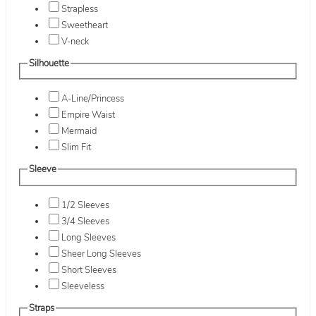
Strapless
Sweetheart
V-neck
Silhouette
A-Line/Princess
Empire Waist
Mermaid
Slim Fit
Sleeve
1/2 Sleeves
3/4 Sleeves
Long Sleeves
Sheer Long Sleeves
Short Sleeves
Sleeveless
Straps