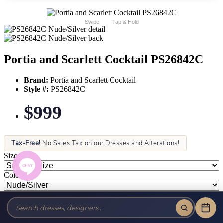
Swipe
Tap & Hold
Portia and Scarlett Cocktail PS26842C
Brand:
Portia and Scarlett Cocktail
Style #:
PS26842C
$999
Tax-Free!
No Sales Tax on our Dresses and Alterations!
Size:
Color: