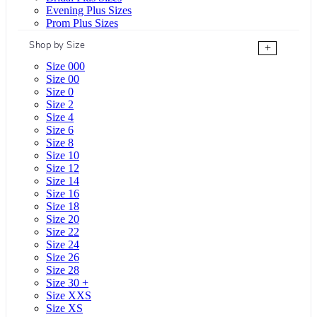
Evening Plus Sizes
Prom Plus Sizes
Shop by Size
+
Size 000
Size 00
Size 0
Size 2
Size 4
Size 6
Size 8
Size 10
Size 12
Size 14
Size 16
Size 18
Size 20
Size 22
Size 24
Size 26
Size 28
Size 30 +
Size XXS
Size XS