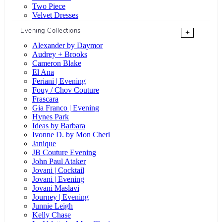
Two Piece
Velvet Dresses
Evening Collections
+
Alexander by Daymor
Audrey + Brooks
Cameron Blake
El Ana
Feriani | Evening
Fouy / Chov Couture
Frascara
Gia Franco | Evening
Hynes Park
Ideas by Barbara
Ivonne D. by Mon Cheri
Janique
JB Couture Evening
John Paul Ataker
Jovani | Cocktail
Jovani | Evening
Jovani Maslavi
Journey | Evening
Junnie Leigh
Kelly Chase