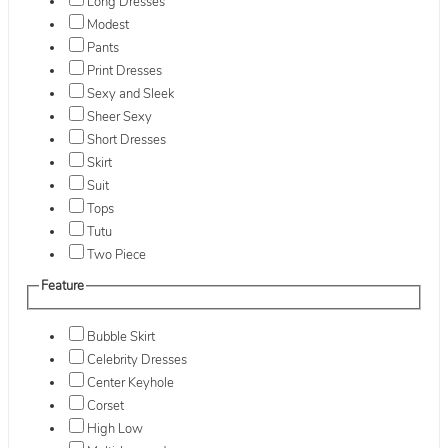
Long Dresses
Modest
Pants
Print Dresses
Sexy and Sleek
Sheer Sexy
Short Dresses
Skirt
Suit
Tops
Tutu
Two Piece
Feature
Bubble Skirt
Celebrity Dresses
Center Keyhole
Corset
High Low