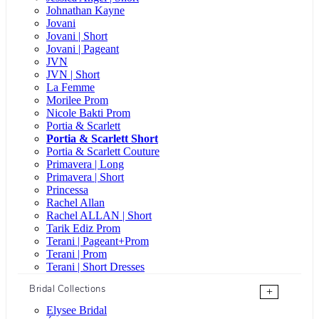
Johnathan Kayne
Jovani
Jovani | Short
Jovani | Pageant
JVN
JVN | Short
La Femme
Morilee Prom
Nicole Bakti Prom
Portia & Scarlett
Portia & Scarlett Short
Portia & Scarlett Couture
Primavera | Long
Primavera | Short
Princessa
Rachel Allan
Rachel ALLAN | Short
Tarik Ediz Prom
Terani | Pageant+Prom
Terani | Prom
Terani | Short Dresses
Bridal Collections
+
Elysee Bridal