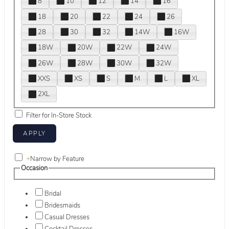
8
10
12
14
16
18
20
22
24
26
28
30
32
14W
16W
18W
20W
22W
24W
26W
28W
30W
32W
XXS
XS
S
M
L
XL
2XL
Filter for In-Store Stock
+
Narrow by Feature
Occasion
Bridal
Bridesmaids
Casual Dresses