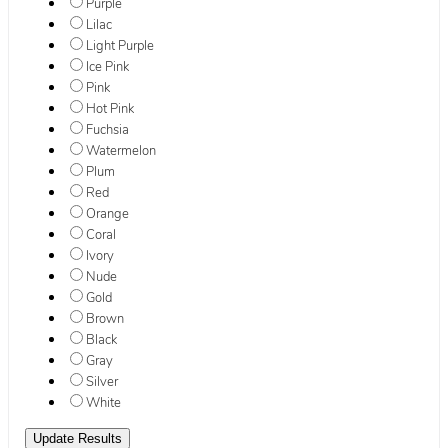
Purple
Lilac
Light Purple
Ice Pink
Pink
Hot Pink
Fuchsia
Watermelon
Plum
Red
Orange
Coral
Ivory
Nude
Gold
Brown
Black
Gray
Silver
White