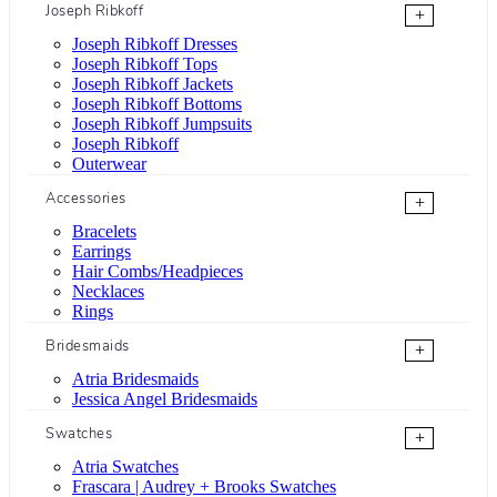
Joseph Ribkoff
+
Joseph Ribkoff Dresses
Joseph Ribkoff Tops
Joseph Ribkoff Jackets
Joseph Ribkoff Bottoms
Joseph Ribkoff Jumpsuits
Joseph Ribkoff
Outerwear
Accessories
+
Bracelets
Earrings
Hair Combs/Headpieces
Necklaces
Rings
Bridesmaids
+
Atria Bridesmaids
Jessica Angel Bridesmaids
Swatches
+
Atria Swatches
Frascara | Audrey + Brooks Swatches