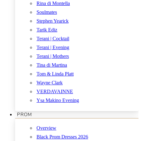
Rina di Montella
Soulmates
Stephen Yearick
Tarik Ediz
Terani | Cocktail
Terani | Evening
Terani | Mothers
Tina di Martina
Tom & Linda Platt
Wayne Clark
VERDAVAINNE
Ysa Makino Evening
PROM
Overview
Black Prom Dresses 2026