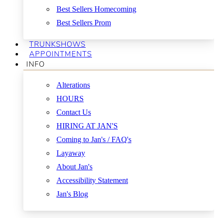
Best Sellers Homecoming
Best Sellers Prom
TRUNKSHOWS
APPOINTMENTS
INFO
Alterations
HOURS
Contact Us
HIRING AT JAN'S
Coming to Jan's / FAQ's
Layaway
About Jan's
Accessibility Statement
Jan's Blog