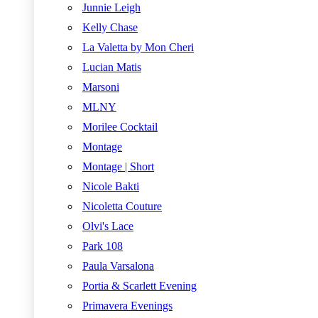
Junnie Leigh
Kelly Chase
La Valetta by Mon Cheri
Lucian Matis
Marsoni
MLNY
Morilee Cocktail
Montage
Montage | Short
Nicole Bakti
Nicoletta Couture
Olvi's Lace
Park 108
Paula Varsalona
Portia & Scarlett Evening
Primavera Evenings