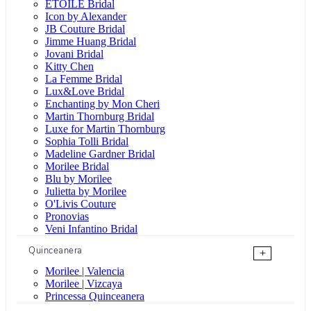
ÉTOILE Bridal
Icon by Alexander
JB Couture Bridal
Jimme Huang Bridal
Jovani Bridal
Kitty Chen
La Femme Bridal
Lux&Love Bridal
Enchanting by Mon Cheri
Martin Thornburg Bridal
Luxe for Martin Thornburg
Sophia Tolli Bridal
Madeline Gardner Bridal
Morilee Bridal
Blu by Morilee
Julietta by Morilee
O'Livis Couture
Pronovias
Veni Infantino Bridal
Quinceanera
+
Morilee | Valencia
Morilee | Vizcaya
Princessa Quinceanera