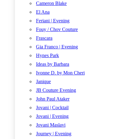
Cameron Blake
El Ana
Feriani | Evening
Fouy / Chov Couture
Frascara
Gia Franco | Evening
Hynes Park
Ideas by Barbara
Ivonne D. by Mon Cheri
Janique
JB Couture Evening
John Paul Ataker
Jovani | Cocktail
Jovani | Evening
Jovani Maslavi
Journey | Evening