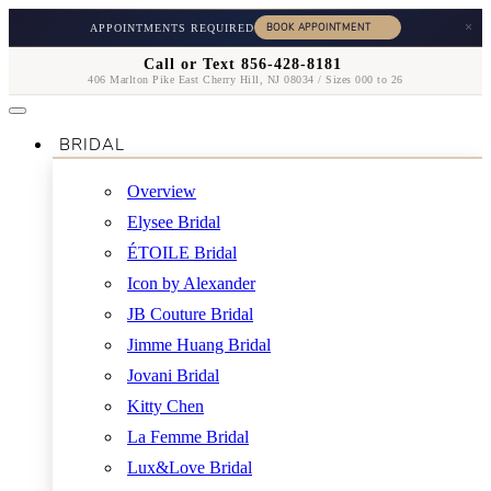
×
APPOINTMENTS REQUIRED
Call or Text 856-428-8181
406 Marlton Pike East Cherry Hill, NJ 08034 / Sizes 000 to 26
BRIDAL
Overview
Elysee Bridal
ÉTOILE Bridal
Icon by Alexander
JB Couture Bridal
Jimme Huang Bridal
Jovani Bridal
Kitty Chen
La Femme Bridal
Lux&Love Bridal