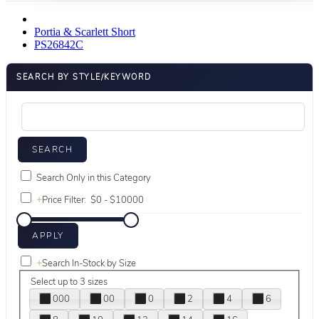
Portia & Scarlett Short
PS26842C
SEARCH BY STYLE/KEYWORD
Search Only in this Category
+
Price Filter:
+
Search In-Stock by Size
Select up to 3 sizes
000
00
0
2
4
6