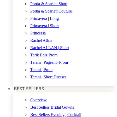
Portia & Scarlett Short
Portia & Scarlett Couture
Primavera | Long
Primavera | Short
Princessa
Rachel Allan
Rachel ALLAN | Short
Tarik Ediz Prom
Terani | Pageant+Prom
Terani | Prom
Terani | Short Dresses
BEST SELLERS
Overview
Best Sellers Bridal Gowns
Best Sellers Evening | Cocktail