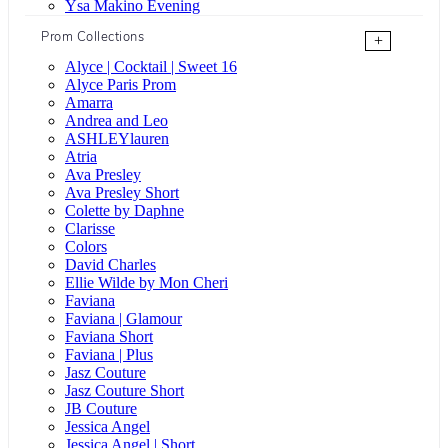
Ysa Makino Evening
Prom Collections
+
Alyce | Cocktail | Sweet 16
Alyce Paris Prom
Amarra
Andrea and Leo
ASHLEYlauren
Atria
Ava Presley
Ava Presley Short
Colette by Daphne
Clarisse
Colors
David Charles
Ellie Wilde by Mon Cheri
Faviana
Faviana | Glamour
Faviana Short
Faviana | Plus
Jasz Couture
Jasz Couture Short
JB Couture
Jessica Angel
Jessica Angel | Short