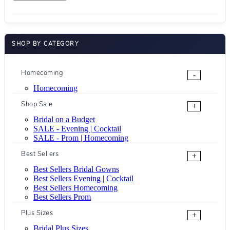
SHOP BY CATEGORY
Homecoming
-
Homecoming
Shop Sale
+
Bridal on a Budget
SALE - Evening | Cocktail
SALE - Prom | Homecoming
Best Sellers
+
Best Sellers Bridal Gowns
Best Sellers Evening | Cocktail
Best Sellers Homecoming
Best Sellers Prom
Plus Sizes
+
Bridal Plus Sizes