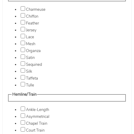
Charmeuse
Chiffon
Feather
Jersey
Lace
Mesh
Organza
Satin
Sequined
Silk
Taffeta
Tulle
Hemline/Train
Ankle-Length
Asymmetrical
Chapel Train
Court Train