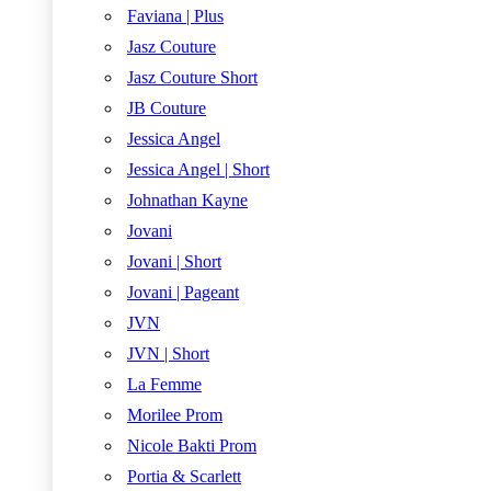
Faviana | Plus
Jasz Couture
Jasz Couture Short
JB Couture
Jessica Angel
Jessica Angel | Short
Johnathan Kayne
Jovani
Jovani | Short
Jovani | Pageant
JVN
JVN | Short
La Femme
Morilee Prom
Nicole Bakti Prom
Portia & Scarlett