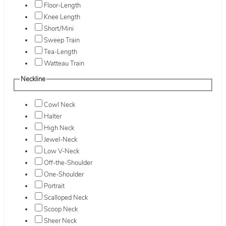
Floor-Length
Knee Length
Short/Mini
Sweep Train
Tea-Length
Watteau Train
Neckline
Cowl Neck
Halter
High Neck
Jewel-Neck
Low V-Neck
Off-the-Shoulder
One-Shoulder
Portrait
Scalloped Neck
Scoop Neck
Sheer Neck