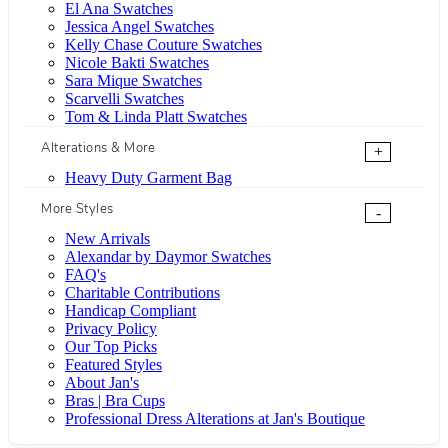
El Ana Swatches
Jessica Angel Swatches
Kelly Chase Couture Swatches
Nicole Bakti Swatches
Sara Mique Swatches
Scarvelli Swatches
Tom & Linda Platt Swatches
Alterations & More
+
Heavy Duty Garment Bag
More Styles
-
New Arrivals
Alexandar by Daymor Swatches
FAQ's
Charitable Contributions
Handicap Compliant
Privacy Policy
Our Top Picks
Featured Styles
About Jan's
Bras | Bra Cups
Professional Dress Alterations at Jan's Boutique