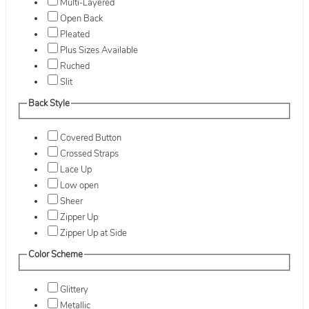
Multi-Layered
Open Back
Pleated
Plus Sizes Available
Ruched
Slit
Back Style
Covered Button
Crossed Straps
Lace Up
Low open
Sheer
Zipper Up
Zipper Up at Side
Color Scheme
Glittery
Metallic