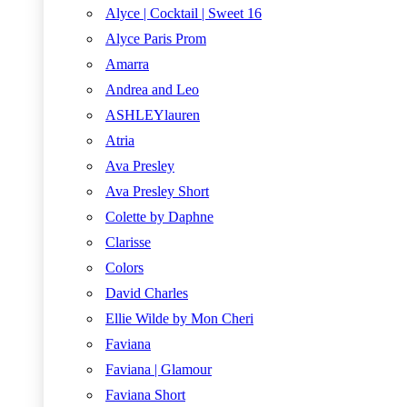
Alyce | Cocktail | Sweet 16
Alyce Paris Prom
Amarra
Andrea and Leo
ASHLEYlauren
Atria
Ava Presley
Ava Presley Short
Colette by Daphne
Clarisse
Colors
David Charles
Ellie Wilde by Mon Cheri
Faviana
Faviana | Glamour
Faviana Short