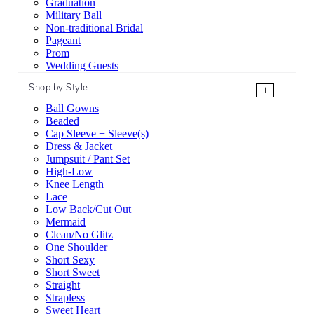
Graduation
Military Ball
Non-traditional Bridal
Pageant
Prom
Wedding Guests
Shop by Style
+
Ball Gowns
Beaded
Cap Sleeve + Sleeve(s)
Dress & Jacket
Jumpsuit / Pant Set
High-Low
Knee Length
Lace
Low Back/Cut Out
Mermaid
Clean/No Glitz
One Shoulder
Short Sexy
Short Sweet
Straight
Strapless
Sweet Heart