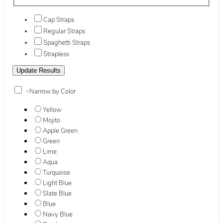
Cap Straps
Regular Straps
Spaghetti Straps
Strapless
+
Narrow by Color
Yellow
Mojito
Apple Green
Green
Lime
Aqua
Turquoise
Light Blue
Slate Blue
Blue
Navy Blue