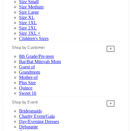
Size Small
Size Medium
Size Large
Size XL
Size 1XL
Size 2XL
Size 3XL +
Children's Sizes
Shop by Customer
+
8th Grade/Pre-teen
Bar/Bat Mitzvah Mom
Guest of
Grandmom
Mother-of
Plus Size
Quince
Sweet 16
Shop by Event
+
Bridesmaids
Charity Event/Gala
Day/Evening Dresses
Debutante