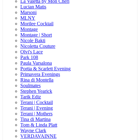
La Valetta by Mon Cheri
Lucian Matis
Marsoni
MLNY
Morilee Cocktail
Montage
Montage | Short
Nicole Bakti
Nicoletta Couture
Olvi's Lace
Park 108
Paula Varsalona
Portia & Scarlett Evening
Primavera Evenings
Rina di Montella
Soulmates
Stephen Yearick
Tarik Ediz
Terani | Cocktail
Terani | Evening
Terani | Mothers
Tina di Martina
Tom & Linda Platt
Wayne Clark
VERDAVAINNE