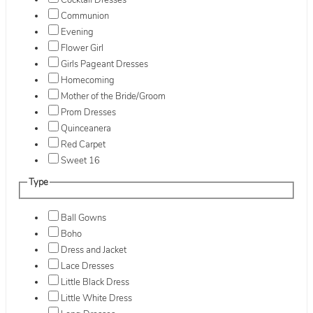
Cocktail Dresses
Communion
Evening
Flower Girl
Girls Pageant Dresses
Homecoming
Mother of the Bride/Groom
Prom Dresses
Quinceanera
Red Carpet
Sweet 16
Type
Ball Gowns
Boho
Dress and Jacket
Lace Dresses
Little Black Dress
Little White Dress