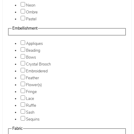
Neon
Ombre
Pastel
Embellishment
Appliques
Beading
Bows
Crystal Brooch
Embroidered
Feather
Flower(s)
Fringe
Lace
Ruffle
Sash
Sequins
Fabric