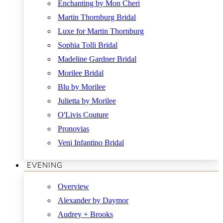
Enchanting by Mon Cheri
Martin Thornburg Bridal
Luxe for Martin Thornburg
Sophia Tolli Bridal
Madeline Gardner Bridal
Morilee Bridal
Blu by Morilee
Julietta by Morilee
O'Livis Couture
Pronovias
Veni Infantino Bridal
EVENING
Overview
Alexander by Daymor
Audrey + Brooks