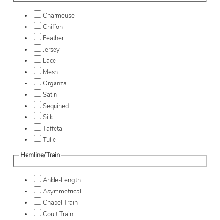
Charmeuse
Chiffon
Feather
Jersey
Lace
Mesh
Organza
Satin
Sequined
Silk
Taffeta
Tulle
Hemline/Train
Ankle-Length
Asymmetrical
Chapel Train
Court Train