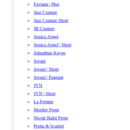
Faviana | Plus
Jasz Couture
Jasz Couture Short
JB Couture
Jessica Angel
Jessica Angel | Short
Johnathan Kayne
Jovani
Jovani | Short
Jovani | Pageant
JVN
JVN | Short
La Femme
Morilee Prom
Nicole Bakti Prom
Portia & Scarlett