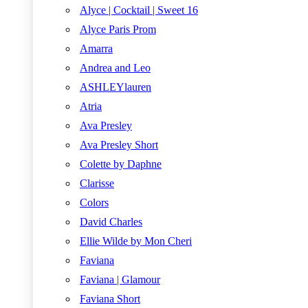
Alyce | Cocktail | Sweet 16
Alyce Paris Prom
Amarra
Andrea and Leo
ASHLEYlauren
Atria
Ava Presley
Ava Presley Short
Colette by Daphne
Clarisse
Colors
David Charles
Ellie Wilde by Mon Cheri
Faviana
Faviana | Glamour
Faviana Short