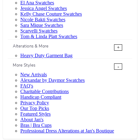
El Ana Swatches
Jessica Angel Swatches
Kelly Chase Couture Swatches
Nicole Bakti Swatches
Sara Mique Swatches
Scarvelli Swatches
Tom & Linda Platt Swatches
Alterations & More
+
Heavy Duty Garment Bag
More Styles
-
New Arrivals
Alexandar by Daymor Swatches
FAQ's
Charitable Contributions
Handicap Compliant
Privacy Policy
Our Top Picks
Featured Styles
About Jan's
Bras | Bra Cups
Professional Dress Alterations at Jan's Boutique