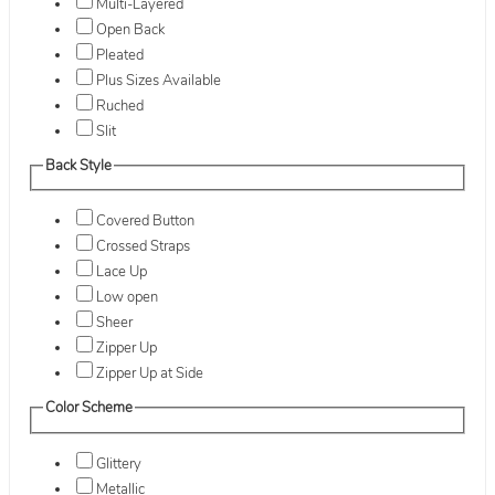
Multi-Layered
Open Back
Pleated
Plus Sizes Available
Ruched
Slit
Back Style
Covered Button
Crossed Straps
Lace Up
Low open
Sheer
Zipper Up
Zipper Up at Side
Color Scheme
Glittery
Metallic