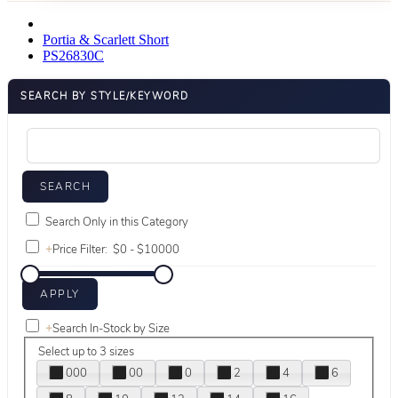
Portia & Scarlett Short
PS26830C
SEARCH BY STYLE/KEYWORD
Search Only in this Category
+
Price Filter:
+
Search In-Stock by Size
Select up to 3 sizes
000
00
0
2
4
6