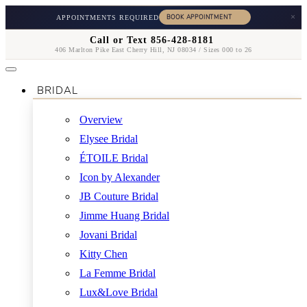
×
APPOINTMENTS REQUIRED
Call or Text 856-428-8181
406 Marlton Pike East Cherry Hill, NJ 08034 / Sizes 000 to 26
BRIDAL
Overview
Elysee Bridal
ÉTOILE Bridal
Icon by Alexander
JB Couture Bridal
Jimme Huang Bridal
Jovani Bridal
Kitty Chen
La Femme Bridal
Lux&Love Bridal