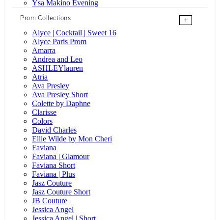
Ysa Makino Evening
Prom Collections
+
Alyce | Cocktail | Sweet 16
Alyce Paris Prom
Amarra
Andrea and Leo
ASHLEYlauren
Atria
Ava Presley
Ava Presley Short
Colette by Daphne
Clarisse
Colors
David Charles
Ellie Wilde by Mon Cheri
Faviana
Faviana | Glamour
Faviana Short
Faviana | Plus
Jasz Couture
Jasz Couture Short
JB Couture
Jessica Angel
Jessica Angel | Short