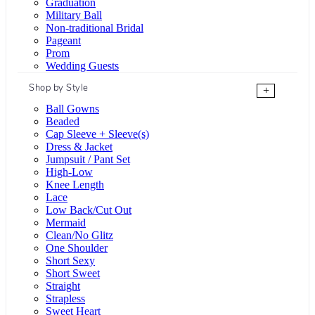
Graduation
Military Ball
Non-traditional Bridal
Pageant
Prom
Wedding Guests
Shop by Style
+
Ball Gowns
Beaded
Cap Sleeve + Sleeve(s)
Dress & Jacket
Jumpsuit / Pant Set
High-Low
Knee Length
Lace
Low Back/Cut Out
Mermaid
Clean/No Glitz
One Shoulder
Short Sexy
Short Sweet
Straight
Strapless
Sweet Heart