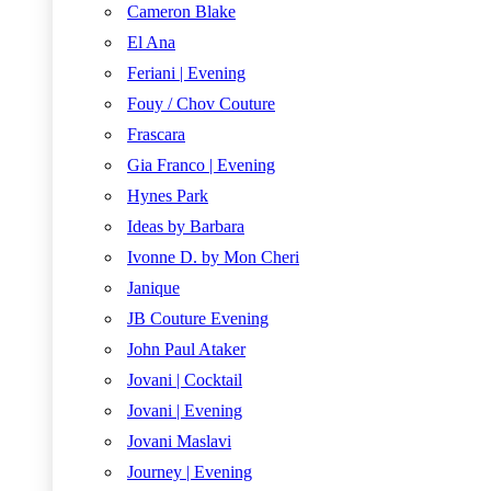
Cameron Blake
El Ana
Feriani | Evening
Fouy / Chov Couture
Frascara
Gia Franco | Evening
Hynes Park
Ideas by Barbara
Ivonne D. by Mon Cheri
Janique
JB Couture Evening
John Paul Ataker
Jovani | Cocktail
Jovani | Evening
Jovani Maslavi
Journey | Evening