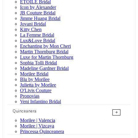
ÉTOILE Bridal
Icon by Alexander
JB Couture Bridal
Jimme Huang Bridal
Jovani Bridal
Kitty Chen
La Femme Bridal
Lux&Love Bridal
Enchanting by Mon Cheri
Martin Thornburg Bridal
Luxe for Martin Thornburg
Sophia Tolli Bridal
Madeline Gardner Bridal
Morilee Bridal
Blu by Morilee
Julietta by Morilee
O'Livis Couture
Pronovias
Veni Infantino Bridal
Quinceanera
+
Morilee | Valencia
Morilee | Vizcaya
Princessa Quinceanera