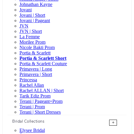
Johnathan Kayne
Jovani
Jovani | Short
Jovani | Pageant
JVN
JVN | Short
La Femme
Morilee Prom
Nicole Bakti Prom
Portia & Scarlett
Portia & Scarlett Short
Portia & Scarlett Couture
Primavera | Long
Primavera | Short
Princessa
Rachel Allan
Rachel ALLAN | Short
Tarik Ediz Prom
Terani | Pageant+Prom
Terani | Prom
Terani | Short Dresses
Bridal Collections
+
Elysee Bridal