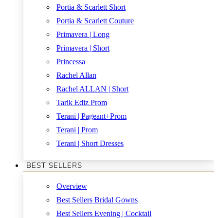
Portia & Scarlett Short
Portia & Scarlett Couture
Primavera | Long
Primavera | Short
Princessa
Rachel Allan
Rachel ALLAN | Short
Tarik Ediz Prom
Terani | Pageant+Prom
Terani | Prom
Terani | Short Dresses
BEST SELLERS
Overview
Best Sellers Bridal Gowns
Best Sellers Evening | Cocktail