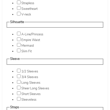
Strapless
Sweetheart
V-neck
Silhouette
A-Line/Princess
Empire Waist
Mermaid
Slim Fit
Sleeve
1/2 Sleeves
3/4 Sleeves
Long Sleeves
Sheer Long Sleeves
Short Sleeves
Sleeveless
Straps