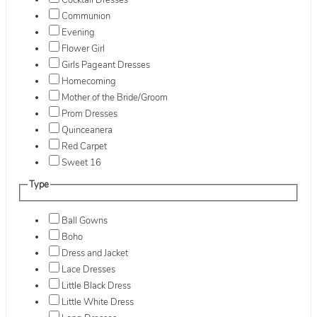
Cocktail Dresses
Communion
Evening
Flower Girl
Girls Pageant Dresses
Homecoming
Mother of the Bride/Groom
Prom Dresses
Quinceanera
Red Carpet
Sweet 16
Type
Ball Gowns
Boho
Dress and Jacket
Lace Dresses
Little Black Dress
Little White Dress