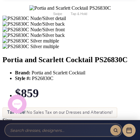
Swipe
Tap & Hold
Portia and Scarlett Cocktail PS26830C
Brand:
Portia and Scarlett Cocktail
Style #:
PS26830C
$859
Tax-Free!
No Sales Tax on our Dresses and Alterations!
Size:
Color: