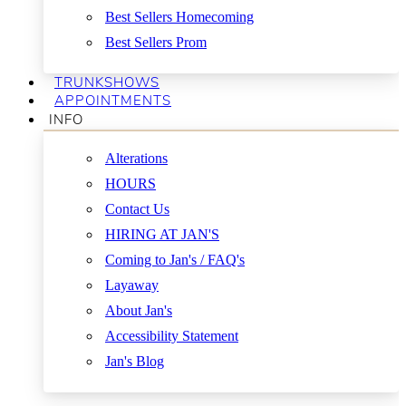
Best Sellers Homecoming
Best Sellers Prom
TRUNKSHOWS
APPOINTMENTS
INFO
Alterations
HOURS
Contact Us
HIRING AT JAN'S
Coming to Jan's / FAQ's
Layaway
About Jan's
Accessibility Statement
Jan's Blog