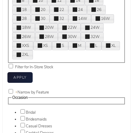
8
10
12
14
16
18
20
22
24
26
28
30
32
14W
16W
18W
20W
22W
24W
26W
28W
30W
32W
XXS
XS
S
M
L
XL
2XL
Filter for In-Store Stock
+
Narrow by Feature
Occasion
Bridal
Bridesmaids
Casual Dresses