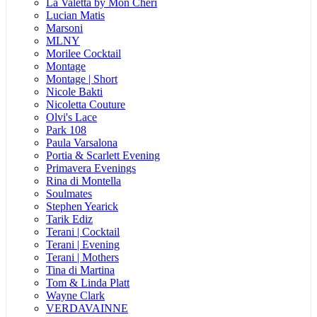
La Valetta by Mon Cheri
Lucian Matis
Marsoni
MLNY
Morilee Cocktail
Montage
Montage | Short
Nicole Bakti
Nicoletta Couture
Olvi's Lace
Park 108
Paula Varsalona
Portia & Scarlett Evening
Primavera Evenings
Rina di Montella
Soulmates
Stephen Yearick
Tarik Ediz
Terani | Cocktail
Terani | Evening
Terani | Mothers
Tina di Martina
Tom & Linda Platt
Wayne Clark
VERDAVAINNE