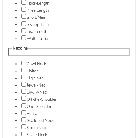
Floor-Length
Knee Length
Short/Mini
Sweep Train
Tea-Length
Watteau Train
Neckline
Cowl Neck
Halter
High Neck
Jewel-Neck
Low V-Neck
Off-the-Shoulder
One-Shoulder
Portrait
Scalloped Neck
Scoop Neck
Sheer Neck