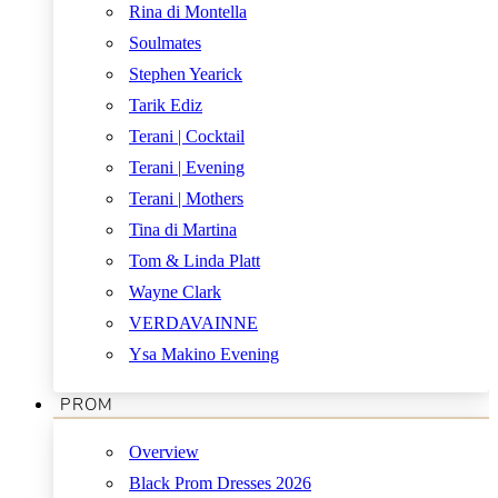
Rina di Montella
Soulmates
Stephen Yearick
Tarik Ediz
Terani | Cocktail
Terani | Evening
Terani | Mothers
Tina di Martina
Tom & Linda Platt
Wayne Clark
VERDAVAINNE
Ysa Makino Evening
PROM
Overview
Black Prom Dresses 2026