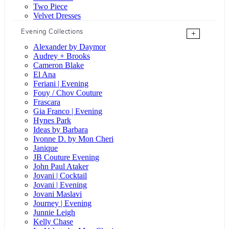
Two Piece
Velvet Dresses
Evening Collections
+
Alexander by Daymor
Audrey + Brooks
Cameron Blake
El Ana
Feriani | Evening
Fouy / Chov Couture
Frascara
Gia Franco | Evening
Hynes Park
Ideas by Barbara
Ivonne D. by Mon Cheri
Janique
JB Couture Evening
John Paul Ataker
Jovani | Cocktail
Jovani | Evening
Jovani Maslavi
Journey | Evening
Junnie Leigh
Kelly Chase