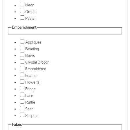
Neon
Ombre
Pastel
Embellishment
Appliques
Beading
Bows
Crystal Brooch
Embroidered
Feather
Flower(s)
Fringe
Lace
Ruffle
Sash
Sequins
Fabric