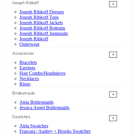
Joseph Ribkoff
+
Joseph Ribkoff Dresses
Joseph Ribkoff Tops
Joseph Ribkoff Jackets
Joseph Ribkoff Bottoms
Joseph Ribkoff Jumpsuits
Joseph Ribkoff
Outerwear
Accessories
+
Bracelets
Earrings
Hair Combs/Headpieces
Necklaces
Rings
Bridesmaids
+
Atria Bridesmaids
Jessica Angel Bridesmaids
Swatches
+
Atria Swatches
Frascara | Audrey + Brooks Swatches