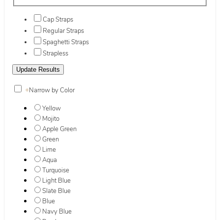
Cap Straps
Regular Straps
Spaghetti Straps
Strapless
+
Narrow by Color
Yellow
Mojito
Apple Green
Green
Lime
Aqua
Turquoise
Light Blue
Slate Blue
Blue
Navy Blue