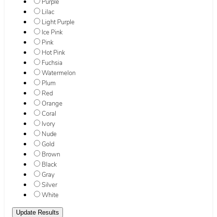
Purple
Lilac
Light Purple
Ice Pink
Pink
Hot Pink
Fuchsia
Watermelon
Plum
Red
Orange
Coral
Ivory
Nude
Gold
Brown
Black
Gray
Silver
White