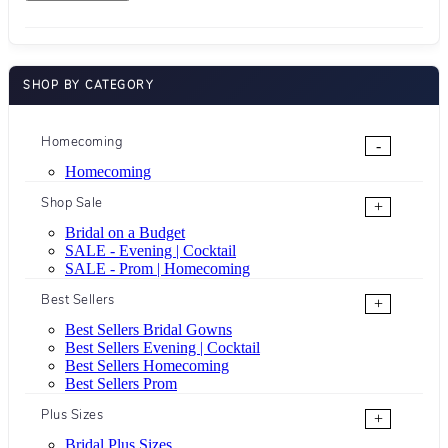
SHOP BY CATEGORY
Homecoming
-
Homecoming
Shop Sale
+
Bridal on a Budget
SALE - Evening | Cocktail
SALE - Prom | Homecoming
Best Sellers
+
Best Sellers Bridal Gowns
Best Sellers Evening | Cocktail
Best Sellers Homecoming
Best Sellers Prom
Plus Sizes
+
Bridal Plus Sizes