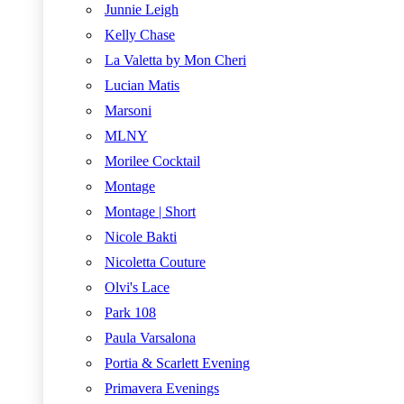
Junnie Leigh
Kelly Chase
La Valetta by Mon Cheri
Lucian Matis
Marsoni
MLNY
Morilee Cocktail
Montage
Montage | Short
Nicole Bakti
Nicoletta Couture
Olvi's Lace
Park 108
Paula Varsalona
Portia & Scarlett Evening
Primavera Evenings