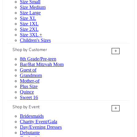
Size Small
Size Medium
Size Large
Size XL
Size 1XL
Size 2XL
Size 3XL +
Children's Sizes
Shop by Customer
+
8th Grade/Pre-teen
Bar/Bat Mitzvah Mom
Guest of
Grandmom
Mother-of
Plus Size
Quince
Sweet 16
Shop by Event
+
Bridesmaids
Charity Event/Gala
Day/Evening Dresses
Debutante