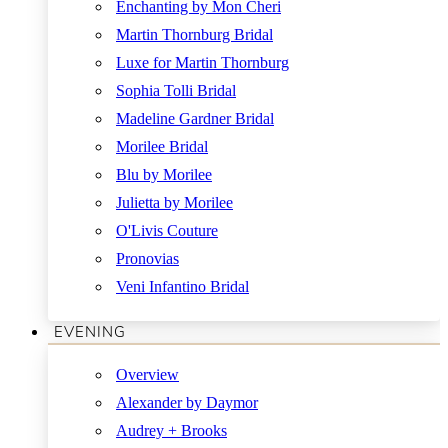
Enchanting by Mon Cheri
Martin Thornburg Bridal
Luxe for Martin Thornburg
Sophia Tolli Bridal
Madeline Gardner Bridal
Morilee Bridal
Blu by Morilee
Julietta by Morilee
O'Livis Couture
Pronovias
Veni Infantino Bridal
EVENING
Overview
Alexander by Daymor
Audrey + Brooks