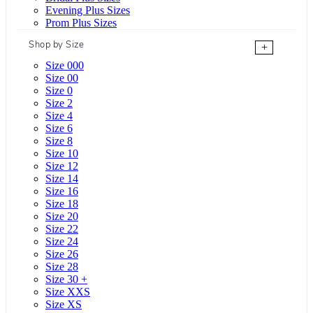
Evening Plus Sizes
Prom Plus Sizes
Shop by Size
+
Size 000
Size 00
Size 0
Size 2
Size 4
Size 6
Size 8
Size 10
Size 12
Size 14
Size 16
Size 18
Size 20
Size 22
Size 24
Size 26
Size 28
Size 30 +
Size XXS
Size XS