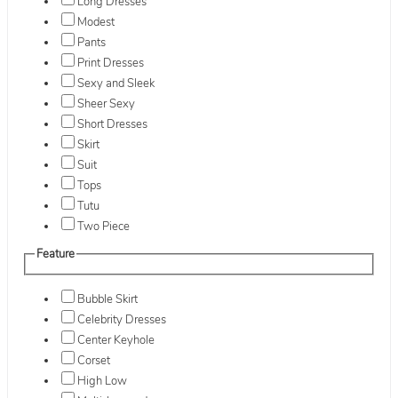
Long Dresses
Modest
Pants
Print Dresses
Sexy and Sleek
Sheer Sexy
Short Dresses
Skirt
Suit
Tops
Tutu
Two Piece
Feature
Bubble Skirt
Celebrity Dresses
Center Keyhole
Corset
High Low