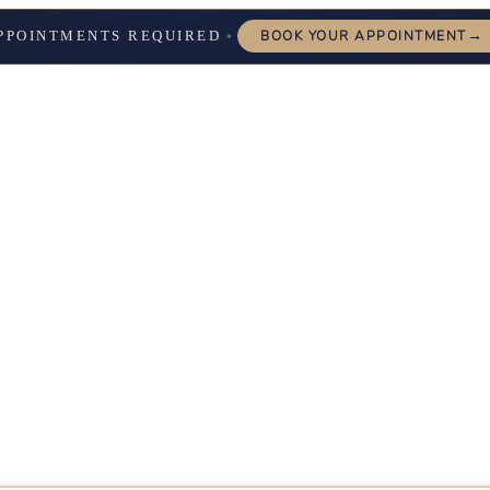
→
PPOINTMENTS REQUIRED
BOOK YOUR APPOINTMENT
✦