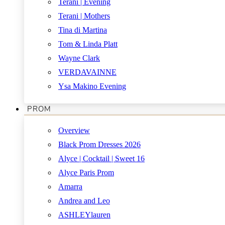
Terani | Evening
Terani | Mothers
Tina di Martina
Tom & Linda Platt
Wayne Clark
VERDAVAINNE
Ysa Makino Evening
PROM
Overview
Black Prom Dresses 2026
Alyce | Cocktail | Sweet 16
Alyce Paris Prom
Amarra
Andrea and Leo
ASHLEYlauren