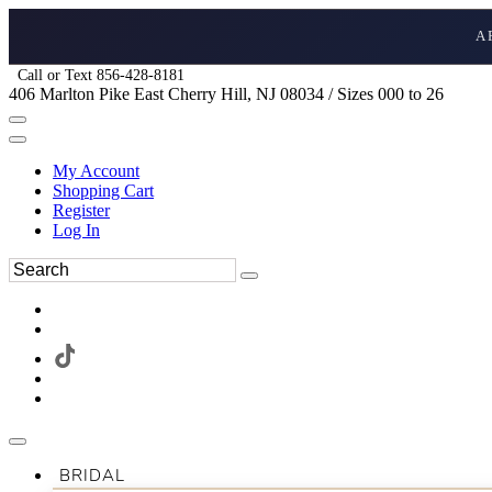
A
Call or Text 856-428-8181
406 Marlton Pike East Cherry Hill, NJ 08034 / Sizes 000 to 26
My Account
Shopping Cart
Register
Log In
BRIDAL