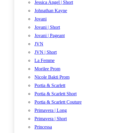
Jessica Angel | Short
Johnathan Kayne
Jovani
Jovani | Short
Jovani | Pageant
JVN
JVN | Short
La Femme
Morilee Prom
Nicole Bakti Prom
Portia & Scarlett
Portia & Scarlett Short
Portia & Scarlett Couture
Primavera | Long
Primavera | Short
Princessa