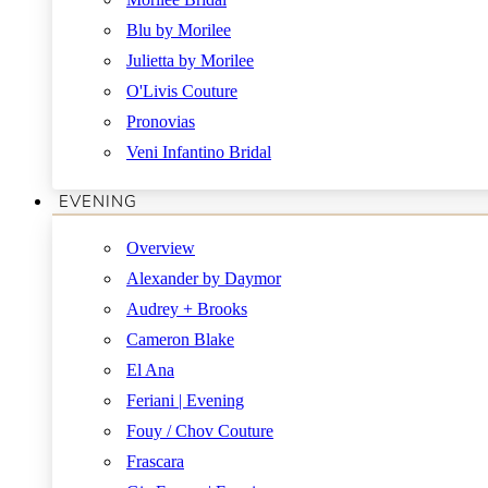
Blu by Morilee
Julietta by Morilee
O'Livis Couture
Pronovias
Veni Infantino Bridal
EVENING
Overview
Alexander by Daymor
Audrey + Brooks
Cameron Blake
El Ana
Feriani | Evening
Fouy / Chov Couture
Frascara