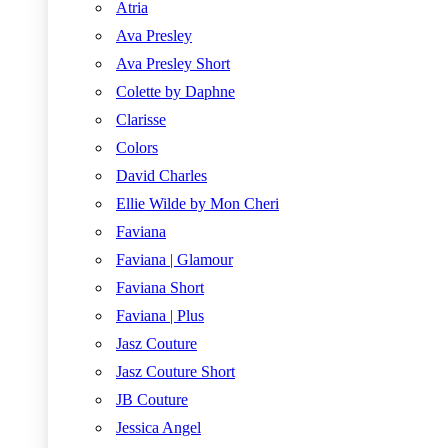
Atria
Ava Presley
Ava Presley Short
Colette by Daphne
Clarisse
Colors
David Charles
Ellie Wilde by Mon Cheri
Faviana
Faviana | Glamour
Faviana Short
Faviana | Plus
Jasz Couture
Jasz Couture Short
JB Couture
Jessica Angel