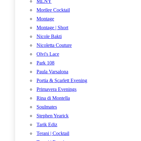
MLNY
Morilee Cocktail
Montage
Montage | Short
Nicole Bakti
Nicoletta Couture
Olvi's Lace
Park 108
Paula Varsalona
Portia & Scarlett Evening
Primavera Evenings
Rina di Montella
Soulmates
Stephen Yearick
Tarik Ediz
Terani | Cocktail