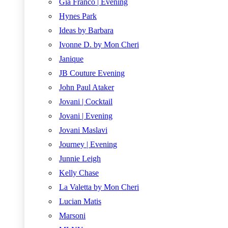
Gia Franco | Evening
Hynes Park
Ideas by Barbara
Ivonne D. by Mon Cheri
Janique
JB Couture Evening
John Paul Ataker
Jovani | Cocktail
Jovani | Evening
Jovani Maslavi
Journey | Evening
Junnie Leigh
Kelly Chase
La Valetta by Mon Cheri
Lucian Matis
Marsoni