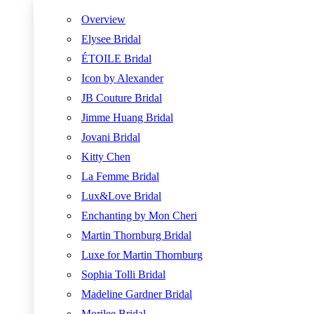
Overview
Elysee Bridal
ÉTOILE Bridal
Icon by Alexander
JB Couture Bridal
Jimme Huang Bridal
Jovani Bridal
Kitty Chen
La Femme Bridal
Lux&Love Bridal
Enchanting by Mon Cheri
Martin Thornburg Bridal
Luxe for Martin Thornburg
Sophia Tolli Bridal
Madeline Gardner Bridal
Morilee Bridal