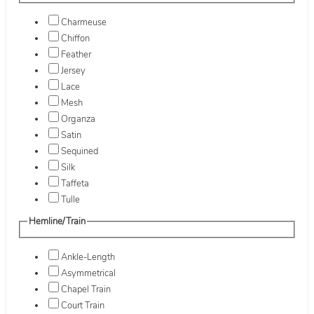
Charmeuse
Chiffon
Feather
Jersey
Lace
Mesh
Organza
Satin
Sequined
Silk
Taffeta
Tulle
Hemline/Train
Ankle-Length
Asymmetrical
Chapel Train
Court Train