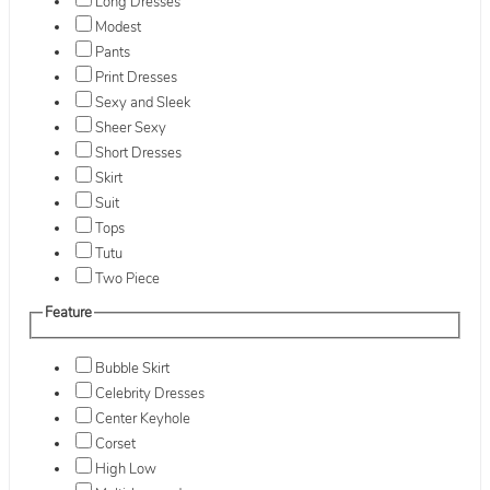
Long Dresses
Modest
Pants
Print Dresses
Sexy and Sleek
Sheer Sexy
Short Dresses
Skirt
Suit
Tops
Tutu
Two Piece
Feature
Bubble Skirt
Celebrity Dresses
Center Keyhole
Corset
High Low