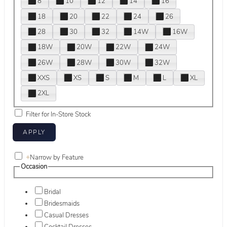
8
10
12
14
16
18
20
22
24
26
28
30
32
14W
16W
18W
20W
22W
24W
26W
28W
30W
32W
XXS
XS
S
M
L
XL
2XL
Filter for In-Store Stock
+
Narrow by Feature
Occasion
Bridal
Bridesmaids
Casual Dresses