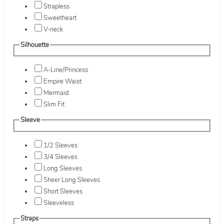
Strapless
Sweetheart
V-neck
Silhouette
A-Line/Princess
Empire Waist
Mermaid
Slim Fit
Sleeve
1/2 Sleeves
3/4 Sleeves
Long Sleeves
Sheer Long Sleeves
Short Sleeves
Sleeveless
Straps