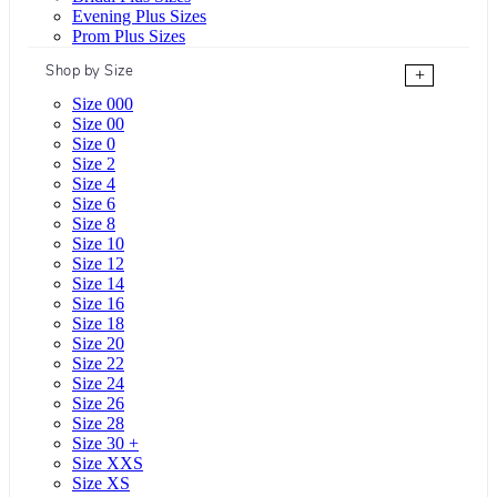
Evening Plus Sizes
Prom Plus Sizes
Shop by Size
+
Size 000
Size 00
Size 0
Size 2
Size 4
Size 6
Size 8
Size 10
Size 12
Size 14
Size 16
Size 18
Size 20
Size 22
Size 24
Size 26
Size 28
Size 30 +
Size XXS
Size XS