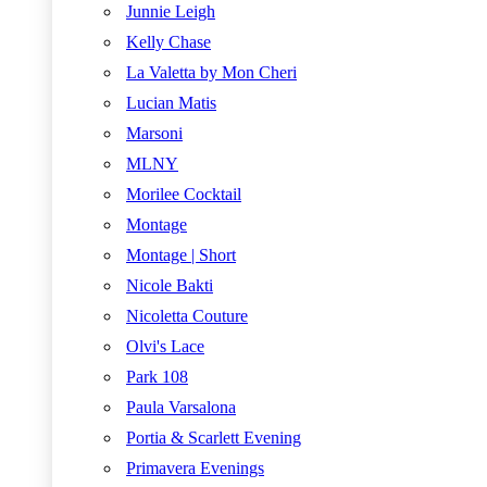
Junnie Leigh
Kelly Chase
La Valetta by Mon Cheri
Lucian Matis
Marsoni
MLNY
Morilee Cocktail
Montage
Montage | Short
Nicole Bakti
Nicoletta Couture
Olvi's Lace
Park 108
Paula Varsalona
Portia & Scarlett Evening
Primavera Evenings