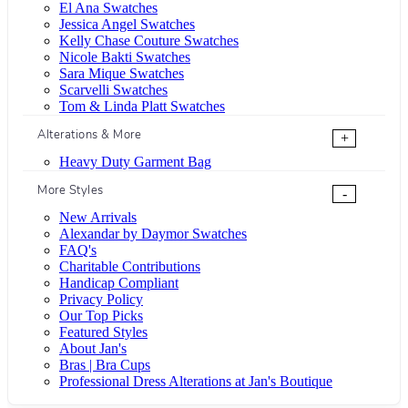
El Ana Swatches
Jessica Angel Swatches
Kelly Chase Couture Swatches
Nicole Bakti Swatches
Sara Mique Swatches
Scarvelli Swatches
Tom & Linda Platt Swatches
Alterations & More
+
Heavy Duty Garment Bag
More Styles
-
New Arrivals
Alexandar by Daymor Swatches
FAQ's
Charitable Contributions
Handicap Compliant
Privacy Policy
Our Top Picks
Featured Styles
About Jan's
Bras | Bra Cups
Professional Dress Alterations at Jan's Boutique