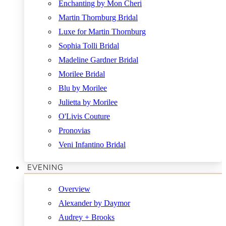
Enchanting by Mon Cheri
Martin Thornburg Bridal
Luxe for Martin Thornburg
Sophia Tolli Bridal
Madeline Gardner Bridal
Morilee Bridal
Blu by Morilee
Julietta by Morilee
O'Livis Couture
Pronovias
Veni Infantino Bridal
EVENING
Overview
Alexander by Daymor
Audrey + Brooks