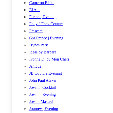
Cameron Blake
El Ana
Feriani | Evening
Fouy / Chov Couture
Frascara
Gia Franco | Evening
Hynes Park
Ideas by Barbara
Ivonne D. by Mon Cheri
Janique
JB Couture Evening
John Paul Ataker
Jovani | Cocktail
Jovani | Evening
Jovani Maslavi
Journey | Evening