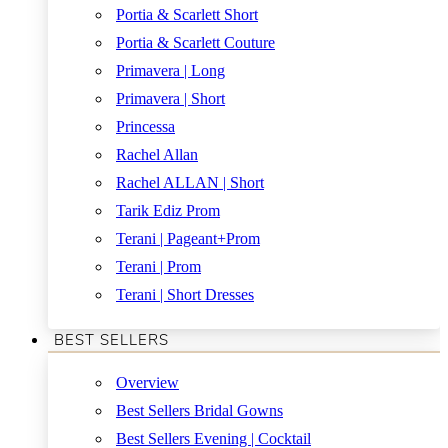
Portia & Scarlett Short
Portia & Scarlett Couture
Primavera | Long
Primavera | Short
Princessa
Rachel Allan
Rachel ALLAN | Short
Tarik Ediz Prom
Terani | Pageant+Prom
Terani | Prom
Terani | Short Dresses
BEST SELLERS
Overview
Best Sellers Bridal Gowns
Best Sellers Evening | Cocktail