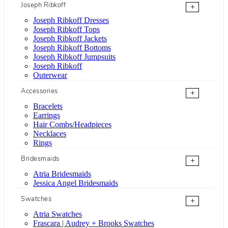
Joseph Ribkoff
+
Joseph Ribkoff Dresses
Joseph Ribkoff Tops
Joseph Ribkoff Jackets
Joseph Ribkoff Bottoms
Joseph Ribkoff Jumpsuits
Joseph Ribkoff
Outerwear
Accessories
+
Bracelets
Earrings
Hair Combs/Headpieces
Necklaces
Rings
Bridesmaids
+
Atria Bridesmaids
Jessica Angel Bridesmaids
Swatches
+
Atria Swatches
Frascara | Audrey + Brooks Swatches