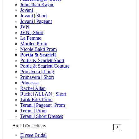
Johnathan Kayne
Jovani
Jovani | Short
Jovani | Pageant
JVN
JVN | Short
La Femme
Morilee Prom
Nicole Bakti Prom
Portia & Scarlett
Portia & Scarlett Short
Portia & Scarlett Couture
Primavera | Long
Primavera | Short
Princessa
Rachel Allan
Rachel ALLAN | Short
Tarik Ediz Prom
Terani | Pageant+Prom
Terani | Prom
Terani | Short Dresses
Bridal Collections
+
Elysee Bridal