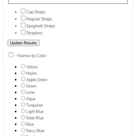
Cap Straps
Regular Straps
Spaghetti Straps
Strapless
+
Narrow by Color
Yellow
Mojito
Apple Green
Green
Lime
Aqua
Turquoise
Light Blue
Slate Blue
Blue
Navy Blue