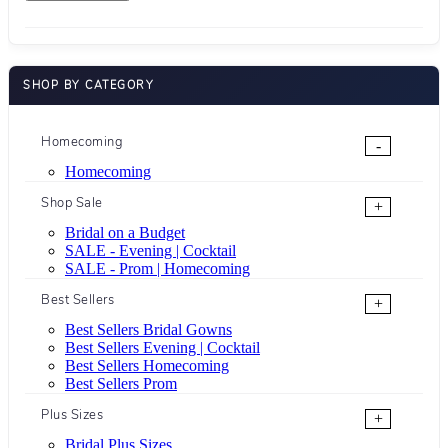
SHOP BY CATEGORY
Homecoming
-
Homecoming
Shop Sale
+
Bridal on a Budget
SALE - Evening | Cocktail
SALE - Prom | Homecoming
Best Sellers
+
Best Sellers Bridal Gowns
Best Sellers Evening | Cocktail
Best Sellers Homecoming
Best Sellers Prom
Plus Sizes
+
Bridal Plus Sizes