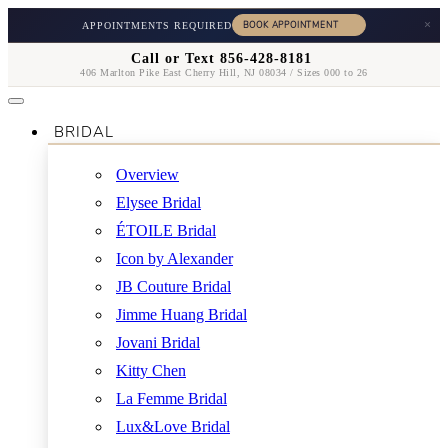
×
APPOINTMENTS REQUIRED
Call or Text 856-428-8181
406 Marlton Pike East Cherry Hill, NJ 08034 / Sizes 000 to 26
BRIDAL
Overview
Elysee Bridal
ÉTOILE Bridal
Icon by Alexander
JB Couture Bridal
Jimme Huang Bridal
Jovani Bridal
Kitty Chen
La Femme Bridal
Lux&Love Bridal