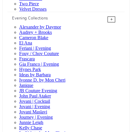
Two Piece
Velvet Dresses
Evening Collections
+
Alexander by Daymor
Audrey + Brooks
Cameron Blake
El Ana
Feriani | Evening
Fouy / Chov Couture
Frascara
Gia Franco | Evening
Hynes Park
Ideas by Barbara
Ivonne D. by Mon Cheri
Janique
JB Couture Evening
John Paul Ataker
Jovani | Cocktail
Jovani | Evening
Jovani Maslavi
Journey | Evening
Junnie Leigh
Kelly Chase