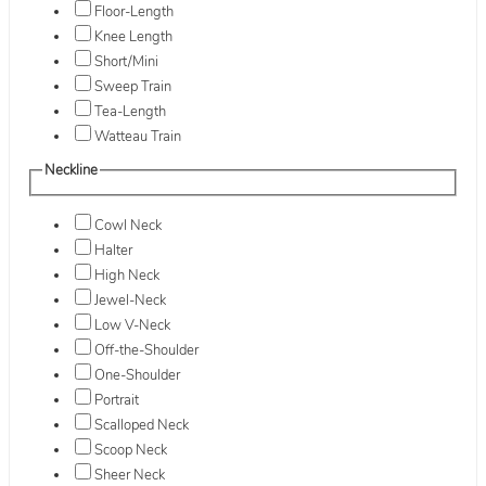
Floor-Length
Knee Length
Short/Mini
Sweep Train
Tea-Length
Watteau Train
Neckline
Cowl Neck
Halter
High Neck
Jewel-Neck
Low V-Neck
Off-the-Shoulder
One-Shoulder
Portrait
Scalloped Neck
Scoop Neck
Sheer Neck