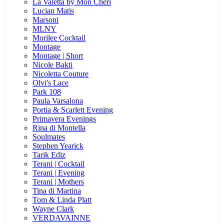
La Valetta by Mon Cheri
Lucian Matis
Marsoni
MLNY
Morilee Cocktail
Montage
Montage | Short
Nicole Bakti
Nicoletta Couture
Olvi's Lace
Park 108
Paula Varsalona
Portia & Scarlett Evening
Primavera Evenings
Rina di Montella
Soulmates
Stephen Yearick
Tarik Ediz
Terani | Cocktail
Terani | Evening
Terani | Mothers
Tina di Martina
Tom & Linda Platt
Wayne Clark
VERDAVAINNE