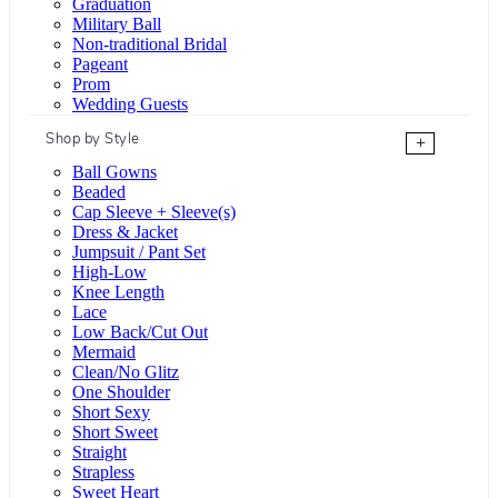
Graduation
Military Ball
Non-traditional Bridal
Pageant
Prom
Wedding Guests
Shop by Style
+
Ball Gowns
Beaded
Cap Sleeve + Sleeve(s)
Dress & Jacket
Jumpsuit / Pant Set
High-Low
Knee Length
Lace
Low Back/Cut Out
Mermaid
Clean/No Glitz
One Shoulder
Short Sexy
Short Sweet
Straight
Strapless
Sweet Heart