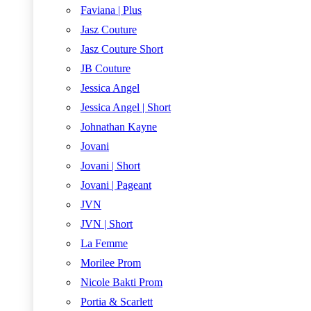
Faviana | Plus
Jasz Couture
Jasz Couture Short
JB Couture
Jessica Angel
Jessica Angel | Short
Johnathan Kayne
Jovani
Jovani | Short
Jovani | Pageant
JVN
JVN | Short
La Femme
Morilee Prom
Nicole Bakti Prom
Portia & Scarlett