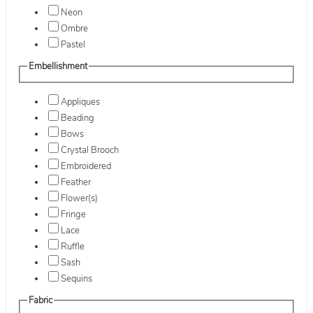
Neon
Ombre
Pastel
Embellishment
Appliques
Beading
Bows
Crystal Brooch
Embroidered
Feather
Flower(s)
Fringe
Lace
Ruffle
Sash
Sequins
Fabric