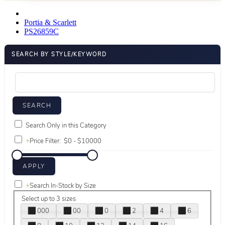
Portia & Scarlett
PS26859C
SEARCH BY STYLE/KEYWORD
Search Only in this Category
+
Price Filter:
+
Search In-Stock by Size
Select up to 3 sizes
000
00
0
2
4
6