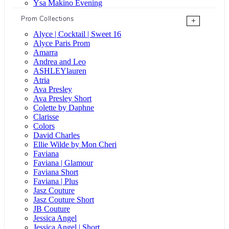
Ysa Makino Evening
Prom Collections
+
Alyce | Cocktail | Sweet 16
Alyce Paris Prom
Amarra
Andrea and Leo
ASHLEYlauren
Atria
Ava Presley
Ava Presley Short
Colette by Daphne
Clarisse
Colors
David Charles
Ellie Wilde by Mon Cheri
Faviana
Faviana | Glamour
Faviana Short
Faviana | Plus
Jasz Couture
Jasz Couture Short
JB Couture
Jessica Angel
Jessica Angel | Short