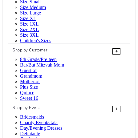
Size Small
Size Medium
Size Large
Size XL
Size 1XL
Size 2XL
Size 3XL +
Children's Sizes
Shop by Customer
+
8th Grade/Pre-teen
Bar/Bat Mitzvah Mom
Guest of
Grandmom
Mother-of
Plus Size
Quince
Sweet 16
Shop by Event
+
Bridesmaids
Charity Event/Gala
Day/Evening Dresses
Debutante