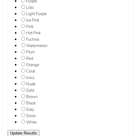
Purple
Lilac
Light Purple
Ice Pink
Pink
Hot Pink
Fuchsia
Watermelon
Plum
Red
Orange
Coral
Ivory
Nude
Gold
Brown
Black
Gray
Silver
White