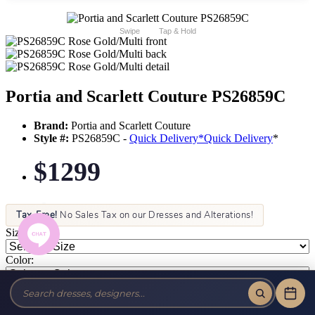
Swipe
Tap & Hold
Portia and Scarlett Couture PS26859C
Brand:
Portia and Scarlett Couture
Style #:
PS26859C -
Quick Delivery
*
Quick Delivery
*
$1299
Tax-Free!
No Sales Tax on our Dresses and Alterations!
Size:
Color: