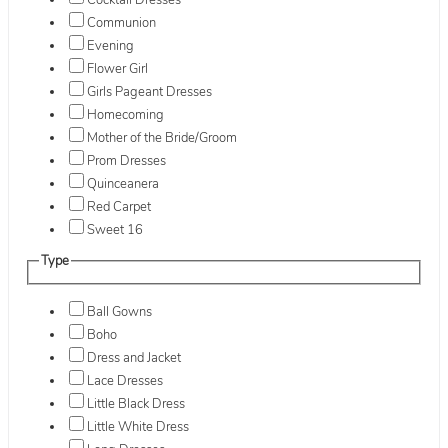
Cocktail Dresses
Communion
Evening
Flower Girl
Girls Pageant Dresses
Homecoming
Mother of the Bride/Groom
Prom Dresses
Quinceanera
Red Carpet
Sweet 16
Type
Ball Gowns
Boho
Dress and Jacket
Lace Dresses
Little Black Dress
Little White Dress