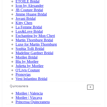
ÉTOILE Bridal
Icon by Alexander
JB Couture Bridal
Jimme Huang Bridal
Jovani Bridal
Kitty Chen
La Femme Bridal
Lux&Love Bridal
Enchanting by Mon Cheri
Martin Thornburg Bridal
Luxe for Martin Thornburg
Sophia Tolli Bridal
Madeline Gardner Bridal
Morilee Bridal
Blu by Morilee
Julietta by Morilee
O'Livis Couture
Pronovias
Veni Infantino Bridal
Quinceanera
+
Morilee | Valencia
Morilee | Vizcaya
Princessa Quinceanera