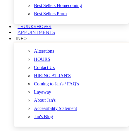
Best Sellers Homecoming
Best Sellers Prom
TRUNKSHOWS
APPOINTMENTS
INFO
Alterations
HOURS
Contact Us
HIRING AT JAN'S
Coming to Jan's / FAQ's
Layaway
About Jan's
Accessibility Statement
Jan's Blog