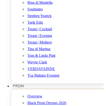
Rina di Montella
Soulmates
Stephen Yearick
Tarik Ediz
Terani | Cocktail
Terani | Evening
Terani | Mothers
Tina di Martina
Tom & Linda Platt
Wayne Clark
VERDAVAINNE
Ysa Makino Evening
PROM
Overview
Black Prom Dresses 2026