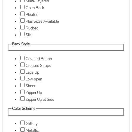
Multi-Layered
Open Back
Pleated
Plus Sizes Available
Ruched
Slit
Back Style
Covered Button
Crossed Straps
Lace Up
Low open
Sheer
Zipper Up
Zipper Up at Side
Color Scheme
Glittery
Metallic