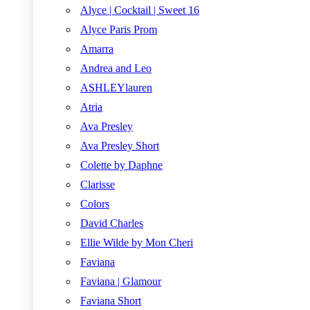
Alyce | Cocktail | Sweet 16
Alyce Paris Prom
Amarra
Andrea and Leo
ASHLEYlauren
Atria
Ava Presley
Ava Presley Short
Colette by Daphne
Clarisse
Colors
David Charles
Ellie Wilde by Mon Cheri
Faviana
Faviana | Glamour
Faviana Short