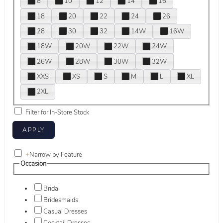
8
10
12
14
16
18
20
22
24
26
28
30
32
14W
16W
18W
20W
22W
24W
26W
28W
30W
32W
XXS
XS
S
M
L
XL
2XL
Filter for In-Store Stock
+
Narrow by Feature
Occasion
Bridal
Bridesmaids
Casual Dresses