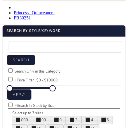
Princessa Quinceanera
PR30251
SEARCH BY STYLE/KEYWORD
Search Only in this Category
+
Price Filter:
+
Search In-Stock by Size
Select up to 3 sizes
000
00
0
2
4
6