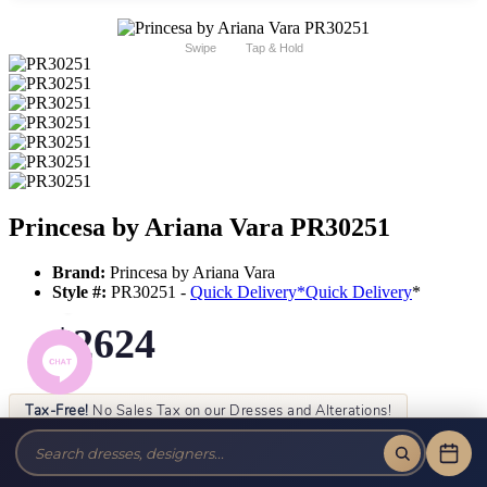
Swipe
Tap & Hold
Princesa by Ariana Vara PR30251
Brand:
Princesa by Ariana Vara
Style #:
PR30251 -
Quick Delivery
*
Quick Delivery
*
$2624
Tax-Free!
No Sales Tax on our Dresses and Alterations!
Size:
Color: