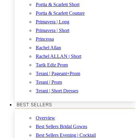
Portia & Scarlett Short
Portia & Scarlett Couture
Primavera | Long
Primavera | Short
Princessa
Rachel Allan
Rachel ALLAN | Short
Tarik Ediz Prom
Terani | Pageant+Prom
Terani | Prom
Terani | Short Dresses
BEST SELLERS
Overview
Best Sellers Bridal Gowns
Best Sellers Evening | Cocktail