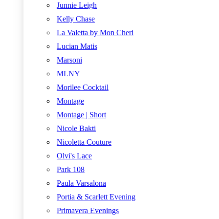
Junnie Leigh
Kelly Chase
La Valetta by Mon Cheri
Lucian Matis
Marsoni
MLNY
Morilee Cocktail
Montage
Montage | Short
Nicole Bakti
Nicoletta Couture
Olvi's Lace
Park 108
Paula Varsalona
Portia & Scarlett Evening
Primavera Evenings