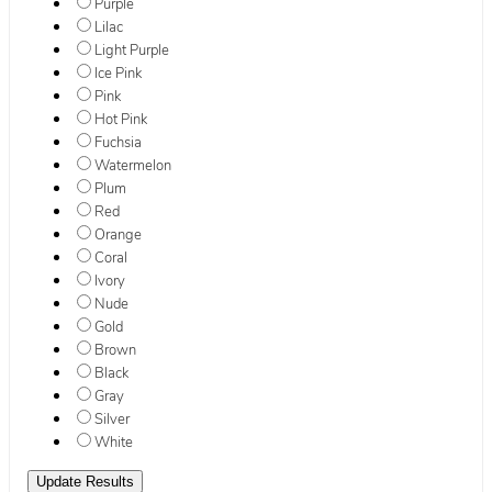
Purple
Lilac
Light Purple
Ice Pink
Pink
Hot Pink
Fuchsia
Watermelon
Plum
Red
Orange
Coral
Ivory
Nude
Gold
Brown
Black
Gray
Silver
White