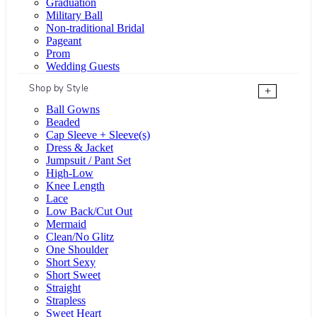
Graduation
Military Ball
Non-traditional Bridal
Pageant
Prom
Wedding Guests
Shop by Style
+
Ball Gowns
Beaded
Cap Sleeve + Sleeve(s)
Dress & Jacket
Jumpsuit / Pant Set
High-Low
Knee Length
Lace
Low Back/Cut Out
Mermaid
Clean/No Glitz
One Shoulder
Short Sexy
Short Sweet
Straight
Strapless
Sweet Heart