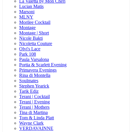
La Valetta by Mon Cheri
Lucian Matis
Marsoni
MLNY
Morilee Cocktail
Montage
Montage | Short
Nicole Bakti
Nicoletta Couture
Olvi's Lace
Park 108
Paula Varsalona
Portia & Scarlett Evening
Primavera Evenings
Rina di Montella
Soulmates
Stephen Yearick
Tarik Ediz
Terani | Cocktail
Terani | Evening
Terani | Mothers
Tina di Martina
Tom & Linda Platt
Wayne Clark
VERDAVAINNE