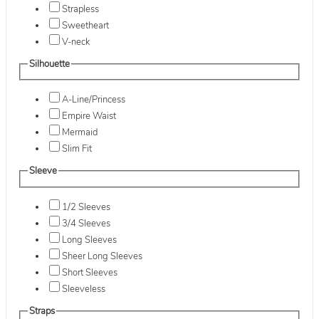
Strapless
Sweetheart
V-neck
Silhouette
A-Line/Princess
Empire Waist
Mermaid
Slim Fit
Sleeve
1/2 Sleeves
3/4 Sleeves
Long Sleeves
Sheer Long Sleeves
Short Sleeves
Sleeveless
Straps