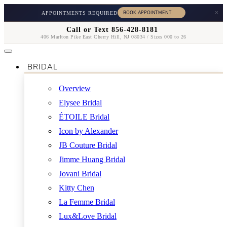
×
APPOINTMENTS REQUIRED
Call or Text 856-428-8181
406 Marlton Pike East Cherry Hill, NJ 08034 / Sizes 000 to 26
BRIDAL
Overview
Elysee Bridal
ÉTOILE Bridal
Icon by Alexander
JB Couture Bridal
Jimme Huang Bridal
Jovani Bridal
Kitty Chen
La Femme Bridal
Lux&Love Bridal