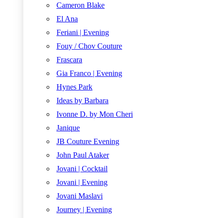
Cameron Blake
El Ana
Feriani | Evening
Fouy / Chov Couture
Frascara
Gia Franco | Evening
Hynes Park
Ideas by Barbara
Ivonne D. by Mon Cheri
Janique
JB Couture Evening
John Paul Ataker
Jovani | Cocktail
Jovani | Evening
Jovani Maslavi
Journey | Evening