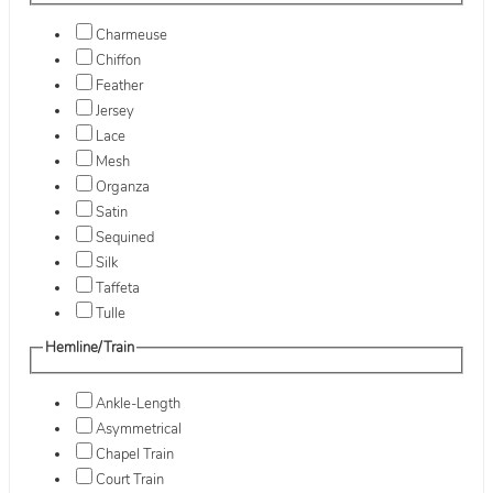
Charmeuse
Chiffon
Feather
Jersey
Lace
Mesh
Organza
Satin
Sequined
Silk
Taffeta
Tulle
Hemline/Train
Ankle-Length
Asymmetrical
Chapel Train
Court Train