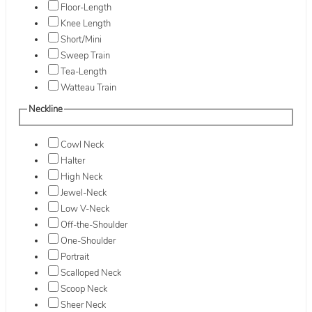
Floor-Length
Knee Length
Short/Mini
Sweep Train
Tea-Length
Watteau Train
Neckline
Cowl Neck
Halter
High Neck
Jewel-Neck
Low V-Neck
Off-the-Shoulder
One-Shoulder
Portrait
Scalloped Neck
Scoop Neck
Sheer Neck