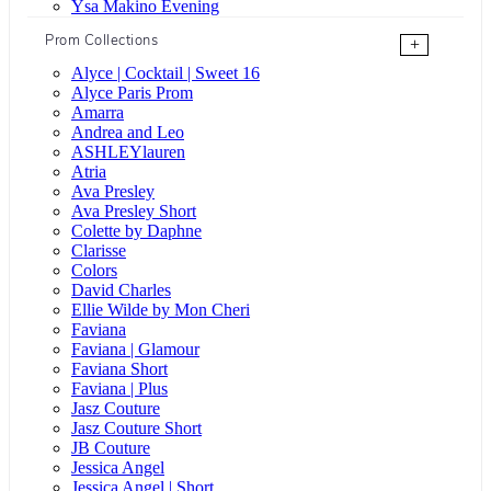
Ysa Makino Evening
Prom Collections
+
Alyce | Cocktail | Sweet 16
Alyce Paris Prom
Amarra
Andrea and Leo
ASHLEYlauren
Atria
Ava Presley
Ava Presley Short
Colette by Daphne
Clarisse
Colors
David Charles
Ellie Wilde by Mon Cheri
Faviana
Faviana | Glamour
Faviana Short
Faviana | Plus
Jasz Couture
Jasz Couture Short
JB Couture
Jessica Angel
Jessica Angel | Short