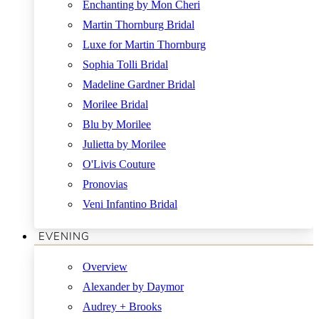
Enchanting by Mon Cheri
Martin Thornburg Bridal
Luxe for Martin Thornburg
Sophia Tolli Bridal
Madeline Gardner Bridal
Morilee Bridal
Blu by Morilee
Julietta by Morilee
O'Livis Couture
Pronovias
Veni Infantino Bridal
EVENING
Overview
Alexander by Daymor
Audrey + Brooks