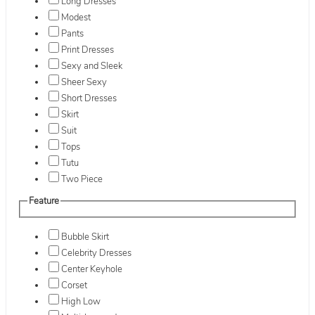
Long Dresses
Modest
Pants
Print Dresses
Sexy and Sleek
Sheer Sexy
Short Dresses
Skirt
Suit
Tops
Tutu
Two Piece
Feature
Bubble Skirt
Celebrity Dresses
Center Keyhole
Corset
High Low