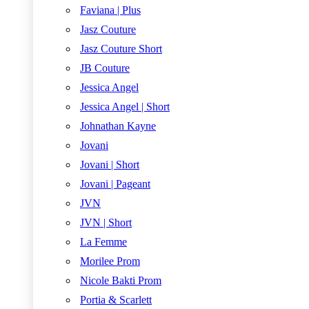
Faviana | Plus
Jasz Couture
Jasz Couture Short
JB Couture
Jessica Angel
Jessica Angel | Short
Johnathan Kayne
Jovani
Jovani | Short
Jovani | Pageant
JVN
JVN | Short
La Femme
Morilee Prom
Nicole Bakti Prom
Portia & Scarlett