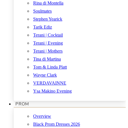
Rina di Montella
Soulmates
Stephen Yearick
Tarik Ediz
Terani | Cocktail
Terani | Evening
Terani | Mothers
Tina di Martina
Tom & Linda Platt
Wayne Clark
VERDAVAINNE
Ysa Makino Evening
PROM
Overview
Black Prom Dresses 2026