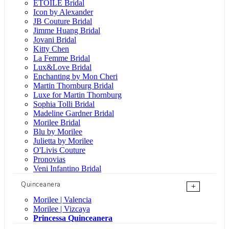
ÉTOILE Bridal
Icon by Alexander
JB Couture Bridal
Jimme Huang Bridal
Jovani Bridal
Kitty Chen
La Femme Bridal
Lux&Love Bridal
Enchanting by Mon Cheri
Martin Thornburg Bridal
Luxe for Martin Thornburg
Sophia Tolli Bridal
Madeline Gardner Bridal
Morilee Bridal
Blu by Morilee
Julietta by Morilee
O'Livis Couture
Pronovias
Veni Infantino Bridal
Quinceanera
+
Morilee | Valencia
Morilee | Vizcaya
Princessa Quinceanera