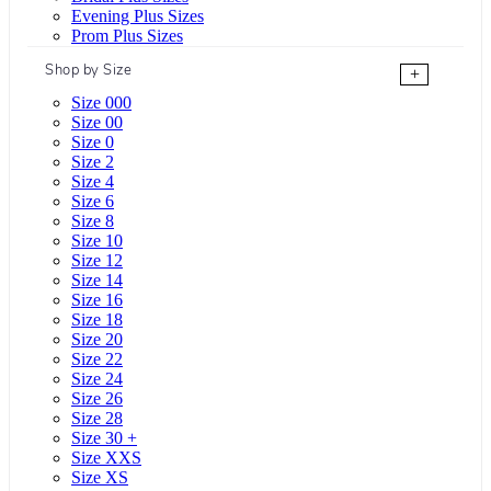
Evening Plus Sizes
Prom Plus Sizes
Shop by Size
+
Size 000
Size 00
Size 0
Size 2
Size 4
Size 6
Size 8
Size 10
Size 12
Size 14
Size 16
Size 18
Size 20
Size 22
Size 24
Size 26
Size 28
Size 30 +
Size XXS
Size XS