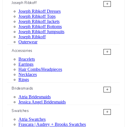
Joseph Ribkoff
+
Joseph Ribkoff Dresses
Joseph Ribkoff Tops
Joseph Ribkoff Jackets
Joseph Ribkoff Bottoms
Joseph Ribkoff Jumpsuits
Joseph Ribkoff
Outerwear
Accessories
+
Bracelets
Earrings
Hair Combs/Headpieces
Necklaces
Rings
Bridesmaids
+
Atria Bridesmaids
Jessica Angel Bridesmaids
Swatches
+
Atria Swatches
Frascara | Audrey + Brooks Swatches