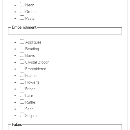
Neon
Ombre
Pastel
Embellishment
Appliques
Beading
Bows
Crystal Brooch
Embroidered
Feather
Flower(s)
Fringe
Lace
Ruffle
Sash
Sequins
Fabric