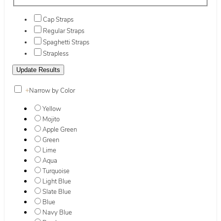
Cap Straps
Regular Straps
Spaghetti Straps
Strapless
+
Narrow by Color
Yellow
Mojito
Apple Green
Green
Lime
Aqua
Turquoise
Light Blue
Slate Blue
Blue
Navy Blue