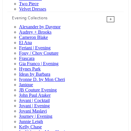
Two Piece
Velvet Dresses
Evening Collections
+
Alexander by Daymor
Audrey + Brooks
Cameron Blake
El Ana
Feriani | Evening
Fouy / Chov Couture
Frascara
Gia Franco | Evening
Hynes Park
Ideas by Barbara
Ivonne D. by Mon Cheri
Janique
JB Couture Evening
John Paul Ataker
Jovani | Cocktail
Jovani | Evening
Jovani Maslavi
Journey | Evening
Junnie Leigh
Kelly Chase