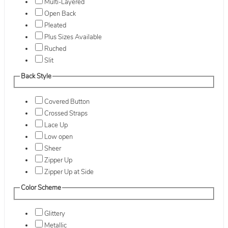
Multi-Layered
Open Back
Pleated
Plus Sizes Available
Ruched
Slit
Back Style
Covered Button
Crossed Straps
Lace Up
Low open
Sheer
Zipper Up
Zipper Up at Side
Color Scheme
Glittery
Metallic