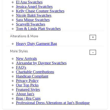
El Ana Swatches
Jessica Angel Swatches
Kelly Chase Couture Swatches
Nicole Bakti Swatches
Sara Mique Swatches
Scarvelli Swatches
Tom & Linda Platt Swatches
Alterations & More
+
Heavy Duty Garment Bag
More Styles
-
New Arrivals
Alexandar by Daymor Swatches
FAQ's
Charitable Contributions
Handicap Compliant
Privacy Policy
Our Top Picks
Featured Styles
About Jan's
Bras | Bra Cups
Professional Dress Alterations at Jan's Boutique