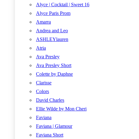
Alyce | Cocktail | Sweet 16
Alyce Paris Prom
Amarra
Andrea and Leo
ASHLEYlauren
Atria
Ava Presley
Ava Presley Short
Colette by Daphne
Clarisse
Colors
David Charles
Ellie Wilde by Mon Cheri
Faviana
Faviana | Glamour
Faviana Short