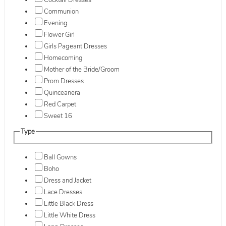
Cocktail Dresses
Communion
Evening
Flower Girl
Girls Pageant Dresses
Homecoming
Mother of the Bride/Groom
Prom Dresses
Quinceanera
Red Carpet
Sweet 16
Type
Ball Gowns
Boho
Dress and Jacket
Lace Dresses
Little Black Dress
Little White Dress