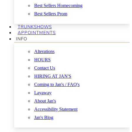
Best Sellers Homecoming
Best Sellers Prom
TRUNKSHOWS
APPOINTMENTS
INFO
Alterations
HOURS
Contact Us
HIRING AT JAN'S
Coming to Jan's / FAQ's
Layaway
About Jan's
Accessibility Statement
Jan's Blog