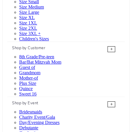
Size Small
Size Medium
Size Large
Size XL
Size 1XL
Size 2XL
Size 3XL +
Children's Sizes
Shop by Customer
+
8th Grade/Pre-teen
Bar/Bat Mitzvah Mom
Guest of
Grandmom
Mother-of
Plus Size
Quince
Sweet 16
Shop by Event
+
Bridesmaids
Charity Event/Gala
Day/Evening Dresses
Debutante