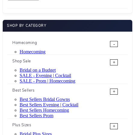
SHOP BY CATEGORY
Homecoming
-
Homecoming
Shop Sale
+
Bridal on a Budget
SALE - Evening | Cocktail
SALE - Prom | Homecoming
Best Sellers
+
Best Sellers Bridal Gowns
Best Sellers Evening | Cocktail
Best Sellers Homecoming
Best Sellers Prom
Plus Sizes
+
Bridal Plus Sizes