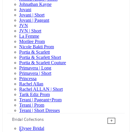
Johnathan Kayne
Jovani
Jovani | Short
Jovani | Pageant
JVN
JVN | Short
La Femme
Morilee Prom
Nicole Bakti Prom
Portia & Scarlett
Portia & Scarlett Short
Portia & Scarlett Couture
Primavera | Long
Primavera | Short
Princessa
Rachel Allan
Rachel ALLAN | Short
Tarik Ediz Prom
Terani | Pageant+Prom
Terani | Prom
Terani | Short Dresses
Bridal Collections
+
Elysee Bridal