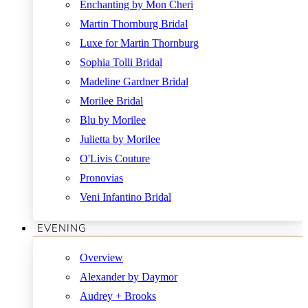
Enchanting by Mon Cheri
Martin Thornburg Bridal
Luxe for Martin Thornburg
Sophia Tolli Bridal
Madeline Gardner Bridal
Morilee Bridal
Blu by Morilee
Julietta by Morilee
O'Livis Couture
Pronovias
Veni Infantino Bridal
EVENING
Overview
Alexander by Daymor
Audrey + Brooks