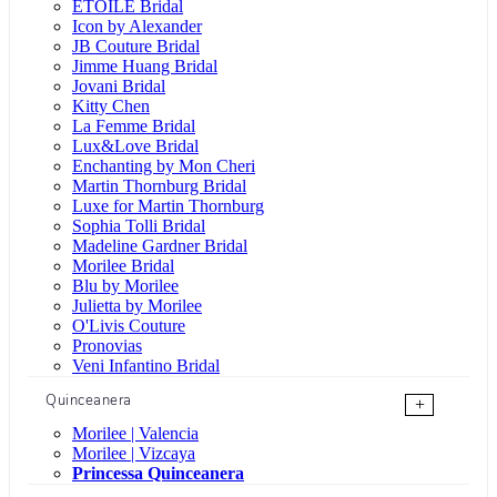
ÉTOILE Bridal
Icon by Alexander
JB Couture Bridal
Jimme Huang Bridal
Jovani Bridal
Kitty Chen
La Femme Bridal
Lux&Love Bridal
Enchanting by Mon Cheri
Martin Thornburg Bridal
Luxe for Martin Thornburg
Sophia Tolli Bridal
Madeline Gardner Bridal
Morilee Bridal
Blu by Morilee
Julietta by Morilee
O'Livis Couture
Pronovias
Veni Infantino Bridal
Quinceanera
+
Morilee | Valencia
Morilee | Vizcaya
Princessa Quinceanera