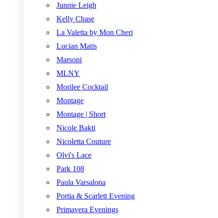
Junnie Leigh
Kelly Chase
La Valetta by Mon Cheri
Lucian Matis
Marsoni
MLNY
Morilee Cocktail
Montage
Montage | Short
Nicole Bakti
Nicoletta Couture
Olvi's Lace
Park 108
Paula Varsalona
Portia & Scarlett Evening
Primavera Evenings