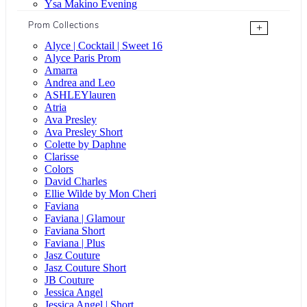
Ysa Makino Evening
Prom Collections
+
Alyce | Cocktail | Sweet 16
Alyce Paris Prom
Amarra
Andrea and Leo
ASHLEYlauren
Atria
Ava Presley
Ava Presley Short
Colette by Daphne
Clarisse
Colors
David Charles
Ellie Wilde by Mon Cheri
Faviana
Faviana | Glamour
Faviana Short
Faviana | Plus
Jasz Couture
Jasz Couture Short
JB Couture
Jessica Angel
Jessica Angel | Short