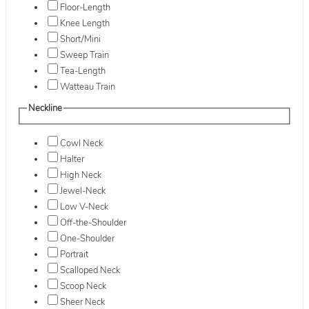
Floor-Length
Knee Length
Short/Mini
Sweep Train
Tea-Length
Watteau Train
Neckline
Cowl Neck
Halter
High Neck
Jewel-Neck
Low V-Neck
Off-the-Shoulder
One-Shoulder
Portrait
Scalloped Neck
Scoop Neck
Sheer Neck