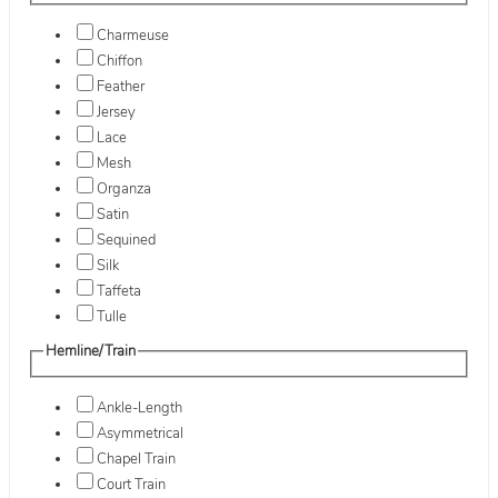
Charmeuse
Chiffon
Feather
Jersey
Lace
Mesh
Organza
Satin
Sequined
Silk
Taffeta
Tulle
Hemline/Train
Ankle-Length
Asymmetrical
Chapel Train
Court Train