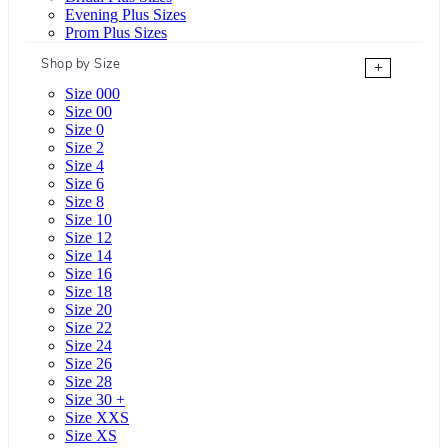
Evening Plus Sizes
Prom Plus Sizes
Shop by Size
+
Size 000
Size 00
Size 0
Size 2
Size 4
Size 6
Size 8
Size 10
Size 12
Size 14
Size 16
Size 18
Size 20
Size 22
Size 24
Size 26
Size 28
Size 30 +
Size XXS
Size XS