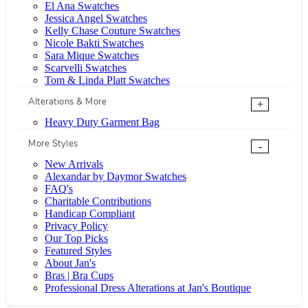
El Ana Swatches
Jessica Angel Swatches
Kelly Chase Couture Swatches
Nicole Bakti Swatches
Sara Mique Swatches
Scarvelli Swatches
Tom & Linda Platt Swatches
Alterations & More
+
Heavy Duty Garment Bag
More Styles
-
New Arrivals
Alexandar by Daymor Swatches
FAQ's
Charitable Contributions
Handicap Compliant
Privacy Policy
Our Top Picks
Featured Styles
About Jan's
Bras | Bra Cups
Professional Dress Alterations at Jan's Boutique