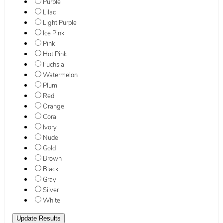
Purple
Lilac
Light Purple
Ice Pink
Pink
Hot Pink
Fuchsia
Watermelon
Plum
Red
Orange
Coral
Ivory
Nude
Gold
Brown
Black
Gray
Silver
White