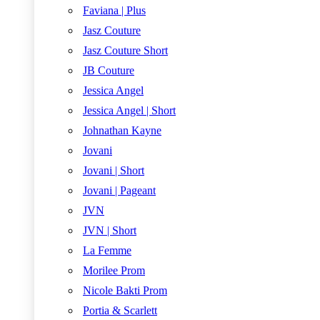
Faviana | Plus
Jasz Couture
Jasz Couture Short
JB Couture
Jessica Angel
Jessica Angel | Short
Johnathan Kayne
Jovani
Jovani | Short
Jovani | Pageant
JVN
JVN | Short
La Femme
Morilee Prom
Nicole Bakti Prom
Portia & Scarlett