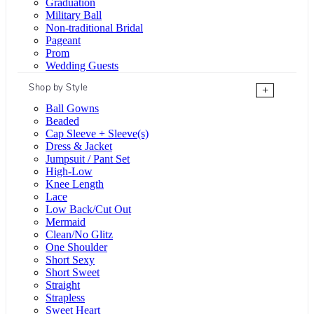
Graduation
Military Ball
Non-traditional Bridal
Pageant
Prom
Wedding Guests
Shop by Style
+
Ball Gowns
Beaded
Cap Sleeve + Sleeve(s)
Dress & Jacket
Jumpsuit / Pant Set
High-Low
Knee Length
Lace
Low Back/Cut Out
Mermaid
Clean/No Glitz
One Shoulder
Short Sexy
Short Sweet
Straight
Strapless
Sweet Heart