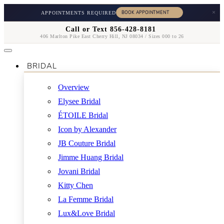
×
APPOINTMENTS REQUIRED
Call or Text 856-428-8181
406 Marlton Pike East Cherry Hill, NJ 08034 / Sizes 000 to 26
BRIDAL
Overview
Elysee Bridal
ÉTOILE Bridal
Icon by Alexander
JB Couture Bridal
Jimme Huang Bridal
Jovani Bridal
Kitty Chen
La Femme Bridal
Lux&Love Bridal