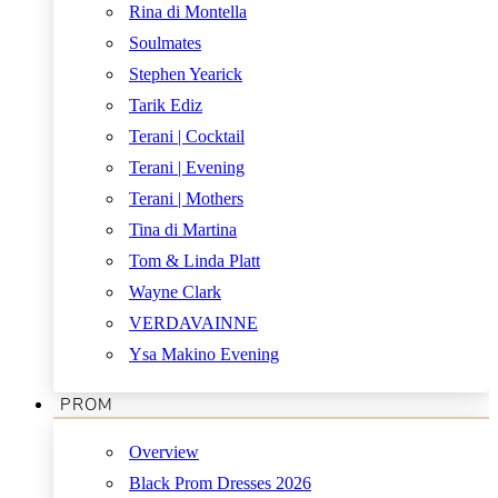
Rina di Montella
Soulmates
Stephen Yearick
Tarik Ediz
Terani | Cocktail
Terani | Evening
Terani | Mothers
Tina di Martina
Tom & Linda Platt
Wayne Clark
VERDAVAINNE
Ysa Makino Evening
PROM
Overview
Black Prom Dresses 2026