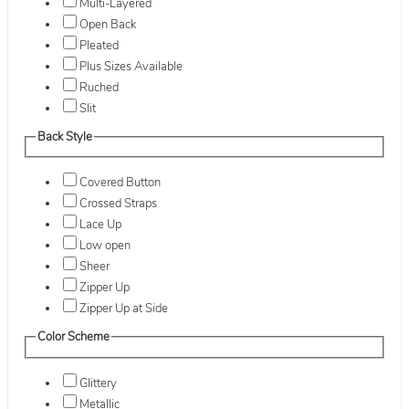
Multi-Layered
Open Back
Pleated
Plus Sizes Available
Ruched
Slit
Back Style
Covered Button
Crossed Straps
Lace Up
Low open
Sheer
Zipper Up
Zipper Up at Side
Color Scheme
Glittery
Metallic