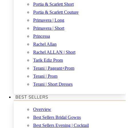
Portia & Scarlett Short
Portia & Scarlett Couture
Primavera | Long
Primavera | Short
Princessa
Rachel Allan
Rachel ALLAN | Short
Tarik Ediz Prom
Terani | Pageant+Prom
Terani | Prom
Terani | Short Dresses
BEST SELLERS
Overview
Best Sellers Bridal Gowns
Best Sellers Evening | Cocktail