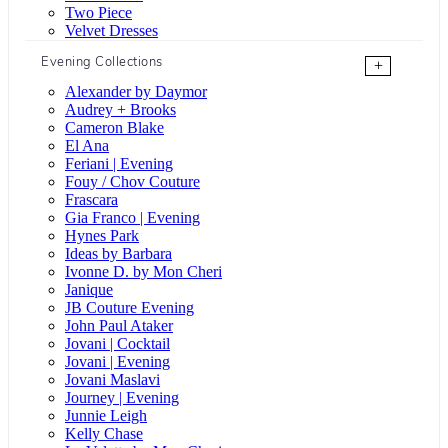
Two Piece
Velvet Dresses
Evening Collections
+
Alexander by Daymor
Audrey + Brooks
Cameron Blake
El Ana
Feriani | Evening
Fouy / Chov Couture
Frascara
Gia Franco | Evening
Hynes Park
Ideas by Barbara
Ivonne D. by Mon Cheri
Janique
JB Couture Evening
John Paul Ataker
Jovani | Cocktail
Jovani | Evening
Jovani Maslavi
Journey | Evening
Junnie Leigh
Kelly Chase