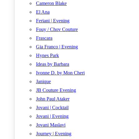
Cameron Blake
El Ana
Feriani | Evening
Fouy / Chov Couture
Frascara
Gia Franco | Evening
Hynes Park
Ideas by Barbara
Ivonne D. by Mon Cheri
Janique
JB Couture Evening
John Paul Ataker
Jovani | Cocktail
Jovani | Evening
Jovani Maslavi
Journey | Evening