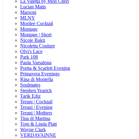
La Valetta by Mon Cheri
Lucian Matis
Marsoni
MLNY
Morilee Cocktail
Montage
Montage | Short
Nicole Bakti
Nicoletta Couture
Olvi's Lace
Park 108
Paula Varsalona
Portia & Scarlett Evening
Primavera Evenings
Rina di Montella
Soulmates
Stephen Yearick
Tarik Ediz
Terani | Cocktail
Terani | Evening
Terani | Mothers
Tina di Martina
Tom & Linda Platt
Wayne Clark
VERDAVAINNE