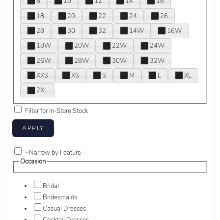
8
10
12
14
16
18
20
22
24
26
28
30
32
14W
16W
18W
20W
22W
24W
26W
28W
30W
32W
XXS
XS
S
M
L
XL
2XL
Filter for In-Store Stock
+
Narrow by Feature
Occasion
Bridal
Bridesmaids
Casual Dresses