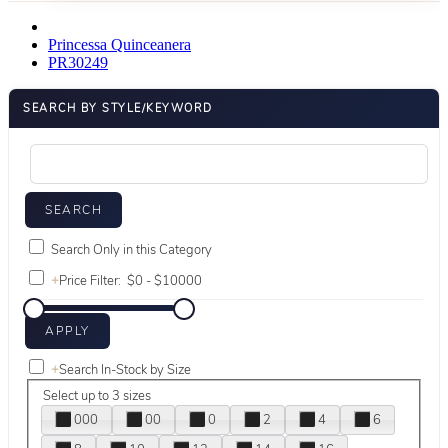
Princessa Quinceanera
PR30249
SEARCH BY STYLE/KEYWORD
Search Only in this Category
+
Price Filter:
+
Search In-Stock by Size
Select up to 3 sizes
000
00
0
2
4
6