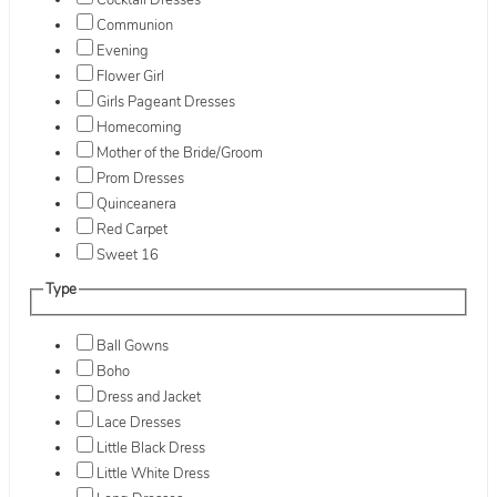
Cocktail Dresses
Communion
Evening
Flower Girl
Girls Pageant Dresses
Homecoming
Mother of the Bride/Groom
Prom Dresses
Quinceanera
Red Carpet
Sweet 16
Type
Ball Gowns
Boho
Dress and Jacket
Lace Dresses
Little Black Dress
Little White Dress