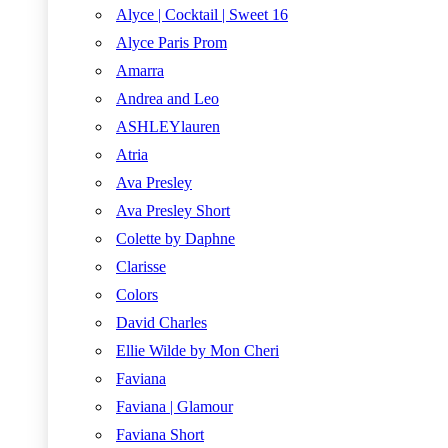
Alyce | Cocktail | Sweet 16
Alyce Paris Prom
Amarra
Andrea and Leo
ASHLEYlauren
Atria
Ava Presley
Ava Presley Short
Colette by Daphne
Clarisse
Colors
David Charles
Ellie Wilde by Mon Cheri
Faviana
Faviana | Glamour
Faviana Short