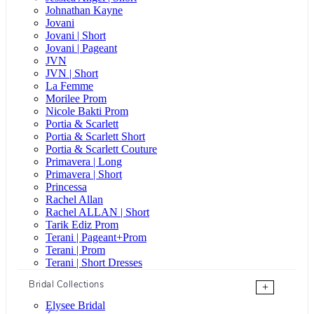
Johnathan Kayne
Jovani
Jovani | Short
Jovani | Pageant
JVN
JVN | Short
La Femme
Morilee Prom
Nicole Bakti Prom
Portia & Scarlett
Portia & Scarlett Short
Portia & Scarlett Couture
Primavera | Long
Primavera | Short
Princessa
Rachel Allan
Rachel ALLAN | Short
Tarik Ediz Prom
Terani | Pageant+Prom
Terani | Prom
Terani | Short Dresses
Bridal Collections
+
Elysee Bridal