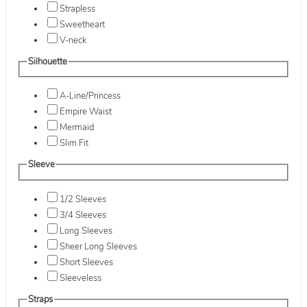
Strapless
Sweetheart
V-neck
Silhouette
A-Line/Princess
Empire Waist
Mermaid
Slim Fit
Sleeve
1/2 Sleeves
3/4 Sleeves
Long Sleeves
Sheer Long Sleeves
Short Sleeves
Sleeveless
Straps