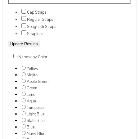
Cap Straps
Regular Straps
Spaghetti Straps
Strapless
+
Narrow by Color
Yellow
Mojito
Apple Green
Green
Lime
Aqua
Turquoise
Light Blue
Slate Blue
Blue
Navy Blue