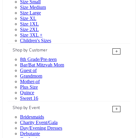
Size Small
Size Medium
Size Large
Size XL
Size 1XL
Size 2XL
Size 3XL +
Children's Sizes
Shop by Customer
+
8th Grade/Pre-teen
Bar/Bat Mitzvah Mom
Guest of
Grandmom
Mother-of
Plus Size
Quince
Sweet 16
Shop by Event
+
Bridesmaids
Charity Event/Gala
Day/Evening Dresses
Debutante