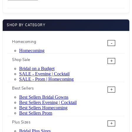
SHOP BY CATEGORY
Homecoming
-
Homecoming
Shop Sale
+
Bridal on a Budget
SALE - Evening | Cocktail
SALE - Prom | Homecoming
Best Sellers
+
Best Sellers Bridal Gowns
Best Sellers Evening | Cocktail
Best Sellers Homecoming
Best Sellers Prom
Plus Sizes
+
Bridal Plus Sizes