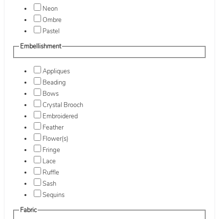
Neon
Ombre
Pastel
Embellishment
Appliques
Beading
Bows
Crystal Brooch
Embroidered
Feather
Flower(s)
Fringe
Lace
Ruffle
Sash
Sequins
Fabric