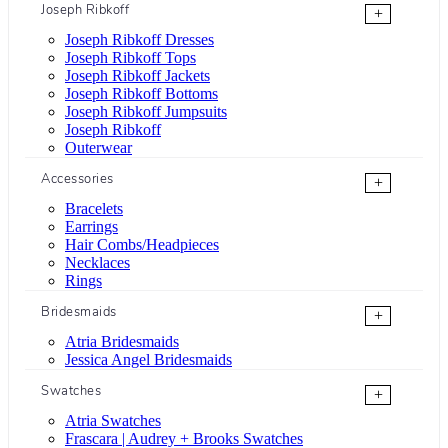
Joseph Ribkoff
+
Joseph Ribkoff Dresses
Joseph Ribkoff Tops
Joseph Ribkoff Jackets
Joseph Ribkoff Bottoms
Joseph Ribkoff Jumpsuits
Joseph Ribkoff
Outerwear
Accessories
+
Bracelets
Earrings
Hair Combs/Headpieces
Necklaces
Rings
Bridesmaids
+
Atria Bridesmaids
Jessica Angel Bridesmaids
Swatches
+
Atria Swatches
Frascara | Audrey + Brooks Swatches