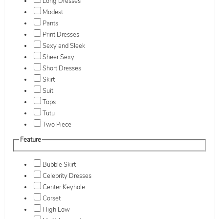
Long Dresses
Modest
Pants
Print Dresses
Sexy and Sleek
Sheer Sexy
Short Dresses
Skirt
Suit
Tops
Tutu
Two Piece
Feature
Bubble Skirt
Celebrity Dresses
Center Keyhole
Corset
High Low