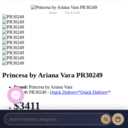
Swipe
Tap & Hold
Princesa by Ariana Vara PR30249
Brand:
Princesa by Ariana Vara
Style #:
PR30249 -
Quick Delivery
*
Quick Delivery
*
$3411
Tax-Free!
No Sales Tax on our Dresses and Alterations!