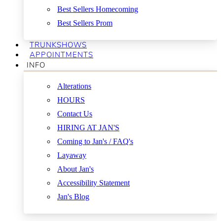
Best Sellers Homecoming
Best Sellers Prom
TRUNKSHOWS
APPOINTMENTS
INFO
Alterations
HOURS
Contact Us
HIRING AT JAN'S
Coming to Jan's / FAQ's
Layaway
About Jan's
Accessibility Statement
Jan's Blog