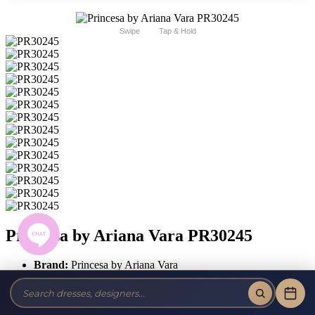
Swipe
Tap & Hold
Princesa by Ariana Vara PR30245
Brand:
Princesa by Ariana Vara
Style #:
PR30245 -
Quick Delivery
*
Quick Delivery
*
$2099