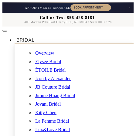
×
APPOINTMENTS REQUIRED
Call or Text 856-428-8181
406 Marlton Pike East Cherry Hill, NJ 08034 / Sizes 000 to 26
BRIDAL
Overview
Elysee Bridal
ÉTOILE Bridal
Icon by Alexander
JB Couture Bridal
Jimme Huang Bridal
Jovani Bridal
Kitty Chen
La Femme Bridal
Lux&Love Bridal