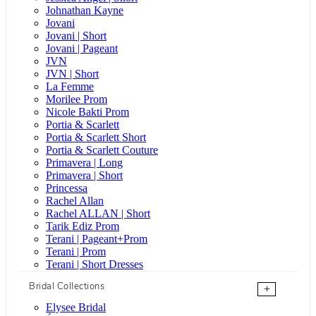
Johnathan Kayne
Jovani
Jovani | Short
Jovani | Pageant
JVN
JVN | Short
La Femme
Morilee Prom
Nicole Bakti Prom
Portia & Scarlett
Portia & Scarlett Short
Portia & Scarlett Couture
Primavera | Long
Primavera | Short
Princessa
Rachel Allan
Rachel ALLAN | Short
Tarik Ediz Prom
Terani | Pageant+Prom
Terani | Prom
Terani | Short Dresses
Bridal Collections
+
Elysee Bridal