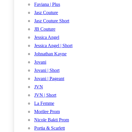
Faviana | Plus
Jasz Couture
Jasz Couture Short
JB Couture
Jessica Angel
Jessica Angel | Short
Johnathan Kayne
Jovani
Jovani | Short
Jovani | Pageant
JVN
JVN | Short
La Femme
Morilee Prom
Nicole Bakti Prom
Portia & Scarlett