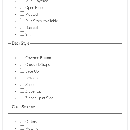
Multi-Layered
Open Back
Pleated
Plus Sizes Available
Ruched
Slit
Back Style
Covered Button
Crossed Straps
Lace Up
Low open
Sheer
Zipper Up
Zipper Up at Side
Color Scheme
Glittery
Metallic