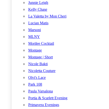
Junnie Leigh
Kelly Chase
La Valetta by Mon Cheri
Lucian Matis
Marsoni
MLNY
Morilee Cocktail
Montage
Montage | Short
Nicole Bakti
Nicoletta Couture
Olvi's Lace
Park 108
Paula Varsalona
Portia & Scarlett Evening
Primavera Evenings