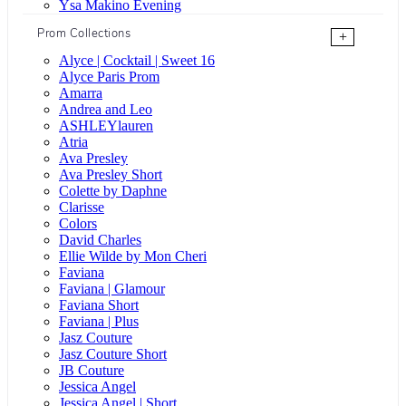
Ysa Makino Evening
Prom Collections
+
Alyce | Cocktail | Sweet 16
Alyce Paris Prom
Amarra
Andrea and Leo
ASHLEYlauren
Atria
Ava Presley
Ava Presley Short
Colette by Daphne
Clarisse
Colors
David Charles
Ellie Wilde by Mon Cheri
Faviana
Faviana | Glamour
Faviana Short
Faviana | Plus
Jasz Couture
Jasz Couture Short
JB Couture
Jessica Angel
Jessica Angel | Short