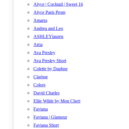
Alyce | Cocktail | Sweet 16
Alyce Paris Prom
Amarra
Andrea and Leo
ASHLEYlauren
Atria
Ava Presley
Ava Presley Short
Colette by Daphne
Clarisse
Colors
David Charles
Ellie Wilde by Mon Cheri
Faviana
Faviana | Glamour
Faviana Short