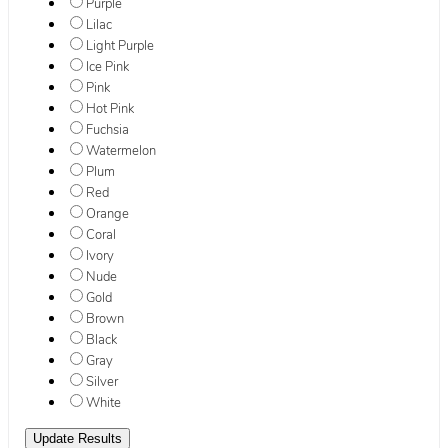
Purple
Lilac
Light Purple
Ice Pink
Pink
Hot Pink
Fuchsia
Watermelon
Plum
Red
Orange
Coral
Ivory
Nude
Gold
Brown
Black
Gray
Silver
White