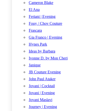
Cameron Blake
El Ana
Feriani | Evening
Fouy / Chov Couture
Frascara
Gia Franco | Evening
Hynes Park
Ideas by Barbara
Ivonne D. by Mon Cheri
Janique
JB Couture Evening
John Paul Ataker
Jovani | Cocktail
Jovani | Evening
Jovani Maslavi
Journey | Evening