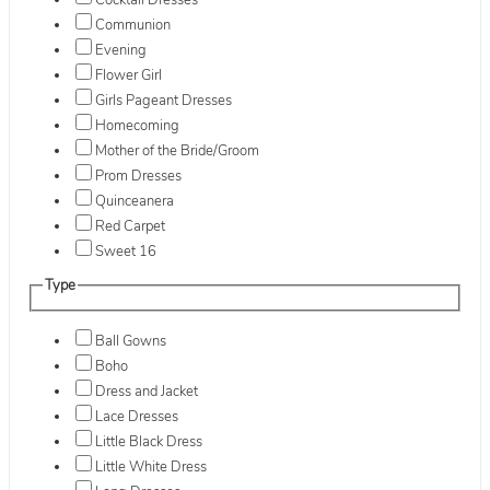
Cocktail Dresses
Communion
Evening
Flower Girl
Girls Pageant Dresses
Homecoming
Mother of the Bride/Groom
Prom Dresses
Quinceanera
Red Carpet
Sweet 16
Type
Ball Gowns
Boho
Dress and Jacket
Lace Dresses
Little Black Dress
Little White Dress