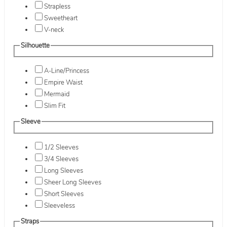
Strapless
Sweetheart
V-neck
Silhouette
A-Line/Princess
Empire Waist
Mermaid
Slim Fit
Sleeve
1/2 Sleeves
3/4 Sleeves
Long Sleeves
Sheer Long Sleeves
Short Sleeves
Sleeveless
Straps