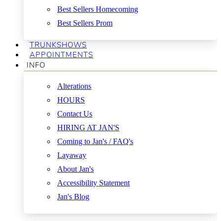
Best Sellers Homecoming
Best Sellers Prom
TRUNKSHOWS
APPOINTMENTS
INFO
Alterations
HOURS
Contact Us
HIRING AT JAN'S
Coming to Jan's / FAQ's
Layaway
About Jan's
Accessibility Statement
Jan's Blog