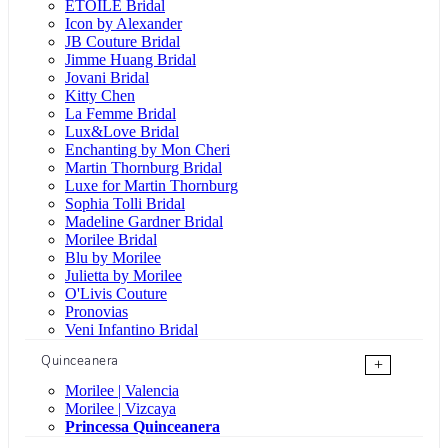
ÉTOILE Bridal
Icon by Alexander
JB Couture Bridal
Jimme Huang Bridal
Jovani Bridal
Kitty Chen
La Femme Bridal
Lux&Love Bridal
Enchanting by Mon Cheri
Martin Thornburg Bridal
Luxe for Martin Thornburg
Sophia Tolli Bridal
Madeline Gardner Bridal
Morilee Bridal
Blu by Morilee
Julietta by Morilee
O'Livis Couture
Pronovias
Veni Infantino Bridal
Quinceanera
+
Morilee | Valencia
Morilee | Vizcaya
Princessa Quinceanera