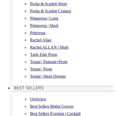
Portia & Scarlett Short
Portia & Scarlett Couture
Primavera | Long
Primavera | Short
Princessa
Rachel Allan
Rachel ALLAN | Short
Tarik Ediz Prom
Terani | Pageant+Prom
Terani | Prom
Terani | Short Dresses
BEST SELLERS
Overview
Best Sellers Bridal Gowns
Best Sellers Evening | Cocktail