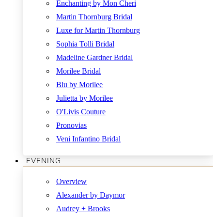
Enchanting by Mon Cheri
Martin Thornburg Bridal
Luxe for Martin Thornburg
Sophia Tolli Bridal
Madeline Gardner Bridal
Morilee Bridal
Blu by Morilee
Julietta by Morilee
O'Livis Couture
Pronovias
Veni Infantino Bridal
EVENING
Overview
Alexander by Daymor
Audrey + Brooks