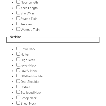
Floor-Length
Knee Length
Short/Mini
Sweep Train
Tea-Length
Watteau Train
Neckline
Cowl Neck
Halter
High Neck
Jewel-Neck
Low V-Neck
Off-the-Shoulder
One-Shoulder
Portrait
Scalloped Neck
Scoop Neck
Sheer Neck