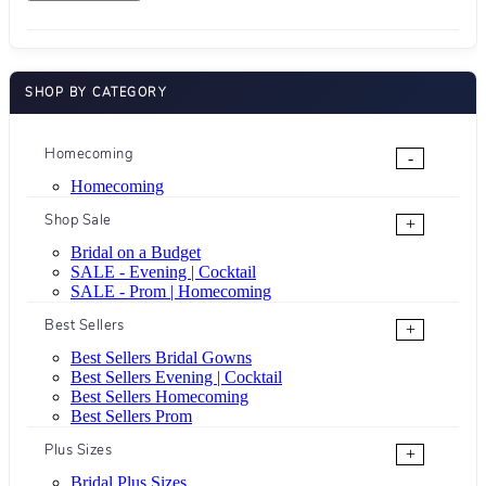
SHOP BY CATEGORY
Homecoming
-
Homecoming
Shop Sale
+
Bridal on a Budget
SALE - Evening | Cocktail
SALE - Prom | Homecoming
Best Sellers
+
Best Sellers Bridal Gowns
Best Sellers Evening | Cocktail
Best Sellers Homecoming
Best Sellers Prom
Plus Sizes
+
Bridal Plus Sizes