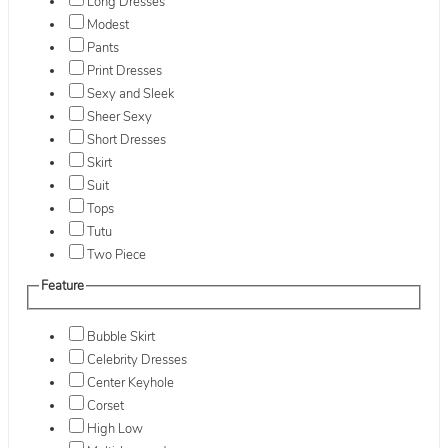
Long Dresses
Modest
Pants
Print Dresses
Sexy and Sleek
Sheer Sexy
Short Dresses
Skirt
Suit
Tops
Tutu
Two Piece
Feature
Bubble Skirt
Celebrity Dresses
Center Keyhole
Corset
High Low