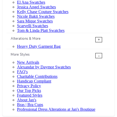
El Ana Swatches
Jessica Angel Swatches
Kelly Chase Couture Swatches
Nicole Bakti Swatches
Sara Mique Swatches
Scarvelli Swatches
Tom & Linda Platt Swatches
Alterations & More
+
Heavy Duty Garment Bag
More Styles
-
New Arrivals
Alexandar by Daymor Swatches
FAQ's
Charitable Contributions
Handicap Compliant
Privacy Policy
Our Top Picks
Featured Styles
About Jan's
Bras | Bra Cups
Professional Dress Alterations at Jan's Boutique