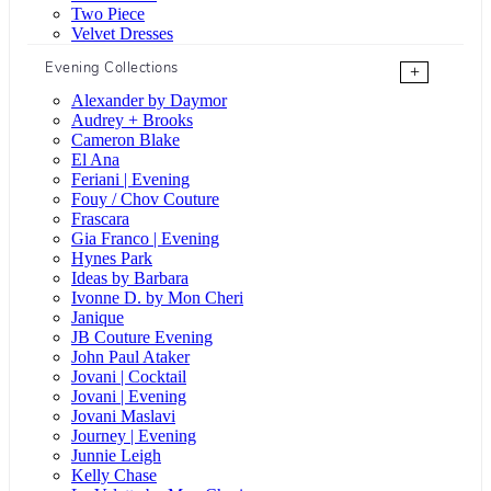
Two Piece
Velvet Dresses
Evening Collections
+
Alexander by Daymor
Audrey + Brooks
Cameron Blake
El Ana
Feriani | Evening
Fouy / Chov Couture
Frascara
Gia Franco | Evening
Hynes Park
Ideas by Barbara
Ivonne D. by Mon Cheri
Janique
JB Couture Evening
John Paul Ataker
Jovani | Cocktail
Jovani | Evening
Jovani Maslavi
Journey | Evening
Junnie Leigh
Kelly Chase