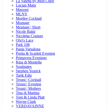
La Valetta by Mon Cheri
Lucian Matis
Marsoni
MLNY
Morilee Cocktail
Montage
Montage | Short
Nicole Bakti
Nicoletta Couture
Olvi's Lace
Park 108
Paula Varsalona
Portia & Scarlett Evening
Primavera Evenings
Rina di Montella
Soulmates
Stephen Yearick
Tarik Ediz
Terani | Cocktail
Terani | Evening
Terani | Mothers
Tina di Martina
Tom & Linda Platt
Wayne Clark
VERDAVAINNE