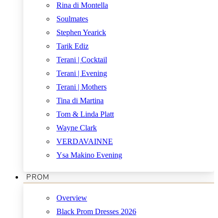
Rina di Montella
Soulmates
Stephen Yearick
Tarik Ediz
Terani | Cocktail
Terani | Evening
Terani | Mothers
Tina di Martina
Tom & Linda Platt
Wayne Clark
VERDAVAINNE
Ysa Makino Evening
PROM
Overview
Black Prom Dresses 2026