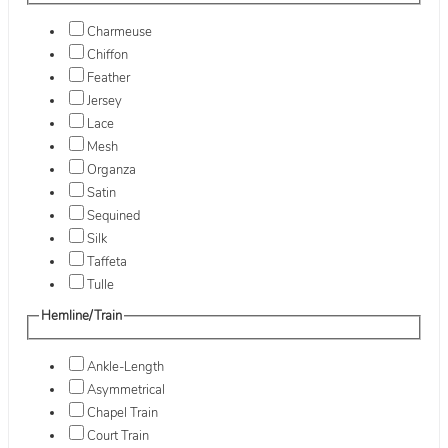
Charmeuse
Chiffon
Feather
Jersey
Lace
Mesh
Organza
Satin
Sequined
Silk
Taffeta
Tulle
Hemline/Train
Ankle-Length
Asymmetrical
Chapel Train
Court Train