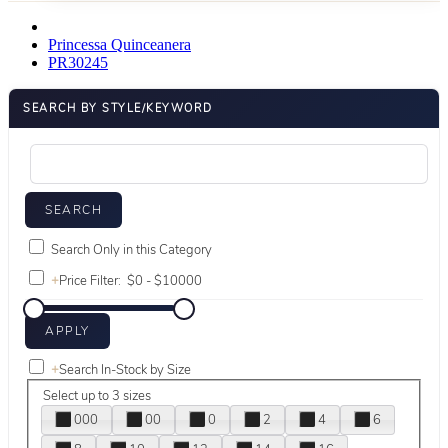
Princessa Quinceanera
PR30245
SEARCH BY STYLE/KEYWORD
Search Only in this Category
+
Price Filter:
+
Search In-Stock by Size
Select up to 3 sizes
000
00
0
2
4
6