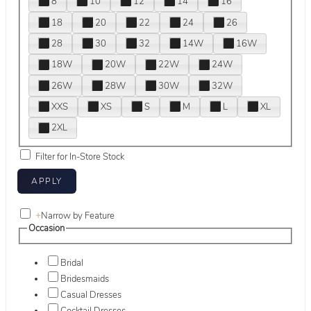
8
10
12
14
16
18
20
22
24
26
28
30
32
14W
16W
18W
20W
22W
24W
26W
28W
30W
32W
XXS
XS
S
M
L
XL
2XL
Filter for In-Store Stock
+
Narrow by Feature
Occasion
Bridal
Bridesmaids
Casual Dresses