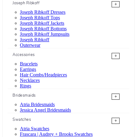
Joseph Ribkoff
+
Joseph Ribkoff Dresses
Joseph Ribkoff Tops
Joseph Ribkoff Jackets
Joseph Ribkoff Bottoms
Joseph Ribkoff Jumpsuits
Joseph Ribkoff
Outerwear
Accessories
+
Bracelets
Earrings
Hair Combs/Headpieces
Necklaces
Rings
Bridesmaids
+
Atria Bridesmaids
Jessica Angel Bridesmaids
Swatches
+
Atria Swatches
Frascara | Audrey + Brooks Swatches