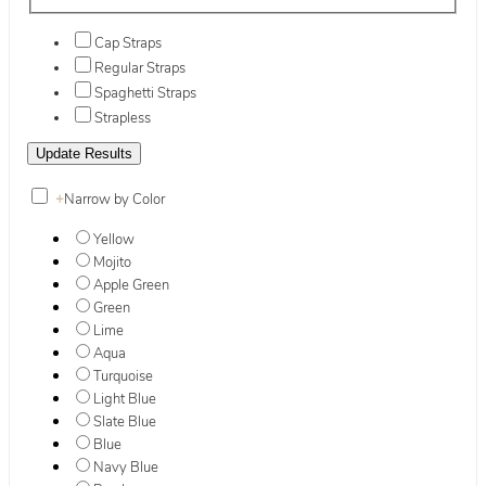
Cap Straps
Regular Straps
Spaghetti Straps
Strapless
+
Narrow by Color
Yellow
Mojito
Apple Green
Green
Lime
Aqua
Turquoise
Light Blue
Slate Blue
Blue
Navy Blue