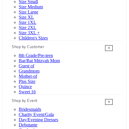
Size Small
Size Medium
Size Large
Size XL
Size 1XL
Size 2XL
Size 3XL +
Children's Sizes
Shop by Customer
+
8th Grade/Pre-teen
Bar/Bat Mitzvah Mom
Guest of
Grandmom
Mother-of
Plus Size
Quince
Sweet 16
Shop by Event
+
Bridesmaids
Charity Event/Gala
Day/Evening Dresses
Debutante