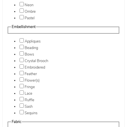
Neon
Ombre
Pastel
Embellishment
Appliques
Beading
Bows
Crystal Brooch
Embroidered
Feather
Flower(s)
Fringe
Lace
Ruffle
Sash
Sequins
Fabric