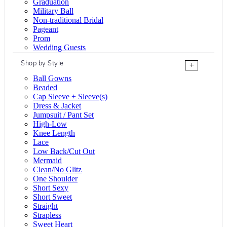
Graduation
Military Ball
Non-traditional Bridal
Pageant
Prom
Wedding Guests
Shop by Style
+
Ball Gowns
Beaded
Cap Sleeve + Sleeve(s)
Dress & Jacket
Jumpsuit / Pant Set
High-Low
Knee Length
Lace
Low Back/Cut Out
Mermaid
Clean/No Glitz
One Shoulder
Short Sexy
Short Sweet
Straight
Strapless
Sweet Heart