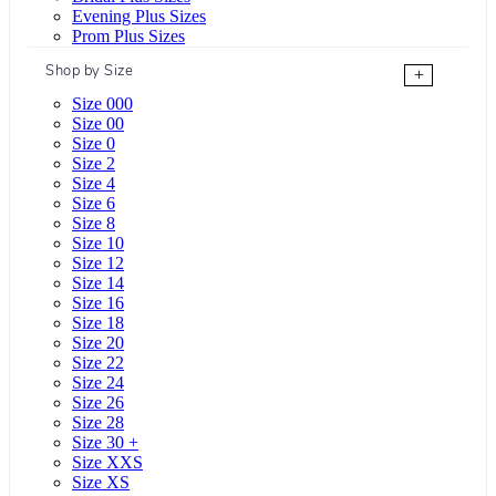
Evening Plus Sizes
Prom Plus Sizes
Shop by Size
+
Size 000
Size 00
Size 0
Size 2
Size 4
Size 6
Size 8
Size 10
Size 12
Size 14
Size 16
Size 18
Size 20
Size 22
Size 24
Size 26
Size 28
Size 30 +
Size XXS
Size XS