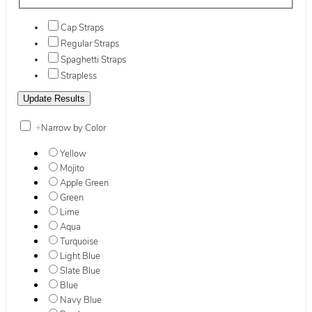
Cap Straps
Regular Straps
Spaghetti Straps
Strapless
+
Narrow by Color
Yellow
Mojito
Apple Green
Green
Lime
Aqua
Turquoise
Light Blue
Slate Blue
Blue
Navy Blue