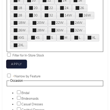
8
10
12
14
16
18
20
22
24
26
28
30
32
14W
16W
18W
20W
22W
24W
26W
28W
30W
32W
XXS
XS
S
M
L
XL
2XL
Filter for In-Store Stock
+
Narrow by Feature
Occasion
Bridal
Bridesmaids
Casual Dresses