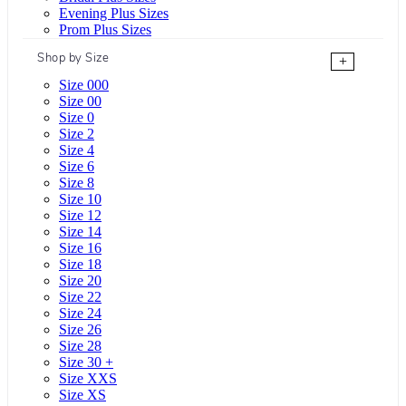
Evening Plus Sizes
Prom Plus Sizes
Shop by Size
+
Size 000
Size 00
Size 0
Size 2
Size 4
Size 6
Size 8
Size 10
Size 12
Size 14
Size 16
Size 18
Size 20
Size 22
Size 24
Size 26
Size 28
Size 30 +
Size XXS
Size XS