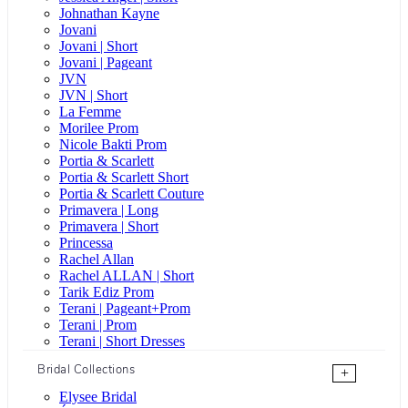
Johnathan Kayne
Jovani
Jovani | Short
Jovani | Pageant
JVN
JVN | Short
La Femme
Morilee Prom
Nicole Bakti Prom
Portia & Scarlett
Portia & Scarlett Short
Portia & Scarlett Couture
Primavera | Long
Primavera | Short
Princessa
Rachel Allan
Rachel ALLAN | Short
Tarik Ediz Prom
Terani | Pageant+Prom
Terani | Prom
Terani | Short Dresses
Bridal Collections
+
Elysee Bridal