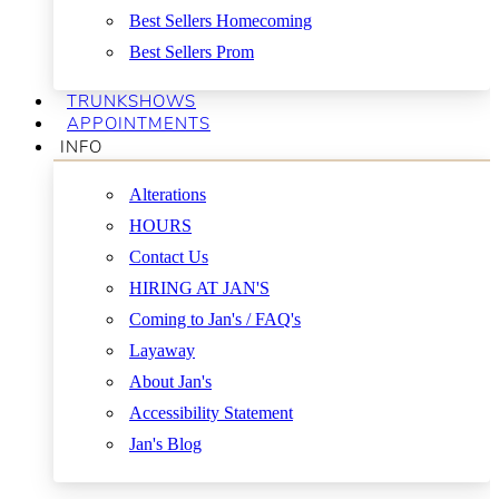
Best Sellers Homecoming
Best Sellers Prom
TRUNKSHOWS
APPOINTMENTS
INFO
Alterations
HOURS
Contact Us
HIRING AT JAN'S
Coming to Jan's / FAQ's
Layaway
About Jan's
Accessibility Statement
Jan's Blog