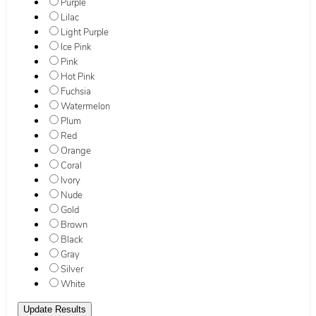
Purple
Lilac
Light Purple
Ice Pink
Pink
Hot Pink
Fuchsia
Watermelon
Plum
Red
Orange
Coral
Ivory
Nude
Gold
Brown
Black
Gray
Silver
White