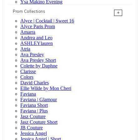
Ysa Makino Evening
Prom Collections
+
Alyce | Cocktail | Sweet 16
Alyce Paris Prom
Amarra
Andrea and Leo
ASHLEYlauren
Atria
Ava Presley
Ava Presley Short
Colette by Daphne
Clarisse
Colors
David Charles
Ellie Wilde by Mon Cheri
Faviana
Faviana | Glamour
Faviana Short
Faviana | Plus
Jasz Couture
Jasz Couture Short
JB Couture
Jessica Angel
Jessica Angel | Short