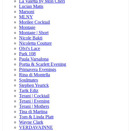
La Valetta by Mon Cheri
Lucian Matis
Marsoni
MLNY
Morilee Cocktail
Montage
Montage | Short
Nicole Bakti
Nicoletta Couture
Olvi's Lace
Park 108
Paula Varsalona
Portia & Scarlett Evening
Primavera Evenings
Rina di Montella
Soulmates
Stephen Yearick
Tarik Ediz
Terani | Cocktail
Terani | Evening
Terani | Mothers
Tina di Martina
Tom & Linda Platt
Wayne Clark
VERDAVAINNE