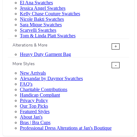
El Ana Swatches
Jessica Angel Swatches
Kelly Chase Couture Swatches
Nicole Bakti Swatches
Sara Mique Swatches
Scarvelli Swatches
Tom & Linda Platt Swatches
Alterations & More
+
Heavy Duty Garment Bag
More Styles
-
New Arrivals
Alexandar by Daymor Swatches
FAQ's
Charitable Contributions
Handicap Compliant
Privacy Policy
Our Top Picks
Featured Styles
About Jan's
Bras | Bra Cups
Professional Dress Alterations at Jan's Boutique