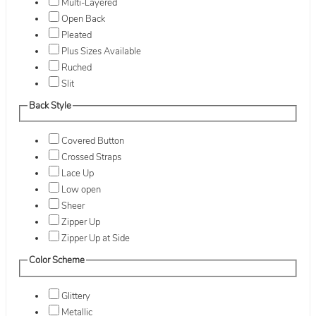
Multi-Layered
Open Back
Pleated
Plus Sizes Available
Ruched
Slit
Back Style
Covered Button
Crossed Straps
Lace Up
Low open
Sheer
Zipper Up
Zipper Up at Side
Color Scheme
Glittery
Metallic