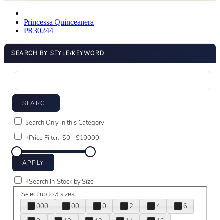
Princessa Quinceanera
PR30244
SEARCH BY STYLE/KEYWORD
Search Only in this Category
+
Price Filter:
+
Search In-Stock by Size
Select up to 3 sizes
000
00
0
2
4
6