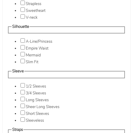
Strapless
Sweetheart
V-neck
Silhouette
A-Line/Princess
Empire Waist
Mermaid
Slim Fit
Sleeve
1/2 Sleeves
3/4 Sleeves
Long Sleeves
Sheer Long Sleeves
Short Sleeves
Sleeveless
Straps