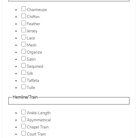
Charmeuse
Chiffon
Feather
Jersey
Lace
Mesh
Organza
Satin
Sequined
Silk
Taffeta
Tulle
Hemline/Train
Ankle-Length
Asymmetrical
Chapel Train
Court Train