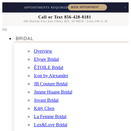
×
APPOINTMENTS REQUIRED
Call or Text 856-428-8181
406 Marlton Pike East Cherry Hill, NJ 08034 / Sizes 000 to 26
BRIDAL
Overview
Elysee Bridal
ÉTOILE Bridal
Icon by Alexander
JB Couture Bridal
Jimme Huang Bridal
Jovani Bridal
Kitty Chen
La Femme Bridal
Lux&Love Bridal