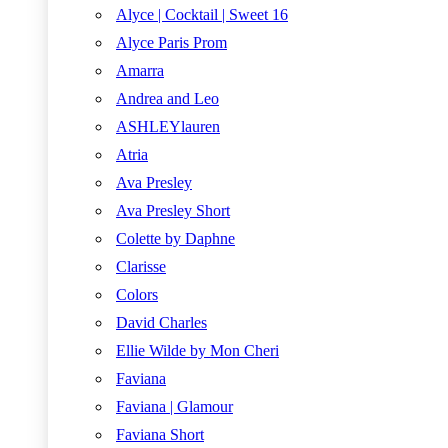
Alyce | Cocktail | Sweet 16
Alyce Paris Prom
Amarra
Andrea and Leo
ASHLEYlauren
Atria
Ava Presley
Ava Presley Short
Colette by Daphne
Clarisse
Colors
David Charles
Ellie Wilde by Mon Cheri
Faviana
Faviana | Glamour
Faviana Short