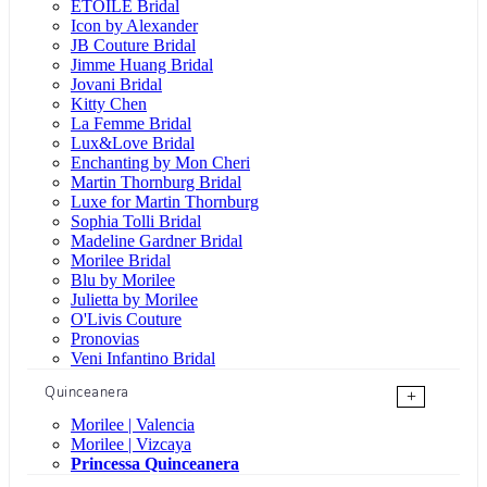
ÉTOILE Bridal
Icon by Alexander
JB Couture Bridal
Jimme Huang Bridal
Jovani Bridal
Kitty Chen
La Femme Bridal
Lux&Love Bridal
Enchanting by Mon Cheri
Martin Thornburg Bridal
Luxe for Martin Thornburg
Sophia Tolli Bridal
Madeline Gardner Bridal
Morilee Bridal
Blu by Morilee
Julietta by Morilee
O'Livis Couture
Pronovias
Veni Infantino Bridal
Quinceanera
+
Morilee | Valencia
Morilee | Vizcaya
Princessa Quinceanera