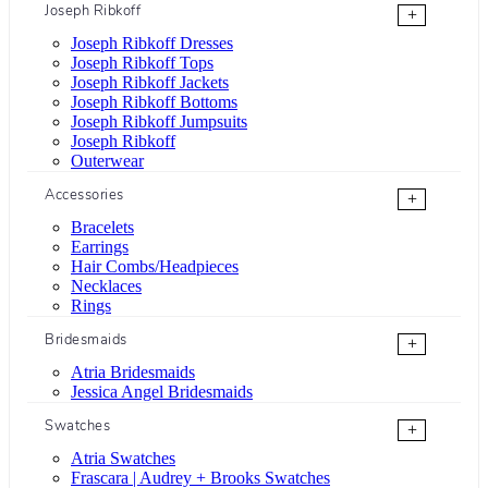
Joseph Ribkoff
+
Joseph Ribkoff Dresses
Joseph Ribkoff Tops
Joseph Ribkoff Jackets
Joseph Ribkoff Bottoms
Joseph Ribkoff Jumpsuits
Joseph Ribkoff
Outerwear
Accessories
+
Bracelets
Earrings
Hair Combs/Headpieces
Necklaces
Rings
Bridesmaids
+
Atria Bridesmaids
Jessica Angel Bridesmaids
Swatches
+
Atria Swatches
Frascara | Audrey + Brooks Swatches