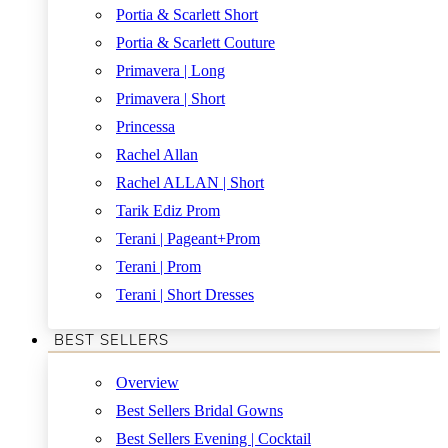
Portia & Scarlett Short
Portia & Scarlett Couture
Primavera | Long
Primavera | Short
Princessa
Rachel Allan
Rachel ALLAN | Short
Tarik Ediz Prom
Terani | Pageant+Prom
Terani | Prom
Terani | Short Dresses
BEST SELLERS
Overview
Best Sellers Bridal Gowns
Best Sellers Evening | Cocktail