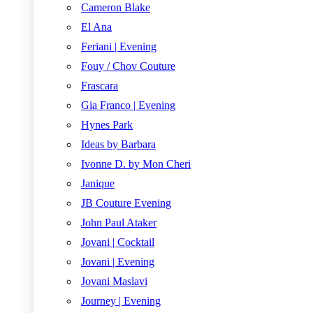
Cameron Blake
El Ana
Feriani | Evening
Fouy / Chov Couture
Frascara
Gia Franco | Evening
Hynes Park
Ideas by Barbara
Ivonne D. by Mon Cheri
Janique
JB Couture Evening
John Paul Ataker
Jovani | Cocktail
Jovani | Evening
Jovani Maslavi
Journey | Evening