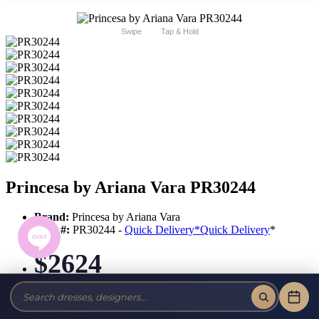
Swipe
Tap & Hold
Princesa by Ariana Vara PR30244
Brand:
Princesa by Ariana Vara
Style #:
PR30244 -
Quick Delivery
*
Quick Delivery
*
$2624
Tax-Free!
No Sales Tax on our Dresses and Alterations!