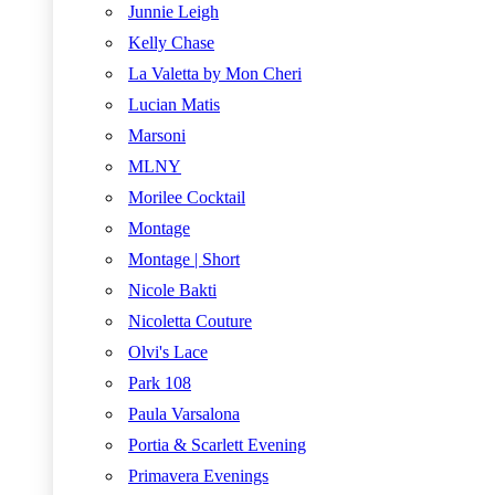
Junnie Leigh
Kelly Chase
La Valetta by Mon Cheri
Lucian Matis
Marsoni
MLNY
Morilee Cocktail
Montage
Montage | Short
Nicole Bakti
Nicoletta Couture
Olvi's Lace
Park 108
Paula Varsalona
Portia & Scarlett Evening
Primavera Evenings