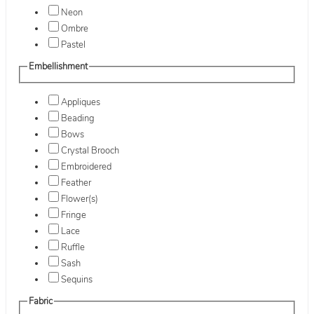
Neon
Ombre
Pastel
Embellishment
Appliques
Beading
Bows
Crystal Brooch
Embroidered
Feather
Flower(s)
Fringe
Lace
Ruffle
Sash
Sequins
Fabric