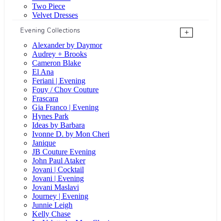
Two Piece
Velvet Dresses
Evening Collections
+
Alexander by Daymor
Audrey + Brooks
Cameron Blake
El Ana
Feriani | Evening
Fouy / Chov Couture
Frascara
Gia Franco | Evening
Hynes Park
Ideas by Barbara
Ivonne D. by Mon Cheri
Janique
JB Couture Evening
John Paul Ataker
Jovani | Cocktail
Jovani | Evening
Jovani Maslavi
Journey | Evening
Junnie Leigh
Kelly Chase