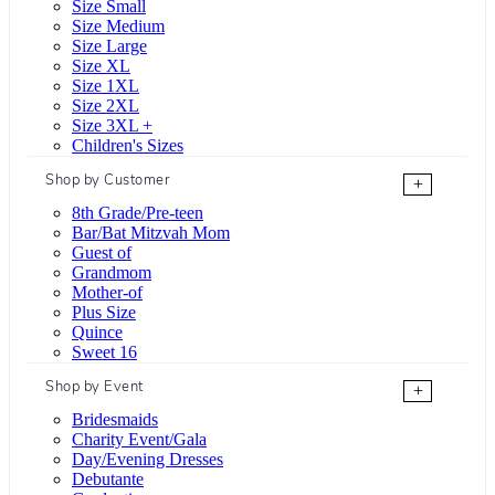
Size Small
Size Medium
Size Large
Size XL
Size 1XL
Size 2XL
Size 3XL +
Children's Sizes
Shop by Customer
+
8th Grade/Pre-teen
Bar/Bat Mitzvah Mom
Guest of
Grandmom
Mother-of
Plus Size
Quince
Sweet 16
Shop by Event
+
Bridesmaids
Charity Event/Gala
Day/Evening Dresses
Debutante