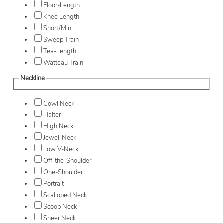
Floor-Length
Knee Length
Short/Mini
Sweep Train
Tea-Length
Watteau Train
Neckline
Cowl Neck
Halter
High Neck
Jewel-Neck
Low V-Neck
Off-the-Shoulder
One-Shoulder
Portrait
Scalloped Neck
Scoop Neck
Sheer Neck