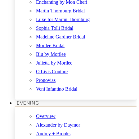
Enchanting by Mon Cheri
Martin Thornburg Bridal
Luxe for Martin Thornburg
Sophia Tolli Bridal
Madeline Gardner Bridal
Morilee Bridal
Blu by Morilee
Julietta by Morilee
O'Livis Couture
Pronovias
Veni Infantino Bridal
EVENING
Overview
Alexander by Daymor
Audrey + Brooks