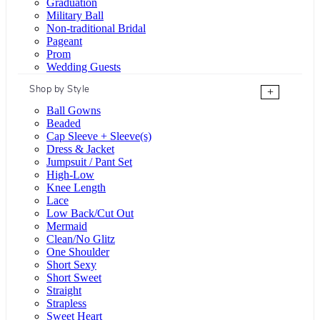
Graduation
Military Ball
Non-traditional Bridal
Pageant
Prom
Wedding Guests
Shop by Style
+
Ball Gowns
Beaded
Cap Sleeve + Sleeve(s)
Dress & Jacket
Jumpsuit / Pant Set
High-Low
Knee Length
Lace
Low Back/Cut Out
Mermaid
Clean/No Glitz
One Shoulder
Short Sexy
Short Sweet
Straight
Strapless
Sweet Heart