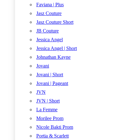
Faviana | Plus
Jasz Couture
Jasz Couture Short
JB Couture
Jessica Angel
Jessica Angel | Short
Johnathan Kayne
Jovani
Jovani | Short
Jovani | Pageant
JVN
JVN | Short
La Femme
Morilee Prom
Nicole Bakti Prom
Portia & Scarlett