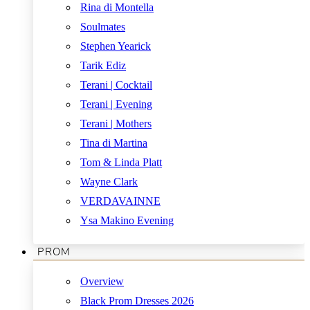
Rina di Montella
Soulmates
Stephen Yearick
Tarik Ediz
Terani | Cocktail
Terani | Evening
Terani | Mothers
Tina di Martina
Tom & Linda Platt
Wayne Clark
VERDAVAINNE
Ysa Makino Evening
PROM
Overview
Black Prom Dresses 2026