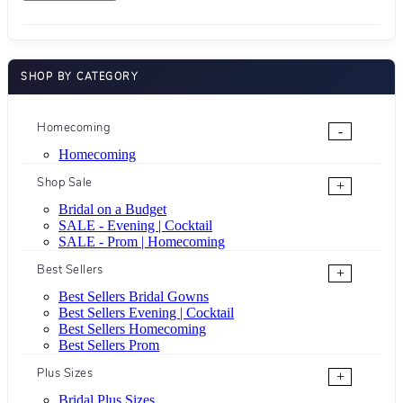
SHOP BY CATEGORY
Homecoming
-
Homecoming
Shop Sale
+
Bridal on a Budget
SALE - Evening | Cocktail
SALE - Prom | Homecoming
Best Sellers
+
Best Sellers Bridal Gowns
Best Sellers Evening | Cocktail
Best Sellers Homecoming
Best Sellers Prom
Plus Sizes
+
Bridal Plus Sizes