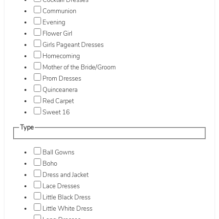
Cocktail Dresses
Communion
Evening
Flower Girl
Girls Pageant Dresses
Homecoming
Mother of the Bride/Groom
Prom Dresses
Quinceanera
Red Carpet
Sweet 16
Type
Ball Gowns
Boho
Dress and Jacket
Lace Dresses
Little Black Dress
Little White Dress