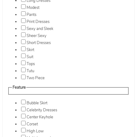
Long Dresses
Modest
Pants
Print Dresses
Sexy and Sleek
Sheer Sexy
Short Dresses
Skirt
Suit
Tops
Tutu
Two Piece
Feature
Bubble Skirt
Celebrity Dresses
Center Keyhole
Corset
High Low