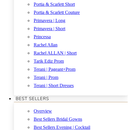
Portia & Scarlett Short
Portia & Scarlett Couture
Primavera | Long
Primavera | Short
Princessa
Rachel Allan
Rachel ALLAN | Short
Tarik Ediz Prom
Terani | Pageant+Prom
Terani | Prom
Terani | Short Dresses
BEST SELLERS
Overview
Best Sellers Bridal Gowns
Best Sellers Evening | Cocktail