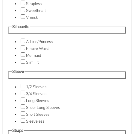
Strapless
Sweetheart
V-neck
Silhouette
A-Line/Princess
Empire Waist
Mermaid
Slim Fit
Sleeve
1/2 Sleeves
3/4 Sleeves
Long Sleeves
Sheer Long Sleeves
Short Sleeves
Sleeveless
Straps