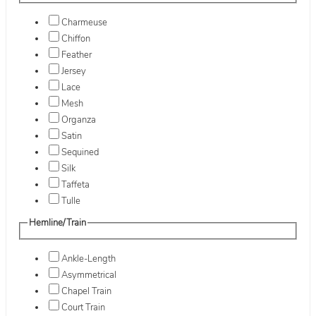
Charmeuse
Chiffon
Feather
Jersey
Lace
Mesh
Organza
Satin
Sequined
Silk
Taffeta
Tulle
Hemline/Train
Ankle-Length
Asymmetrical
Chapel Train
Court Train