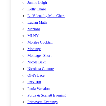
Junnie Leigh
Kelly Chase
La Valetta by Mon Cheri
Lucian Matis
Marsoni
MLNY
Morilee Cocktail
Montage
Montage | Short
Nicole Bakti
Nicoletta Couture
Olvi's Lace
Park 108
Paula Varsalona
Portia & Scarlett Evening
Primavera Evenings