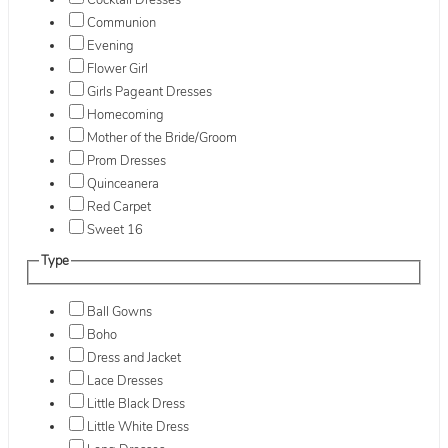
Cocktail Dresses
Communion
Evening
Flower Girl
Girls Pageant Dresses
Homecoming
Mother of the Bride/Groom
Prom Dresses
Quinceanera
Red Carpet
Sweet 16
Type
Ball Gowns
Boho
Dress and Jacket
Lace Dresses
Little Black Dress
Little White Dress