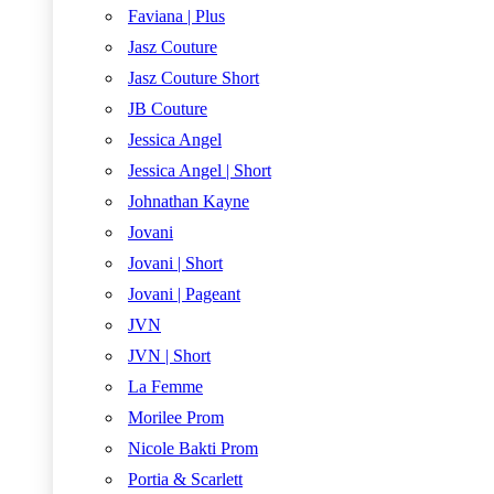
Faviana | Plus
Jasz Couture
Jasz Couture Short
JB Couture
Jessica Angel
Jessica Angel | Short
Johnathan Kayne
Jovani
Jovani | Short
Jovani | Pageant
JVN
JVN | Short
La Femme
Morilee Prom
Nicole Bakti Prom
Portia & Scarlett