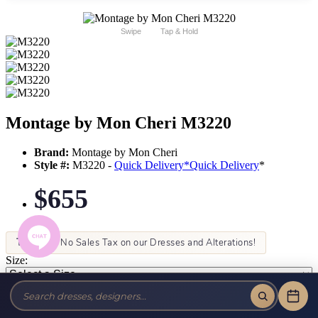
Swipe
Tap & Hold
Montage by Mon Cheri M3220
Brand:
Montage by Mon Cheri
Style #:
M3220 -
Quick Delivery
*
Quick Delivery
*
$655
Tax-Free!
No Sales Tax on our Dresses and Alterations!
Size:
Color: