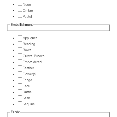
Neon
Ombre
Pastel
Embellishment
Appliques
Beading
Bows
Crystal Brooch
Embroidered
Feather
Flower(s)
Fringe
Lace
Ruffle
Sash
Sequins
Fabric