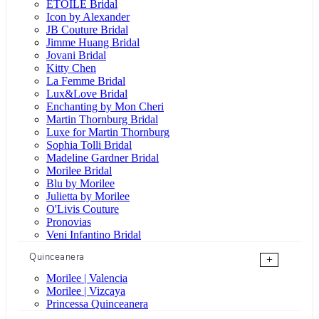
ÉTOILE Bridal
Icon by Alexander
JB Couture Bridal
Jimme Huang Bridal
Jovani Bridal
Kitty Chen
La Femme Bridal
Lux&Love Bridal
Enchanting by Mon Cheri
Martin Thornburg Bridal
Luxe for Martin Thornburg
Sophia Tolli Bridal
Madeline Gardner Bridal
Morilee Bridal
Blu by Morilee
Julietta by Morilee
O'Livis Couture
Pronovias
Veni Infantino Bridal
Quinceanera
+
Morilee | Valencia
Morilee | Vizcaya
Princessa Quinceanera