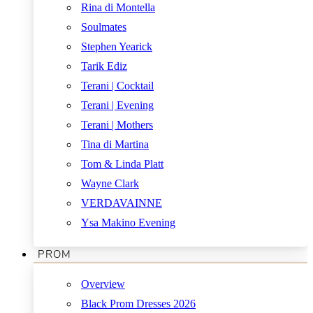
Rina di Montella
Soulmates
Stephen Yearick
Tarik Ediz
Terani | Cocktail
Terani | Evening
Terani | Mothers
Tina di Martina
Tom & Linda Platt
Wayne Clark
VERDAVAINNE
Ysa Makino Evening
PROM
Overview
Black Prom Dresses 2026