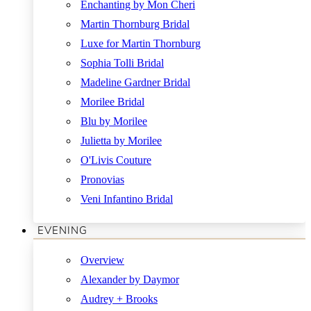
Enchanting by Mon Cheri
Martin Thornburg Bridal
Luxe for Martin Thornburg
Sophia Tolli Bridal
Madeline Gardner Bridal
Morilee Bridal
Blu by Morilee
Julietta by Morilee
O'Livis Couture
Pronovias
Veni Infantino Bridal
EVENING
Overview
Alexander by Daymor
Audrey + Brooks