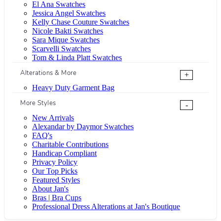
El Ana Swatches
Jessica Angel Swatches
Kelly Chase Couture Swatches
Nicole Bakti Swatches
Sara Mique Swatches
Scarvelli Swatches
Tom & Linda Platt Swatches
Alterations & More
+
Heavy Duty Garment Bag
More Styles
-
New Arrivals
Alexandar by Daymor Swatches
FAQ's
Charitable Contributions
Handicap Compliant
Privacy Policy
Our Top Picks
Featured Styles
About Jan's
Bras | Bra Cups
Professional Dress Alterations at Jan's Boutique