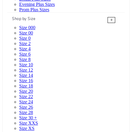
Evening Plus Sizes
Prom Plus Sizes
Shop by Size
+
Size 000
Size 00
Size 0
Size 2
Size 4
Size 6
Size 8
Size 10
Size 12
Size 14
Size 16
Size 18
Size 20
Size 22
Size 24
Size 26
Size 28
Size 30 +
Size XXS
Size XS