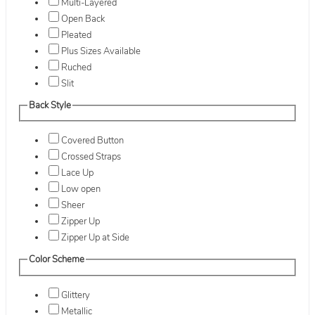
Multi-Layered
Open Back
Pleated
Plus Sizes Available
Ruched
Slit
Back Style
Covered Button
Crossed Straps
Lace Up
Low open
Sheer
Zipper Up
Zipper Up at Side
Color Scheme
Glittery
Metallic