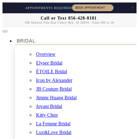
×
APPOINTMENTS REQUIRED
Call or Text 856-428-8181
406 Marlton Pike East Cherry Hill, NJ 08034 / Sizes 000 to 26
BRIDAL
Overview
Elysee Bridal
ÉTOILE Bridal
Icon by Alexander
JB Couture Bridal
Jimme Huang Bridal
Jovani Bridal
Kitty Chen
La Femme Bridal
Lux&Love Bridal