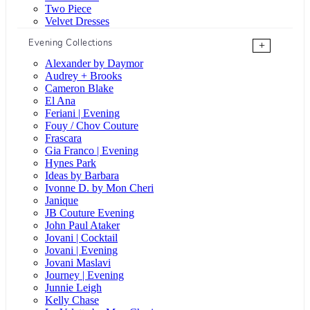
Two Piece
Velvet Dresses
Evening Collections
+
Alexander by Daymor
Audrey + Brooks
Cameron Blake
El Ana
Feriani | Evening
Fouy / Chov Couture
Frascara
Gia Franco | Evening
Hynes Park
Ideas by Barbara
Ivonne D. by Mon Cheri
Janique
JB Couture Evening
John Paul Ataker
Jovani | Cocktail
Jovani | Evening
Jovani Maslavi
Journey | Evening
Junnie Leigh
Kelly Chase