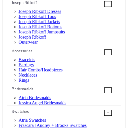
Joseph Ribkoff
+
Joseph Ribkoff Dresses
Joseph Ribkoff Tops
Joseph Ribkoff Jackets
Joseph Ribkoff Bottoms
Joseph Ribkoff Jumpsuits
Joseph Ribkoff
Outerwear
Accessories
+
Bracelets
Earrings
Hair Combs/Headpieces
Necklaces
Rings
Bridesmaids
+
Atria Bridesmaids
Jessica Angel Bridesmaids
Swatches
+
Atria Swatches
Frascara | Audrey + Brooks Swatches