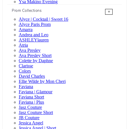
Ysa Makino Evening
Prom Collections
+
Alyce | Cocktail | Sweet 16
Alyce Paris Prom
Amarra
Andrea and Leo
ASHLEYlauren
Atria
Ava Presley
Ava Presley Short
Colette by Daphne
Clarisse
Colors
David Charles
Ellie Wilde by Mon Cheri
Faviana
Faviana | Glamour
Faviana Short
Faviana | Plus
Jasz Couture
Jasz Couture Short
JB Couture
Jessica Angel
Jessica Angel | Short