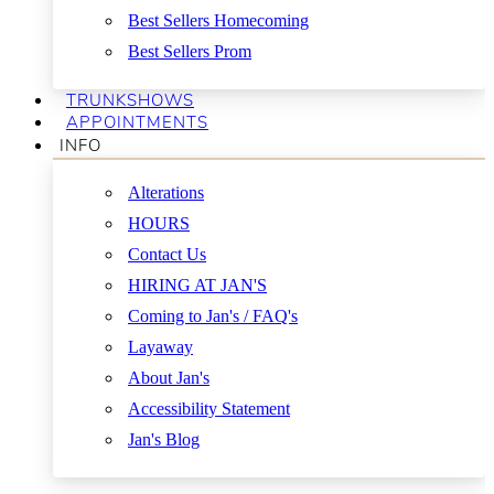
Best Sellers Homecoming
Best Sellers Prom
TRUNKSHOWS
APPOINTMENTS
INFO
Alterations
HOURS
Contact Us
HIRING AT JAN'S
Coming to Jan's / FAQ's
Layaway
About Jan's
Accessibility Statement
Jan's Blog