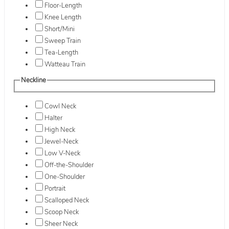
Floor-Length
Knee Length
Short/Mini
Sweep Train
Tea-Length
Watteau Train
Neckline
Cowl Neck
Halter
High Neck
Jewel-Neck
Low V-Neck
Off-the-Shoulder
One-Shoulder
Portrait
Scalloped Neck
Scoop Neck
Sheer Neck