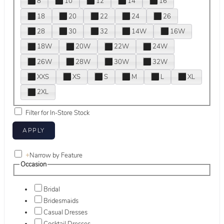
8
10
12
14
16
18
20
22
24
26
28
30
32
14W
16W
18W
20W
22W
24W
26W
28W
30W
32W
XXS
XS
S
M
L
XL
2XL
Filter for In-Store Stock
+
Narrow by Feature
Occasion
Bridal
Bridesmaids
Casual Dresses