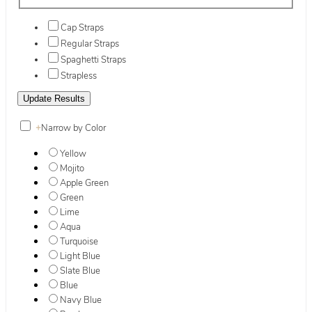
Cap Straps
Regular Straps
Spaghetti Straps
Strapless
+
Narrow by Color
Yellow
Mojito
Apple Green
Green
Lime
Aqua
Turquoise
Light Blue
Slate Blue
Blue
Navy Blue