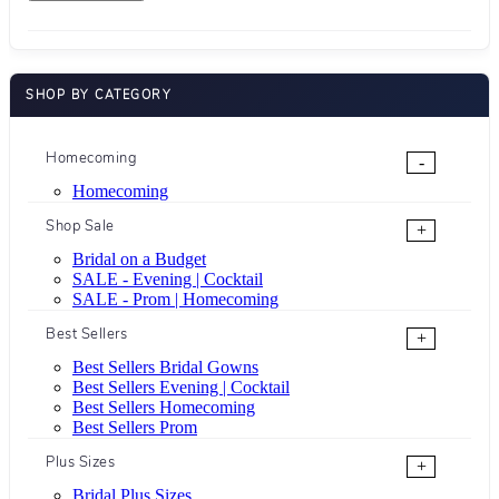
SHOP BY CATEGORY
Homecoming
-
Homecoming
Shop Sale
+
Bridal on a Budget
SALE - Evening | Cocktail
SALE - Prom | Homecoming
Best Sellers
+
Best Sellers Bridal Gowns
Best Sellers Evening | Cocktail
Best Sellers Homecoming
Best Sellers Prom
Plus Sizes
+
Bridal Plus Sizes