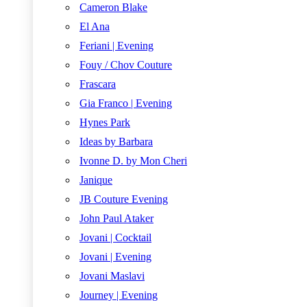
Cameron Blake
El Ana
Feriani | Evening
Fouy / Chov Couture
Frascara
Gia Franco | Evening
Hynes Park
Ideas by Barbara
Ivonne D. by Mon Cheri
Janique
JB Couture Evening
John Paul Ataker
Jovani | Cocktail
Jovani | Evening
Jovani Maslavi
Journey | Evening