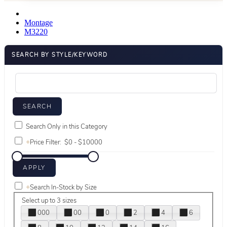
Montage
M3220
SEARCH BY STYLE/KEYWORD
Search Only in this Category
+
Price Filter:
+
Search In-Stock by Size
Select up to 3 sizes
000
00
0
2
4
6