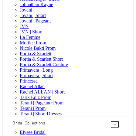
Johnathan Kayne
Jovani
Jovani | Short
Jovani | Pageant
JVN
JVN | Short
La Femme
Morilee Prom
Nicole Bakti Prom
Portia & Scarlett
Portia & Scarlett Short
Portia & Scarlett Couture
Primavera | Long
Primavera | Short
Princessa
Rachel Allan
Rachel ALLAN | Short
Tarik Ediz Prom
Terani | Pageant+Prom
Terani | Prom
Terani | Short Dresses
Bridal Collections
+
Elysee Bridal