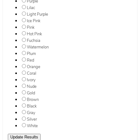
Purple
Lilac
Light Purple
Ice Pink
Pink
Hot Pink
Fuchsia
Watermelon
Plum
Red
Orange
Coral
Ivory
Nude
Gold
Brown
Black
Gray
Silver
White