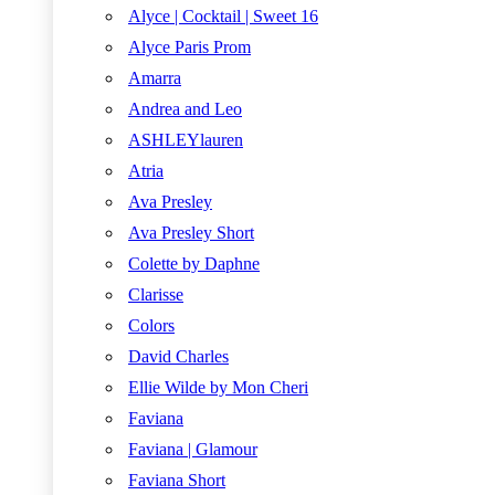
Alyce | Cocktail | Sweet 16
Alyce Paris Prom
Amarra
Andrea and Leo
ASHLEYlauren
Atria
Ava Presley
Ava Presley Short
Colette by Daphne
Clarisse
Colors
David Charles
Ellie Wilde by Mon Cheri
Faviana
Faviana | Glamour
Faviana Short