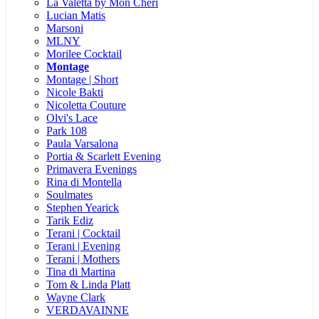
La Valetta by Mon Cheri
Lucian Matis
Marsoni
MLNY
Morilee Cocktail
Montage
Montage | Short
Nicole Bakti
Nicoletta Couture
Olvi's Lace
Park 108
Paula Varsalona
Portia & Scarlett Evening
Primavera Evenings
Rina di Montella
Soulmates
Stephen Yearick
Tarik Ediz
Terani | Cocktail
Terani | Evening
Terani | Mothers
Tina di Martina
Tom & Linda Platt
Wayne Clark
VERDAVAINNE