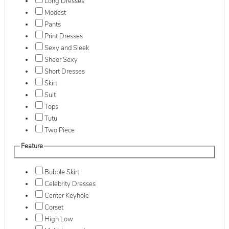
Long Dresses
Modest
Pants
Print Dresses
Sexy and Sleek
Sheer Sexy
Short Dresses
Skirt
Suit
Tops
Tutu
Two Piece
Feature
Bubble Skirt
Celebrity Dresses
Center Keyhole
Corset
High Low