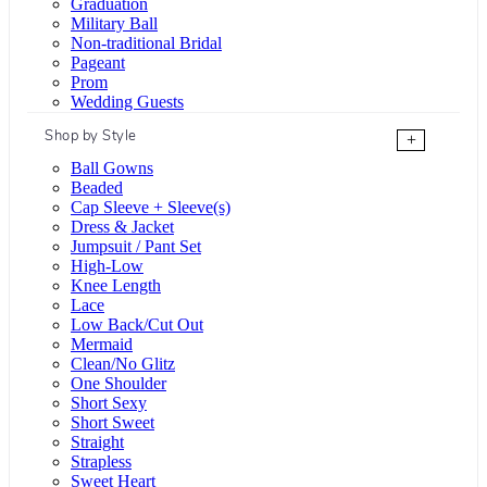
Graduation
Military Ball
Non-traditional Bridal
Pageant
Prom
Wedding Guests
Shop by Style
+
Ball Gowns
Beaded
Cap Sleeve + Sleeve(s)
Dress & Jacket
Jumpsuit / Pant Set
High-Low
Knee Length
Lace
Low Back/Cut Out
Mermaid
Clean/No Glitz
One Shoulder
Short Sexy
Short Sweet
Straight
Strapless
Sweet Heart