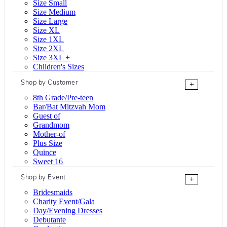
Size Small
Size Medium
Size Large
Size XL
Size 1XL
Size 2XL
Size 3XL +
Children's Sizes
Shop by Customer
+
8th Grade/Pre-teen
Bar/Bat Mitzvah Mom
Guest of
Grandmom
Mother-of
Plus Size
Quince
Sweet 16
Shop by Event
+
Bridesmaids
Charity Event/Gala
Day/Evening Dresses
Debutante