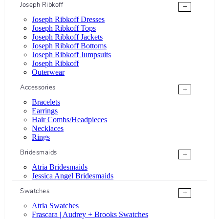
Joseph Ribkoff
+
Joseph Ribkoff Dresses
Joseph Ribkoff Tops
Joseph Ribkoff Jackets
Joseph Ribkoff Bottoms
Joseph Ribkoff Jumpsuits
Joseph Ribkoff
Outerwear
Accessories
+
Bracelets
Earrings
Hair Combs/Headpieces
Necklaces
Rings
Bridesmaids
+
Atria Bridesmaids
Jessica Angel Bridesmaids
Swatches
+
Atria Swatches
Frascara | Audrey + Brooks Swatches