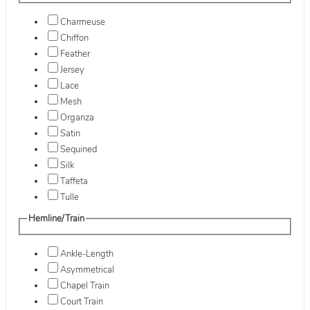
Charmeuse
Chiffon
Feather
Jersey
Lace
Mesh
Organza
Satin
Sequined
Silk
Taffeta
Tulle
Hemline/Train
Ankle-Length
Asymmetrical
Chapel Train
Court Train