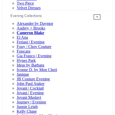
Two Piece
Velvet Dresses
Evening Collections
+
Alexander by Daymor
Audrey + Brooks
Cameron Blake
El Ana
Feriani | Evening
Fouy / Chov Couture
Frascara
Gia Franco | Evening
Hynes Park
Ideas by Barbara
Ivonne D. by Mon Cheri
Janique
JB Couture Evening
John Paul Ataker
Jovani | Cocktail
Jovani | Evening
Jovani Maslavi
Journey | Evening
Junnie Leigh
Kelly Chase