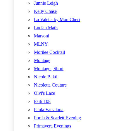
Junnie Leigh
Kelly Chase
La Valetta by Mon Cheri
Lucian Matis
Marsoni
MLNY
Morilee Cocktail
Montage
Montage | Short
Nicole Bakti
Nicoletta Couture
Olvi's Lace
Park 108
Paula Varsalona
Portia & Scarlett Evening
Primavera Evenings