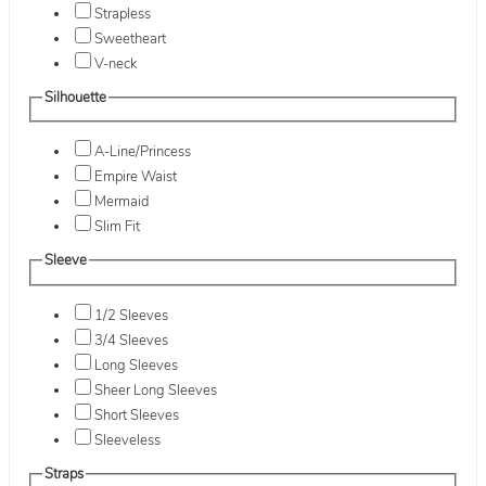
Strapless
Sweetheart
V-neck
Silhouette
A-Line/Princess
Empire Waist
Mermaid
Slim Fit
Sleeve
1/2 Sleeves
3/4 Sleeves
Long Sleeves
Sheer Long Sleeves
Short Sleeves
Sleeveless
Straps