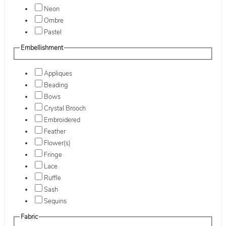
Neon
Ombre
Pastel
Embellishment
Appliques
Beading
Bows
Crystal Brooch
Embroidered
Feather
Flower(s)
Fringe
Lace
Ruffle
Sash
Sequins
Fabric