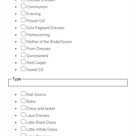
Cocktail Dresses
Communion
Evening
Flower Girl
Girls Pageant Dresses
Homecoming
Mother of the Bride/Groom
Prom Dresses
Quinceanera
Red Carpet
Sweet 16
Type
Ball Gowns
Boho
Dress and Jacket
Lace Dresses
Little Black Dress
Little White Dress