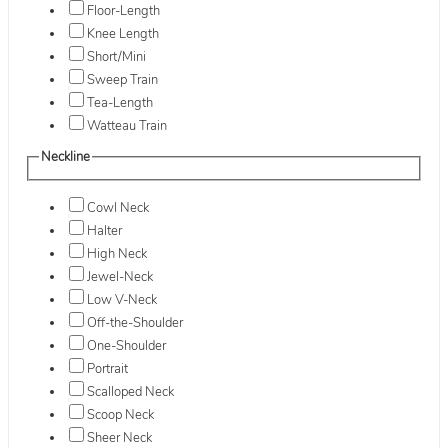
Floor-Length
Knee Length
Short/Mini
Sweep Train
Tea-Length
Watteau Train
Neckline
Cowl Neck
Halter
High Neck
Jewel-Neck
Low V-Neck
Off-the-Shoulder
One-Shoulder
Portrait
Scalloped Neck
Scoop Neck
Sheer Neck