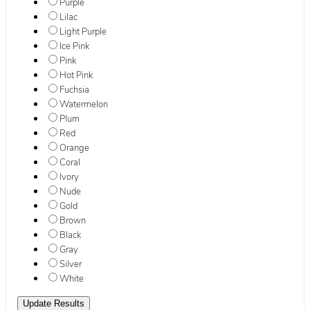
Purple
Lilac
Light Purple
Ice Pink
Pink
Hot Pink
Fuchsia
Watermelon
Plum
Red
Orange
Coral
Ivory
Nude
Gold
Brown
Black
Gray
Silver
White