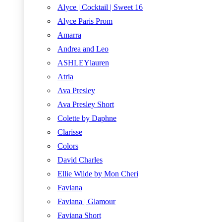
Alyce | Cocktail | Sweet 16
Alyce Paris Prom
Amarra
Andrea and Leo
ASHLEYlauren
Atria
Ava Presley
Ava Presley Short
Colette by Daphne
Clarisse
Colors
David Charles
Ellie Wilde by Mon Cheri
Faviana
Faviana | Glamour
Faviana Short