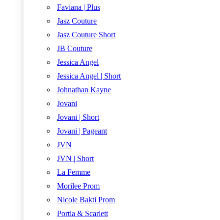
Faviana | Plus
Jasz Couture
Jasz Couture Short
JB Couture
Jessica Angel
Jessica Angel | Short
Johnathan Kayne
Jovani
Jovani | Short
Jovani | Pageant
JVN
JVN | Short
La Femme
Morilee Prom
Nicole Bakti Prom
Portia & Scarlett