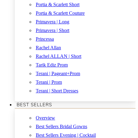
Portia & Scarlett Short
Portia & Scarlett Couture
Primavera | Long
Primavera | Short
Princessa
Rachel Allan
Rachel ALLAN | Short
Tarik Ediz Prom
Terani | Pageant+Prom
Terani | Prom
Terani | Short Dresses
BEST SELLERS
Overview
Best Sellers Bridal Gowns
Best Sellers Evening | Cocktail