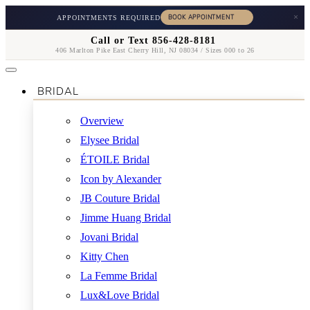
×
APPOINTMENTS REQUIRED
Call or Text 856-428-8181
406 Marlton Pike East Cherry Hill, NJ 08034 / Sizes 000 to 26
BRIDAL
Overview
Elysee Bridal
ÉTOILE Bridal
Icon by Alexander
JB Couture Bridal
Jimme Huang Bridal
Jovani Bridal
Kitty Chen
La Femme Bridal
Lux&Love Bridal