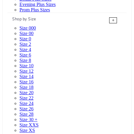
Evening Plus Sizes
Prom Plus Sizes
Shop by Size
+
Size 000
Size 00
Size 0
Size 2
Size 4
Size 6
Size 8
Size 10
Size 12
Size 14
Size 16
Size 18
Size 20
Size 22
Size 24
Size 26
Size 28
Size 30 +
Size XXS
Size XS