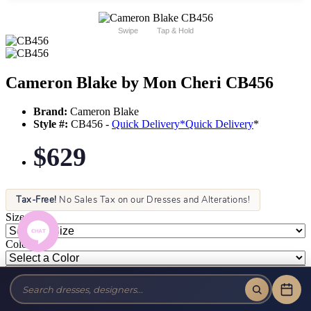
Swipe
Tap & Hold
Cameron Blake by Mon Cheri CB456
Brand:
Cameron Blake
Style #:
CB456 -
Quick Delivery
*
Quick Delivery
*
$629
Tax-Free!
No Sales Tax on our Dresses and Alterations!
Size:
Color: