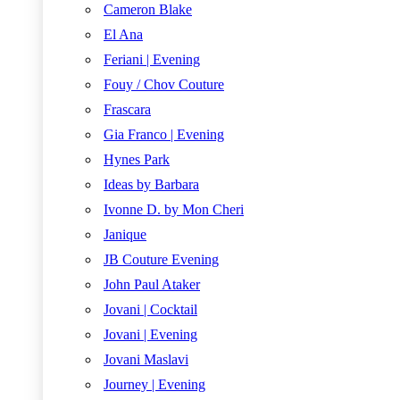
Cameron Blake
El Ana
Feriani | Evening
Fouy / Chov Couture
Frascara
Gia Franco | Evening
Hynes Park
Ideas by Barbara
Ivonne D. by Mon Cheri
Janique
JB Couture Evening
John Paul Ataker
Jovani | Cocktail
Jovani | Evening
Jovani Maslavi
Journey | Evening