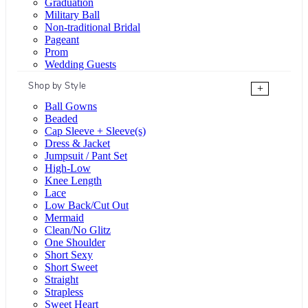
Graduation
Military Ball
Non-traditional Bridal
Pageant
Prom
Wedding Guests
Shop by Style
+
Ball Gowns
Beaded
Cap Sleeve + Sleeve(s)
Dress & Jacket
Jumpsuit / Pant Set
High-Low
Knee Length
Lace
Low Back/Cut Out
Mermaid
Clean/No Glitz
One Shoulder
Short Sexy
Short Sweet
Straight
Strapless
Sweet Heart