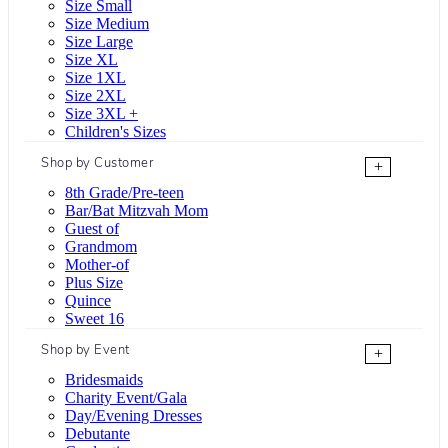
Size Small
Size Medium
Size Large
Size XL
Size 1XL
Size 2XL
Size 3XL +
Children's Sizes
Shop by Customer
+
8th Grade/Pre-teen
Bar/Bat Mitzvah Mom
Guest of
Grandmom
Mother-of
Plus Size
Quince
Sweet 16
Shop by Event
+
Bridesmaids
Charity Event/Gala
Day/Evening Dresses
Debutante