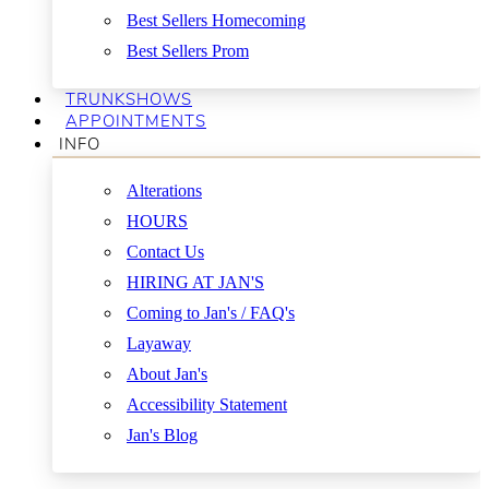
Best Sellers Homecoming
Best Sellers Prom
TRUNKSHOWS
APPOINTMENTS
INFO
Alterations
HOURS
Contact Us
HIRING AT JAN'S
Coming to Jan's / FAQ's
Layaway
About Jan's
Accessibility Statement
Jan's Blog