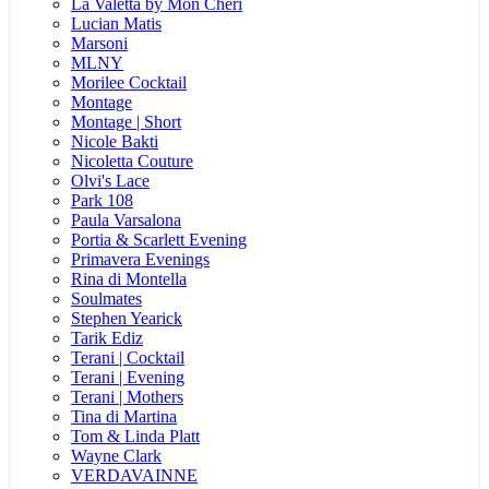
La Valetta by Mon Cheri
Lucian Matis
Marsoni
MLNY
Morilee Cocktail
Montage
Montage | Short
Nicole Bakti
Nicoletta Couture
Olvi's Lace
Park 108
Paula Varsalona
Portia & Scarlett Evening
Primavera Evenings
Rina di Montella
Soulmates
Stephen Yearick
Tarik Ediz
Terani | Cocktail
Terani | Evening
Terani | Mothers
Tina di Martina
Tom & Linda Platt
Wayne Clark
VERDAVAINNE