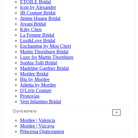
ÉTOILE Bridal
Icon by Alexander
JB Couture Bridal
Jimme Huang Bridal
Jovani Bridal
Kitty Chen
La Femme Bridal
Lux&Love Bridal
Enchanting by Mon Cheri
Martin Thornburg Bridal
Luxe for Martin Thornburg
Sophia Tolli Bridal
Madeline Gardner Bridal
Morilee Bridal
Blu by Morilee
Julietta by Morilee
O'Livis Couture
Pronovias
Veni Infantino Bridal
Quinceanera
+
Morilee | Valencia
Morilee | Vizcaya
Princessa Quinceanera