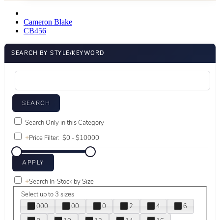
Cameron Blake
CB456
SEARCH BY STYLE/KEYWORD
Search Only in this Category
+
Price Filter:
+
Search In-Stock by Size
Select up to 3 sizes
000
00
0
2
4
6