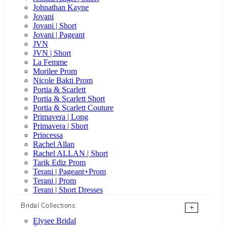
Johnathan Kayne
Jovani
Jovani | Short
Jovani | Pageant
JVN
JVN | Short
La Femme
Morilee Prom
Nicole Bakti Prom
Portia & Scarlett
Portia & Scarlett Short
Portia & Scarlett Couture
Primavera | Long
Primavera | Short
Princessa
Rachel Allan
Rachel ALLAN | Short
Tarik Ediz Prom
Terani | Pageant+Prom
Terani | Prom
Terani | Short Dresses
Bridal Collections
+
Elysee Bridal