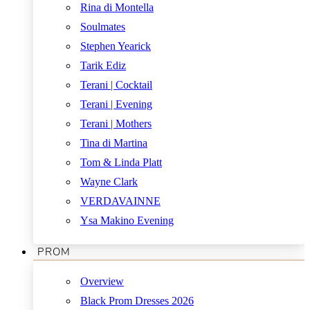
Rina di Montella
Soulmates
Stephen Yearick
Tarik Ediz
Terani | Cocktail
Terani | Evening
Terani | Mothers
Tina di Martina
Tom & Linda Platt
Wayne Clark
VERDAVAINNE
Ysa Makino Evening
PROM
Overview
Black Prom Dresses 2026