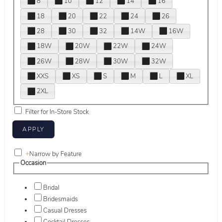
8
10
12
14
16
18
20
22
24
26
28
30
32
14W
16W
18W
20W
22W
24W
26W
28W
30W
32W
XXS
XS
S
M
L
XL
2XL
Filter for In-Store Stock
+
Narrow by Feature
Occasion
Bridal
Bridesmaids
Casual Dresses