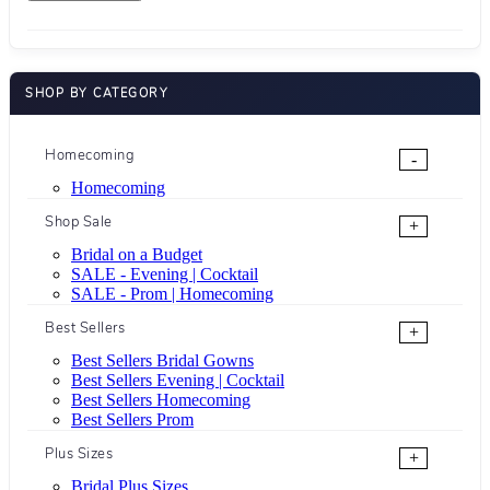
SHOP BY CATEGORY
Homecoming
-
Homecoming
Shop Sale
+
Bridal on a Budget
SALE - Evening | Cocktail
SALE - Prom | Homecoming
Best Sellers
+
Best Sellers Bridal Gowns
Best Sellers Evening | Cocktail
Best Sellers Homecoming
Best Sellers Prom
Plus Sizes
+
Bridal Plus Sizes