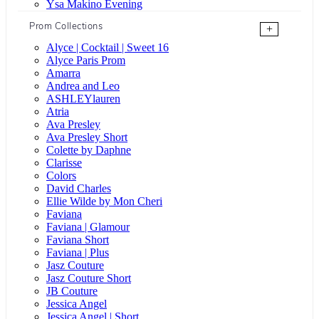
Ysa Makino Evening
Prom Collections
+
Alyce | Cocktail | Sweet 16
Alyce Paris Prom
Amarra
Andrea and Leo
ASHLEYlauren
Atria
Ava Presley
Ava Presley Short
Colette by Daphne
Clarisse
Colors
David Charles
Ellie Wilde by Mon Cheri
Faviana
Faviana | Glamour
Faviana Short
Faviana | Plus
Jasz Couture
Jasz Couture Short
JB Couture
Jessica Angel
Jessica Angel | Short