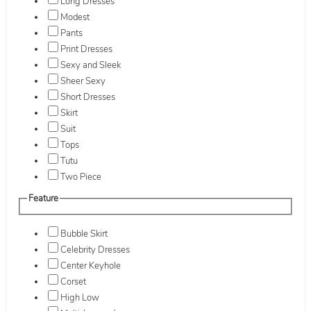
Long Dresses
Modest
Pants
Print Dresses
Sexy and Sleek
Sheer Sexy
Short Dresses
Skirt
Suit
Tops
Tutu
Two Piece
Feature
Bubble Skirt
Celebrity Dresses
Center Keyhole
Corset
High Low