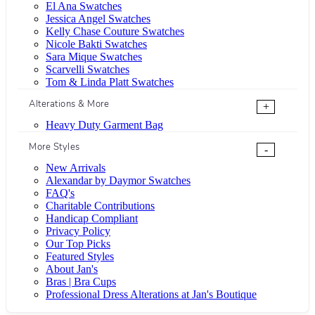
El Ana Swatches
Jessica Angel Swatches
Kelly Chase Couture Swatches
Nicole Bakti Swatches
Sara Mique Swatches
Scarvelli Swatches
Tom & Linda Platt Swatches
Alterations & More
+
Heavy Duty Garment Bag
More Styles
-
New Arrivals
Alexandar by Daymor Swatches
FAQ's
Charitable Contributions
Handicap Compliant
Privacy Policy
Our Top Picks
Featured Styles
About Jan's
Bras | Bra Cups
Professional Dress Alterations at Jan's Boutique