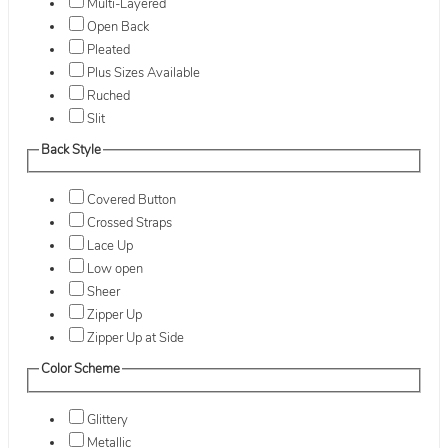
Multi-Layered
Open Back
Pleated
Plus Sizes Available
Ruched
Slit
Back Style
Covered Button
Crossed Straps
Lace Up
Low open
Sheer
Zipper Up
Zipper Up at Side
Color Scheme
Glittery
Metallic