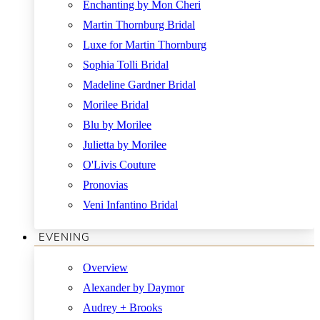
Enchanting by Mon Cheri
Martin Thornburg Bridal
Luxe for Martin Thornburg
Sophia Tolli Bridal
Madeline Gardner Bridal
Morilee Bridal
Blu by Morilee
Julietta by Morilee
O'Livis Couture
Pronovias
Veni Infantino Bridal
EVENING
Overview
Alexander by Daymor
Audrey + Brooks