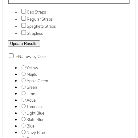
Cap Straps
Regular Straps
Spaghetti Straps
Strapless
+
Narrow by Color
Yellow
Mojito
Apple Green
Green
Lime
Aqua
Turquoise
Light Blue
Slate Blue
Blue
Navy Blue