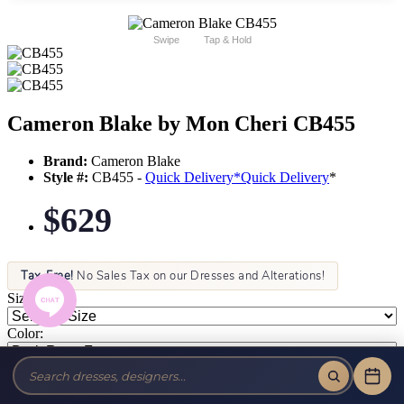
Swipe
Tap & Hold
Cameron Blake by Mon Cheri CB455
Brand:
Cameron Blake
Style #:
CB455 -
Quick Delivery
*
Quick Delivery
*
$629
Tax-Free!
No Sales Tax on our Dresses and Alterations!
Size:
Color: