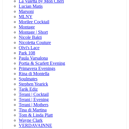
La Valetta by Mon Cheri
Lucian Matis
Marsoni
MLNY
Morilee Cocktail
Montage
Montage | Short
Nicole Bakti
Nicoletta Couture
Olvi's Lace
Park 108
Paula Varsalona
Portia & Scarlett Evening
Primavera Evenings
Rina di Montella
Soulmates
Stephen Yearick
Tarik Ediz
Terani | Cocktail
Terani | Evening
Terani | Mothers
Tina di Martina
Tom & Linda Platt
Wayne Clark
VERDAVAINNE