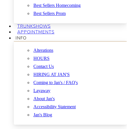
Best Sellers Homecoming
Best Sellers Prom
TRUNKSHOWS
APPOINTMENTS
INFO
Alterations
HOURS
Contact Us
HIRING AT JAN'S
Coming to Jan's / FAQ's
Layaway
About Jan's
Accessibility Statement
Jan's Blog