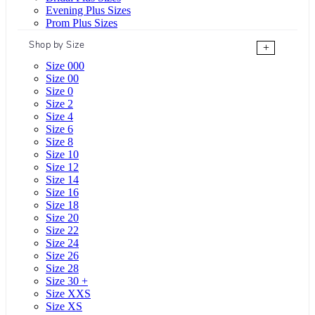
Evening Plus Sizes
Prom Plus Sizes
Shop by Size
+
Size 000
Size 00
Size 0
Size 2
Size 4
Size 6
Size 8
Size 10
Size 12
Size 14
Size 16
Size 18
Size 20
Size 22
Size 24
Size 26
Size 28
Size 30 +
Size XXS
Size XS