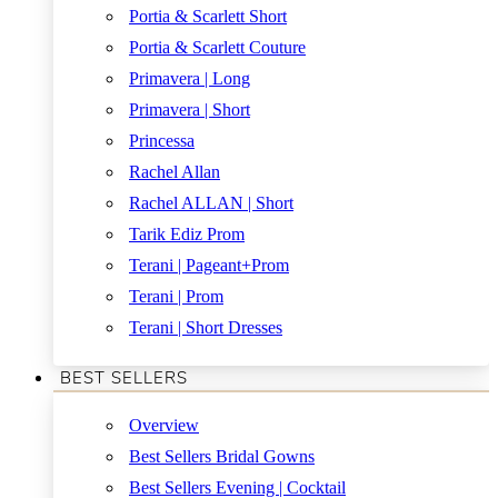
Portia & Scarlett Short
Portia & Scarlett Couture
Primavera | Long
Primavera | Short
Princessa
Rachel Allan
Rachel ALLAN | Short
Tarik Ediz Prom
Terani | Pageant+Prom
Terani | Prom
Terani | Short Dresses
BEST SELLERS
Overview
Best Sellers Bridal Gowns
Best Sellers Evening | Cocktail