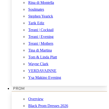
Rina di Montella
Soulmates
Stephen Yearick
Tarik Ediz
Terani | Cocktail
Terani | Evening
Terani | Mothers
Tina di Martina
Tom & Linda Platt
Wayne Clark
VERDAVAINNE
Ysa Makino Evening
PROM
Overview
Black Prom Dresses 2026