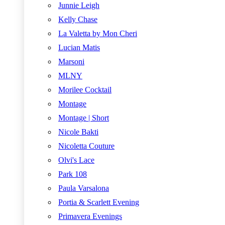
Junnie Leigh
Kelly Chase
La Valetta by Mon Cheri
Lucian Matis
Marsoni
MLNY
Morilee Cocktail
Montage
Montage | Short
Nicole Bakti
Nicoletta Couture
Olvi's Lace
Park 108
Paula Varsalona
Portia & Scarlett Evening
Primavera Evenings