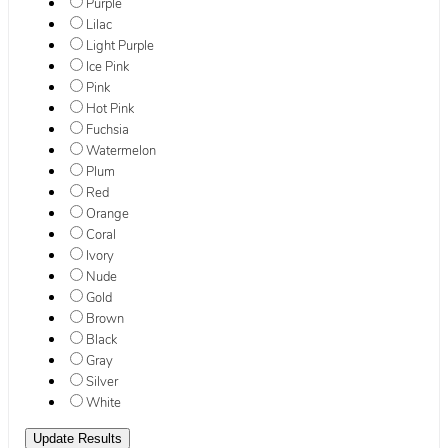
Purple
Lilac
Light Purple
Ice Pink
Pink
Hot Pink
Fuchsia
Watermelon
Plum
Red
Orange
Coral
Ivory
Nude
Gold
Brown
Black
Gray
Silver
White