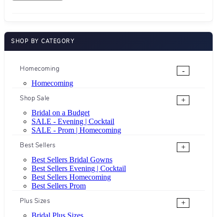
SHOP BY CATEGORY
Homecoming
-
Homecoming
Shop Sale
+
Bridal on a Budget
SALE - Evening | Cocktail
SALE - Prom | Homecoming
Best Sellers
+
Best Sellers Bridal Gowns
Best Sellers Evening | Cocktail
Best Sellers Homecoming
Best Sellers Prom
Plus Sizes
+
Bridal Plus Sizes