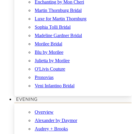
Enchanting by Mon Cheri
Martin Thornburg Bridal
Luxe for Martin Thornburg
Sophia Tolli Bridal
Madeline Gardner Bridal
Morilee Bridal
Blu by Morilee
Julietta by Morilee
O'Livis Couture
Pronovias
Veni Infantino Bridal
EVENING
Overview
Alexander by Daymor
Audrey + Brooks