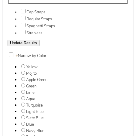
Cap Straps
Regular Straps
Spaghetti Straps
Strapless
+
Narrow by Color
Yellow
Mojito
Apple Green
Green
Lime
Aqua
Turquoise
Light Blue
Slate Blue
Blue
Navy Blue