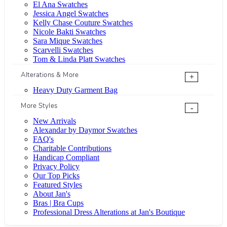
El Ana Swatches
Jessica Angel Swatches
Kelly Chase Couture Swatches
Nicole Bakti Swatches
Sara Mique Swatches
Scarvelli Swatches
Tom & Linda Platt Swatches
Alterations & More
+
Heavy Duty Garment Bag
More Styles
-
New Arrivals
Alexandar by Daymor Swatches
FAQ's
Charitable Contributions
Handicap Compliant
Privacy Policy
Our Top Picks
Featured Styles
About Jan's
Bras | Bra Cups
Professional Dress Alterations at Jan's Boutique