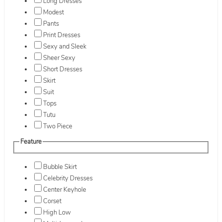
Long Dresses
Modest
Pants
Print Dresses
Sexy and Sleek
Sheer Sexy
Short Dresses
Skirt
Suit
Tops
Tutu
Two Piece
Feature
Bubble Skirt
Celebrity Dresses
Center Keyhole
Corset
High Low