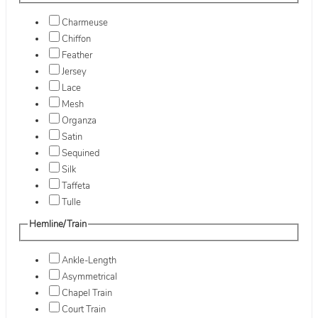
Charmeuse
Chiffon
Feather
Jersey
Lace
Mesh
Organza
Satin
Sequined
Silk
Taffeta
Tulle
Hemline/Train
Ankle-Length
Asymmetrical
Chapel Train
Court Train