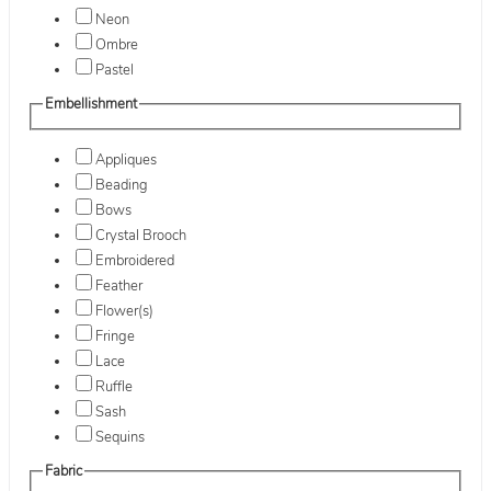
Neon
Ombre
Pastel
Embellishment
Appliques
Beading
Bows
Crystal Brooch
Embroidered
Feather
Flower(s)
Fringe
Lace
Ruffle
Sash
Sequins
Fabric