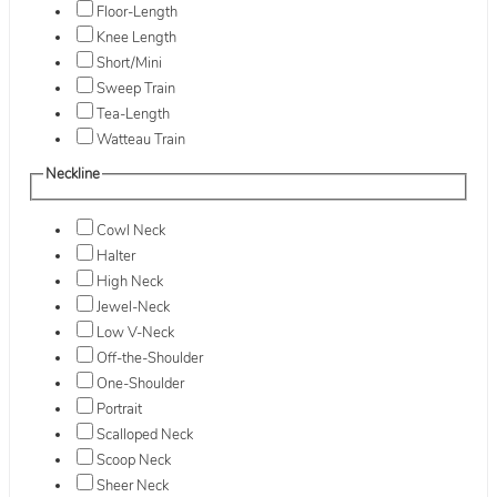
Floor-Length
Knee Length
Short/Mini
Sweep Train
Tea-Length
Watteau Train
Neckline
Cowl Neck
Halter
High Neck
Jewel-Neck
Low V-Neck
Off-the-Shoulder
One-Shoulder
Portrait
Scalloped Neck
Scoop Neck
Sheer Neck