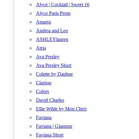
Alyce | Cocktail | Sweet 16
Alyce Paris Prom
Amarra
Andrea and Leo
ASHLEYlauren
Atria
Ava Presley
Ava Presley Short
Colette by Daphne
Clarisse
Colors
David Charles
Ellie Wilde by Mon Cheri
Faviana
Faviana | Glamour
Faviana Short