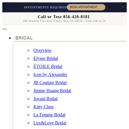
×
APPOINTMENTS REQUIRED
Call or Text 856-428-8181
406 Marlton Pike East Cherry Hill, NJ 08034 / Sizes 000 to 26
BRIDAL
Overview
Elysee Bridal
ÉTOILE Bridal
Icon by Alexander
JB Couture Bridal
Jimme Huang Bridal
Jovani Bridal
Kitty Chen
La Femme Bridal
Lux&Love Bridal