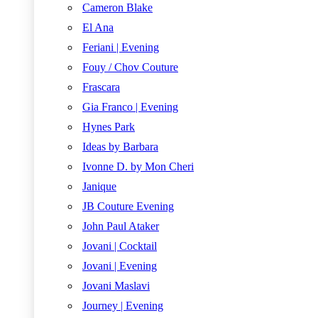
Cameron Blake
El Ana
Feriani | Evening
Fouy / Chov Couture
Frascara
Gia Franco | Evening
Hynes Park
Ideas by Barbara
Ivonne D. by Mon Cheri
Janique
JB Couture Evening
John Paul Ataker
Jovani | Cocktail
Jovani | Evening
Jovani Maslavi
Journey | Evening