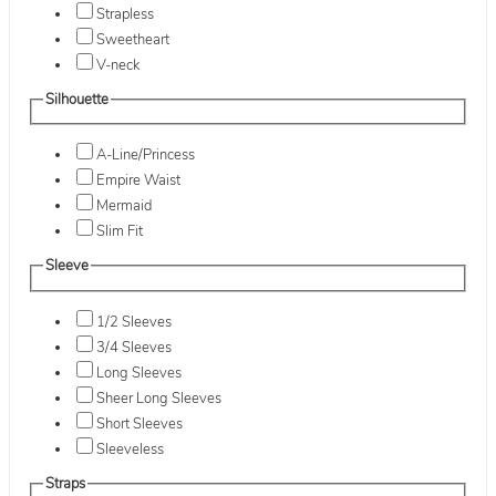
Strapless
Sweetheart
V-neck
Silhouette
A-Line/Princess
Empire Waist
Mermaid
Slim Fit
Sleeve
1/2 Sleeves
3/4 Sleeves
Long Sleeves
Sheer Long Sleeves
Short Sleeves
Sleeveless
Straps