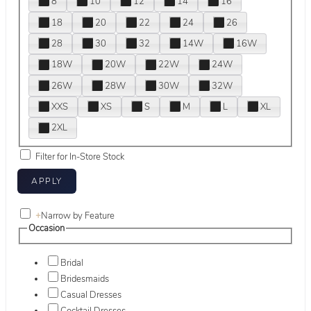
8
10
12
14
16
18
20
22
24
26
28
30
32
14W
16W
18W
20W
22W
24W
26W
28W
30W
32W
XXS
XS
S
M
L
XL
2XL
Filter for In-Store Stock
+
Narrow by Feature
Occasion
Bridal
Bridesmaids
Casual Dresses