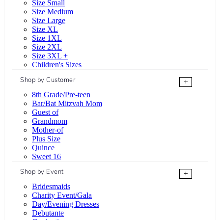
Size Small
Size Medium
Size Large
Size XL
Size 1XL
Size 2XL
Size 3XL +
Children's Sizes
Shop by Customer
+
8th Grade/Pre-teen
Bar/Bat Mitzvah Mom
Guest of
Grandmom
Mother-of
Plus Size
Quince
Sweet 16
Shop by Event
+
Bridesmaids
Charity Event/Gala
Day/Evening Dresses
Debutante