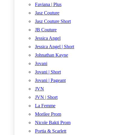
Faviana | Plus
Jasz Couture
Jasz Couture Short
JB Couture
Jessica Angel
Jessica Angel | Short
Johnathan Kayne
Jovani
Jovani | Short
Jovani | Pageant
JVN
JVN | Short
La Femme
Morilee Prom
Nicole Bakti Prom
Portia & Scarlett