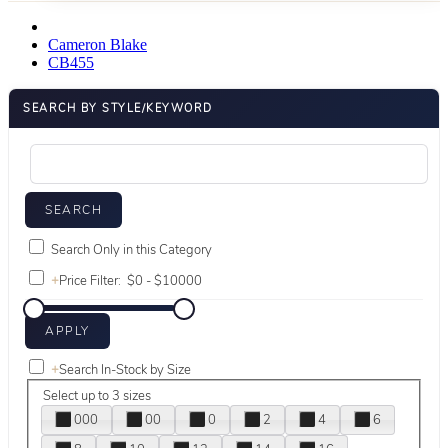
Cameron Blake
CB455
SEARCH BY STYLE/KEYWORD
Search Only in this Category
+
Price Filter:
+
Search In-Stock by Size
Select up to 3 sizes
000
00
0
2
4
6