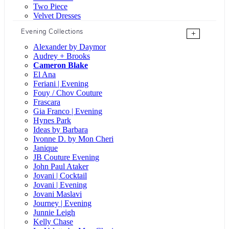
Two Piece
Velvet Dresses
Evening Collections
+
Alexander by Daymor
Audrey + Brooks
Cameron Blake
El Ana
Feriani | Evening
Fouy / Chov Couture
Frascara
Gia Franco | Evening
Hynes Park
Ideas by Barbara
Ivonne D. by Mon Cheri
Janique
JB Couture Evening
John Paul Ataker
Jovani | Cocktail
Jovani | Evening
Jovani Maslavi
Journey | Evening
Junnie Leigh
Kelly Chase