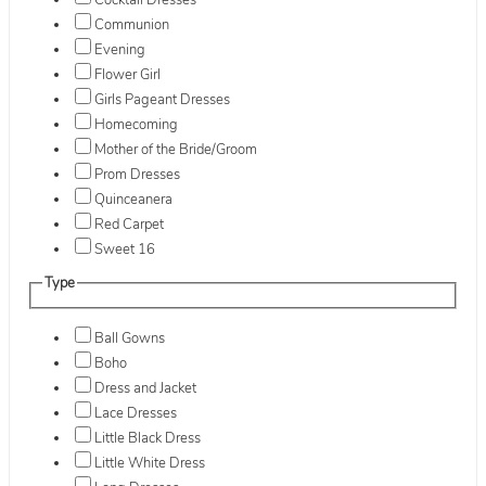
Cocktail Dresses
Communion
Evening
Flower Girl
Girls Pageant Dresses
Homecoming
Mother of the Bride/Groom
Prom Dresses
Quinceanera
Red Carpet
Sweet 16
Type
Ball Gowns
Boho
Dress and Jacket
Lace Dresses
Little Black Dress
Little White Dress