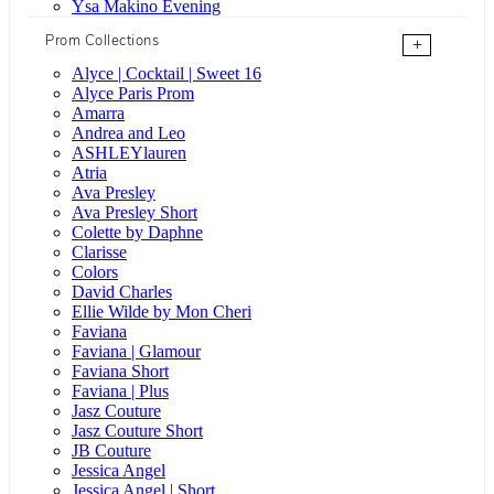
Ysa Makino Evening
Prom Collections
+
Alyce | Cocktail | Sweet 16
Alyce Paris Prom
Amarra
Andrea and Leo
ASHLEYlauren
Atria
Ava Presley
Ava Presley Short
Colette by Daphne
Clarisse
Colors
David Charles
Ellie Wilde by Mon Cheri
Faviana
Faviana | Glamour
Faviana Short
Faviana | Plus
Jasz Couture
Jasz Couture Short
JB Couture
Jessica Angel
Jessica Angel | Short