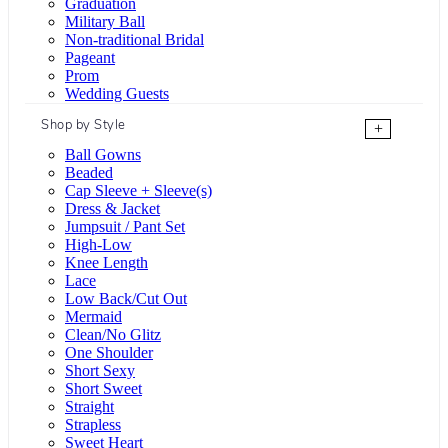
Graduation
Military Ball
Non-traditional Bridal
Pageant
Prom
Wedding Guests
Shop by Style
+
Ball Gowns
Beaded
Cap Sleeve + Sleeve(s)
Dress & Jacket
Jumpsuit / Pant Set
High-Low
Knee Length
Lace
Low Back/Cut Out
Mermaid
Clean/No Glitz
One Shoulder
Short Sexy
Short Sweet
Straight
Strapless
Sweet Heart