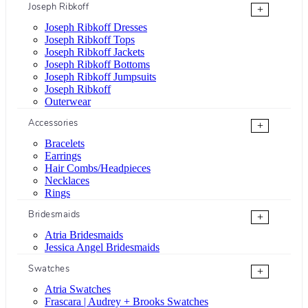
Joseph Ribkoff
+
Joseph Ribkoff Dresses
Joseph Ribkoff Tops
Joseph Ribkoff Jackets
Joseph Ribkoff Bottoms
Joseph Ribkoff Jumpsuits
Joseph Ribkoff
Outerwear
Accessories
+
Bracelets
Earrings
Hair Combs/Headpieces
Necklaces
Rings
Bridesmaids
+
Atria Bridesmaids
Jessica Angel Bridesmaids
Swatches
+
Atria Swatches
Frascara | Audrey + Brooks Swatches