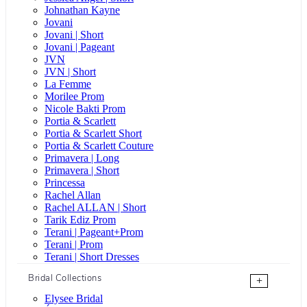
Johnathan Kayne
Jovani
Jovani | Short
Jovani | Pageant
JVN
JVN | Short
La Femme
Morilee Prom
Nicole Bakti Prom
Portia & Scarlett
Portia & Scarlett Short
Portia & Scarlett Couture
Primavera | Long
Primavera | Short
Princessa
Rachel Allan
Rachel ALLAN | Short
Tarik Ediz Prom
Terani | Pageant+Prom
Terani | Prom
Terani | Short Dresses
Bridal Collections
+
Elysee Bridal