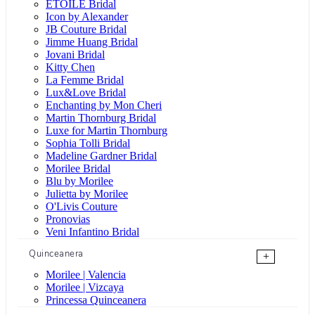
ÉTOILE Bridal
Icon by Alexander
JB Couture Bridal
Jimme Huang Bridal
Jovani Bridal
Kitty Chen
La Femme Bridal
Lux&Love Bridal
Enchanting by Mon Cheri
Martin Thornburg Bridal
Luxe for Martin Thornburg
Sophia Tolli Bridal
Madeline Gardner Bridal
Morilee Bridal
Blu by Morilee
Julietta by Morilee
O'Livis Couture
Pronovias
Veni Infantino Bridal
Quinceanera
+
Morilee | Valencia
Morilee | Vizcaya
Princessa Quinceanera