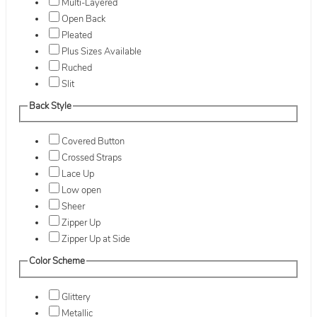
Multi-Layered
Open Back
Pleated
Plus Sizes Available
Ruched
Slit
Back Style
Covered Button
Crossed Straps
Lace Up
Low open
Sheer
Zipper Up
Zipper Up at Side
Color Scheme
Glittery
Metallic