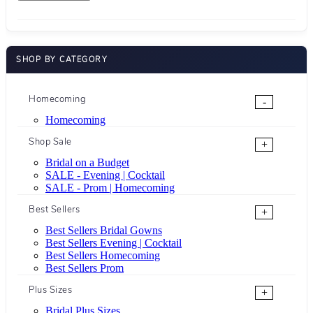
SHOP BY CATEGORY
Homecoming
-
Homecoming
Shop Sale
+
Bridal on a Budget
SALE - Evening | Cocktail
SALE - Prom | Homecoming
Best Sellers
+
Best Sellers Bridal Gowns
Best Sellers Evening | Cocktail
Best Sellers Homecoming
Best Sellers Prom
Plus Sizes
+
Bridal Plus Sizes