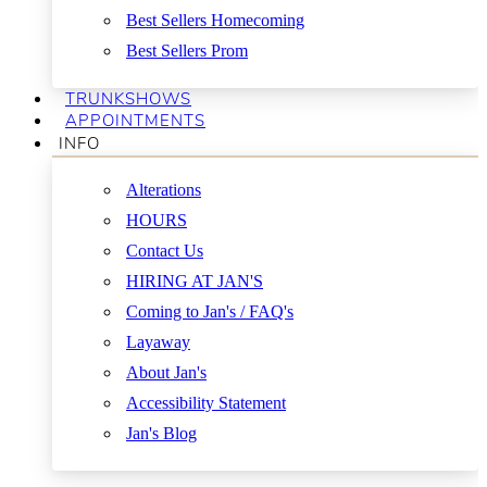
Best Sellers Homecoming
Best Sellers Prom
TRUNKSHOWS
APPOINTMENTS
INFO
Alterations
HOURS
Contact Us
HIRING AT JAN'S
Coming to Jan's / FAQ's
Layaway
About Jan's
Accessibility Statement
Jan's Blog