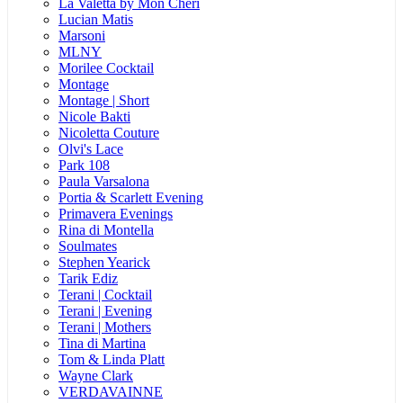
La Valetta by Mon Cheri
Lucian Matis
Marsoni
MLNY
Morilee Cocktail
Montage
Montage | Short
Nicole Bakti
Nicoletta Couture
Olvi's Lace
Park 108
Paula Varsalona
Portia & Scarlett Evening
Primavera Evenings
Rina di Montella
Soulmates
Stephen Yearick
Tarik Ediz
Terani | Cocktail
Terani | Evening
Terani | Mothers
Tina di Martina
Tom & Linda Platt
Wayne Clark
VERDAVAINNE