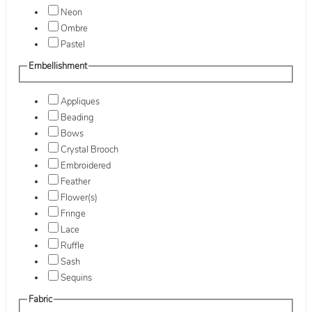
Neon
Ombre
Pastel
Embellishment
Appliques
Beading
Bows
Crystal Brooch
Embroidered
Feather
Flower(s)
Fringe
Lace
Ruffle
Sash
Sequins
Fabric