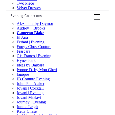
Two Piece
Velvet Dresses
Evening Collections
+
Alexander by Daymor
Audrey + Brooks
Cameron Blake
El Ana
Feriani | Evening
Fouy / Chov Couture
Frascara
Gia Franco | Evening
Hynes Park
Ideas by Barbara
Ivonne D. by Mon Cheri
Janique
JB Couture Evening
John Paul Ataker
Jovani | Cocktail
Jovani | Evening
Jovani Maslavi
Journey | Evening
Junnie Leigh
Kelly Chase