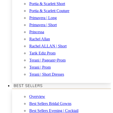
Portia & Scarlett Short
Portia & Scarlett Couture
Primavera | Long
Primavera | Short
Princessa
Rachel Allan
Rachel ALLAN | Short
Tarik Ediz Prom
Terani | Pageant+Prom
Terani | Prom
Terani | Short Dresses
BEST SELLERS
Overview
Best Sellers Bridal Gowns
Best Sellers Evening | Cocktail