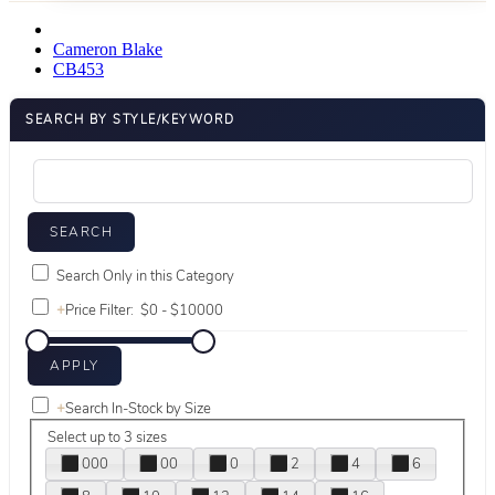
Cameron Blake
CB453
SEARCH BY STYLE/KEYWORD
Search Only in this Category
+
Price Filter:
+
Search In-Stock by Size
Select up to 3 sizes
000
00
0
2
4
6