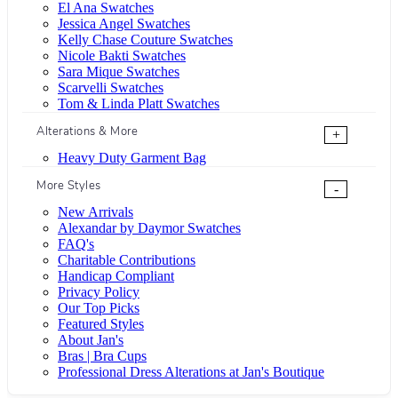
El Ana Swatches
Jessica Angel Swatches
Kelly Chase Couture Swatches
Nicole Bakti Swatches
Sara Mique Swatches
Scarvelli Swatches
Tom & Linda Platt Swatches
Alterations & More
+
Heavy Duty Garment Bag
More Styles
-
New Arrivals
Alexandar by Daymor Swatches
FAQ's
Charitable Contributions
Handicap Compliant
Privacy Policy
Our Top Picks
Featured Styles
About Jan's
Bras | Bra Cups
Professional Dress Alterations at Jan's Boutique