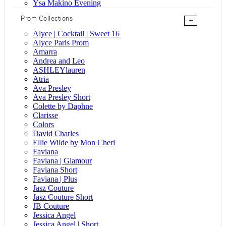
Ysa Makino Evening
Prom Collections
+
Alyce | Cocktail | Sweet 16
Alyce Paris Prom
Amarra
Andrea and Leo
ASHLEYlauren
Atria
Ava Presley
Ava Presley Short
Colette by Daphne
Clarisse
Colors
David Charles
Ellie Wilde by Mon Cheri
Faviana
Faviana | Glamour
Faviana Short
Faviana | Plus
Jasz Couture
Jasz Couture Short
JB Couture
Jessica Angel
Jessica Angel | Short