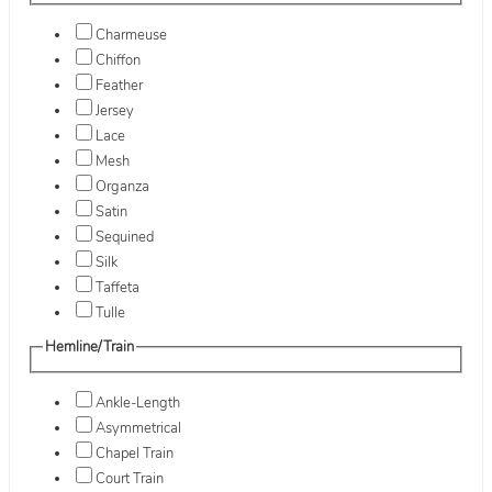
Charmeuse
Chiffon
Feather
Jersey
Lace
Mesh
Organza
Satin
Sequined
Silk
Taffeta
Tulle
Hemline/Train
Ankle-Length
Asymmetrical
Chapel Train
Court Train