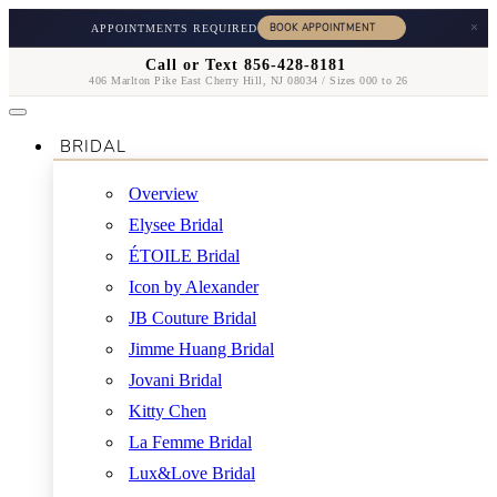
×
APPOINTMENTS REQUIRED
Call or Text 856-428-8181
406 Marlton Pike East Cherry Hill, NJ 08034 / Sizes 000 to 26
BRIDAL
Overview
Elysee Bridal
ÉTOILE Bridal
Icon by Alexander
JB Couture Bridal
Jimme Huang Bridal
Jovani Bridal
Kitty Chen
La Femme Bridal
Lux&Love Bridal