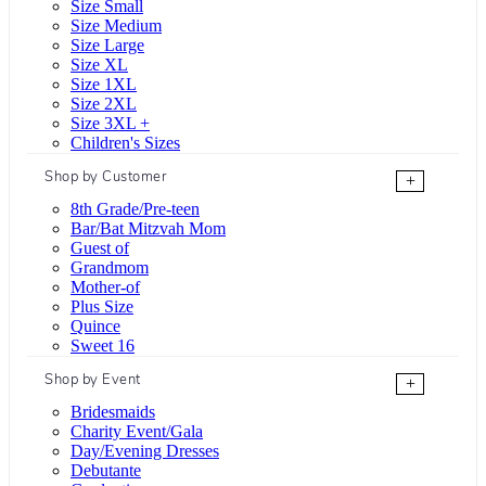
Size Small
Size Medium
Size Large
Size XL
Size 1XL
Size 2XL
Size 3XL +
Children's Sizes
Shop by Customer
+
8th Grade/Pre-teen
Bar/Bat Mitzvah Mom
Guest of
Grandmom
Mother-of
Plus Size
Quince
Sweet 16
Shop by Event
+
Bridesmaids
Charity Event/Gala
Day/Evening Dresses
Debutante