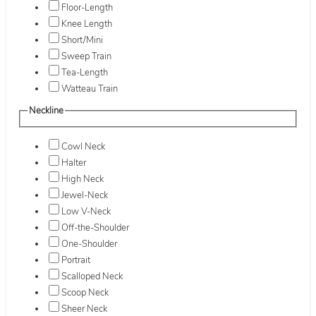
Floor-Length
Knee Length
Short/Mini
Sweep Train
Tea-Length
Watteau Train
Neckline
Cowl Neck
Halter
High Neck
Jewel-Neck
Low V-Neck
Off-the-Shoulder
One-Shoulder
Portrait
Scalloped Neck
Scoop Neck
Sheer Neck