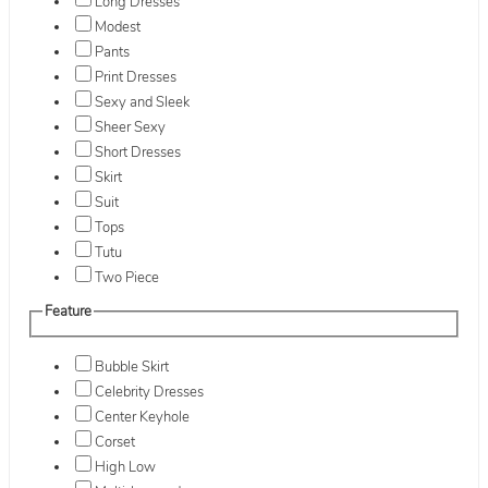
Long Dresses
Modest
Pants
Print Dresses
Sexy and Sleek
Sheer Sexy
Short Dresses
Skirt
Suit
Tops
Tutu
Two Piece
Feature
Bubble Skirt
Celebrity Dresses
Center Keyhole
Corset
High Low