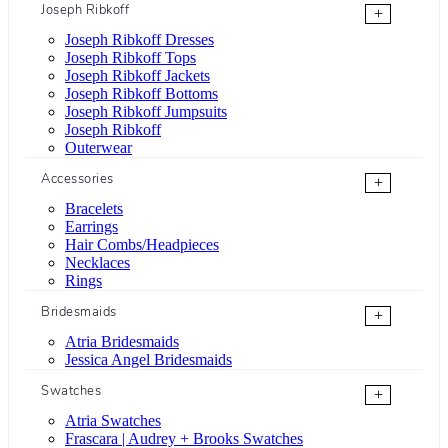
Joseph Ribkoff
+
Joseph Ribkoff Dresses
Joseph Ribkoff Tops
Joseph Ribkoff Jackets
Joseph Ribkoff Bottoms
Joseph Ribkoff Jumpsuits
Joseph Ribkoff
Outerwear
Accessories
+
Bracelets
Earrings
Hair Combs/Headpieces
Necklaces
Rings
Bridesmaids
+
Atria Bridesmaids
Jessica Angel Bridesmaids
Swatches
+
Atria Swatches
Frascara | Audrey + Brooks Swatches