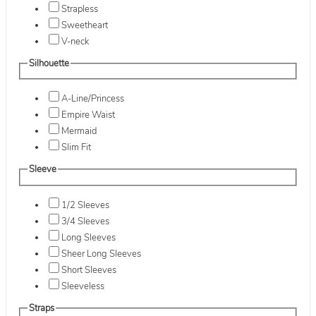
Strapless
Sweetheart
V-neck
Silhouette
A-Line/Princess
Empire Waist
Mermaid
Slim Fit
Sleeve
1/2 Sleeves
3/4 Sleeves
Long Sleeves
Sheer Long Sleeves
Short Sleeves
Sleeveless
Straps