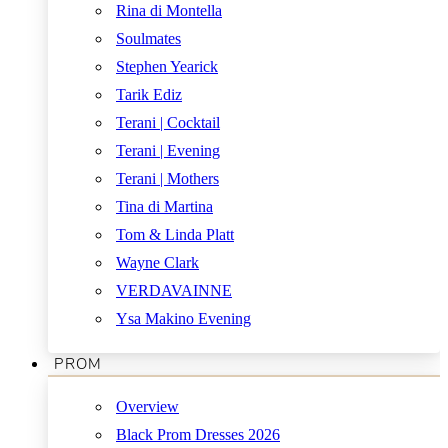
Rina di Montella
Soulmates
Stephen Yearick
Tarik Ediz
Terani | Cocktail
Terani | Evening
Terani | Mothers
Tina di Martina
Tom & Linda Platt
Wayne Clark
VERDAVAINNE
Ysa Makino Evening
PROM
Overview
Black Prom Dresses 2026