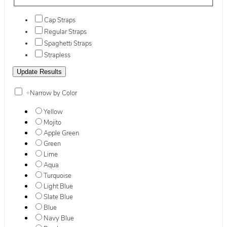
Cap Straps
Regular Straps
Spaghetti Straps
Strapless
+
Narrow by Color
Yellow
Mojito
Apple Green
Green
Lime
Aqua
Turquoise
Light Blue
Slate Blue
Blue
Navy Blue