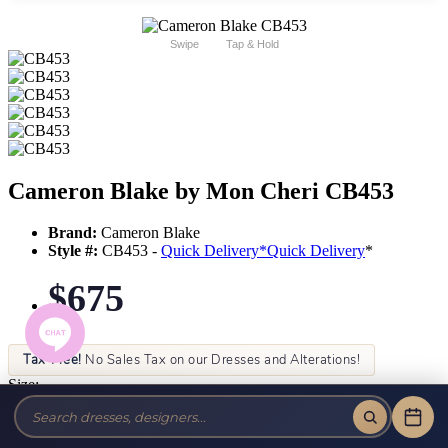
Swipe
Tap & Hold
Cameron Blake by Mon Cheri CB453
Brand:
Cameron Blake
Style #:
CB453 -
Quick Delivery
*
Quick Delivery
*
$675
Tax-Free!
No Sales Tax on our Dresses and Alterations!
Size:
Color: