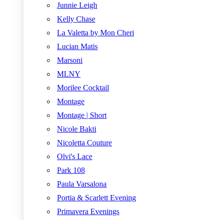
Junnie Leigh
Kelly Chase
La Valetta by Mon Cheri
Lucian Matis
Marsoni
MLNY
Morilee Cocktail
Montage
Montage | Short
Nicole Bakti
Nicoletta Couture
Olvi's Lace
Park 108
Paula Varsalona
Portia & Scarlett Evening
Primavera Evenings