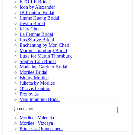
ÉTOILE Bridal
Icon by Alexander
JB Couture Bridal
Jimme Huang Bridal
Jovani Bridal
Kitty Chen
La Femme Bridal
Lux&Love Bridal
Enchanting by Mon Cheri
Martin Thornburg Bridal
Luxe for Martin Thornburg
Sophia Tolli Bridal
Madeline Gardner Bridal
Morilee Bridal
Blu by Morilee
Julietta by Morilee
O'Livis Couture
Pronovias
Veni Infantino Bridal
Quinceanera
+
Morilee | Valencia
Morilee | Vizcaya
Princessa Quinceanera