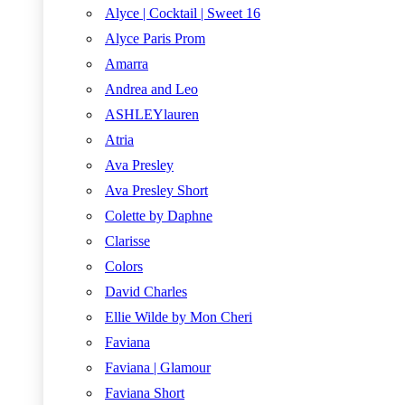
Alyce | Cocktail | Sweet 16
Alyce Paris Prom
Amarra
Andrea and Leo
ASHLEYlauren
Atria
Ava Presley
Ava Presley Short
Colette by Daphne
Clarisse
Colors
David Charles
Ellie Wilde by Mon Cheri
Faviana
Faviana | Glamour
Faviana Short