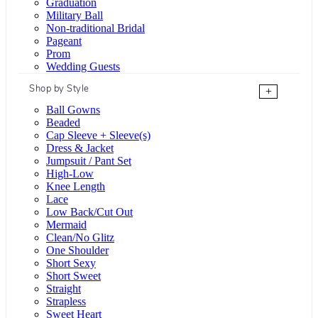
Graduation
Military Ball
Non-traditional Bridal
Pageant
Prom
Wedding Guests
Shop by Style
+
Ball Gowns
Beaded
Cap Sleeve + Sleeve(s)
Dress & Jacket
Jumpsuit / Pant Set
High-Low
Knee Length
Lace
Low Back/Cut Out
Mermaid
Clean/No Glitz
One Shoulder
Short Sexy
Short Sweet
Straight
Strapless
Sweet Heart