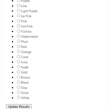
Purple
Lilac
Light Purple
Ice Pink
Pink
Hot Pink
Fuchsia
Watermelon
Plum
Red
Orange
Coral
Ivory
Nude
Gold
Brown
Black
Gray
Silver
White