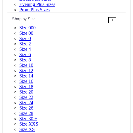
Evening Plus Sizes
Prom Plus Sizes
Shop by Size
+
Size 000
Size 00
Size 0
Size 2
Size 4
Size 6
Size 8
Size 10
Size 12
Size 14
Size 16
Size 18
Size 20
Size 22
Size 24
Size 26
Size 28
Size 30 +
Size XXS
Size XS