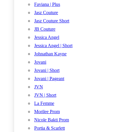
Faviana | Plus
Jasz Couture
Jasz Couture Short
JB Couture
Jessica Angel
Jessica Angel | Short
Johnathan Kayne
Jovani
Jovani | Short
Jovani | Pageant
JVN
JVN | Short
La Femme
Morilee Prom
Nicole Bakti Prom
Portia & Scarlett