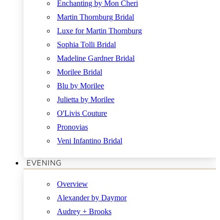
Enchanting by Mon Cheri
Martin Thornburg Bridal
Luxe for Martin Thornburg
Sophia Tolli Bridal
Madeline Gardner Bridal
Morilee Bridal
Blu by Morilee
Julietta by Morilee
O'Livis Couture
Pronovias
Veni Infantino Bridal
EVENING
Overview
Alexander by Daymor
Audrey + Brooks