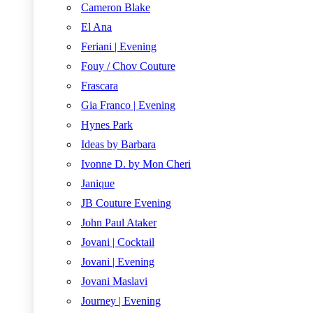
Cameron Blake
El Ana
Feriani | Evening
Fouy / Chov Couture
Frascara
Gia Franco | Evening
Hynes Park
Ideas by Barbara
Ivonne D. by Mon Cheri
Janique
JB Couture Evening
John Paul Ataker
Jovani | Cocktail
Jovani | Evening
Jovani Maslavi
Journey | Evening