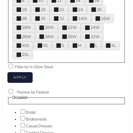
8
10
12
14
16
18
20
22
24
26
28
30
32
14W
16W
18W
20W
22W
24W
26W
28W
30W
32W
XXS
XS
S
M
L
XL
2XL
Filter for In-Store Stock
+
Narrow by Feature
Occasion
Bridal
Bridesmaids
Casual Dresses