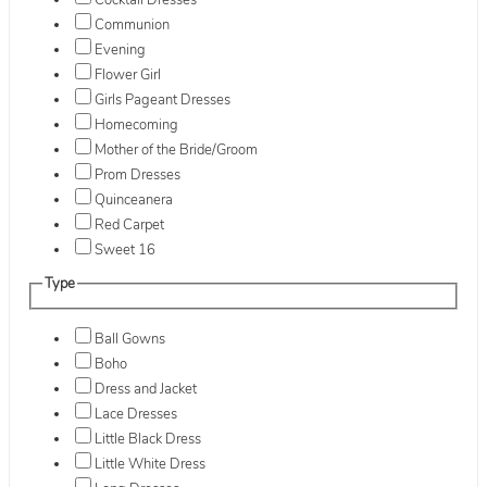
Cocktail Dresses
Communion
Evening
Flower Girl
Girls Pageant Dresses
Homecoming
Mother of the Bride/Groom
Prom Dresses
Quinceanera
Red Carpet
Sweet 16
Type
Ball Gowns
Boho
Dress and Jacket
Lace Dresses
Little Black Dress
Little White Dress