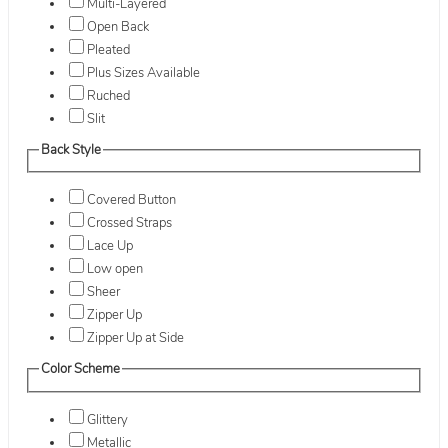
Multi-Layered
Open Back
Pleated
Plus Sizes Available
Ruched
Slit
Back Style
Covered Button
Crossed Straps
Lace Up
Low open
Sheer
Zipper Up
Zipper Up at Side
Color Scheme
Glittery
Metallic