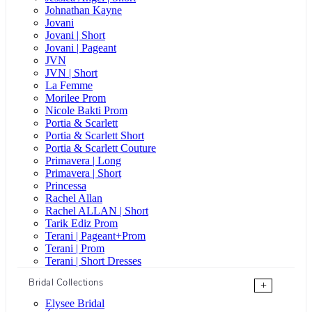
Johnathan Kayne
Jovani
Jovani | Short
Jovani | Pageant
JVN
JVN | Short
La Femme
Morilee Prom
Nicole Bakti Prom
Portia & Scarlett
Portia & Scarlett Short
Portia & Scarlett Couture
Primavera | Long
Primavera | Short
Princessa
Rachel Allan
Rachel ALLAN | Short
Tarik Ediz Prom
Terani | Pageant+Prom
Terani | Prom
Terani | Short Dresses
Bridal Collections
+
Elysee Bridal