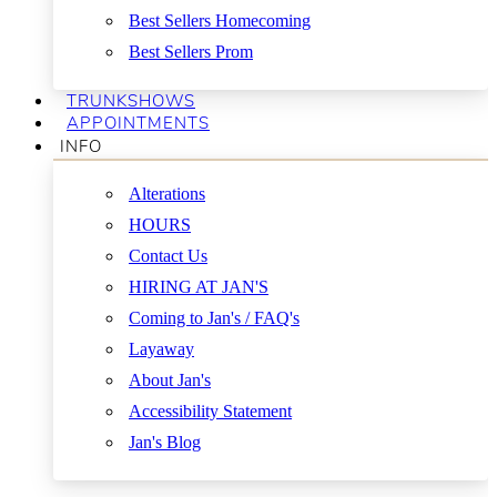
Best Sellers Homecoming
Best Sellers Prom
TRUNKSHOWS
APPOINTMENTS
INFO
Alterations
HOURS
Contact Us
HIRING AT JAN'S
Coming to Jan's / FAQ's
Layaway
About Jan's
Accessibility Statement
Jan's Blog