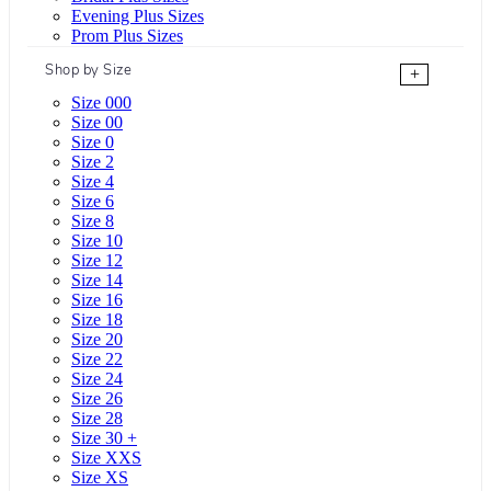
Evening Plus Sizes
Prom Plus Sizes
Shop by Size
+
Size 000
Size 00
Size 0
Size 2
Size 4
Size 6
Size 8
Size 10
Size 12
Size 14
Size 16
Size 18
Size 20
Size 22
Size 24
Size 26
Size 28
Size 30 +
Size XXS
Size XS