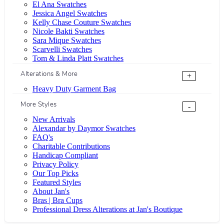
El Ana Swatches
Jessica Angel Swatches
Kelly Chase Couture Swatches
Nicole Bakti Swatches
Sara Mique Swatches
Scarvelli Swatches
Tom & Linda Platt Swatches
Alterations & More
+
Heavy Duty Garment Bag
More Styles
-
New Arrivals
Alexandar by Daymor Swatches
FAQ's
Charitable Contributions
Handicap Compliant
Privacy Policy
Our Top Picks
Featured Styles
About Jan's
Bras | Bra Cups
Professional Dress Alterations at Jan's Boutique