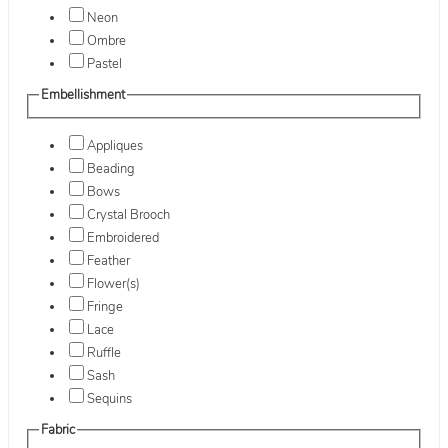
Neon
Ombre
Pastel
Embellishment
Appliques
Beading
Bows
Crystal Brooch
Embroidered
Feather
Flower(s)
Fringe
Lace
Ruffle
Sash
Sequins
Fabric