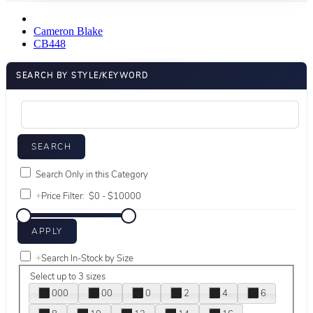
Cameron Blake
CB448
SEARCH BY STYLE/KEYWORD
Search Only in this Category
+
Price Filter:
+
Search In-Stock by Size
Select up to 3 sizes
000
00
0
2
4
6