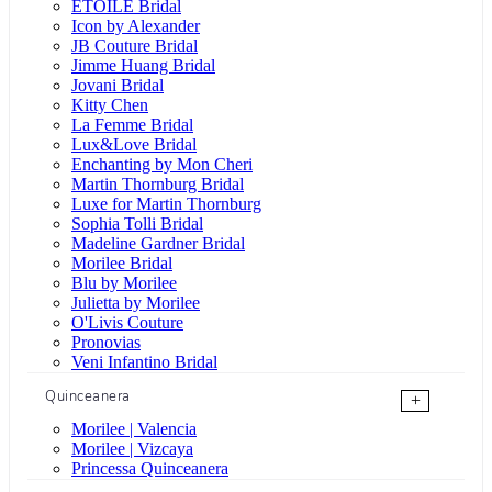
ÉTOILE Bridal
Icon by Alexander
JB Couture Bridal
Jimme Huang Bridal
Jovani Bridal
Kitty Chen
La Femme Bridal
Lux&Love Bridal
Enchanting by Mon Cheri
Martin Thornburg Bridal
Luxe for Martin Thornburg
Sophia Tolli Bridal
Madeline Gardner Bridal
Morilee Bridal
Blu by Morilee
Julietta by Morilee
O'Livis Couture
Pronovias
Veni Infantino Bridal
Quinceanera
+
Morilee | Valencia
Morilee | Vizcaya
Princessa Quinceanera