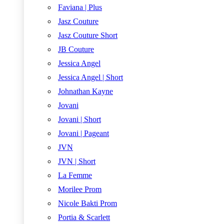
Faviana | Plus
Jasz Couture
Jasz Couture Short
JB Couture
Jessica Angel
Jessica Angel | Short
Johnathan Kayne
Jovani
Jovani | Short
Jovani | Pageant
JVN
JVN | Short
La Femme
Morilee Prom
Nicole Bakti Prom
Portia & Scarlett