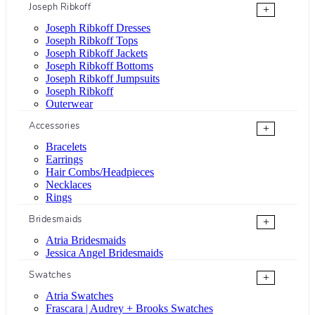
Joseph Ribkoff
+
Joseph Ribkoff Dresses
Joseph Ribkoff Tops
Joseph Ribkoff Jackets
Joseph Ribkoff Bottoms
Joseph Ribkoff Jumpsuits
Joseph Ribkoff
Outerwear
Accessories
+
Bracelets
Earrings
Hair Combs/Headpieces
Necklaces
Rings
Bridesmaids
+
Atria Bridesmaids
Jessica Angel Bridesmaids
Swatches
+
Atria Swatches
Frascara | Audrey + Brooks Swatches