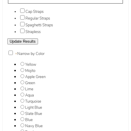
Cap Straps
Regular Straps
Spaghetti Straps
Strapless
+
Narrow by Color
Yellow
Mojito
Apple Green
Green
Lime
Aqua
Turquoise
Light Blue
Slate Blue
Blue
Navy Blue