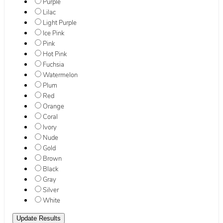
Purple
Lilac
Light Purple
Ice Pink
Pink
Hot Pink
Fuchsia
Watermelon
Plum
Red
Orange
Coral
Ivory
Nude
Gold
Brown
Black
Gray
Silver
White