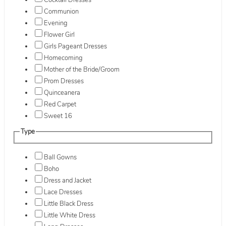
Cocktail Dresses
Communion
Evening
Flower Girl
Girls Pageant Dresses
Homecoming
Mother of the Bride/Groom
Prom Dresses
Quinceanera
Red Carpet
Sweet 16
Type
Ball Gowns
Boho
Dress and Jacket
Lace Dresses
Little Black Dress
Little White Dress