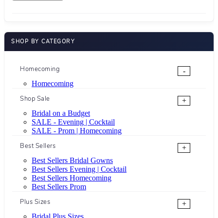
SHOP BY CATEGORY
Homecoming
-
Homecoming
Shop Sale
+
Bridal on a Budget
SALE - Evening | Cocktail
SALE - Prom | Homecoming
Best Sellers
+
Best Sellers Bridal Gowns
Best Sellers Evening | Cocktail
Best Sellers Homecoming
Best Sellers Prom
Plus Sizes
+
Bridal Plus Sizes