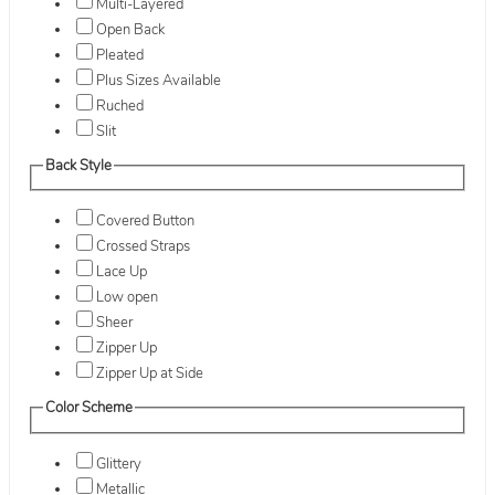
Multi-Layered
Open Back
Pleated
Plus Sizes Available
Ruched
Slit
Back Style
Covered Button
Crossed Straps
Lace Up
Low open
Sheer
Zipper Up
Zipper Up at Side
Color Scheme
Glittery
Metallic