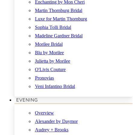
Enchanting by Mon Cheri
Martin Thornburg Bridal
Luxe for Martin Thornburg
Sophia Tolli Bridal
Madeline Gardner Bridal
Morilee Bridal
Blu by Morilee
Julietta by Morilee
O'Livis Couture
Pronovias
Veni Infantino Bridal
EVENING
Overview
Alexander by Daymor
Audrey + Brooks