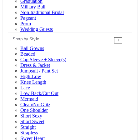
Graduation
Military Ball
Non-traditional Bridal
Pageant
Prom
Wedding Guests
Shop by Style
+
Ball Gowns
Beaded
Cap Sleeve + Sleeve(s)
Dress & Jacket
Jumpsuit / Pant Set
High-Low
Knee Length
Lace
Low Back/Cut Out
Mermaid
Clean/No Glitz
One Shoulder
Short Sexy
Short Sweet
Straight
Strapless
Sweet Heart