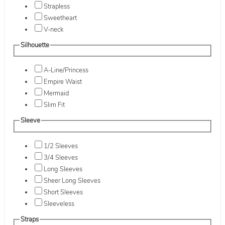
Strapless
Sweetheart
V-neck
Silhouette
A-Line/Princess
Empire Waist
Mermaid
Slim Fit
Sleeve
1/2 Sleeves
3/4 Sleeves
Long Sleeves
Sheer Long Sleeves
Short Sleeves
Sleeveless
Straps