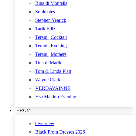
Rina di Montella
Soulmates
Stephen Yearick
Tarik Ediz
Terani | Cocktail
Terani | Evening
Terani | Mothers
Tina di Martina
Tom & Linda Platt
Wayne Clark
VERDAVAINNE
Ysa Makino Evening
PROM
Overview
Black Prom Dresses 2026