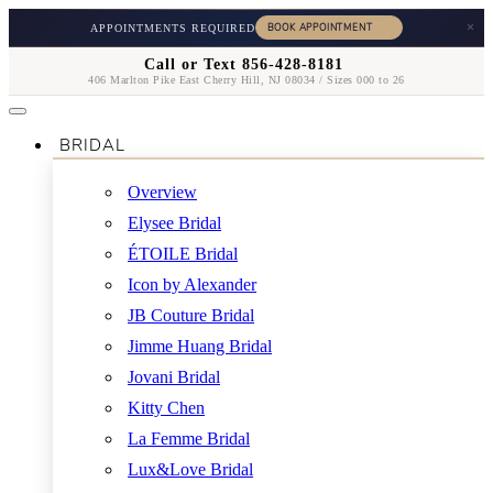
×
APPOINTMENTS REQUIRED
Call or Text 856-428-8181
406 Marlton Pike East Cherry Hill, NJ 08034 / Sizes 000 to 26
BRIDAL
Overview
Elysee Bridal
ÉTOILE Bridal
Icon by Alexander
JB Couture Bridal
Jimme Huang Bridal
Jovani Bridal
Kitty Chen
La Femme Bridal
Lux&Love Bridal