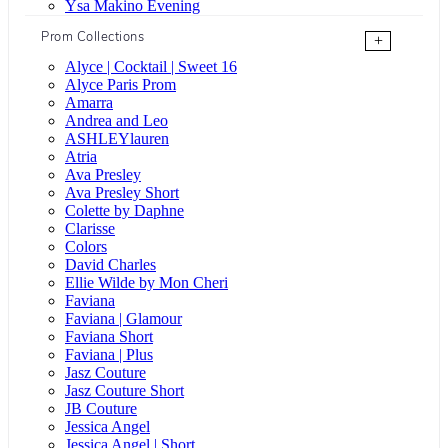
Ysa Makino Evening
Prom Collections
+
Alyce | Cocktail | Sweet 16
Alyce Paris Prom
Amarra
Andrea and Leo
ASHLEYlauren
Atria
Ava Presley
Ava Presley Short
Colette by Daphne
Clarisse
Colors
David Charles
Ellie Wilde by Mon Cheri
Faviana
Faviana | Glamour
Faviana Short
Faviana | Plus
Jasz Couture
Jasz Couture Short
JB Couture
Jessica Angel
Jessica Angel | Short