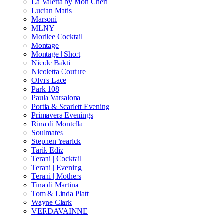
La Valetta by Mon Cheri
Lucian Matis
Marsoni
MLNY
Morilee Cocktail
Montage
Montage | Short
Nicole Bakti
Nicoletta Couture
Olvi's Lace
Park 108
Paula Varsalona
Portia & Scarlett Evening
Primavera Evenings
Rina di Montella
Soulmates
Stephen Yearick
Tarik Ediz
Terani | Cocktail
Terani | Evening
Terani | Mothers
Tina di Martina
Tom & Linda Platt
Wayne Clark
VERDAVAINNE