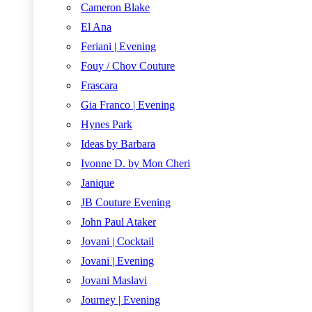
Cameron Blake
El Ana
Feriani | Evening
Fouy / Chov Couture
Frascara
Gia Franco | Evening
Hynes Park
Ideas by Barbara
Ivonne D. by Mon Cheri
Janique
JB Couture Evening
John Paul Ataker
Jovani | Cocktail
Jovani | Evening
Jovani Maslavi
Journey | Evening