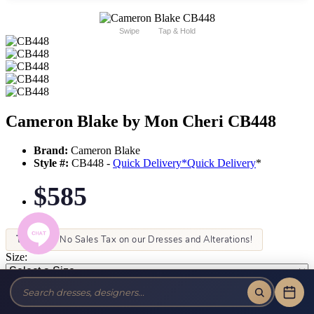
Swipe
Tap & Hold
Cameron Blake by Mon Cheri CB448
Brand:
Cameron Blake
Style #:
CB448 -
Quick Delivery
*
Quick Delivery
*
$585
Tax-Free!
No Sales Tax on our Dresses and Alterations!
Size:
Color: