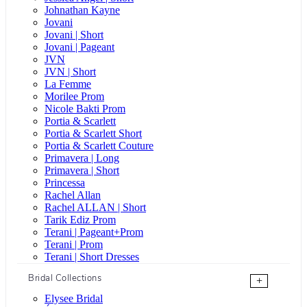
Johnathan Kayne
Jovani
Jovani | Short
Jovani | Pageant
JVN
JVN | Short
La Femme
Morilee Prom
Nicole Bakti Prom
Portia & Scarlett
Portia & Scarlett Short
Portia & Scarlett Couture
Primavera | Long
Primavera | Short
Princessa
Rachel Allan
Rachel ALLAN | Short
Tarik Ediz Prom
Terani | Pageant+Prom
Terani | Prom
Terani | Short Dresses
Bridal Collections
+
Elysee Bridal