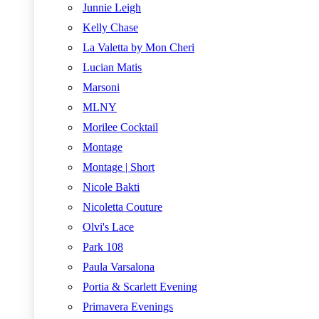
Junnie Leigh
Kelly Chase
La Valetta by Mon Cheri
Lucian Matis
Marsoni
MLNY
Morilee Cocktail
Montage
Montage | Short
Nicole Bakti
Nicoletta Couture
Olvi's Lace
Park 108
Paula Varsalona
Portia & Scarlett Evening
Primavera Evenings