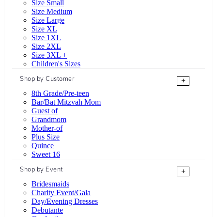
Size Small
Size Medium
Size Large
Size XL
Size 1XL
Size 2XL
Size 3XL +
Children's Sizes
Shop by Customer
+
8th Grade/Pre-teen
Bar/Bat Mitzvah Mom
Guest of
Grandmom
Mother-of
Plus Size
Quince
Sweet 16
Shop by Event
+
Bridesmaids
Charity Event/Gala
Day/Evening Dresses
Debutante