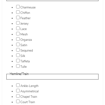
Charmeuse
Chiffon
Feather
Jersey
Lace
Mesh
Organza
Satin
Sequined
Silk
Taffeta
Tulle
Hemline/Train
Ankle-Length
Asymmetrical
Chapel Train
Court Train