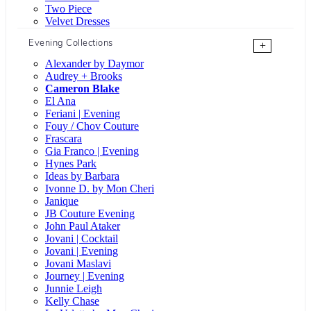
Two Piece
Velvet Dresses
Evening Collections
+
Alexander by Daymor
Audrey + Brooks
Cameron Blake
El Ana
Feriani | Evening
Fouy / Chov Couture
Frascara
Gia Franco | Evening
Hynes Park
Ideas by Barbara
Ivonne D. by Mon Cheri
Janique
JB Couture Evening
John Paul Ataker
Jovani | Cocktail
Jovani | Evening
Jovani Maslavi
Journey | Evening
Junnie Leigh
Kelly Chase