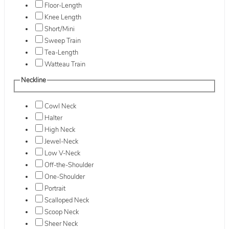
Floor-Length
Knee Length
Short/Mini
Sweep Train
Tea-Length
Watteau Train
Neckline
Cowl Neck
Halter
High Neck
Jewel-Neck
Low V-Neck
Off-the-Shoulder
One-Shoulder
Portrait
Scalloped Neck
Scoop Neck
Sheer Neck