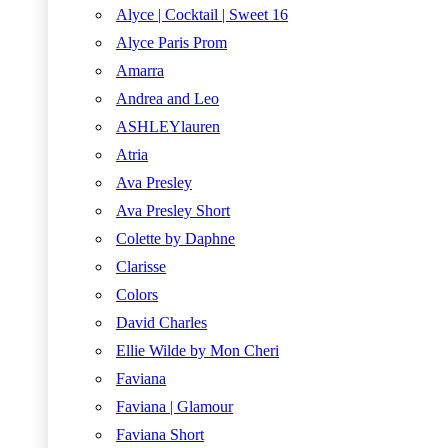
Alyce | Cocktail | Sweet 16
Alyce Paris Prom
Amarra
Andrea and Leo
ASHLEYlauren
Atria
Ava Presley
Ava Presley Short
Colette by Daphne
Clarisse
Colors
David Charles
Ellie Wilde by Mon Cheri
Faviana
Faviana | Glamour
Faviana Short