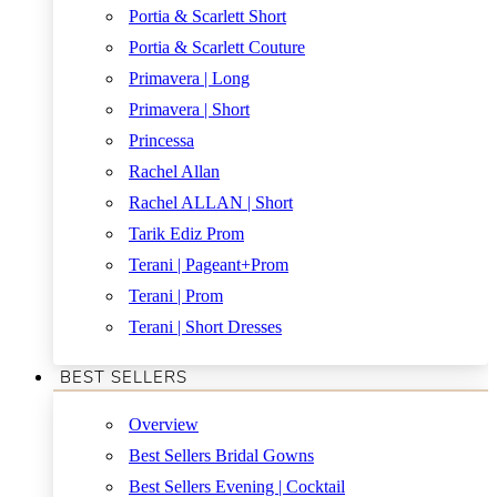
Portia & Scarlett Short
Portia & Scarlett Couture
Primavera | Long
Primavera | Short
Princessa
Rachel Allan
Rachel ALLAN | Short
Tarik Ediz Prom
Terani | Pageant+Prom
Terani | Prom
Terani | Short Dresses
BEST SELLERS
Overview
Best Sellers Bridal Gowns
Best Sellers Evening | Cocktail