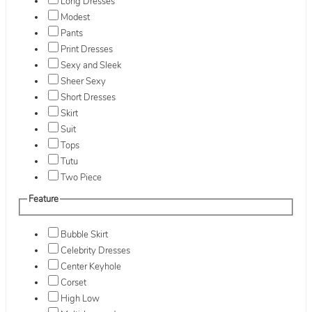
Long Dresses
Modest
Pants
Print Dresses
Sexy and Sleek
Sheer Sexy
Short Dresses
Skirt
Suit
Tops
Tutu
Two Piece
Feature
Bubble Skirt
Celebrity Dresses
Center Keyhole
Corset
High Low