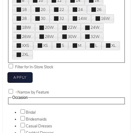
8
10
12
14
16
18
20
22
24
26
28
30
32
14W
16W
18W
20W
22W
24W
26W
28W
30W
32W
XXS
XS
S
M
L
XL
2XL
Filter for In-Store Stock
+
Narrow by Feature
Occasion
Bridal
Bridesmaids
Casual Dresses