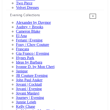
Two Piece
Velvet Dresses
Evening Collections
+
Alexander by Daymor
Audrey + Brooks
Cameron Blake
El Ana
Feriani | Evening
Fouy / Chov Couture
Frascara
Gia Franco | Evening
Hynes Park
Ideas by Barbara
Ivonne D. by Mon Cheri
Janique
JB Couture Evening
John Paul Ataker
Jovani | Cocktail
Jovani | Evening
Jovani Maslavi
Journey | Evening
Junnie Leigh
Kelly Chase