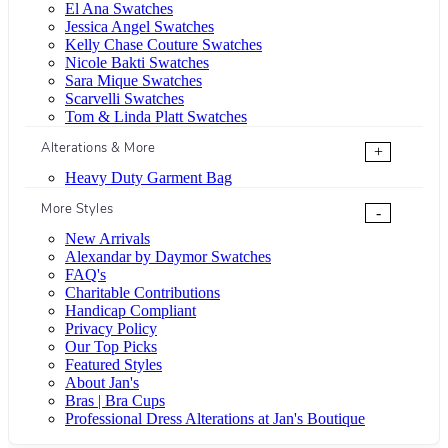
El Ana Swatches
Jessica Angel Swatches
Kelly Chase Couture Swatches
Nicole Bakti Swatches
Sara Mique Swatches
Scarvelli Swatches
Tom & Linda Platt Swatches
Alterations & More
+
Heavy Duty Garment Bag
More Styles
-
New Arrivals
Alexandar by Daymor Swatches
FAQ's
Charitable Contributions
Handicap Compliant
Privacy Policy
Our Top Picks
Featured Styles
About Jan's
Bras | Bra Cups
Professional Dress Alterations at Jan's Boutique