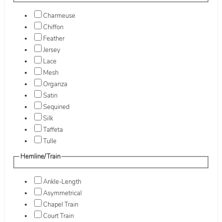
Charmeuse
Chiffon
Feather
Jersey
Lace
Mesh
Organza
Satin
Sequined
Silk
Taffeta
Tulle
Hemline/Train
Ankle-Length
Asymmetrical
Chapel Train
Court Train