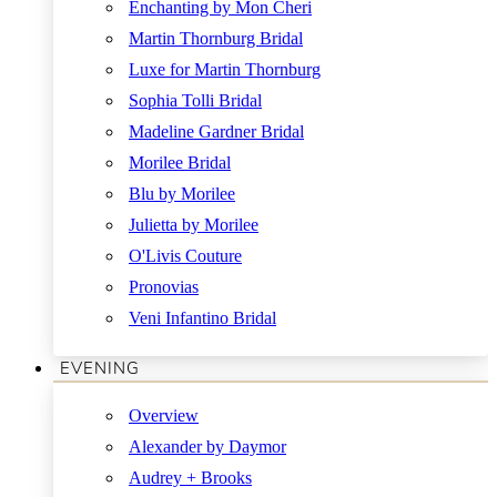
Enchanting by Mon Cheri
Martin Thornburg Bridal
Luxe for Martin Thornburg
Sophia Tolli Bridal
Madeline Gardner Bridal
Morilee Bridal
Blu by Morilee
Julietta by Morilee
O'Livis Couture
Pronovias
Veni Infantino Bridal
EVENING
Overview
Alexander by Daymor
Audrey + Brooks