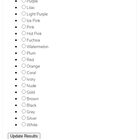
Purple
Lilac
Light Purple
Ice Pink
Pink
Hot Pink
Fuchsia
Watermelon
Plum
Red
Orange
Coral
Ivory
Nude
Gold
Brown
Black
Gray
Silver
White