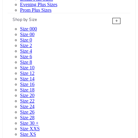
Evening Plus Sizes
Prom Plus Sizes
Shop by Size
+
Size 000
Size 00
Size 0
Size 2
Size 4
Size 6
Size 8
Size 10
Size 12
Size 14
Size 16
Size 18
Size 20
Size 22
Size 24
Size 26
Size 28
Size 30 +
Size XXS
Size XS