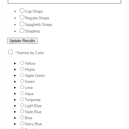
Cap Straps
Regular Straps
Spaghetti Straps
Strapless
+
Narrow by Color
Yellow
Mojito
Apple Green
Green
Lime
Aqua
Turquoise
Light Blue
Slate Blue
Blue
Navy Blue