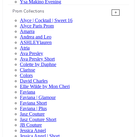
Ysa Makino Evening
Prom Collections
+
Alyce | Cocktail | Sweet 16
Alyce Paris Prom
Amarra
Andrea and Leo
ASHLEYlauren
Atria
Ava Presley
Ava Presley Short
Colette by Daphne
Clarisse
Colors
David Charles
Ellie Wilde by Mon Cheri
Faviana
Faviana | Glamour
Faviana Short
Faviana | Plus
Jasz Couture
Jasz Couture Short
JB Couture
Jessica Angel
Jessica Angel | Short