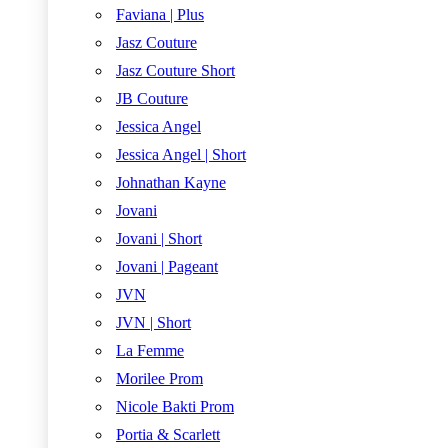
Faviana | Plus
Jasz Couture
Jasz Couture Short
JB Couture
Jessica Angel
Jessica Angel | Short
Johnathan Kayne
Jovani
Jovani | Short
Jovani | Pageant
JVN
JVN | Short
La Femme
Morilee Prom
Nicole Bakti Prom
Portia & Scarlett