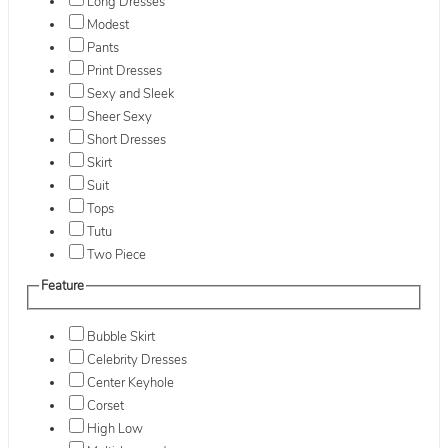
Long Dresses
Modest
Pants
Print Dresses
Sexy and Sleek
Sheer Sexy
Short Dresses
Skirt
Suit
Tops
Tutu
Two Piece
Feature
Bubble Skirt
Celebrity Dresses
Center Keyhole
Corset
High Low