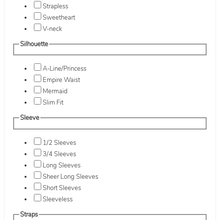
Strapless
Sweetheart
V-neck
Silhouette
A-Line/Princess
Empire Waist
Mermaid
Slim Fit
Sleeve
1/2 Sleeves
3/4 Sleeves
Long Sleeves
Sheer Long Sleeves
Short Sleeves
Sleeveless
Straps