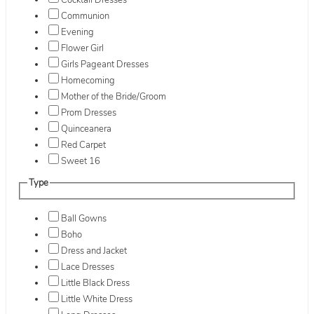
Cocktail Dresses
Communion
Evening
Flower Girl
Girls Pageant Dresses
Homecoming
Mother of the Bride/Groom
Prom Dresses
Quinceanera
Red Carpet
Sweet 16
Type
Ball Gowns
Boho
Dress and Jacket
Lace Dresses
Little Black Dress
Little White Dress