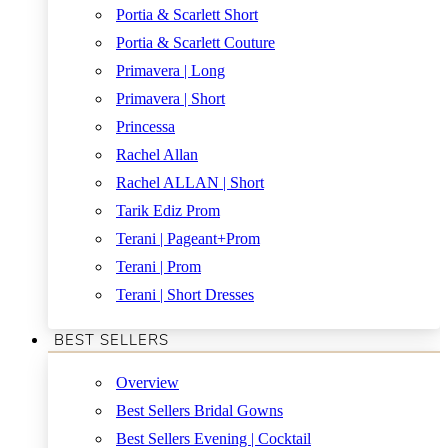
Portia & Scarlett Short
Portia & Scarlett Couture
Primavera | Long
Primavera | Short
Princessa
Rachel Allan
Rachel ALLAN | Short
Tarik Ediz Prom
Terani | Pageant+Prom
Terani | Prom
Terani | Short Dresses
BEST SELLERS
Overview
Best Sellers Bridal Gowns
Best Sellers Evening | Cocktail