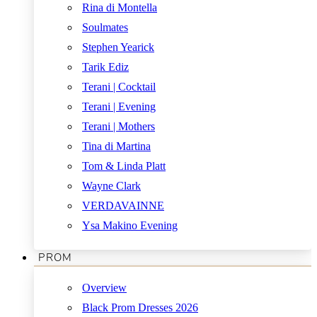
Rina di Montella
Soulmates
Stephen Yearick
Tarik Ediz
Terani | Cocktail
Terani | Evening
Terani | Mothers
Tina di Martina
Tom & Linda Platt
Wayne Clark
VERDAVAINNE
Ysa Makino Evening
PROM
Overview
Black Prom Dresses 2026