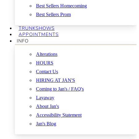
Best Sellers Homecoming
Best Sellers Prom
TRUNKSHOWS
APPOINTMENTS
INFO
Alterations
HOURS
Contact Us
HIRING AT JAN'S
Coming to Jan's / FAQ's
Layaway
About Jan's
Accessibility Statement
Jan's Blog