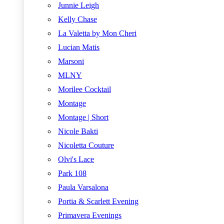
Junnie Leigh
Kelly Chase
La Valetta by Mon Cheri
Lucian Matis
Marsoni
MLNY
Morilee Cocktail
Montage
Montage | Short
Nicole Bakti
Nicoletta Couture
Olvi's Lace
Park 108
Paula Varsalona
Portia & Scarlett Evening
Primavera Evenings