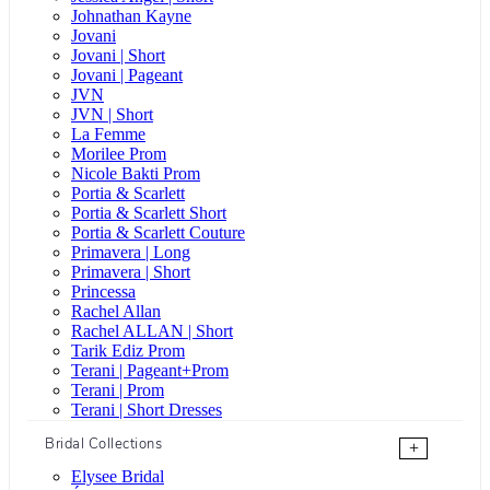
Johnathan Kayne
Jovani
Jovani | Short
Jovani | Pageant
JVN
JVN | Short
La Femme
Morilee Prom
Nicole Bakti Prom
Portia & Scarlett
Portia & Scarlett Short
Portia & Scarlett Couture
Primavera | Long
Primavera | Short
Princessa
Rachel Allan
Rachel ALLAN | Short
Tarik Ediz Prom
Terani | Pageant+Prom
Terani | Prom
Terani | Short Dresses
Bridal Collections
+
Elysee Bridal