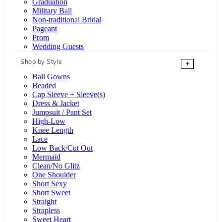
Graduation
Military Ball
Non-traditional Bridal
Pageant
Prom
Wedding Guests
Shop by Style
+
Ball Gowns
Beaded
Cap Sleeve + Sleeve(s)
Dress & Jacket
Jumpsuit / Pant Set
High-Low
Knee Length
Lace
Low Back/Cut Out
Mermaid
Clean/No Glitz
One Shoulder
Short Sexy
Short Sweet
Straight
Strapless
Sweet Heart