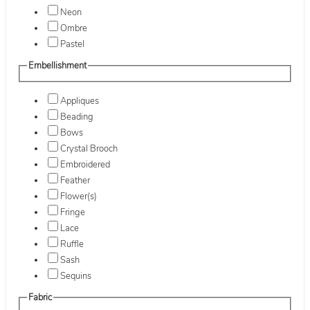
Neon
Ombre
Pastel
Embellishment
Appliques
Beading
Bows
Crystal Brooch
Embroidered
Feather
Flower(s)
Fringe
Lace
Ruffle
Sash
Sequins
Fabric