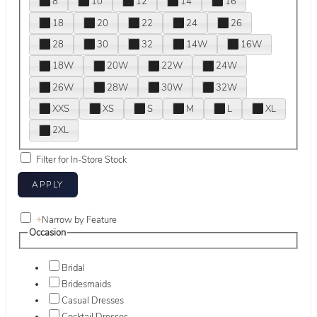
8
10
12
14
16
18
20
22
24
26
28
30
32
14W
16W
18W
20W
22W
24W
26W
28W
30W
32W
XXS
XS
S
M
L
XL
2XL
Filter for In-Store Stock
+
Narrow by Feature
Occasion
Bridal
Bridesmaids
Casual Dresses