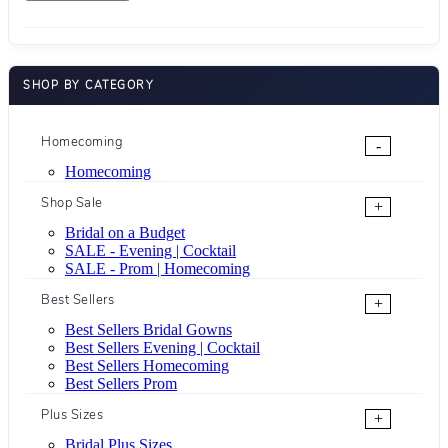
SHOP BY CATEGORY
Homecoming
-
Homecoming
Shop Sale
+
Bridal on a Budget
SALE - Evening | Cocktail
SALE - Prom | Homecoming
Best Sellers
+
Best Sellers Bridal Gowns
Best Sellers Evening | Cocktail
Best Sellers Homecoming
Best Sellers Prom
Plus Sizes
+
Bridal Plus Sizes