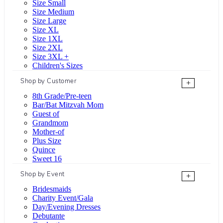
Size Small
Size Medium
Size Large
Size XL
Size 1XL
Size 2XL
Size 3XL +
Children's Sizes
Shop by Customer
+
8th Grade/Pre-teen
Bar/Bat Mitzvah Mom
Guest of
Grandmom
Mother-of
Plus Size
Quince
Sweet 16
Shop by Event
+
Bridesmaids
Charity Event/Gala
Day/Evening Dresses
Debutante