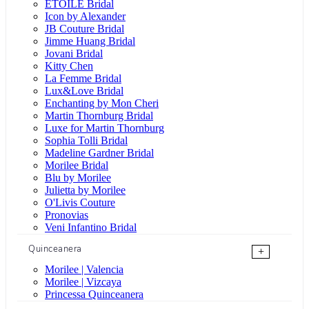
ÉTOILE Bridal
Icon by Alexander
JB Couture Bridal
Jimme Huang Bridal
Jovani Bridal
Kitty Chen
La Femme Bridal
Lux&Love Bridal
Enchanting by Mon Cheri
Martin Thornburg Bridal
Luxe for Martin Thornburg
Sophia Tolli Bridal
Madeline Gardner Bridal
Morilee Bridal
Blu by Morilee
Julietta by Morilee
O'Livis Couture
Pronovias
Veni Infantino Bridal
Quinceanera
+
Morilee | Valencia
Morilee | Vizcaya
Princessa Quinceanera