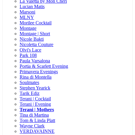
La Valetta by Mon Cheri
Lucian Matis
Marsoni
MLNY
Morilee Cocktail
Montage
Montage | Short
Nicole Bakti
Nicoletta Couture
Olvi's Lace
Park 108
Paula Varsalona
Portia & Scarlett Evening
Primavera Evenings
Rina di Montella
Soulmates
Stephen Yearick
Tarik Ediz
Terani | Cocktail
Terani | Evening
Terani | Mothers
Tina di Martina
Tom & Linda Platt
Wayne Clark
VERDAVAINNE