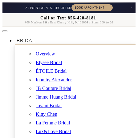
×
APPOINTMENTS REQUIRED
Call or Text 856-428-8181
406 Marlton Pike East Cherry Hill, NJ 08034 / Sizes 000 to 26
BRIDAL
Overview
Elysee Bridal
ÉTOILE Bridal
Icon by Alexander
JB Couture Bridal
Jimme Huang Bridal
Jovani Bridal
Kitty Chen
La Femme Bridal
Lux&Love Bridal