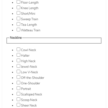
Floor-Length
Knee Length
Short/Mini
Sweep Train
Tea-Length
Watteau Train
Neckline
Cowl Neck
Halter
High Neck
Jewel-Neck
Low V-Neck
Off-the-Shoulder
One-Shoulder
Portrait
Scalloped Neck
Scoop Neck
Sheer Neck