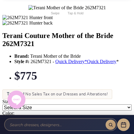
Swipe
Tap & Hold
Terani Couture Mother of the Bride
262M7321
Brand:
Terani Mother of the Bride
Style #:
262M7321 -
Quick Delivery
*
Quick Delivery
*
$775
Tax-Free!
No Sales Tax on our Dresses and Alterations!
Size:
Color: