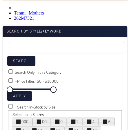
Terani | Mothers
262M7321
SEARCH BY STYLE/KEYWORD
Search Only in this Category
+
Price Filter:
+
Search In-Stock by Size
Select up to 3 sizes
000
00
0
2
4
6