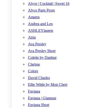
Alyce | Cocktail | Sweet 16
Alyce Paris Prom
Amarra
Andrea and Leo
ASHLEYlauren
Atria
Ava Presley
Ava Presley Short
Colette by Daphne
Clarisse
Colors
David Charles
Ellie Wilde by Mon Cheri
Faviana
Faviana | Glamour
Faviana Short