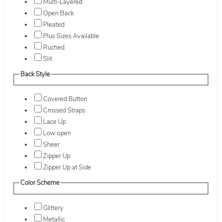
Multi-Layered
Open Back
Pleated
Plus Sizes Available
Ruched
Slit
Back Style
Covered Button
Crossed Straps
Lace Up
Low open
Sheer
Zipper Up
Zipper Up at Side
Color Scheme
Glittery
Metallic