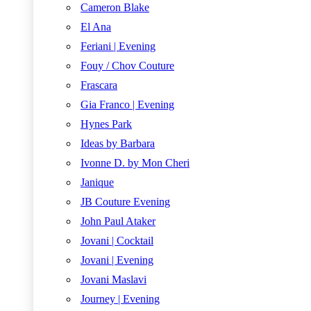
Cameron Blake
El Ana
Feriani | Evening
Fouy / Chov Couture
Frascara
Gia Franco | Evening
Hynes Park
Ideas by Barbara
Ivonne D. by Mon Cheri
Janique
JB Couture Evening
John Paul Ataker
Jovani | Cocktail
Jovani | Evening
Jovani Maslavi
Journey | Evening