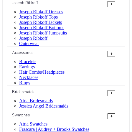
Joseph Ribkoff
+
Joseph Ribkoff Dresses
Joseph Ribkoff Tops
Joseph Ribkoff Jackets
Joseph Ribkoff Bottoms
Joseph Ribkoff Jumpsuits
Joseph Ribkoff
Outerwear
Accessories
+
Bracelets
Earrings
Hair Combs/Headpieces
Necklaces
Rings
Bridesmaids
+
Atria Bridesmaids
Jessica Angel Bridesmaids
Swatches
+
Atria Swatches
Frascara | Audrey + Brooks Swatches