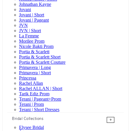
Johnathan Kayne
Jovani
Jovani | Short
Jovani | Pageant
JVN
JVN | Short
La Femme
Morilee Prom
Nicole Bakti Prom
Portia & Scarlett
Portia & Scarlett Short
Portia & Scarlett Couture
Primavera | Long
Primavera | Short
Princessa
Rachel Allan
Rachel ALLAN | Short
Tarik Ediz Prom
Terani | Pageant+Prom
Terani | Prom
Terani | Short Dresses
Bridal Collections
+
Elysee Bridal