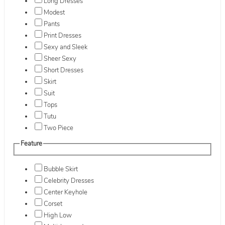
Long Dresses
Modest
Pants
Print Dresses
Sexy and Sleek
Sheer Sexy
Short Dresses
Skirt
Suit
Tops
Tutu
Two Piece
Feature
Bubble Skirt
Celebrity Dresses
Center Keyhole
Corset
High Low