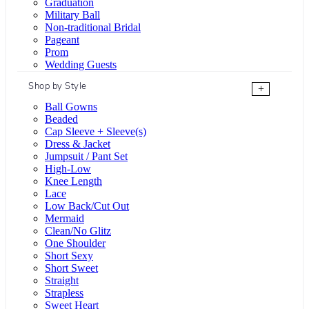
Graduation
Military Ball
Non-traditional Bridal
Pageant
Prom
Wedding Guests
Shop by Style
+
Ball Gowns
Beaded
Cap Sleeve + Sleeve(s)
Dress & Jacket
Jumpsuit / Pant Set
High-Low
Knee Length
Lace
Low Back/Cut Out
Mermaid
Clean/No Glitz
One Shoulder
Short Sexy
Short Sweet
Straight
Strapless
Sweet Heart