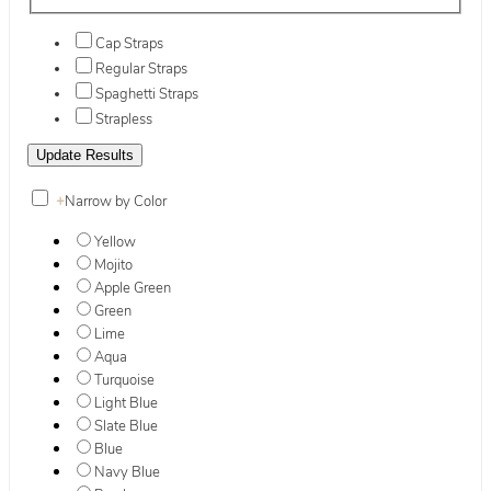
Cap Straps
Regular Straps
Spaghetti Straps
Strapless
+
Narrow by Color
Yellow
Mojito
Apple Green
Green
Lime
Aqua
Turquoise
Light Blue
Slate Blue
Blue
Navy Blue