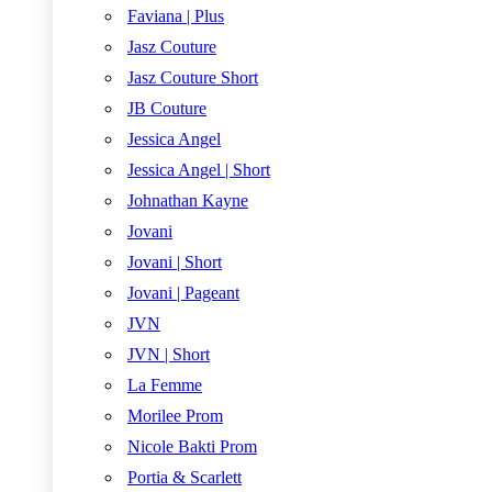
Faviana | Plus
Jasz Couture
Jasz Couture Short
JB Couture
Jessica Angel
Jessica Angel | Short
Johnathan Kayne
Jovani
Jovani | Short
Jovani | Pageant
JVN
JVN | Short
La Femme
Morilee Prom
Nicole Bakti Prom
Portia & Scarlett