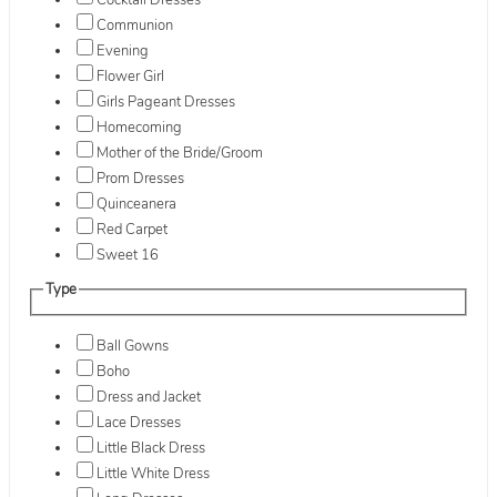
Cocktail Dresses
Communion
Evening
Flower Girl
Girls Pageant Dresses
Homecoming
Mother of the Bride/Groom
Prom Dresses
Quinceanera
Red Carpet
Sweet 16
Type
Ball Gowns
Boho
Dress and Jacket
Lace Dresses
Little Black Dress
Little White Dress