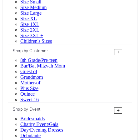
Size Small
Size Medium
Size Large
Size XL
Size 1XL
Size 2XL
Size 3XL +
Children's Sizes
Shop by Customer
+
8th Grade/Pre-teen
Bar/Bat Mitzvah Mom
Guest of
Grandmom
Mother-of
Plus Size
Quince
Sweet 16
Shop by Event
+
Bridesmaids
Charity Event/Gala
Day/Evening Dresses
Debutante