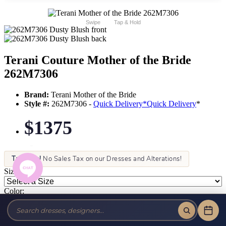
Swipe
Tap & Hold
Terani Couture Mother of the Bride
262M7306
Brand:
Terani Mother of the Bride
Style #:
262M7306 -
Quick Delivery
*
Quick Delivery
*
$1375
Tax-Free!
No Sales Tax on our Dresses and Alterations!
Size:
Color: