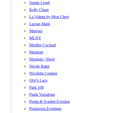
Junnie Leigh
Kelly Chase
La Valetta by Mon Cheri
Lucian Matis
Marsoni
MLNY
Morilee Cocktail
Montage
Montage | Short
Nicole Bakti
Nicoletta Couture
Olvi's Lace
Park 108
Paula Varsalona
Portia & Scarlett Evening
Primavera Evenings