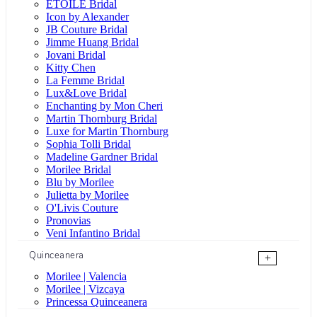
ÉTOILE Bridal
Icon by Alexander
JB Couture Bridal
Jimme Huang Bridal
Jovani Bridal
Kitty Chen
La Femme Bridal
Lux&Love Bridal
Enchanting by Mon Cheri
Martin Thornburg Bridal
Luxe for Martin Thornburg
Sophia Tolli Bridal
Madeline Gardner Bridal
Morilee Bridal
Blu by Morilee
Julietta by Morilee
O'Livis Couture
Pronovias
Veni Infantino Bridal
Quinceanera
+
Morilee | Valencia
Morilee | Vizcaya
Princessa Quinceanera