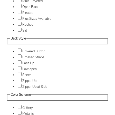
Multi-Layered
Open Back
Pleated
Plus Sizes Available
Ruched
Slit
Back Style
Covered Button
Crossed Straps
Lace Up
Low open
Sheer
Zipper Up
Zipper Up at Side
Color Scheme
Glittery
Metallic