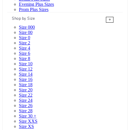
Evening Plus Sizes
Prom Plus Sizes
Shop by Size
+
Size 000
Size 00
Size 0
Size 2
Size 4
Size 6
Size 8
Size 10
Size 12
Size 14
Size 16
Size 18
Size 20
Size 22
Size 24
Size 26
Size 28
Size 30 +
Size XXS
Size XS