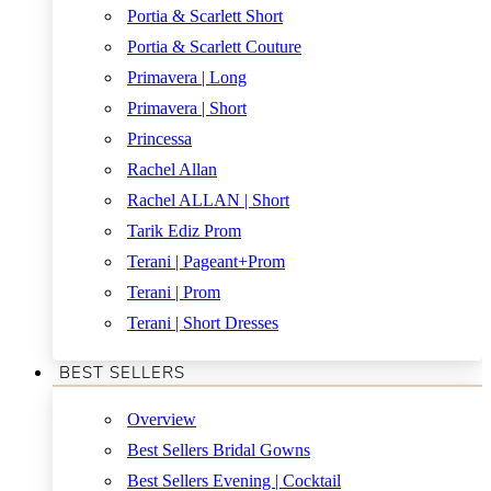
Portia & Scarlett Short
Portia & Scarlett Couture
Primavera | Long
Primavera | Short
Princessa
Rachel Allan
Rachel ALLAN | Short
Tarik Ediz Prom
Terani | Pageant+Prom
Terani | Prom
Terani | Short Dresses
BEST SELLERS
Overview
Best Sellers Bridal Gowns
Best Sellers Evening | Cocktail