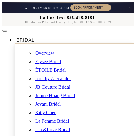
×
APPOINTMENTS REQUIRED
Call or Text 856-428-8181
406 Marlton Pike East Cherry Hill, NJ 08034 / Sizes 000 to 26
BRIDAL
Overview
Elysee Bridal
ÉTOILE Bridal
Icon by Alexander
JB Couture Bridal
Jimme Huang Bridal
Jovani Bridal
Kitty Chen
La Femme Bridal
Lux&Love Bridal