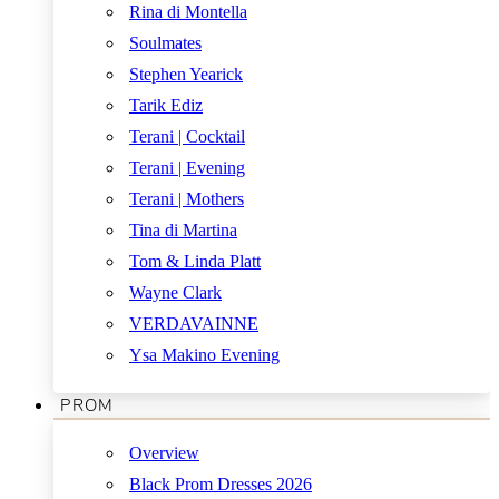
Rina di Montella
Soulmates
Stephen Yearick
Tarik Ediz
Terani | Cocktail
Terani | Evening
Terani | Mothers
Tina di Martina
Tom & Linda Platt
Wayne Clark
VERDAVAINNE
Ysa Makino Evening
PROM
Overview
Black Prom Dresses 2026