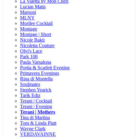
La Valetta by Mon Cheri
Lucian Matis
Marsoni
MLNY
Morilee Cocktail
Montage
Montage | Short
Nicole Bakti
Nicoletta Couture
Olvi's Lace
Park 108
Paula Varsalona
Portia & Scarlett Evening
Primavera Evenings
Rina di Montella
Soulmates
Stephen Yearick
Tarik Ediz
Terani | Cocktail
Terani | Evening
Terani | Mothers
Tina di Martina
Tom & Linda Platt
Wayne Clark
VERDAVAINNE