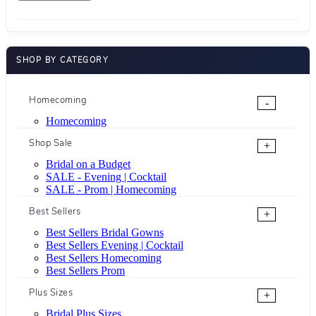
SHOP BY CATEGORY
Homecoming
-
Homecoming
Shop Sale
+
Bridal on a Budget
SALE - Evening | Cocktail
SALE - Prom | Homecoming
Best Sellers
+
Best Sellers Bridal Gowns
Best Sellers Evening | Cocktail
Best Sellers Homecoming
Best Sellers Prom
Plus Sizes
+
Bridal Plus Sizes