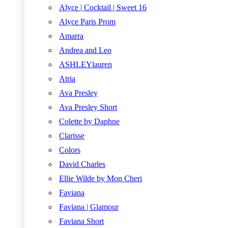
Alyce | Cocktail | Sweet 16
Alyce Paris Prom
Amarra
Andrea and Leo
ASHLEYlauren
Atria
Ava Presley
Ava Presley Short
Colette by Daphne
Clarisse
Colors
David Charles
Ellie Wilde by Mon Cheri
Faviana
Faviana | Glamour
Faviana Short