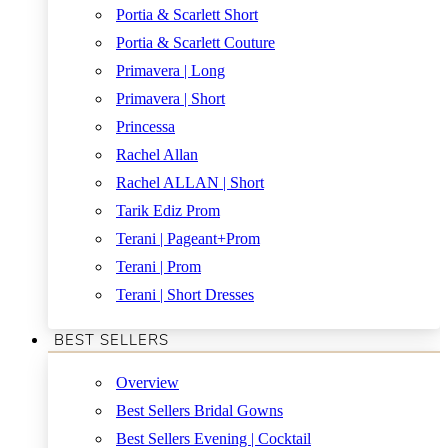
Portia & Scarlett Short
Portia & Scarlett Couture
Primavera | Long
Primavera | Short
Princessa
Rachel Allan
Rachel ALLAN | Short
Tarik Ediz Prom
Terani | Pageant+Prom
Terani | Prom
Terani | Short Dresses
BEST SELLERS
Overview
Best Sellers Bridal Gowns
Best Sellers Evening | Cocktail