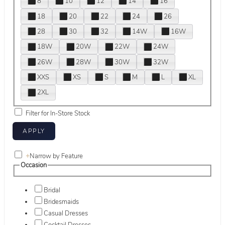
8
10
12
14
16
18
20
22
24
26
28
30
32
14W
16W
18W
20W
22W
24W
26W
28W
30W
32W
XXS
XS
S
M
L
XL
2XL
Filter for In-Store Stock
+
Narrow by Feature
Occasion
Bridal
Bridesmaids
Casual Dresses