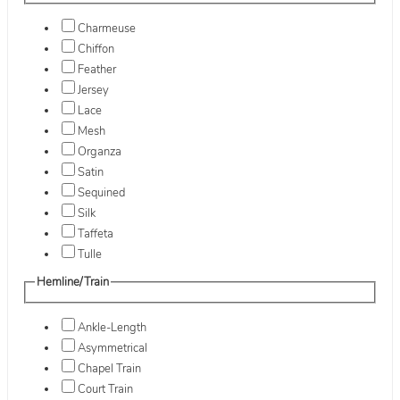
Charmeuse
Chiffon
Feather
Jersey
Lace
Mesh
Organza
Satin
Sequined
Silk
Taffeta
Tulle
Hemline/Train
Ankle-Length
Asymmetrical
Chapel Train
Court Train