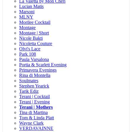
La Valetta by Mon Cheri
Lucian Matis
Marsoni
MLNY
Morilee Cocktail
Montage
Montage | Short
Nicole Bakti
Nicoletta Couture
Olvi's Lace
Park 108
Paula Varsalona
Portia & Scarlett Evening
Primavera Evenings
Rina di Montella
Soulmates
Stephen Yearick
Tarik Ediz
Terani | Cocktail
Terani | Evening
Terani | Mothers
Tina di Martina
Tom & Linda Platt
Wayne Clark
VERDAVAINNE