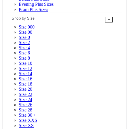
Evening Plus Sizes
Prom Plus Sizes
Shop by Size
+
Size 000
Size 00
Size 0
Size 2
Size 4
Size 6
Size 8
Size 10
Size 12
Size 14
Size 16
Size 18
Size 20
Size 22
Size 24
Size 26
Size 28
Size 30 +
Size XXS
Size XS