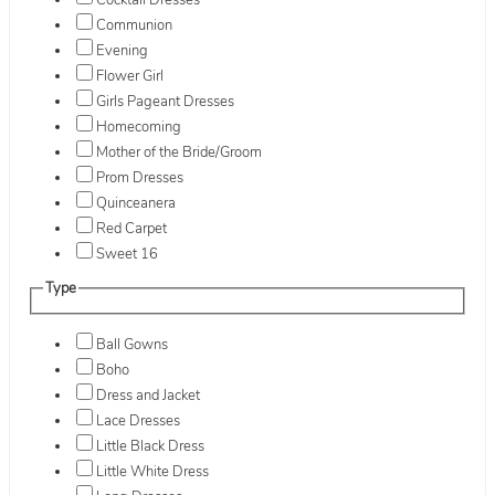
Cocktail Dresses
Communion
Evening
Flower Girl
Girls Pageant Dresses
Homecoming
Mother of the Bride/Groom
Prom Dresses
Quinceanera
Red Carpet
Sweet 16
Type
Ball Gowns
Boho
Dress and Jacket
Lace Dresses
Little Black Dress
Little White Dress