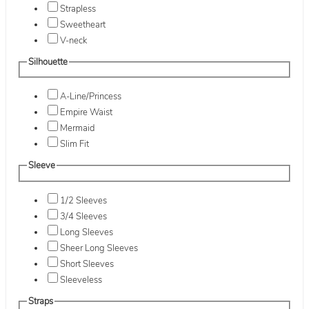
Strapless
Sweetheart
V-neck
Silhouette
A-Line/Princess
Empire Waist
Mermaid
Slim Fit
Sleeve
1/2 Sleeves
3/4 Sleeves
Long Sleeves
Sheer Long Sleeves
Short Sleeves
Sleeveless
Straps