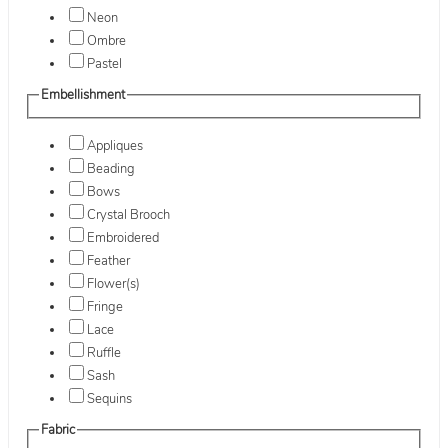
Neon
Ombre
Pastel
Embellishment
Appliques
Beading
Bows
Crystal Brooch
Embroidered
Feather
Flower(s)
Fringe
Lace
Ruffle
Sash
Sequins
Fabric