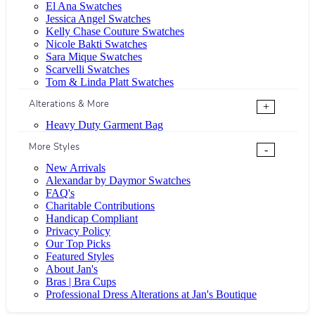
El Ana Swatches
Jessica Angel Swatches
Kelly Chase Couture Swatches
Nicole Bakti Swatches
Sara Mique Swatches
Scarvelli Swatches
Tom & Linda Platt Swatches
Alterations & More
+
Heavy Duty Garment Bag
More Styles
-
New Arrivals
Alexandar by Daymor Swatches
FAQ's
Charitable Contributions
Handicap Compliant
Privacy Policy
Our Top Picks
Featured Styles
About Jan's
Bras | Bra Cups
Professional Dress Alterations at Jan's Boutique