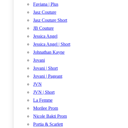
Faviana | Plus
Jasz Couture
Jasz Couture Short
JB Couture
Jessica Angel
Jessica Angel | Short
Johnathan Kayne
Jovani
Jovani | Short
Jovani | Pageant
JVN
JVN | Short
La Femme
Morilee Prom
Nicole Bakti Prom
Portia & Scarlett