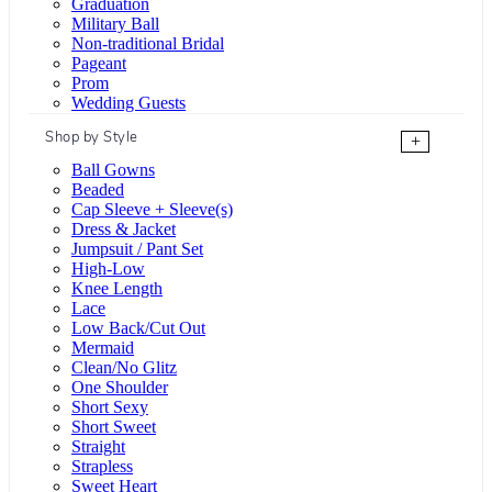
Graduation
Military Ball
Non-traditional Bridal
Pageant
Prom
Wedding Guests
Shop by Style
+
Ball Gowns
Beaded
Cap Sleeve + Sleeve(s)
Dress & Jacket
Jumpsuit / Pant Set
High-Low
Knee Length
Lace
Low Back/Cut Out
Mermaid
Clean/No Glitz
One Shoulder
Short Sexy
Short Sweet
Straight
Strapless
Sweet Heart