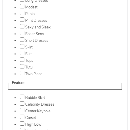
Long Dresses
Modest
Pants
Print Dresses
Sexy and Sleek
Sheer Sexy
Short Dresses
Skirt
Suit
Tops
Tutu
Two Piece
Feature
Bubble Skirt
Celebrity Dresses
Center Keyhole
Corset
High Low