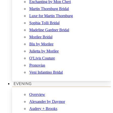
Enchanting by Mon Cheri
Martin Thornburg Bridal
Luxe for Martin Thornburg
Sophia Tolli Bridal
Madeline Gardner Bridal
Morilee Bridal
Blu by Morilee
Julietta by Morilee
O'Livis Couture
Pronovias
Veni Infantino Bridal
EVENING
Overview
Alexander by Daymor
Audrey + Brooks