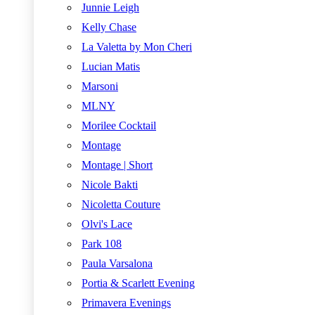
Junnie Leigh
Kelly Chase
La Valetta by Mon Cheri
Lucian Matis
Marsoni
MLNY
Morilee Cocktail
Montage
Montage | Short
Nicole Bakti
Nicoletta Couture
Olvi's Lace
Park 108
Paula Varsalona
Portia & Scarlett Evening
Primavera Evenings