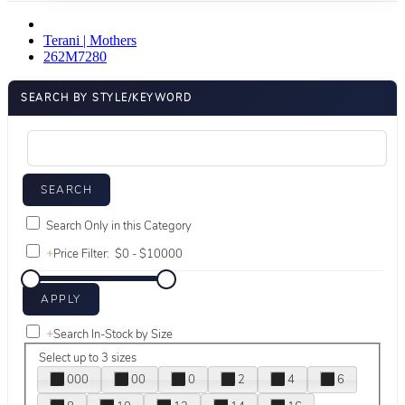
Terani | Mothers
262M7280
SEARCH BY STYLE/KEYWORD
Search Only in this Category
+
Price Filter:
+
Search In-Stock by Size
Select up to 3 sizes
000
00
0
2
4
6