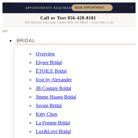
×
APPOINTMENTS REQUIRED
Call or Text 856-428-8181
406 Marlton Pike East Cherry Hill, NJ 08034 / Sizes 000 to 26
BRIDAL
Overview
Elysee Bridal
ÉTOILE Bridal
Icon by Alexander
JB Couture Bridal
Jimme Huang Bridal
Jovani Bridal
Kitty Chen
La Femme Bridal
Lux&Love Bridal