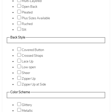
Multi-Layered
Open Back
Pleated
Plus Sizes Available
Ruched
Slit
Back Style
Covered Button
Crossed Straps
Lace Up
Low open
Sheer
Zipper Up
Zipper Up at Side
Color Scheme
Glittery
Metallic