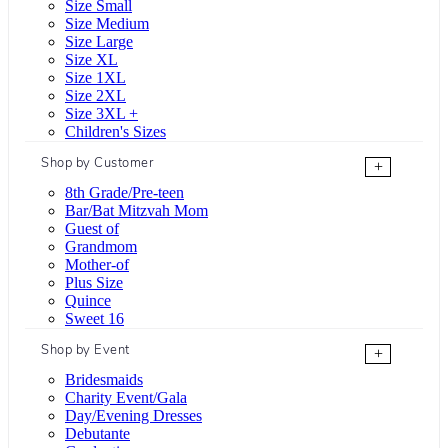
Size Small
Size Medium
Size Large
Size XL
Size 1XL
Size 2XL
Size 3XL +
Children's Sizes
Shop by Customer
+
8th Grade/Pre-teen
Bar/Bat Mitzvah Mom
Guest of
Grandmom
Mother-of
Plus Size
Quince
Sweet 16
Shop by Event
+
Bridesmaids
Charity Event/Gala
Day/Evening Dresses
Debutante