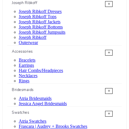
Joseph Ribkoff
+
Joseph Ribkoff Dresses
Joseph Ribkoff Tops
Joseph Ribkoff Jackets
Joseph Ribkoff Bottoms
Joseph Ribkoff Jumpsuits
Joseph Ribkoff
Outerwear
Accessories
+
Bracelets
Earrings
Hair Combs/Headpieces
Necklaces
Rings
Bridesmaids
+
Atria Bridesmaids
Jessica Angel Bridesmaids
Swatches
+
Atria Swatches
Frascara | Audrey + Brooks Swatches