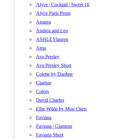
Alyce | Cocktail | Sweet 16
Alyce Paris Prom
Amarra
Andrea and Leo
ASHLEYlauren
Atria
Ava Presley
Ava Presley Short
Colette by Daphne
Clarisse
Colors
David Charles
Ellie Wilde by Mon Cheri
Faviana
Faviana | Glamour
Faviana Short