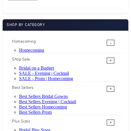
SHOP BY CATEGORY
Homecoming
-
Homecoming
Shop Sale
+
Bridal on a Budget
SALE - Evening | Cocktail
SALE - Prom | Homecoming
Best Sellers
+
Best Sellers Bridal Gowns
Best Sellers Evening | Cocktail
Best Sellers Homecoming
Best Sellers Prom
Plus Sizes
+
Bridal Plus Sizes