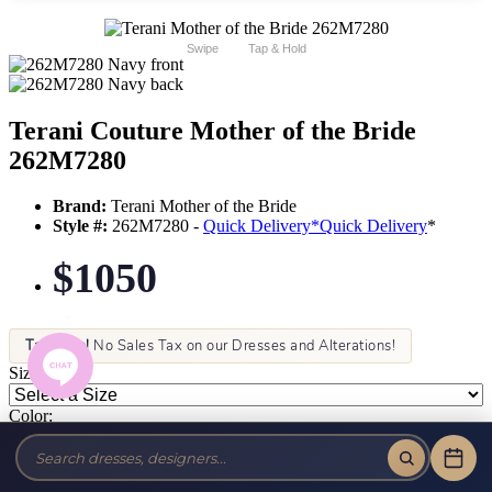
Swipe
Tap & Hold
Terani Couture Mother of the Bride
262M7280
Brand:
Terani Mother of the Bride
Style #:
262M7280 -
Quick Delivery
*
Quick Delivery
*
$1050
Tax-Free!
No Sales Tax on our Dresses and Alterations!
Size:
Color: