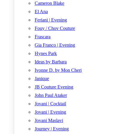
Cameron Blake
El Ana
Feriani | Evening
Fouy / Chov Couture
Frascara
Gia Franco | Evening
Hynes Park
Ideas by Barbara
Ivonne D. by Mon Cheri
Janique
JB Couture Evening
John Paul Ataker
Jovani | Cocktail
Jovani | Evening
Jovani Maslavi
Journey | Evening