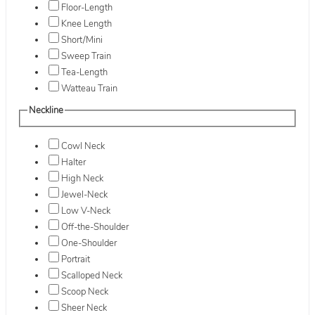
Floor-Length
Knee Length
Short/Mini
Sweep Train
Tea-Length
Watteau Train
Neckline
Cowl Neck
Halter
High Neck
Jewel-Neck
Low V-Neck
Off-the-Shoulder
One-Shoulder
Portrait
Scalloped Neck
Scoop Neck
Sheer Neck