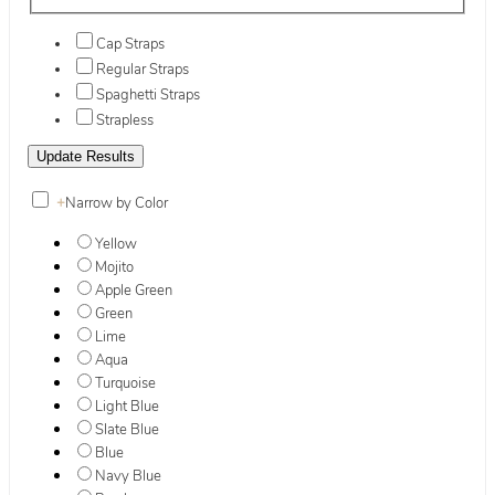
Cap Straps
Regular Straps
Spaghetti Straps
Strapless
+
Narrow by Color
Yellow
Mojito
Apple Green
Green
Lime
Aqua
Turquoise
Light Blue
Slate Blue
Blue
Navy Blue