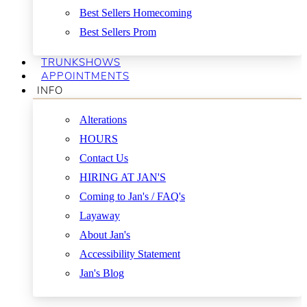
Best Sellers Homecoming
Best Sellers Prom
TRUNKSHOWS
APPOINTMENTS
INFO
Alterations
HOURS
Contact Us
HIRING AT JAN'S
Coming to Jan's / FAQ's
Layaway
About Jan's
Accessibility Statement
Jan's Blog