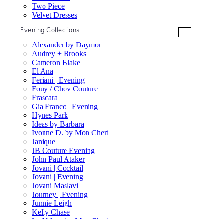
Two Piece
Velvet Dresses
Evening Collections
+
Alexander by Daymor
Audrey + Brooks
Cameron Blake
El Ana
Feriani | Evening
Fouy / Chov Couture
Frascara
Gia Franco | Evening
Hynes Park
Ideas by Barbara
Ivonne D. by Mon Cheri
Janique
JB Couture Evening
John Paul Ataker
Jovani | Cocktail
Jovani | Evening
Jovani Maslavi
Journey | Evening
Junnie Leigh
Kelly Chase