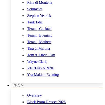
Rina di Montella
Soulmates
Stephen Yearick
Tarik Ediz
Terani | Cocktail
Terani | Evening
Terani | Mothers
Tina di Martina
Tom & Linda Platt
Wayne Clark
VERDAVAINNE
Ysa Makino Evening
PROM
Overview
Black Prom Dresses 2026