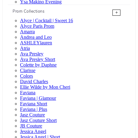
Ysa Makino Evening
Prom Collections
+
Alyce | Cocktail | Sweet 16
Alyce Paris Prom
Amarra
Andrea and Leo
ASHLEYlauren
Atria
Ava Presley
Ava Presley Short
Colette by Daphne
Clarisse
Colors
David Charles
Ellie Wilde by Mon Cheri
Faviana
Faviana | Glamour
Faviana Short
Faviana | Plus
Jasz Couture
Jasz Couture Short
JB Couture
Jessica Angel
Jessica Angel | Short