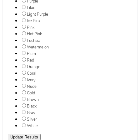
Purple
Lilac
Light Purple
Ice Pink
Pink
Hot Pink
Fuchsia
Watermelon
Plum
Red
Orange
Coral
Ivory
Nude
Gold
Brown
Black
Gray
Silver
White