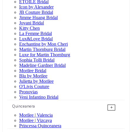
ÉTOILE Bridal
Icon by Alexander
JB Couture Bridal
Jimme Huang Bridal
Jovani Bridal
Kitty Chen
La Femme Bridal
Lux&Love Bridal
Enchanting by Mon Cheri
Martin Thornburg Bridal
Luxe for Martin Thornburg
Sophia Tolli Bridal
Madeline Gardner Bridal
Morilee Bridal
Blu by Morilee
Julietta by Morilee
O'Livis Couture
Pronovias
Veni Infantino Bridal
Quinceanera
+
Morilee | Valencia
Morilee | Vizcaya
Princessa Quinceanera