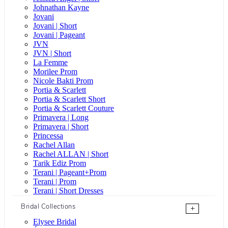
Johnathan Kayne
Jovani
Jovani | Short
Jovani | Pageant
JVN
JVN | Short
La Femme
Morilee Prom
Nicole Bakti Prom
Portia & Scarlett
Portia & Scarlett Short
Portia & Scarlett Couture
Primavera | Long
Primavera | Short
Princessa
Rachel Allan
Rachel ALLAN | Short
Tarik Ediz Prom
Terani | Pageant+Prom
Terani | Prom
Terani | Short Dresses
Bridal Collections
+
Elysee Bridal