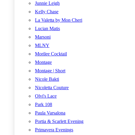
Junnie Leigh
Kelly Chase
La Valetta by Mon Cheri
Lucian Matis
Marsoni
MLNY
Morilee Cocktail
Montage
Montage | Short
Nicole Bakti
Nicoletta Couture
Olvi's Lace
Park 108
Paula Varsalona
Portia & Scarlett Evening
Primavera Evenings