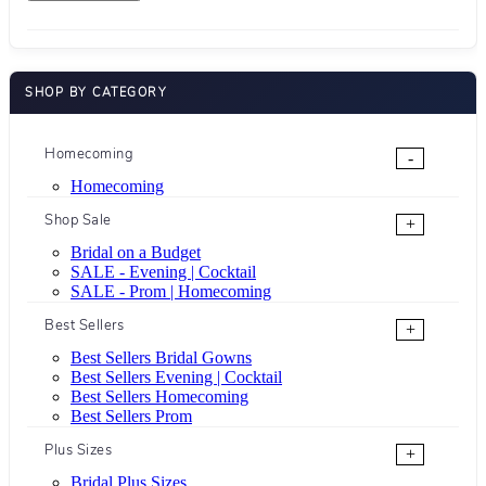
SHOP BY CATEGORY
Homecoming
-
Homecoming
Shop Sale
+
Bridal on a Budget
SALE - Evening | Cocktail
SALE - Prom | Homecoming
Best Sellers
+
Best Sellers Bridal Gowns
Best Sellers Evening | Cocktail
Best Sellers Homecoming
Best Sellers Prom
Plus Sizes
+
Bridal Plus Sizes