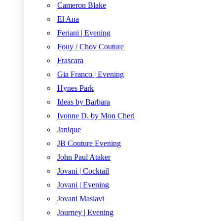
Cameron Blake
El Ana
Feriani | Evening
Fouy / Chov Couture
Frascara
Gia Franco | Evening
Hynes Park
Ideas by Barbara
Ivonne D. by Mon Cheri
Janique
JB Couture Evening
John Paul Ataker
Jovani | Cocktail
Jovani | Evening
Jovani Maslavi
Journey | Evening