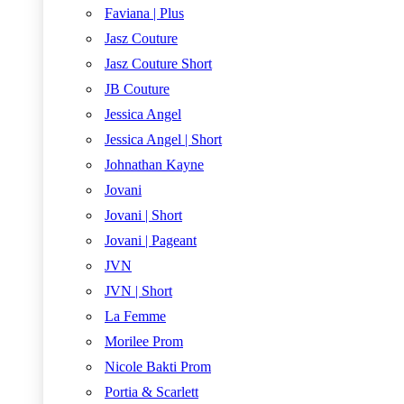
Faviana | Plus
Jasz Couture
Jasz Couture Short
JB Couture
Jessica Angel
Jessica Angel | Short
Johnathan Kayne
Jovani
Jovani | Short
Jovani | Pageant
JVN
JVN | Short
La Femme
Morilee Prom
Nicole Bakti Prom
Portia & Scarlett