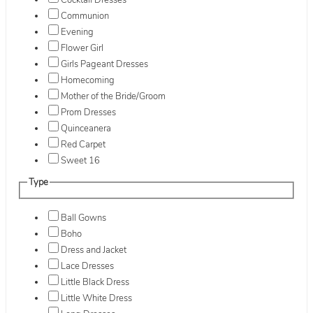
Cocktail Dresses
Communion
Evening
Flower Girl
Girls Pageant Dresses
Homecoming
Mother of the Bride/Groom
Prom Dresses
Quinceanera
Red Carpet
Sweet 16
Type
Ball Gowns
Boho
Dress and Jacket
Lace Dresses
Little Black Dress
Little White Dress