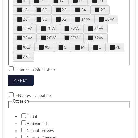
8
10
12
14
16
18
20
22
24
26
28
30
32
14W
16W
18W
20W
22W
24W
26W
28W
30W
32W
XXS
XS
S
M
L
XL
2XL
Filter for In-Store Stock
+
Narrow by Feature
Occasion
Bridal
Bridesmaids
Casual Dresses