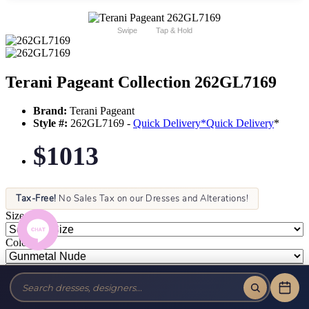
Swipe
Tap & Hold
Terani Pageant Collection 262GL7169
Brand:
Terani Pageant
Style #:
262GL7169 -
Quick Delivery
*
Quick Delivery
*
$1013
Tax-Free!
No Sales Tax on our Dresses and Alterations!
Size:
Color: