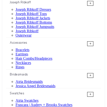
Joseph Ribkoff
+
Joseph Ribkoff Dresses
Joseph Ribkoff Tops
Joseph Ribkoff Jackets
Joseph Ribkoff Bottoms
Joseph Ribkoff Jumpsuits
Joseph Ribkoff
Outerwear
Accessories
+
Bracelets
Earrings
Hair Combs/Headpieces
Necklaces
Rings
Bridesmaids
+
Atria Bridesmaids
Jessica Angel Bridesmaids
Swatches
+
Atria Swatches
Frascara | Audrey + Brooks Swatches