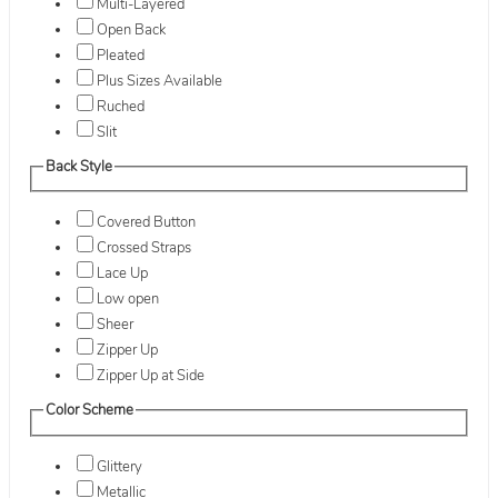
Multi-Layered
Open Back
Pleated
Plus Sizes Available
Ruched
Slit
Back Style
Covered Button
Crossed Straps
Lace Up
Low open
Sheer
Zipper Up
Zipper Up at Side
Color Scheme
Glittery
Metallic