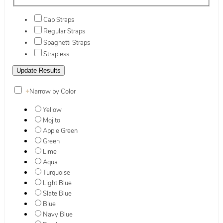
Cap Straps
Regular Straps
Spaghetti Straps
Strapless
+
Narrow by Color
Yellow
Mojito
Apple Green
Green
Lime
Aqua
Turquoise
Light Blue
Slate Blue
Blue
Navy Blue