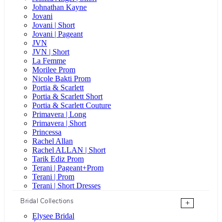
Johnathan Kayne
Jovani
Jovani | Short
Jovani | Pageant
JVN
JVN | Short
La Femme
Morilee Prom
Nicole Bakti Prom
Portia & Scarlett
Portia & Scarlett Short
Portia & Scarlett Couture
Primavera | Long
Primavera | Short
Princessa
Rachel Allan
Rachel ALLAN | Short
Tarik Ediz Prom
Terani | Pageant+Prom
Terani | Prom
Terani | Short Dresses
Bridal Collections
+
Elysee Bridal