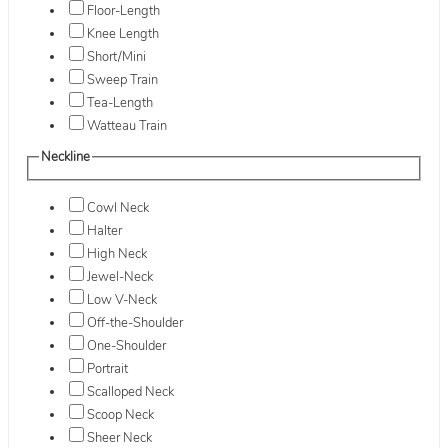
Floor-Length
Knee Length
Short/Mini
Sweep Train
Tea-Length
Watteau Train
Neckline
Cowl Neck
Halter
High Neck
Jewel-Neck
Low V-Neck
Off-the-Shoulder
One-Shoulder
Portrait
Scalloped Neck
Scoop Neck
Sheer Neck