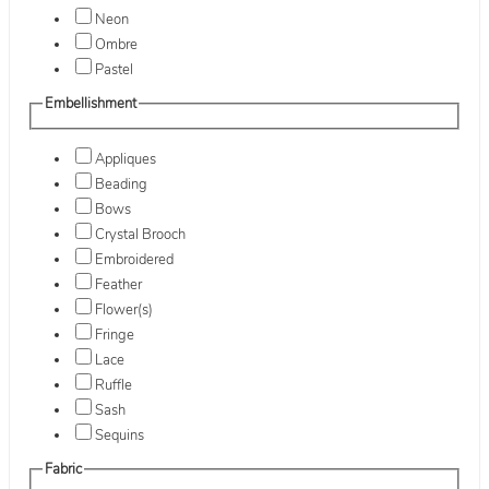
Neon
Ombre
Pastel
Embellishment
Appliques
Beading
Bows
Crystal Brooch
Embroidered
Feather
Flower(s)
Fringe
Lace
Ruffle
Sash
Sequins
Fabric