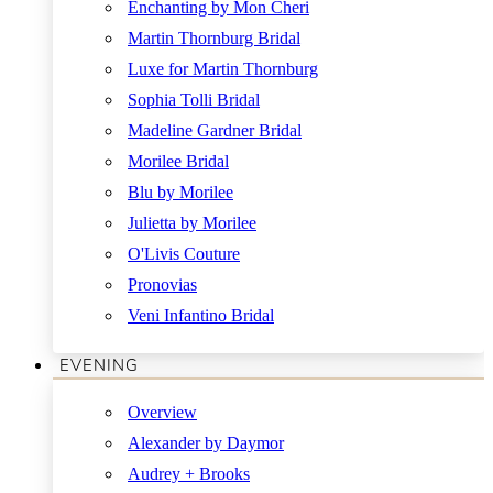
Enchanting by Mon Cheri
Martin Thornburg Bridal
Luxe for Martin Thornburg
Sophia Tolli Bridal
Madeline Gardner Bridal
Morilee Bridal
Blu by Morilee
Julietta by Morilee
O'Livis Couture
Pronovias
Veni Infantino Bridal
EVENING
Overview
Alexander by Daymor
Audrey + Brooks