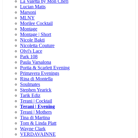
La Valetta by Mon Cheri
Lucian Matis
Marsoni
MLNY
Morilee Cocktail
Montage
Montage | Short
Nicole Bakti
Nicoletta Couture
Olvi's Lace
Park 108
Paula Varsalona
Portia & Scarlett Evening
Primavera Evenings
Rina di Montella
Soulmates
Stephen Yearick
Tarik Ediz
Terani | Cocktail
Terani | Evening
Terani | Mothers
Tina di Martina
Tom & Linda Platt
Wayne Clark
VERDAVAINNE