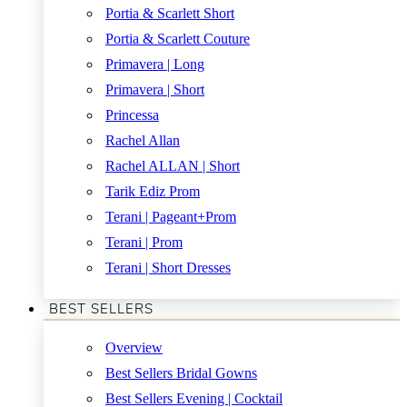
Portia & Scarlett Short
Portia & Scarlett Couture
Primavera | Long
Primavera | Short
Princessa
Rachel Allan
Rachel ALLAN | Short
Tarik Ediz Prom
Terani | Pageant+Prom
Terani | Prom
Terani | Short Dresses
BEST SELLERS
Overview
Best Sellers Bridal Gowns
Best Sellers Evening | Cocktail