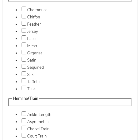
Charmeuse
Chiffon
Feather
Jersey
Lace
Mesh
Organza
Satin
Sequined
Silk
Taffeta
Tulle
Hemline/Train
Ankle-Length
Asymmetrical
Chapel Train
Court Train