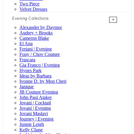
Two Piece
Velvet Dresses
Evening Collections
+
Alexander by Daymor
Audrey + Brooks
Cameron Blake
El Ana
Feriani | Evening
Fouy / Chov Couture
Frascara
Gia Franco | Evening
Hynes Park
Ideas by Barbara
Ivonne D. by Mon Cheri
Janique
JB Couture Evening
John Paul Ataker
Jovani | Cocktail
Jovani | Evening
Jovani Maslavi
Journey | Evening
Junnie Leigh
Kelly Chase