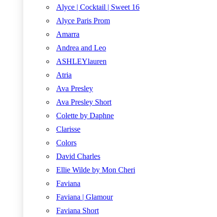
Alyce | Cocktail | Sweet 16
Alyce Paris Prom
Amarra
Andrea and Leo
ASHLEYlauren
Atria
Ava Presley
Ava Presley Short
Colette by Daphne
Clarisse
Colors
David Charles
Ellie Wilde by Mon Cheri
Faviana
Faviana | Glamour
Faviana Short