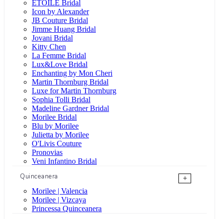
ÉTOILE Bridal
Icon by Alexander
JB Couture Bridal
Jimme Huang Bridal
Jovani Bridal
Kitty Chen
La Femme Bridal
Lux&Love Bridal
Enchanting by Mon Cheri
Martin Thornburg Bridal
Luxe for Martin Thornburg
Sophia Tolli Bridal
Madeline Gardner Bridal
Morilee Bridal
Blu by Morilee
Julietta by Morilee
O'Livis Couture
Pronovias
Veni Infantino Bridal
Quinceanera
+
Morilee | Valencia
Morilee | Vizcaya
Princessa Quinceanera