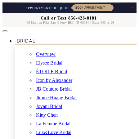
×
APPOINTMENTS REQUIRED
Call or Text 856-428-8181
406 Marlton Pike East Cherry Hill, NJ 08034 / Sizes 000 to 26
BRIDAL
Overview
Elysee Bridal
ÉTOILE Bridal
Icon by Alexander
JB Couture Bridal
Jimme Huang Bridal
Jovani Bridal
Kitty Chen
La Femme Bridal
Lux&Love Bridal