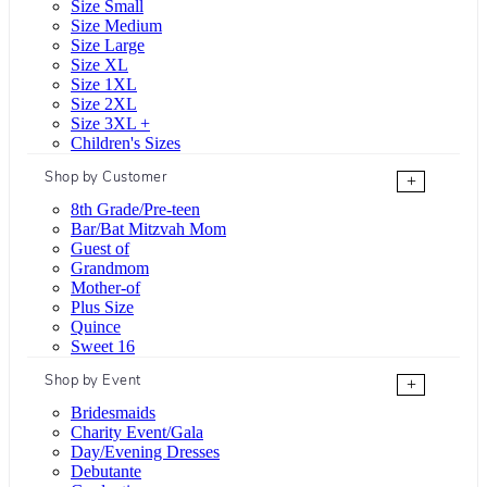
Size Small
Size Medium
Size Large
Size XL
Size 1XL
Size 2XL
Size 3XL +
Children's Sizes
Shop by Customer
+
8th Grade/Pre-teen
Bar/Bat Mitzvah Mom
Guest of
Grandmom
Mother-of
Plus Size
Quince
Sweet 16
Shop by Event
+
Bridesmaids
Charity Event/Gala
Day/Evening Dresses
Debutante