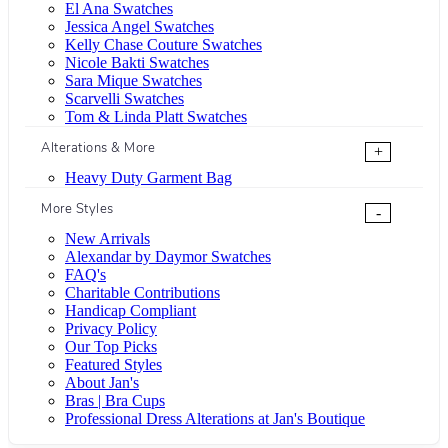
El Ana Swatches
Jessica Angel Swatches
Kelly Chase Couture Swatches
Nicole Bakti Swatches
Sara Mique Swatches
Scarvelli Swatches
Tom & Linda Platt Swatches
Alterations & More
+
Heavy Duty Garment Bag
More Styles
-
New Arrivals
Alexandar by Daymor Swatches
FAQ's
Charitable Contributions
Handicap Compliant
Privacy Policy
Our Top Picks
Featured Styles
About Jan's
Bras | Bra Cups
Professional Dress Alterations at Jan's Boutique