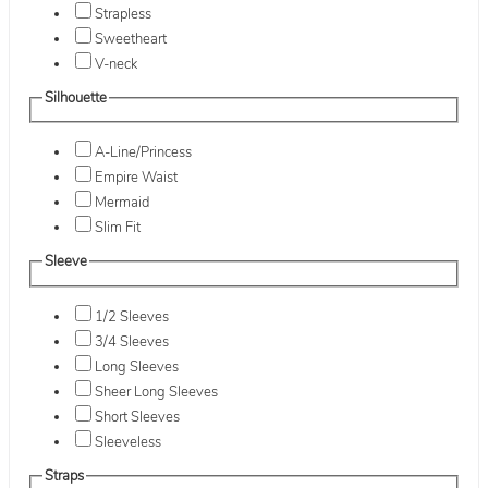
Strapless
Sweetheart
V-neck
Silhouette
A-Line/Princess
Empire Waist
Mermaid
Slim Fit
Sleeve
1/2 Sleeves
3/4 Sleeves
Long Sleeves
Sheer Long Sleeves
Short Sleeves
Sleeveless
Straps