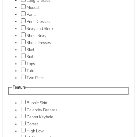
Long Dresses
Modest
Pants
Print Dresses
Sexy and Sleek
Sheer Sexy
Short Dresses
Skirt
Suit
Tops
Tutu
Two Piece
Feature
Bubble Skirt
Celebrity Dresses
Center Keyhole
Corset
High Low