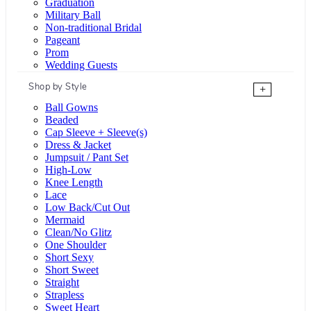
Graduation
Military Ball
Non-traditional Bridal
Pageant
Prom
Wedding Guests
Shop by Style
+
Ball Gowns
Beaded
Cap Sleeve + Sleeve(s)
Dress & Jacket
Jumpsuit / Pant Set
High-Low
Knee Length
Lace
Low Back/Cut Out
Mermaid
Clean/No Glitz
One Shoulder
Short Sexy
Short Sweet
Straight
Strapless
Sweet Heart