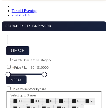
Terani | Evening
262GL7169
SEARCH BY STYLE/KEYWORD
Search Only in this Category
+
Price Filter:
+
Search In-Stock by Size
Select up to 3 sizes
000
00
0
2
4
6