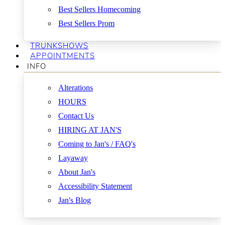
Best Sellers Homecoming
Best Sellers Prom
TRUNKSHOWS
APPOINTMENTS
INFO
Alterations
HOURS
Contact Us
HIRING AT JAN'S
Coming to Jan's / FAQ's
Layaway
About Jan's
Accessibility Statement
Jan's Blog