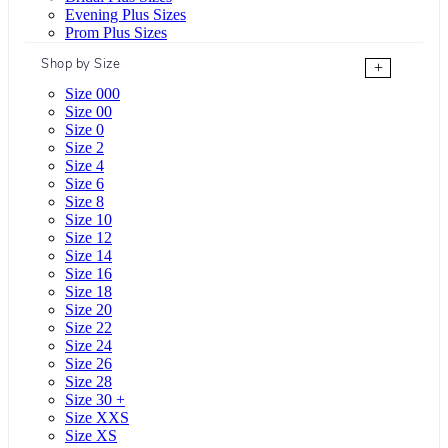
Evening Plus Sizes
Prom Plus Sizes
Shop by Size
+
Size 000
Size 00
Size 0
Size 2
Size 4
Size 6
Size 8
Size 10
Size 12
Size 14
Size 16
Size 18
Size 20
Size 22
Size 24
Size 26
Size 28
Size 30 +
Size XXS
Size XS