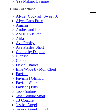
Ysa Makino Evening
Prom Collections
+
Alyce | Cocktail | Sweet 16
Alyce Paris Prom
Amarra
Andrea and Leo
ASHLEYlauren
Atria
Ava Presley
Ava Presley Short
Colette by Daphne
Clarisse
Colors
David Charles
Ellie Wilde by Mon Cheri
Faviana
Faviana | Glamour
Faviana Short
Faviana | Plus
Jasz Couture
Jasz Couture Short
JB Couture
Jessica Angel
Jessica Angel | Short