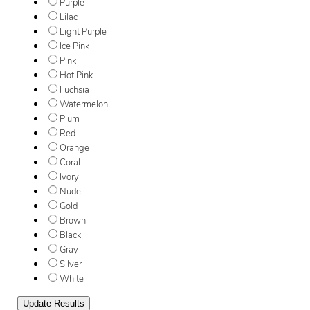
Purple
Lilac
Light Purple
Ice Pink
Pink
Hot Pink
Fuchsia
Watermelon
Plum
Red
Orange
Coral
Ivory
Nude
Gold
Brown
Black
Gray
Silver
White