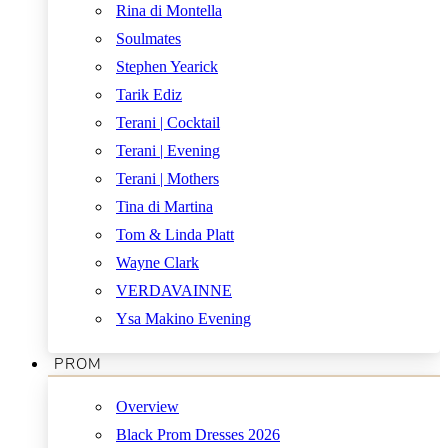
Rina di Montella
Soulmates
Stephen Yearick
Tarik Ediz
Terani | Cocktail
Terani | Evening
Terani | Mothers
Tina di Martina
Tom & Linda Platt
Wayne Clark
VERDAVAINNE
Ysa Makino Evening
PROM
Overview
Black Prom Dresses 2026