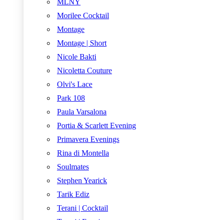
MLNY
Morilee Cocktail
Montage
Montage | Short
Nicole Bakti
Nicoletta Couture
Olvi's Lace
Park 108
Paula Varsalona
Portia & Scarlett Evening
Primavera Evenings
Rina di Montella
Soulmates
Stephen Yearick
Tarik Ediz
Terani | Cocktail