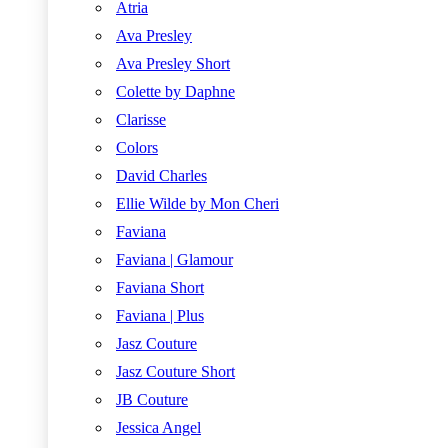
Atria
Ava Presley
Ava Presley Short
Colette by Daphne
Clarisse
Colors
David Charles
Ellie Wilde by Mon Cheri
Faviana
Faviana | Glamour
Faviana Short
Faviana | Plus
Jasz Couture
Jasz Couture Short
JB Couture
Jessica Angel