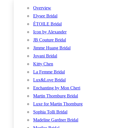
Overview
Elysee Bridal
ÉTOILE Bridal
Icon by Alexander
JB Couture Bridal
Jimme Huang Bridal
Jovani Bridal
Kitty Chen
La Femme Bridal
Lux&Love Bridal
Enchanting by Mon Cheri
Martin Thornburg Bridal
Luxe for Martin Thornburg
Sophia Tolli Bridal
Madeline Gardner Bridal
Morilee Bridal