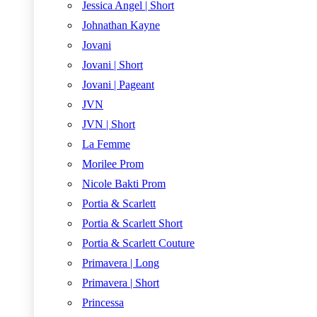
Jessica Angel | Short
Johnathan Kayne
Jovani
Jovani | Short
Jovani | Pageant
JVN
JVN | Short
La Femme
Morilee Prom
Nicole Bakti Prom
Portia & Scarlett
Portia & Scarlett Short
Portia & Scarlett Couture
Primavera | Long
Primavera | Short
Princessa