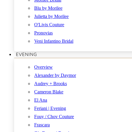
Blu by Morilee
Julietta by Morilee
O'Livis Couture
Pronovias
Veni Infantino Bridal
EVENING
Overview
Alexander by Daymor
Audrey + Brooks
Cameron Blake
El Ana
Feriani | Evening
Fouy / Chov Couture
Frascara