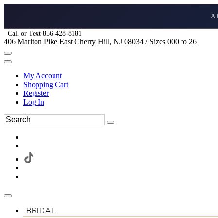
A
Call or Text 856-428-8181
406 Marlton Pike East Cherry Hill, NJ 08034 / Sizes 000 to 26
My Account
Shopping Cart
Register
Log In
BRIDAL