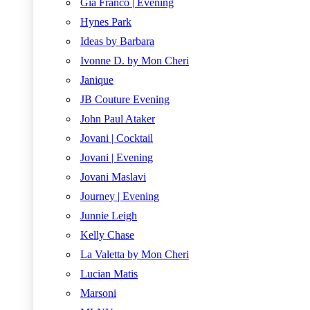
Gia Franco | Evening
Hynes Park
Ideas by Barbara
Ivonne D. by Mon Cheri
Janique
JB Couture Evening
John Paul Ataker
Jovani | Cocktail
Jovani | Evening
Jovani Maslavi
Journey | Evening
Junnie Leigh
Kelly Chase
La Valetta by Mon Cheri
Lucian Matis
Marsoni