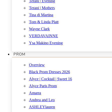
Terani | Evening
Terani | Mothers
Tina di Martina
Tom & Linda Platt
Wayne Clark
VERDAVAINNE
Ysa Makino Evening
PROM
Overview
Black Prom Dresses 2026
Alyce | Cocktail | Sweet 16
Alyce Paris Prom
Amarra
Andrea and Leo
ASHLEYlauren