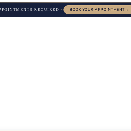
→
PPOINTMENTS REQUIRED
BOOK YOUR APPOINTMENT
✦