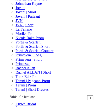
Johnathan Kayne
Jovani
Jovani | Short
Jovani | Pageant
JVN
JVN | Short
La Femme
Morilee Prom
Nicole Bakti Prom
Portia & Scarlett
Portia & Scarlett Short
Portia & Scarlett Couture
Primavera | Long
Primavera | Short
Princessa
Rachel Allan
Rachel ALLAN | Short
Tarik Ediz Prom
Terani | Pageant+Prom
Terani | Prom
Terani | Short Dresses
Bridal Collections
+
Elysee Bridal