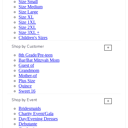
Size Small
Size Medium
Size Large
Size XL
Size 1XL
Size 2XL
Size 3XL +
Children's Sizes
Shop by Customer
+
8th Grade/Pre-teen
Bar/Bat Mitzvah Mom
Guest of
Grandmom
Mother-of
Plus Size
Quince
Sweet 16
Shop by Event
+
Bridesmaids
Charity Event/Gala
Day/Evening Dresses
Debutante