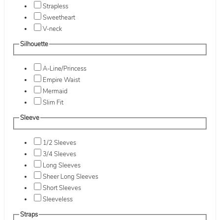
Strapless
Sweetheart
V-neck
Silhouette
A-Line/Princess
Empire Waist
Mermaid
Slim Fit
Sleeve
1/2 Sleeves
3/4 Sleeves
Long Sleeves
Sheer Long Sleeves
Short Sleeves
Sleeveless
Straps