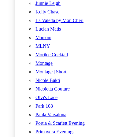
Junnie Leigh
Kelly Chase
La Valetta by Mon Cheri
Lucian Matis
Marsoni
MLNY
Morilee Cocktail
Montage
Montage | Short
Nicole Bakti
Nicoletta Couture
Olvi's Lace
Park 108
Paula Varsalona
Portia & Scarlett Evening
Primavera Evenings