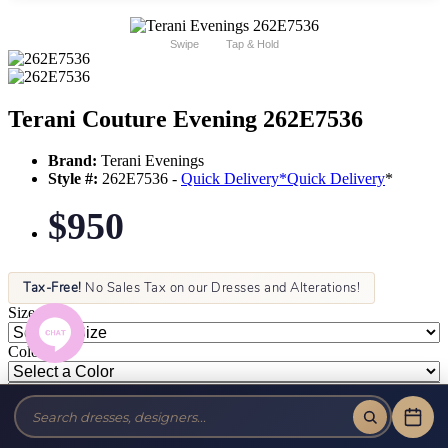
Swipe
Tap & Hold
Terani Couture Evening 262E7536
Brand:
Terani Evenings
Style #:
262E7536 -
Quick Delivery
*
Quick Delivery
*
$950
Tax-Free!
No Sales Tax on our Dresses and Alterations!
Size:
Color: