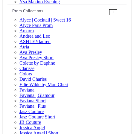
Ysa Makino Evening
Prom Collections
+
Alyce | Cocktail | Sweet 16
Alyce Paris Prom
Amarra
Andrea and Leo
ASHLEYlauren
Atria
Ava Presley
Ava Presley Short
Colette by Daphne
Clarisse
Colors
David Charles
Ellie Wilde by Mon Cheri
Faviana
Faviana | Glamour
Faviana Short
Faviana | Plus
Jasz Couture
Jasz Couture Short
JB Couture
Jessica Angel
Jessica Angel | Short