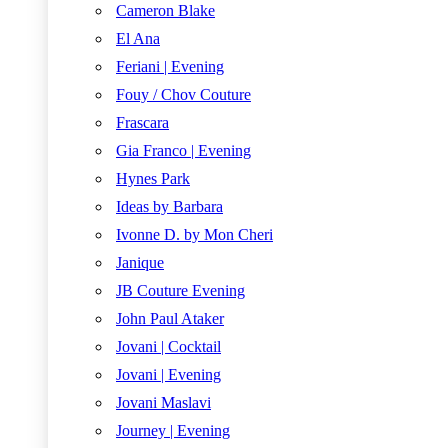
Cameron Blake
El Ana
Feriani | Evening
Fouy / Chov Couture
Frascara
Gia Franco | Evening
Hynes Park
Ideas by Barbara
Ivonne D. by Mon Cheri
Janique
JB Couture Evening
John Paul Ataker
Jovani | Cocktail
Jovani | Evening
Jovani Maslavi
Journey | Evening