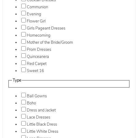
Cocktail Dresses
Communion
Evening
Flower Girl
Girls Pageant Dresses
Homecoming
Mother of the Bride/Groom
Prom Dresses
Quinceanera
Red Carpet
Sweet 16
Type
Ball Gowns
Boho
Dress and Jacket
Lace Dresses
Little Black Dress
Little White Dress