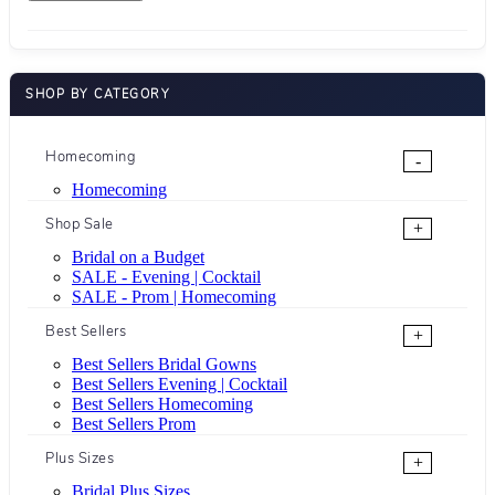
SHOP BY CATEGORY
Homecoming
-
Homecoming
Shop Sale
+
Bridal on a Budget
SALE - Evening | Cocktail
SALE - Prom | Homecoming
Best Sellers
+
Best Sellers Bridal Gowns
Best Sellers Evening | Cocktail
Best Sellers Homecoming
Best Sellers Prom
Plus Sizes
+
Bridal Plus Sizes