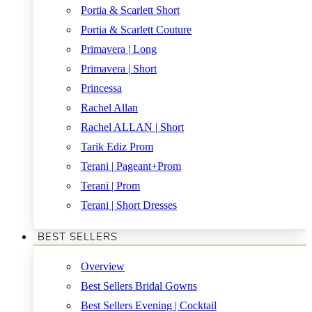
Portia & Scarlett Short
Portia & Scarlett Couture
Primavera | Long
Primavera | Short
Princessa
Rachel Allan
Rachel ALLAN | Short
Tarik Ediz Prom
Terani | Pageant+Prom
Terani | Prom
Terani | Short Dresses
BEST SELLERS
Overview
Best Sellers Bridal Gowns
Best Sellers Evening | Cocktail