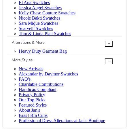
El Ana Swatches
Jessica Angel Swatches
Kelly Chase Couture Swatches
Nicole Bakti Swatches
Sara Mique Swatches
Scarvelli Swatches
Tom & Linda Platt Swatches
Alterations & More
+
Heavy Duty Garment Bag
More Styles
-
New Arrivals
Alexandar by Daymor Swatches
FAQ's
Charitable Contributions
Handicap Compliant
Privacy Policy
Our Top Picks
Featured Styles
About Jan's
Bras | Bra Cups
Professional Dress Alterations at Jan's Boutique