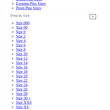
Evening Plus Sizes
Prom Plus Sizes
Shop by Size
+
Size 000
Size 00
Size 0
Size 2
Size 4
Size 6
Size 8
Size 10
Size 12
Size 14
Size 16
Size 18
Size 20
Size 22
Size 24
Size 26
Size 28
Size 30 +
Size XXS
Size XS