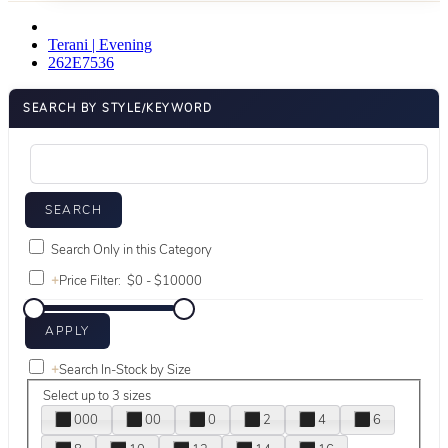
Terani | Evening
262E7536
SEARCH BY STYLE/KEYWORD
Search Only in this Category
+
Price Filter:
+
Search In-Stock by Size
Select up to 3 sizes
000
00
0
2
4
6