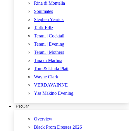
Rina di Montella
Soulmates
Stephen Yearick
Tarik Ediz
Terani | Cocktail
Terani | Evening
Terani | Mothers
Tina di Martina
Tom & Linda Platt
Wayne Clark
VERDAVAINNE
Ysa Makino Evening
PROM
Overview
Black Prom Dresses 2026