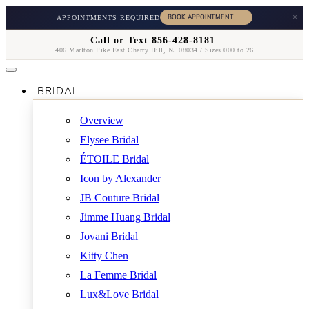
×
APPOINTMENTS REQUIRED
Call or Text 856-428-8181
406 Marlton Pike East Cherry Hill, NJ 08034 / Sizes 000 to 26
BRIDAL
Overview
Elysee Bridal
ÉTOILE Bridal
Icon by Alexander
JB Couture Bridal
Jimme Huang Bridal
Jovani Bridal
Kitty Chen
La Femme Bridal
Lux&Love Bridal