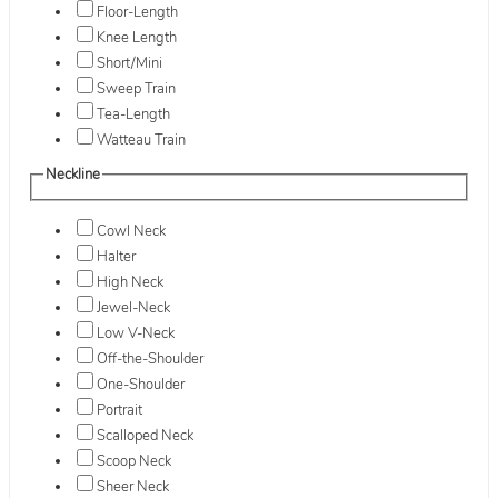
Floor-Length
Knee Length
Short/Mini
Sweep Train
Tea-Length
Watteau Train
Neckline
Cowl Neck
Halter
High Neck
Jewel-Neck
Low V-Neck
Off-the-Shoulder
One-Shoulder
Portrait
Scalloped Neck
Scoop Neck
Sheer Neck