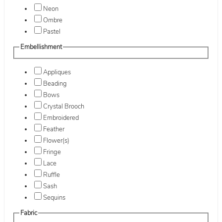
Neon
Ombre
Pastel
Embellishment
Appliques
Beading
Bows
Crystal Brooch
Embroidered
Feather
Flower(s)
Fringe
Lace
Ruffle
Sash
Sequins
Fabric