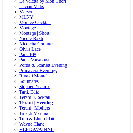
La Valetta by Mon Cheri
Lucian Matis
Marsoni
MLNY
Morilee Cocktail
Montage
Montage | Short
Nicole Bakti
Nicoletta Couture
Olvi's Lace
Park 108
Paula Varsalona
Portia & Scarlett Evening
Primavera Evenings
Rina di Montella
Soulmates
Stephen Yearick
Tarik Ediz
Terani | Cocktail
Terani | Evening
Terani | Mothers
Tina di Martina
Tom & Linda Platt
Wayne Clark
VERDAVAINNE