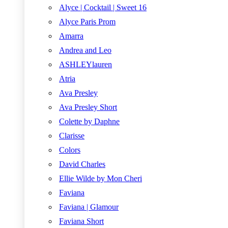
Alyce | Cocktail | Sweet 16
Alyce Paris Prom
Amarra
Andrea and Leo
ASHLEYlauren
Atria
Ava Presley
Ava Presley Short
Colette by Daphne
Clarisse
Colors
David Charles
Ellie Wilde by Mon Cheri
Faviana
Faviana | Glamour
Faviana Short