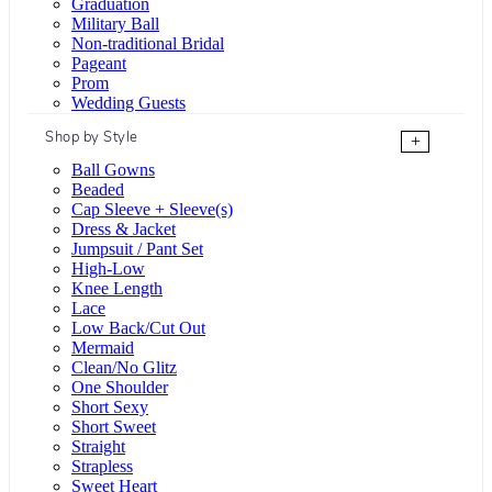
Graduation
Military Ball
Non-traditional Bridal
Pageant
Prom
Wedding Guests
Shop by Style
+
Ball Gowns
Beaded
Cap Sleeve + Sleeve(s)
Dress & Jacket
Jumpsuit / Pant Set
High-Low
Knee Length
Lace
Low Back/Cut Out
Mermaid
Clean/No Glitz
One Shoulder
Short Sexy
Short Sweet
Straight
Strapless
Sweet Heart