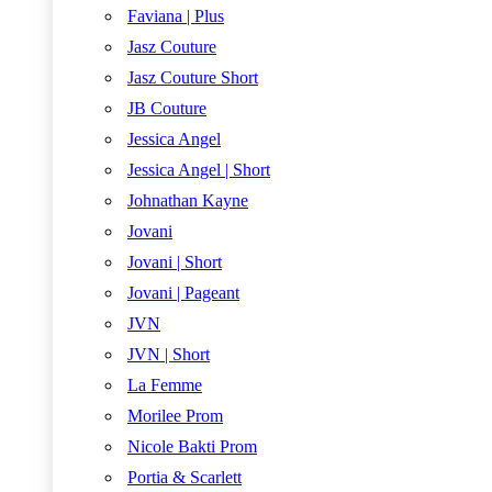
Faviana | Plus
Jasz Couture
Jasz Couture Short
JB Couture
Jessica Angel
Jessica Angel | Short
Johnathan Kayne
Jovani
Jovani | Short
Jovani | Pageant
JVN
JVN | Short
La Femme
Morilee Prom
Nicole Bakti Prom
Portia & Scarlett