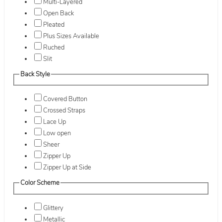
Multi-Layered
Open Back
Pleated
Plus Sizes Available
Ruched
Slit
Back Style
Covered Button
Crossed Straps
Lace Up
Low open
Sheer
Zipper Up
Zipper Up at Side
Color Scheme
Glittery
Metallic