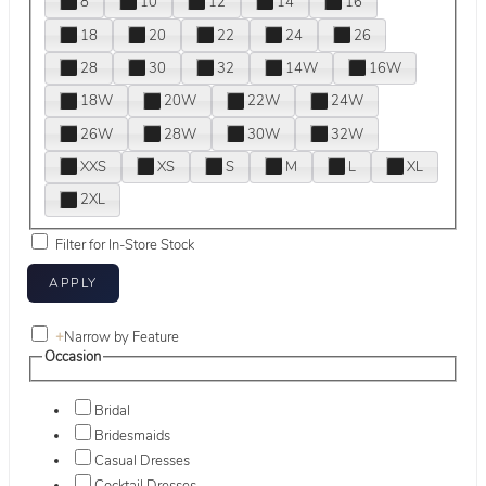
8
10
12
14
16
18
20
22
24
26
28
30
32
14W
16W
18W
20W
22W
24W
26W
28W
30W
32W
XXS
XS
S
M
L
XL
2XL
Filter for In-Store Stock
+
Narrow by Feature
Occasion
Bridal
Bridesmaids
Casual Dresses