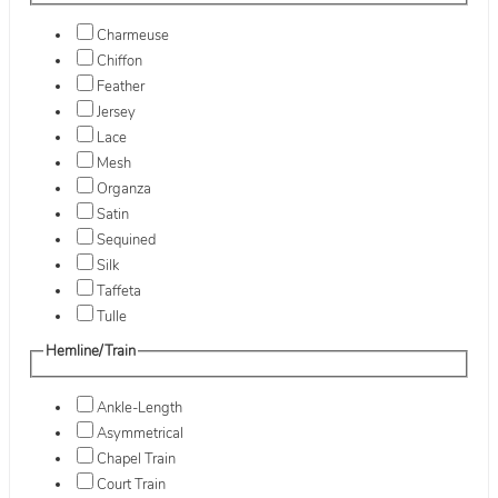
Charmeuse
Chiffon
Feather
Jersey
Lace
Mesh
Organza
Satin
Sequined
Silk
Taffeta
Tulle
Hemline/Train
Ankle-Length
Asymmetrical
Chapel Train
Court Train