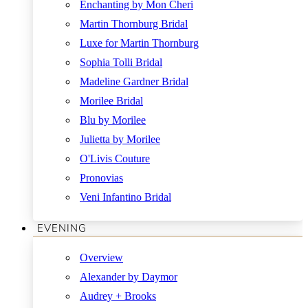
Enchanting by Mon Cheri
Martin Thornburg Bridal
Luxe for Martin Thornburg
Sophia Tolli Bridal
Madeline Gardner Bridal
Morilee Bridal
Blu by Morilee
Julietta by Morilee
O'Livis Couture
Pronovias
Veni Infantino Bridal
EVENING
Overview
Alexander by Daymor
Audrey + Brooks