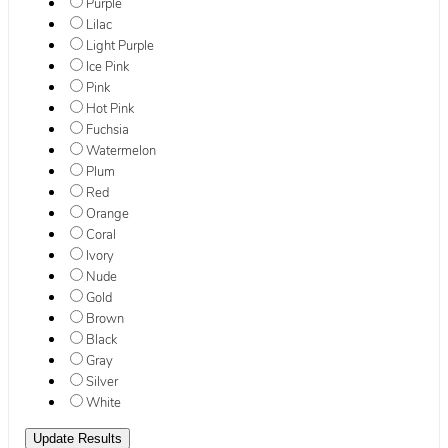
Purple
Lilac
Light Purple
Ice Pink
Pink
Hot Pink
Fuchsia
Watermelon
Plum
Red
Orange
Coral
Ivory
Nude
Gold
Brown
Black
Gray
Silver
White