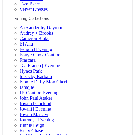
Two Piece
Velvet Dresses
Evening Collections
+
Alexander by Daymor
Audrey + Brooks
Cameron Blake
El Ana
Feriani | Evening
Fouy / Chov Couture
Frascara
Gia Franco | Evening
Hynes Park
Ideas by Barbara
Ivonne D. by Mon Cheri
Janique
JB Couture Evening
John Paul Ataker
Jovani | Cocktail
Jovani | Evening
Jovani Maslavi
Journey | Evening
Junnie Leigh
Kelly Chase