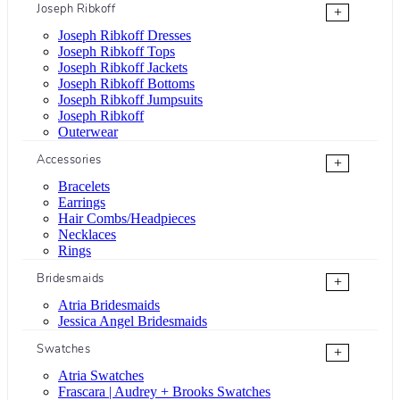
Joseph Ribkoff
+
Joseph Ribkoff Dresses
Joseph Ribkoff Tops
Joseph Ribkoff Jackets
Joseph Ribkoff Bottoms
Joseph Ribkoff Jumpsuits
Joseph Ribkoff
Outerwear
Accessories
+
Bracelets
Earrings
Hair Combs/Headpieces
Necklaces
Rings
Bridesmaids
+
Atria Bridesmaids
Jessica Angel Bridesmaids
Swatches
+
Atria Swatches
Frascara | Audrey + Brooks Swatches