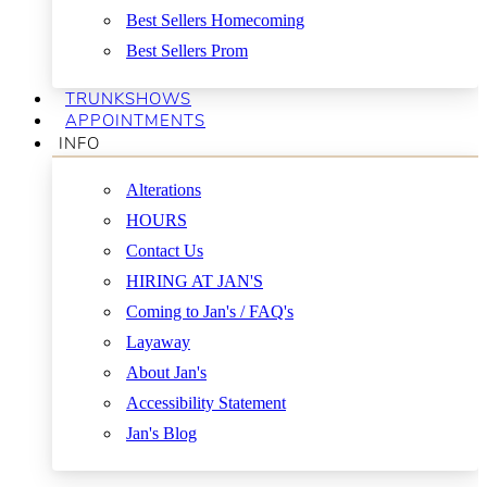
Best Sellers Homecoming
Best Sellers Prom
TRUNKSHOWS
APPOINTMENTS
INFO
Alterations
HOURS
Contact Us
HIRING AT JAN'S
Coming to Jan's / FAQ's
Layaway
About Jan's
Accessibility Statement
Jan's Blog