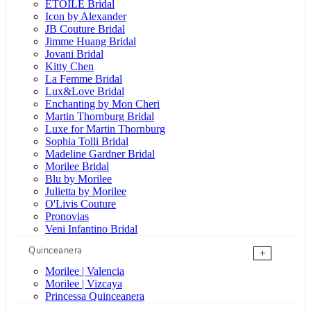
ÉTOILE Bridal
Icon by Alexander
JB Couture Bridal
Jimme Huang Bridal
Jovani Bridal
Kitty Chen
La Femme Bridal
Lux&Love Bridal
Enchanting by Mon Cheri
Martin Thornburg Bridal
Luxe for Martin Thornburg
Sophia Tolli Bridal
Madeline Gardner Bridal
Morilee Bridal
Blu by Morilee
Julietta by Morilee
O'Livis Couture
Pronovias
Veni Infantino Bridal
Quinceanera
+
Morilee | Valencia
Morilee | Vizcaya
Princessa Quinceanera