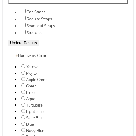
Cap Straps
Regular Straps
Spaghetti Straps
Strapless
+
Narrow by Color
Yellow
Mojito
Apple Green
Green
Lime
Aqua
Turquoise
Light Blue
Slate Blue
Blue
Navy Blue