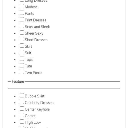
Long Dresses
Modest
Pants
Print Dresses
Sexy and Sleek
Sheer Sexy
Short Dresses
Skirt
Suit
Tops
Tutu
Two Piece
Feature
Bubble Skirt
Celebrity Dresses
Center Keyhole
Corset
High Low