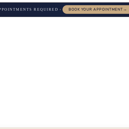
→
PPOINTMENTS REQUIRED
BOOK YOUR APPOINTMENT
✦