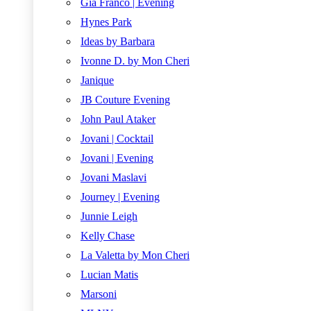
Gia Franco | Evening
Hynes Park
Ideas by Barbara
Ivonne D. by Mon Cheri
Janique
JB Couture Evening
John Paul Ataker
Jovani | Cocktail
Jovani | Evening
Jovani Maslavi
Journey | Evening
Junnie Leigh
Kelly Chase
La Valetta by Mon Cheri
Lucian Matis
Marsoni