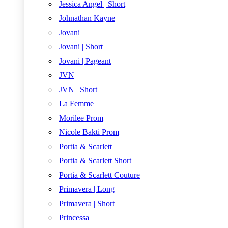
Jessica Angel | Short
Johnathan Kayne
Jovani
Jovani | Short
Jovani | Pageant
JVN
JVN | Short
La Femme
Morilee Prom
Nicole Bakti Prom
Portia & Scarlett
Portia & Scarlett Short
Portia & Scarlett Couture
Primavera | Long
Primavera | Short
Princessa