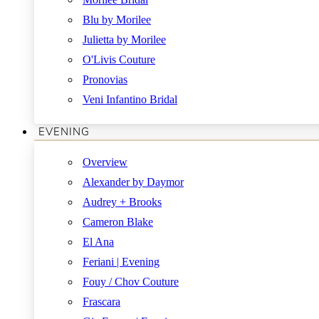
Blu by Morilee
Julietta by Morilee
O'Livis Couture
Pronovias
Veni Infantino Bridal
EVENING
Overview
Alexander by Daymor
Audrey + Brooks
Cameron Blake
El Ana
Feriani | Evening
Fouy / Chov Couture
Frascara