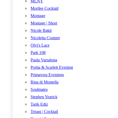
MLNY
Morilee Cocktail
Montage
Montage | Short
Nicole Bakti
Nicoletta Couture
Olvi's Lace
Park 108
Paula Varsalona
Portia & Scarlett Evening
Primavera Evenings
Rina di Montella
Soulmates
Stephen Yearick
Tarik Ediz
Terani | Cocktail