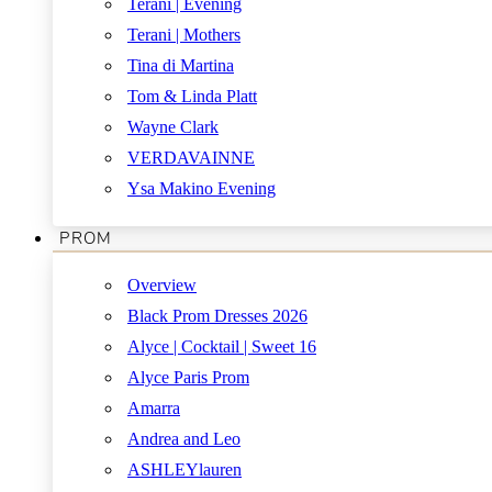
Terani | Evening
Terani | Mothers
Tina di Martina
Tom & Linda Platt
Wayne Clark
VERDAVAINNE
Ysa Makino Evening
PROM
Overview
Black Prom Dresses 2026
Alyce | Cocktail | Sweet 16
Alyce Paris Prom
Amarra
Andrea and Leo
ASHLEYlauren