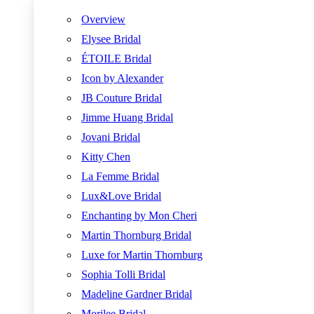
Overview
Elysee Bridal
ÉTOILE Bridal
Icon by Alexander
JB Couture Bridal
Jimme Huang Bridal
Jovani Bridal
Kitty Chen
La Femme Bridal
Lux&Love Bridal
Enchanting by Mon Cheri
Martin Thornburg Bridal
Luxe for Martin Thornburg
Sophia Tolli Bridal
Madeline Gardner Bridal
Morilee Bridal