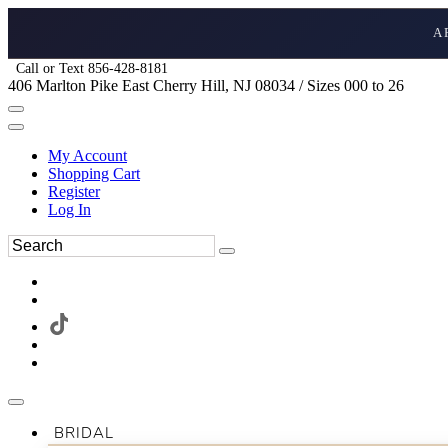
A
Call or Text 856-428-8181
406 Marlton Pike East Cherry Hill, NJ 08034 / Sizes 000 to 26
My Account
Shopping Cart
Register
Log In
BRIDAL