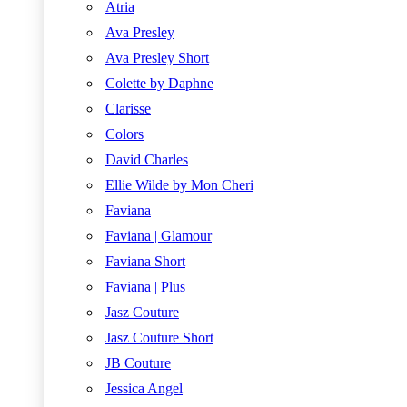
Atria
Ava Presley
Ava Presley Short
Colette by Daphne
Clarisse
Colors
David Charles
Ellie Wilde by Mon Cheri
Faviana
Faviana | Glamour
Faviana Short
Faviana | Plus
Jasz Couture
Jasz Couture Short
JB Couture
Jessica Angel