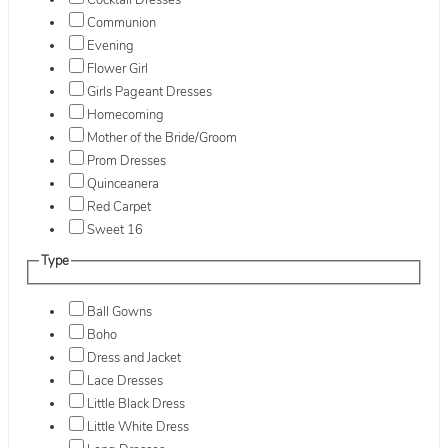
Cocktail Dresses
Communion
Evening
Flower Girl
Girls Pageant Dresses
Homecoming
Mother of the Bride/Groom
Prom Dresses
Quinceanera
Red Carpet
Sweet 16
Type
Ball Gowns
Boho
Dress and Jacket
Lace Dresses
Little Black Dress
Little White Dress