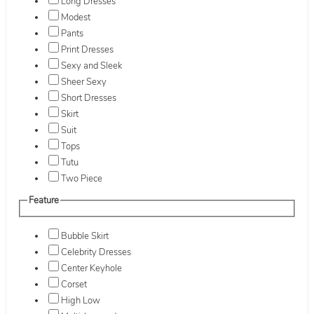
Long Dresses
Modest
Pants
Print Dresses
Sexy and Sleek
Sheer Sexy
Short Dresses
Skirt
Suit
Tops
Tutu
Two Piece
Feature
Bubble Skirt
Celebrity Dresses
Center Keyhole
Corset
High Low