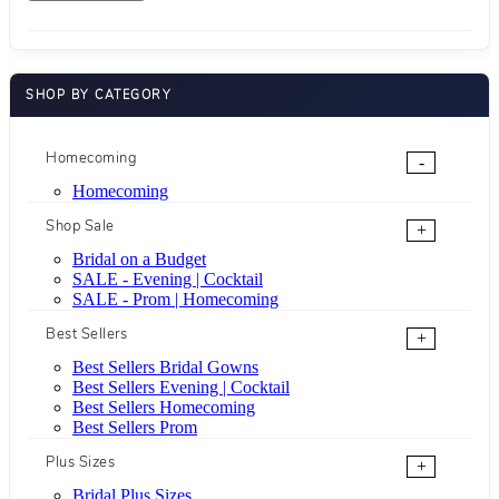
SHOP BY CATEGORY
Homecoming
-
Homecoming
Shop Sale
+
Bridal on a Budget
SALE - Evening | Cocktail
SALE - Prom | Homecoming
Best Sellers
+
Best Sellers Bridal Gowns
Best Sellers Evening | Cocktail
Best Sellers Homecoming
Best Sellers Prom
Plus Sizes
+
Bridal Plus Sizes