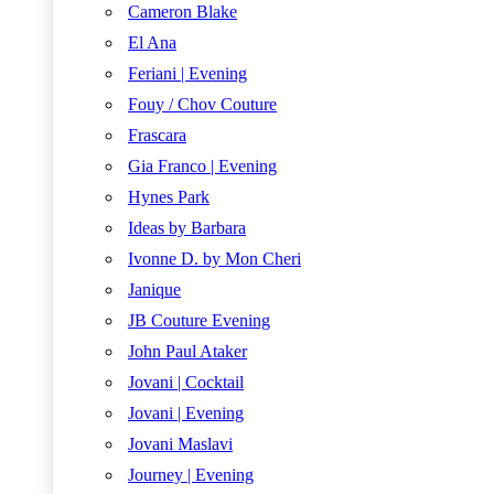
Cameron Blake
El Ana
Feriani | Evening
Fouy / Chov Couture
Frascara
Gia Franco | Evening
Hynes Park
Ideas by Barbara
Ivonne D. by Mon Cheri
Janique
JB Couture Evening
John Paul Ataker
Jovani | Cocktail
Jovani | Evening
Jovani Maslavi
Journey | Evening