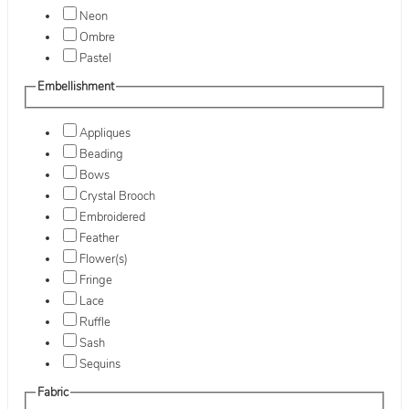
Neon
Ombre
Pastel
Embellishment
Appliques
Beading
Bows
Crystal Brooch
Embroidered
Feather
Flower(s)
Fringe
Lace
Ruffle
Sash
Sequins
Fabric