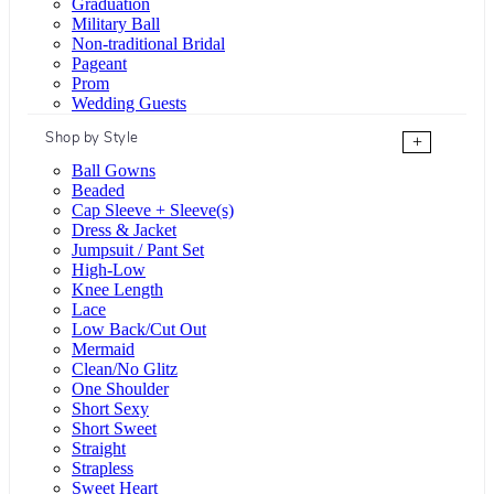
Graduation
Military Ball
Non-traditional Bridal
Pageant
Prom
Wedding Guests
Shop by Style
+
Ball Gowns
Beaded
Cap Sleeve + Sleeve(s)
Dress & Jacket
Jumpsuit / Pant Set
High-Low
Knee Length
Lace
Low Back/Cut Out
Mermaid
Clean/No Glitz
One Shoulder
Short Sexy
Short Sweet
Straight
Strapless
Sweet Heart