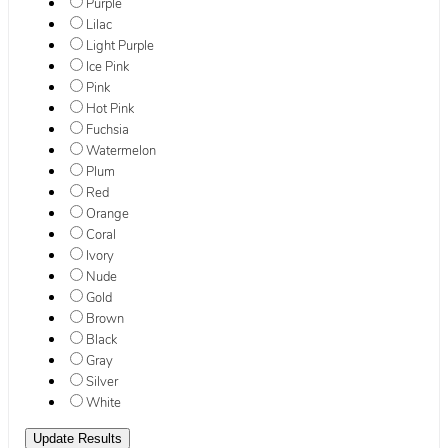
Purple
Lilac
Light Purple
Ice Pink
Pink
Hot Pink
Fuchsia
Watermelon
Plum
Red
Orange
Coral
Ivory
Nude
Gold
Brown
Black
Gray
Silver
White