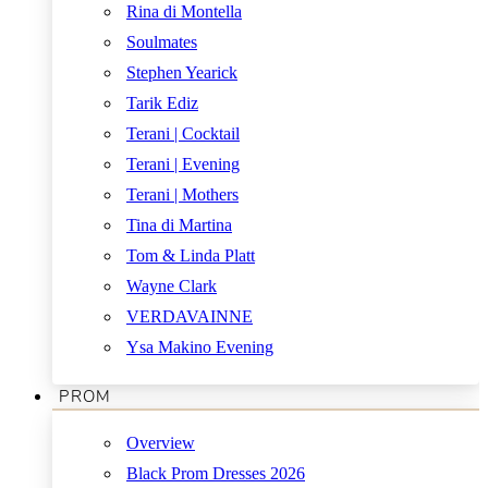
Rina di Montella
Soulmates
Stephen Yearick
Tarik Ediz
Terani | Cocktail
Terani | Evening
Terani | Mothers
Tina di Martina
Tom & Linda Platt
Wayne Clark
VERDAVAINNE
Ysa Makino Evening
PROM
Overview
Black Prom Dresses 2026