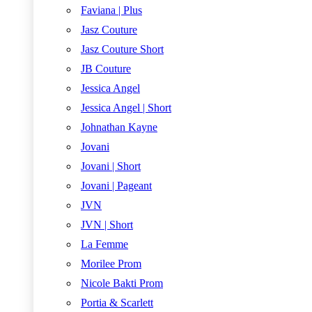
Faviana | Plus
Jasz Couture
Jasz Couture Short
JB Couture
Jessica Angel
Jessica Angel | Short
Johnathan Kayne
Jovani
Jovani | Short
Jovani | Pageant
JVN
JVN | Short
La Femme
Morilee Prom
Nicole Bakti Prom
Portia & Scarlett