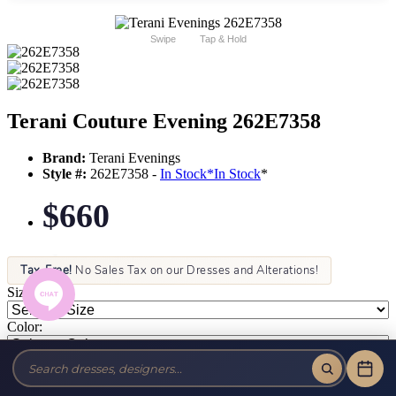
Swipe
Tap & Hold
Terani Couture Evening 262E7358
Brand:
Terani Evenings
Style #:
262E7358 -
In Stock
*
In Stock
*
$660
Tax-Free!
No Sales Tax on our Dresses and Alterations!
Size:
Color: