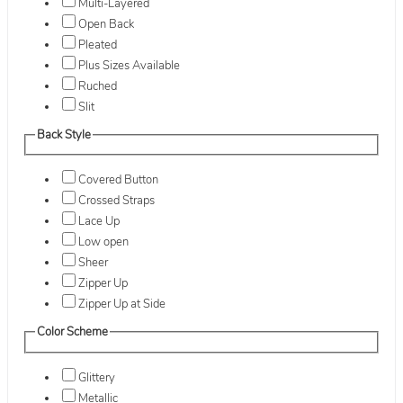
Multi-Layered
Open Back
Pleated
Plus Sizes Available
Ruched
Slit
Back Style
Covered Button
Crossed Straps
Lace Up
Low open
Sheer
Zipper Up
Zipper Up at Side
Color Scheme
Glittery
Metallic