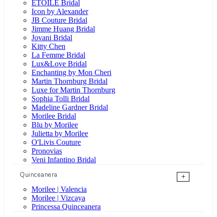
ÉTOILE Bridal
Icon by Alexander
JB Couture Bridal
Jimme Huang Bridal
Jovani Bridal
Kitty Chen
La Femme Bridal
Lux&Love Bridal
Enchanting by Mon Cheri
Martin Thornburg Bridal
Luxe for Martin Thornburg
Sophia Tolli Bridal
Madeline Gardner Bridal
Morilee Bridal
Blu by Morilee
Julietta by Morilee
O'Livis Couture
Pronovias
Veni Infantino Bridal
Quinceanera
+
Morilee | Valencia
Morilee | Vizcaya
Princessa Quinceanera