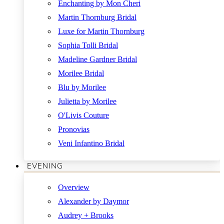
Enchanting by Mon Cheri
Martin Thornburg Bridal
Luxe for Martin Thornburg
Sophia Tolli Bridal
Madeline Gardner Bridal
Morilee Bridal
Blu by Morilee
Julietta by Morilee
O'Livis Couture
Pronovias
Veni Infantino Bridal
EVENING
Overview
Alexander by Daymor
Audrey + Brooks