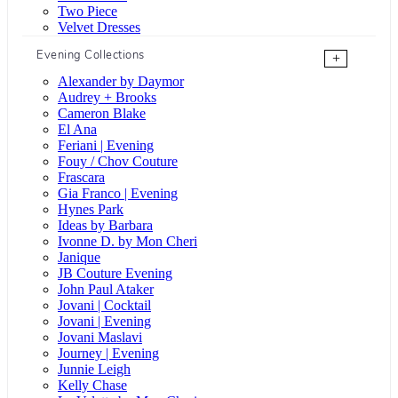
Two Piece
Velvet Dresses
Evening Collections
+
Alexander by Daymor
Audrey + Brooks
Cameron Blake
El Ana
Feriani | Evening
Fouy / Chov Couture
Frascara
Gia Franco | Evening
Hynes Park
Ideas by Barbara
Ivonne D. by Mon Cheri
Janique
JB Couture Evening
John Paul Ataker
Jovani | Cocktail
Jovani | Evening
Jovani Maslavi
Journey | Evening
Junnie Leigh
Kelly Chase