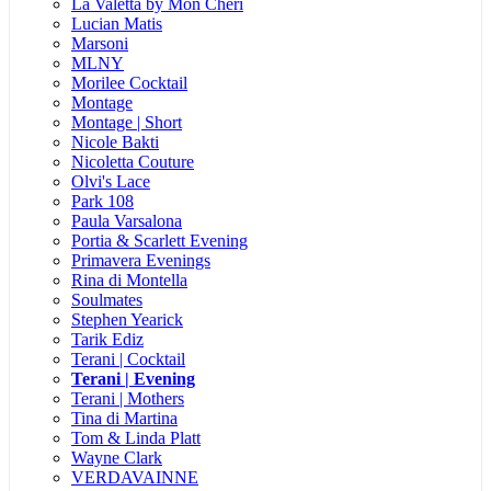
La Valetta by Mon Cheri
Lucian Matis
Marsoni
MLNY
Morilee Cocktail
Montage
Montage | Short
Nicole Bakti
Nicoletta Couture
Olvi's Lace
Park 108
Paula Varsalona
Portia & Scarlett Evening
Primavera Evenings
Rina di Montella
Soulmates
Stephen Yearick
Tarik Ediz
Terani | Cocktail
Terani | Evening
Terani | Mothers
Tina di Martina
Tom & Linda Platt
Wayne Clark
VERDAVAINNE