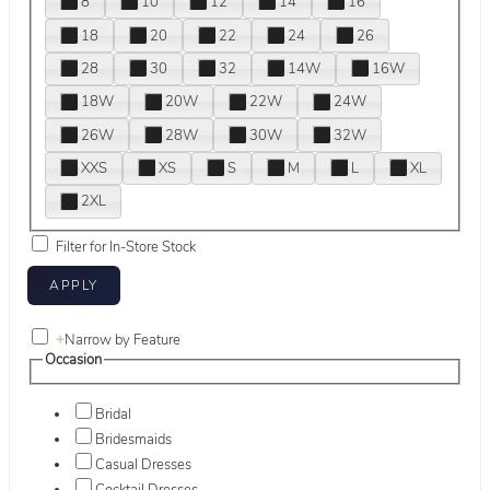
8
10
12
14
16
18
20
22
24
26
28
30
32
14W
16W
18W
20W
22W
24W
26W
28W
30W
32W
XXS
XS
S
M
L
XL
2XL
Filter for In-Store Stock
+
Narrow by Feature
Occasion
Bridal
Bridesmaids
Casual Dresses