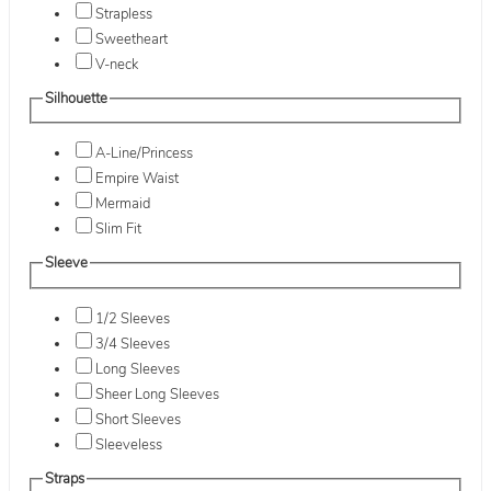
Strapless
Sweetheart
V-neck
Silhouette
A-Line/Princess
Empire Waist
Mermaid
Slim Fit
Sleeve
1/2 Sleeves
3/4 Sleeves
Long Sleeves
Sheer Long Sleeves
Short Sleeves
Sleeveless
Straps