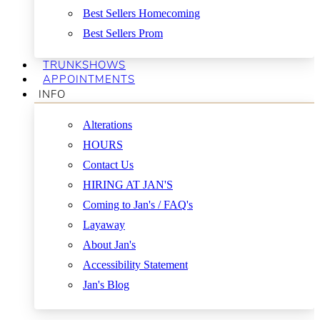
Best Sellers Homecoming
Best Sellers Prom
TRUNKSHOWS
APPOINTMENTS
INFO
Alterations
HOURS
Contact Us
HIRING AT JAN'S
Coming to Jan's / FAQ's
Layaway
About Jan's
Accessibility Statement
Jan's Blog