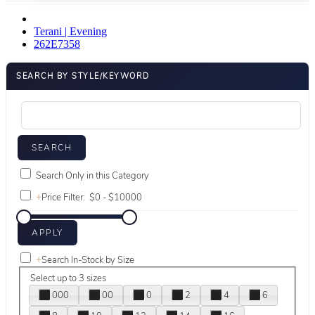
Terani | Evening
262E7358
SEARCH BY STYLE/KEYWORD
Search Only in this Category
+
Price Filter:
+
Search In-Stock by Size
Select up to 3 sizes
000
00
0
2
4
6