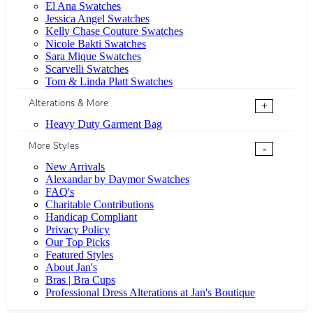
El Ana Swatches
Jessica Angel Swatches
Kelly Chase Couture Swatches
Nicole Bakti Swatches
Sara Mique Swatches
Scarvelli Swatches
Tom & Linda Platt Swatches
Alterations & More
+
Heavy Duty Garment Bag
More Styles
-
New Arrivals
Alexandar by Daymor Swatches
FAQ's
Charitable Contributions
Handicap Compliant
Privacy Policy
Our Top Picks
Featured Styles
About Jan's
Bras | Bra Cups
Professional Dress Alterations at Jan's Boutique