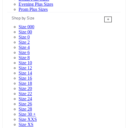
Evening Plus Sizes
Prom Plus Sizes
Shop by Size
+
Size 000
Size 00
Size 0
Size 2
Size 4
Size 6
Size 8
Size 10
Size 12
Size 14
Size 16
Size 18
Size 20
Size 22
Size 24
Size 26
Size 28
Size 30 +
Size XXS
Size XS