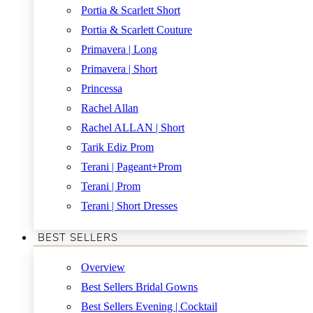
Portia & Scarlett Short
Portia & Scarlett Couture
Primavera | Long
Primavera | Short
Princessa
Rachel Allan
Rachel ALLAN | Short
Tarik Ediz Prom
Terani | Pageant+Prom
Terani | Prom
Terani | Short Dresses
BEST SELLERS
Overview
Best Sellers Bridal Gowns
Best Sellers Evening | Cocktail