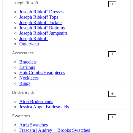
Joseph Ribkoff
+
Joseph Ribkoff Dresses
Joseph Ribkoff Tops
Joseph Ribkoff Jackets
Joseph Ribkoff Bottoms
Joseph Ribkoff Jumpsuits
Joseph Ribkoff
Outerwear
Accessories
+
Bracelets
Earrings
Hair Combs/Headpieces
Necklaces
Rings
Bridesmaids
+
Atria Bridesmaids
Jessica Angel Bridesmaids
Swatches
+
Atria Swatches
Frascara | Audrey + Brooks Swatches