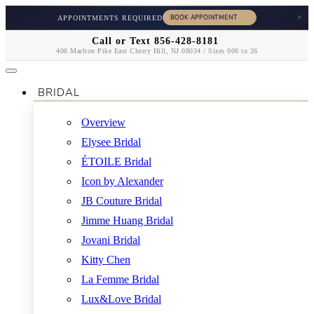
×
APPOINTMENTS REQUIRED
Call or Text 856-428-8181
406 Marlton Pike East Cherry Hill, NJ 08034 / Sizes 000 to 26
BRIDAL
Overview
Elysee Bridal
ÉTOILE Bridal
Icon by Alexander
JB Couture Bridal
Jimme Huang Bridal
Jovani Bridal
Kitty Chen
La Femme Bridal
Lux&Love Bridal