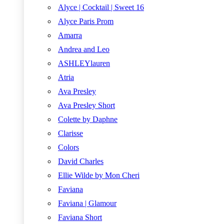
Alyce | Cocktail | Sweet 16
Alyce Paris Prom
Amarra
Andrea and Leo
ASHLEYlauren
Atria
Ava Presley
Ava Presley Short
Colette by Daphne
Clarisse
Colors
David Charles
Ellie Wilde by Mon Cheri
Faviana
Faviana | Glamour
Faviana Short