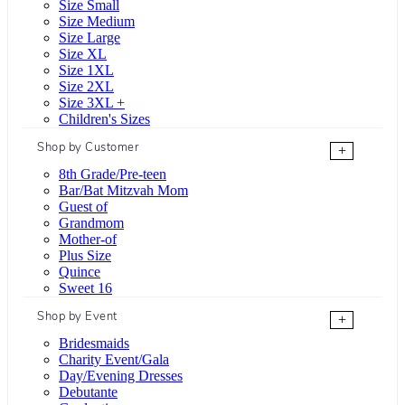
Size Small
Size Medium
Size Large
Size XL
Size 1XL
Size 2XL
Size 3XL +
Children's Sizes
Shop by Customer
+
8th Grade/Pre-teen
Bar/Bat Mitzvah Mom
Guest of
Grandmom
Mother-of
Plus Size
Quince
Sweet 16
Shop by Event
+
Bridesmaids
Charity Event/Gala
Day/Evening Dresses
Debutante