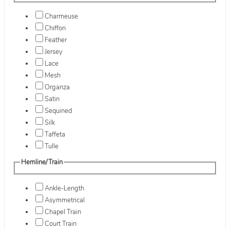
Charmeuse
Chiffon
Feather
Jersey
Lace
Mesh
Organza
Satin
Sequined
Silk
Taffeta
Tulle
Hemline/Train
Ankle-Length
Asymmetrical
Chapel Train
Court Train