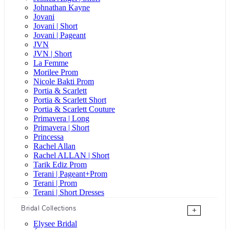
Johnathan Kayne
Jovani
Jovani | Short
Jovani | Pageant
JVN
JVN | Short
La Femme
Morilee Prom
Nicole Bakti Prom
Portia & Scarlett
Portia & Scarlett Short
Portia & Scarlett Couture
Primavera | Long
Primavera | Short
Princessa
Rachel Allan
Rachel ALLAN | Short
Tarik Ediz Prom
Terani | Pageant+Prom
Terani | Prom
Terani | Short Dresses
Bridal Collections
+
Elysee Bridal