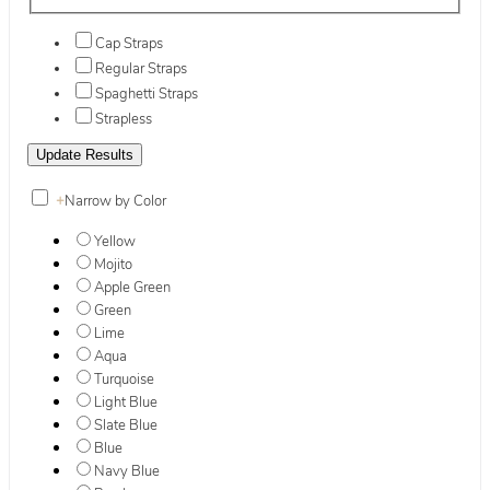
Cap Straps
Regular Straps
Spaghetti Straps
Strapless
+
Narrow by Color
Yellow
Mojito
Apple Green
Green
Lime
Aqua
Turquoise
Light Blue
Slate Blue
Blue
Navy Blue