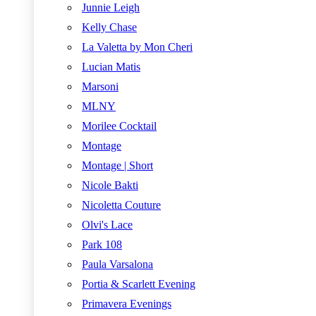
Junnie Leigh
Kelly Chase
La Valetta by Mon Cheri
Lucian Matis
Marsoni
MLNY
Morilee Cocktail
Montage
Montage | Short
Nicole Bakti
Nicoletta Couture
Olvi's Lace
Park 108
Paula Varsalona
Portia & Scarlett Evening
Primavera Evenings