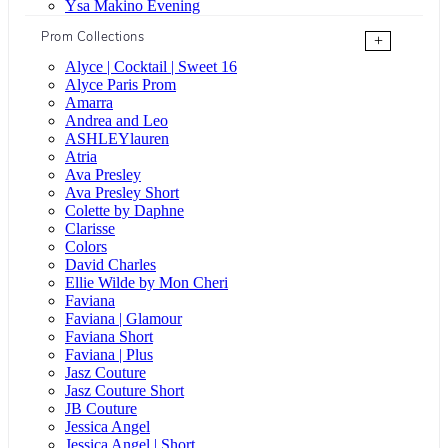
Ysa Makino Evening
Prom Collections
+
Alyce | Cocktail | Sweet 16
Alyce Paris Prom
Amarra
Andrea and Leo
ASHLEYlauren
Atria
Ava Presley
Ava Presley Short
Colette by Daphne
Clarisse
Colors
David Charles
Ellie Wilde by Mon Cheri
Faviana
Faviana | Glamour
Faviana Short
Faviana | Plus
Jasz Couture
Jasz Couture Short
JB Couture
Jessica Angel
Jessica Angel | Short