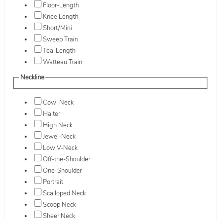
Floor-Length
Knee Length
Short/Mini
Sweep Train
Tea-Length
Watteau Train
Neckline
Cowl Neck
Halter
High Neck
Jewel-Neck
Low V-Neck
Off-the-Shoulder
One-Shoulder
Portrait
Scalloped Neck
Scoop Neck
Sheer Neck