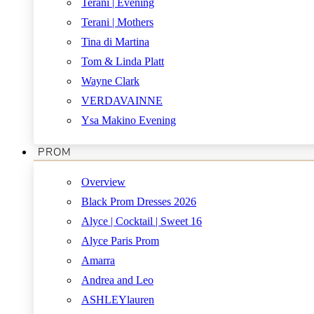
Terani | Evening
Terani | Mothers
Tina di Martina
Tom & Linda Platt
Wayne Clark
VERDAVAINNE
Ysa Makino Evening
PROM
Overview
Black Prom Dresses 2026
Alyce | Cocktail | Sweet 16
Alyce Paris Prom
Amarra
Andrea and Leo
ASHLEYlauren