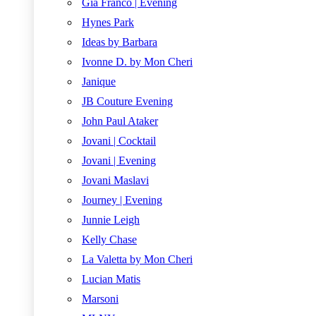
Gia Franco | Evening
Hynes Park
Ideas by Barbara
Ivonne D. by Mon Cheri
Janique
JB Couture Evening
John Paul Ataker
Jovani | Cocktail
Jovani | Evening
Jovani Maslavi
Journey | Evening
Junnie Leigh
Kelly Chase
La Valetta by Mon Cheri
Lucian Matis
Marsoni