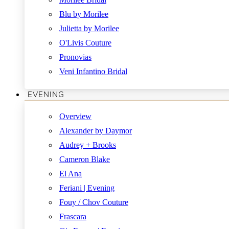
Blu by Morilee
Julietta by Morilee
O'Livis Couture
Pronovias
Veni Infantino Bridal
EVENING
Overview
Alexander by Daymor
Audrey + Brooks
Cameron Blake
El Ana
Feriani | Evening
Fouy / Chov Couture
Frascara