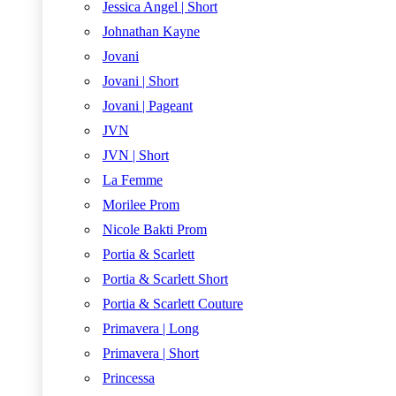
Jessica Angel | Short
Johnathan Kayne
Jovani
Jovani | Short
Jovani | Pageant
JVN
JVN | Short
La Femme
Morilee Prom
Nicole Bakti Prom
Portia & Scarlett
Portia & Scarlett Short
Portia & Scarlett Couture
Primavera | Long
Primavera | Short
Princessa