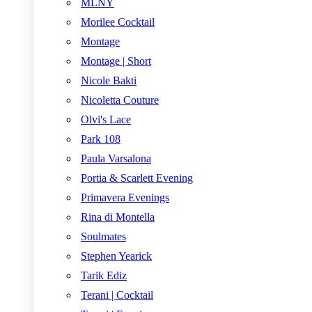
MLNY
Morilee Cocktail
Montage
Montage | Short
Nicole Bakti
Nicoletta Couture
Olvi's Lace
Park 108
Paula Varsalona
Portia & Scarlett Evening
Primavera Evenings
Rina di Montella
Soulmates
Stephen Yearick
Tarik Ediz
Terani | Cocktail