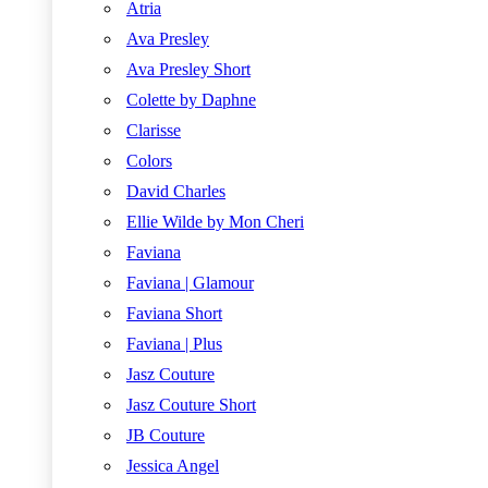
Atria
Ava Presley
Ava Presley Short
Colette by Daphne
Clarisse
Colors
David Charles
Ellie Wilde by Mon Cheri
Faviana
Faviana | Glamour
Faviana Short
Faviana | Plus
Jasz Couture
Jasz Couture Short
JB Couture
Jessica Angel