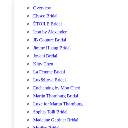
Overview
Elysee Bridal
ÉTOILE Bridal
Icon by Alexander
JB Couture Bridal
Jimme Huang Bridal
Jovani Bridal
Kitty Chen
La Femme Bridal
Lux&Love Bridal
Enchanting by Mon Cheri
Martin Thornburg Bridal
Luxe for Martin Thornburg
Sophia Tolli Bridal
Madeline Gardner Bridal
Morilee Bridal