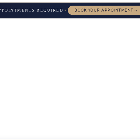
→
PPOINTMENTS REQUIRED
BOOK YOUR APPOINTMENT
✦