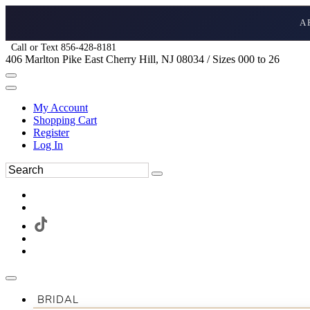
A
Call or Text 856-428-8181
406 Marlton Pike East Cherry Hill, NJ 08034 / Sizes 000 to 26
My Account
Shopping Cart
Register
Log In
BRIDAL