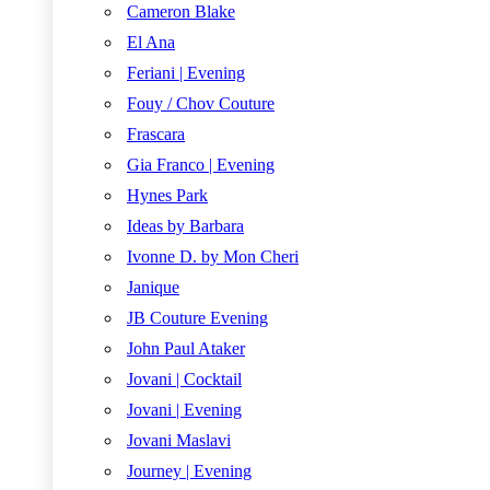
Cameron Blake
El Ana
Feriani | Evening
Fouy / Chov Couture
Frascara
Gia Franco | Evening
Hynes Park
Ideas by Barbara
Ivonne D. by Mon Cheri
Janique
JB Couture Evening
John Paul Ataker
Jovani | Cocktail
Jovani | Evening
Jovani Maslavi
Journey | Evening