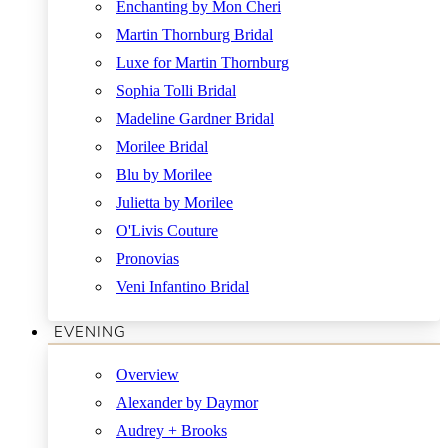
Enchanting by Mon Cheri
Martin Thornburg Bridal
Luxe for Martin Thornburg
Sophia Tolli Bridal
Madeline Gardner Bridal
Morilee Bridal
Blu by Morilee
Julietta by Morilee
O'Livis Couture
Pronovias
Veni Infantino Bridal
EVENING
Overview
Alexander by Daymor
Audrey + Brooks