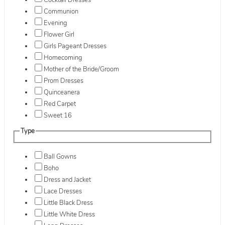
Cocktail Dresses
Communion
Evening
Flower Girl
Girls Pageant Dresses
Homecoming
Mother of the Bride/Groom
Prom Dresses
Quinceanera
Red Carpet
Sweet 16
Type
Ball Gowns
Boho
Dress and Jacket
Lace Dresses
Little Black Dress
Little White Dress