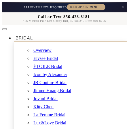
×
APPOINTMENTS REQUIRED
Call or Text 856-428-8181
406 Marlton Pike East Cherry Hill, NJ 08034 / Sizes 000 to 26
BRIDAL
Overview
Elysee Bridal
ÉTOILE Bridal
Icon by Alexander
JB Couture Bridal
Jimme Huang Bridal
Jovani Bridal
Kitty Chen
La Femme Bridal
Lux&Love Bridal