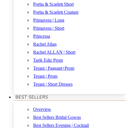
Portia & Scarlett Short
Portia & Scarlett Couture
Primavera | Long
Primavera | Short
Princessa
Rachel Allan
Rachel ALLAN | Short
Tarik Ediz Prom
Terani | Pageant+Prom
Terani | Prom
Terani | Short Dresses
BEST SELLERS
Overview
Best Sellers Bridal Gowns
Best Sellers Evening | Cocktail