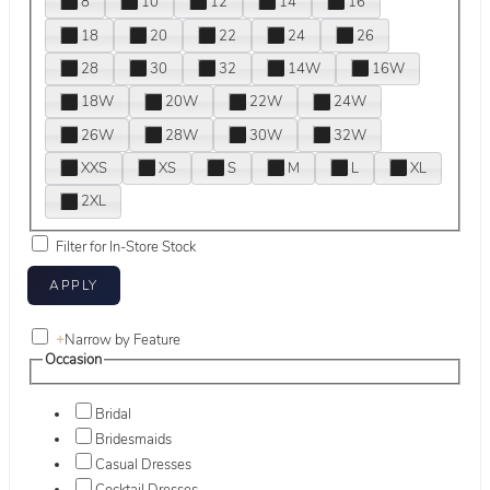
8
10
12
14
16
18
20
22
24
26
28
30
32
14W
16W
18W
20W
22W
24W
26W
28W
30W
32W
XXS
XS
S
M
L
XL
2XL
Filter for In-Store Stock
+
Narrow by Feature
Occasion
Bridal
Bridesmaids
Casual Dresses