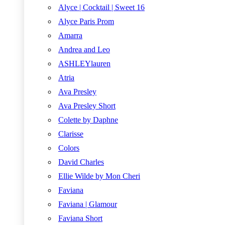
Alyce | Cocktail | Sweet 16
Alyce Paris Prom
Amarra
Andrea and Leo
ASHLEYlauren
Atria
Ava Presley
Ava Presley Short
Colette by Daphne
Clarisse
Colors
David Charles
Ellie Wilde by Mon Cheri
Faviana
Faviana | Glamour
Faviana Short