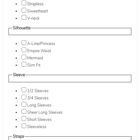
Strapless
Sweetheart
V-neck
Silhouette
A-Line/Princess
Empire Waist
Mermaid
Slim Fit
Sleeve
1/2 Sleeves
3/4 Sleeves
Long Sleeves
Sheer Long Sleeves
Short Sleeves
Sleeveless
Straps