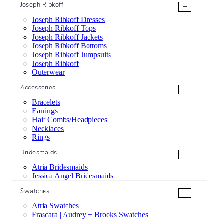
Joseph Ribkoff
+
Joseph Ribkoff Dresses
Joseph Ribkoff Tops
Joseph Ribkoff Jackets
Joseph Ribkoff Bottoms
Joseph Ribkoff Jumpsuits
Joseph Ribkoff
Outerwear
Accessories
+
Bracelets
Earrings
Hair Combs/Headpieces
Necklaces
Rings
Bridesmaids
+
Atria Bridesmaids
Jessica Angel Bridesmaids
Swatches
+
Atria Swatches
Frascara | Audrey + Brooks Swatches