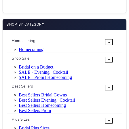
SHOP BY CATEGORY
Homecoming
-
Homecoming
Shop Sale
+
Bridal on a Budget
SALE - Evening | Cocktail
SALE - Prom | Homecoming
Best Sellers
+
Best Sellers Bridal Gowns
Best Sellers Evening | Cocktail
Best Sellers Homecoming
Best Sellers Prom
Plus Sizes
+
Bridal Plus Sizes