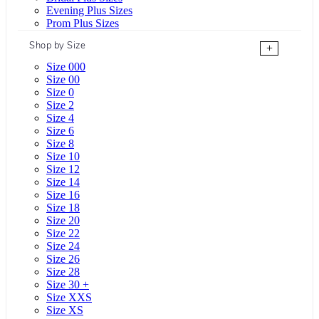
Evening Plus Sizes
Prom Plus Sizes
Shop by Size
+
Size 000
Size 00
Size 0
Size 2
Size 4
Size 6
Size 8
Size 10
Size 12
Size 14
Size 16
Size 18
Size 20
Size 22
Size 24
Size 26
Size 28
Size 30 +
Size XXS
Size XS