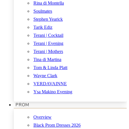
Rina di Montella
Soulmates
Stephen Yearick
Tarik Ediz
Terani | Cocktail
Terani | Evening
Terani | Mothers
Tina di Martina
Tom & Linda Platt
Wayne Clark
VERDAVAINNE
Ysa Makino Evening
PROM
Overview
Black Prom Dresses 2026