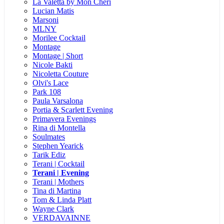
La Valetta by Mon Cheri
Lucian Matis
Marsoni
MLNY
Morilee Cocktail
Montage
Montage | Short
Nicole Bakti
Nicoletta Couture
Olvi's Lace
Park 108
Paula Varsalona
Portia & Scarlett Evening
Primavera Evenings
Rina di Montella
Soulmates
Stephen Yearick
Tarik Ediz
Terani | Cocktail
Terani | Evening
Terani | Mothers
Tina di Martina
Tom & Linda Platt
Wayne Clark
VERDAVAINNE