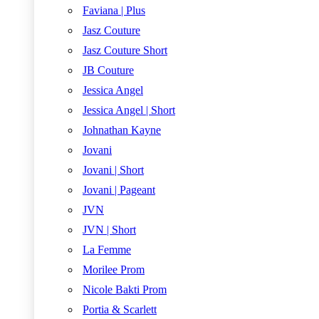
Faviana | Plus
Jasz Couture
Jasz Couture Short
JB Couture
Jessica Angel
Jessica Angel | Short
Johnathan Kayne
Jovani
Jovani | Short
Jovani | Pageant
JVN
JVN | Short
La Femme
Morilee Prom
Nicole Bakti Prom
Portia & Scarlett