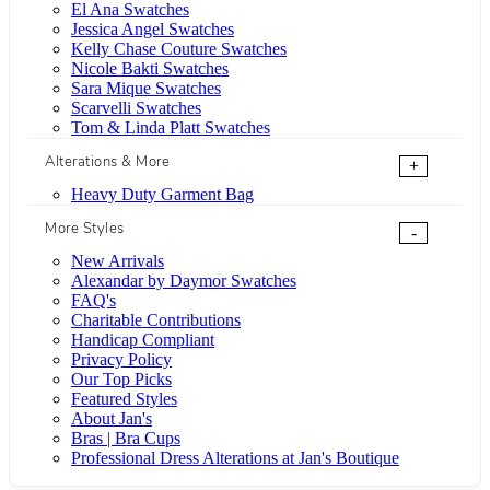
El Ana Swatches
Jessica Angel Swatches
Kelly Chase Couture Swatches
Nicole Bakti Swatches
Sara Mique Swatches
Scarvelli Swatches
Tom & Linda Platt Swatches
Alterations & More
+
Heavy Duty Garment Bag
More Styles
-
New Arrivals
Alexandar by Daymor Swatches
FAQ's
Charitable Contributions
Handicap Compliant
Privacy Policy
Our Top Picks
Featured Styles
About Jan's
Bras | Bra Cups
Professional Dress Alterations at Jan's Boutique