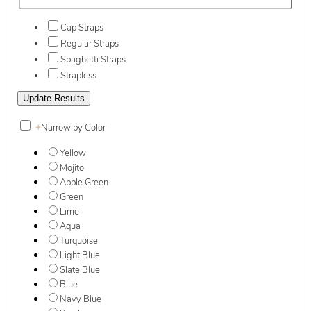
Cap Straps
Regular Straps
Spaghetti Straps
Strapless
+
Narrow by Color
Yellow
Mojito
Apple Green
Green
Lime
Aqua
Turquoise
Light Blue
Slate Blue
Blue
Navy Blue