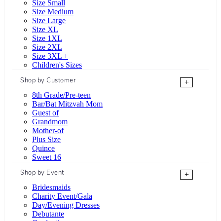
Size Small
Size Medium
Size Large
Size XL
Size 1XL
Size 2XL
Size 3XL +
Children's Sizes
Shop by Customer
+
8th Grade/Pre-teen
Bar/Bat Mitzvah Mom
Guest of
Grandmom
Mother-of
Plus Size
Quince
Sweet 16
Shop by Event
+
Bridesmaids
Charity Event/Gala
Day/Evening Dresses
Debutante