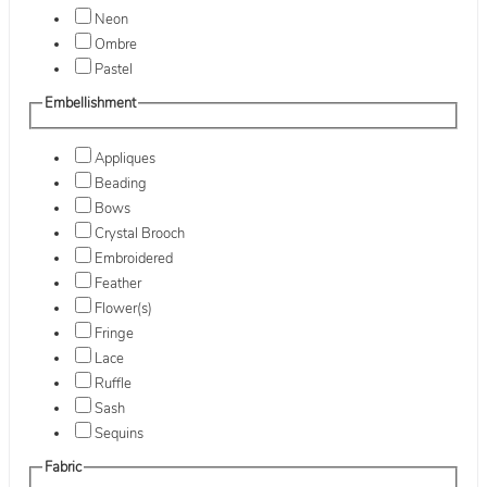
Neon
Ombre
Pastel
Embellishment
Appliques
Beading
Bows
Crystal Brooch
Embroidered
Feather
Flower(s)
Fringe
Lace
Ruffle
Sash
Sequins
Fabric