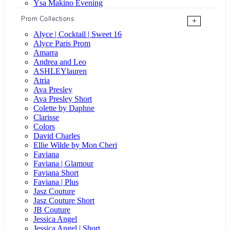
Ysa Makino Evening
Prom Collections
+
Alyce | Cocktail | Sweet 16
Alyce Paris Prom
Amarra
Andrea and Leo
ASHLEYlauren
Atria
Ava Presley
Ava Presley Short
Colette by Daphne
Clarisse
Colors
David Charles
Ellie Wilde by Mon Cheri
Faviana
Faviana | Glamour
Faviana Short
Faviana | Plus
Jasz Couture
Jasz Couture Short
JB Couture
Jessica Angel
Jessica Angel | Short