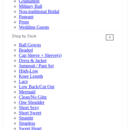
Graduation
Military Ball
Non-traditional Bridal
Pageant
Prom
Wedding Guests
Shop by Style
+
Ball Gowns
Beaded
Cap Sleeve + Sleeve(s)
Dress & Jacket
Jumpsuit / Pant Set
High-Low
Knee Length
Lace
Low Back/Cut Out
Mermaid
Clean/No Glitz
One Shoulder
Short Sexy
Short Sweet
Straight
Strapless
Sweet Heart