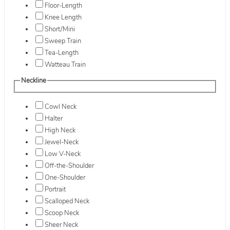
Floor-Length
Knee Length
Short/Mini
Sweep Train
Tea-Length
Watteau Train
Neckline
Cowl Neck
Halter
High Neck
Jewel-Neck
Low V-Neck
Off-the-Shoulder
One-Shoulder
Portrait
Scalloped Neck
Scoop Neck
Sheer Neck