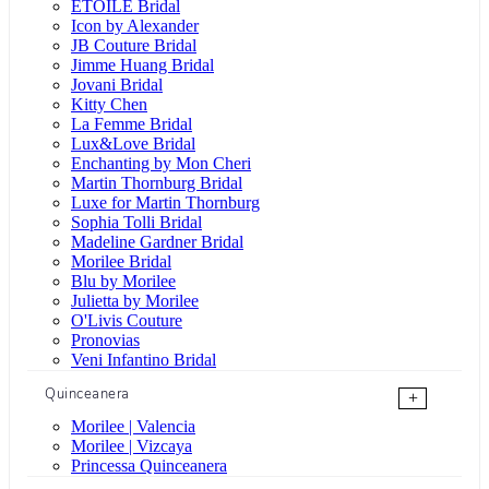
ÉTOILE Bridal
Icon by Alexander
JB Couture Bridal
Jimme Huang Bridal
Jovani Bridal
Kitty Chen
La Femme Bridal
Lux&Love Bridal
Enchanting by Mon Cheri
Martin Thornburg Bridal
Luxe for Martin Thornburg
Sophia Tolli Bridal
Madeline Gardner Bridal
Morilee Bridal
Blu by Morilee
Julietta by Morilee
O'Livis Couture
Pronovias
Veni Infantino Bridal
Quinceanera
+
Morilee | Valencia
Morilee | Vizcaya
Princessa Quinceanera