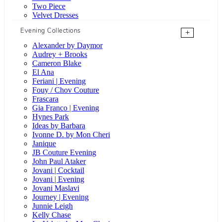
Two Piece
Velvet Dresses
Evening Collections
+
Alexander by Daymor
Audrey + Brooks
Cameron Blake
El Ana
Feriani | Evening
Fouy / Chov Couture
Frascara
Gia Franco | Evening
Hynes Park
Ideas by Barbara
Ivonne D. by Mon Cheri
Janique
JB Couture Evening
John Paul Ataker
Jovani | Cocktail
Jovani | Evening
Jovani Maslavi
Journey | Evening
Junnie Leigh
Kelly Chase