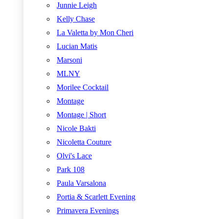
Junnie Leigh
Kelly Chase
La Valetta by Mon Cheri
Lucian Matis
Marsoni
MLNY
Morilee Cocktail
Montage
Montage | Short
Nicole Bakti
Nicoletta Couture
Olvi's Lace
Park 108
Paula Varsalona
Portia & Scarlett Evening
Primavera Evenings