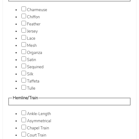
Charmeuse
Chiffon
Feather
Jersey
Lace
Mesh
Organza
Satin
Sequined
Silk
Taffeta
Tulle
Hemline/Train
Ankle-Length
Asymmetrical
Chapel Train
Court Train