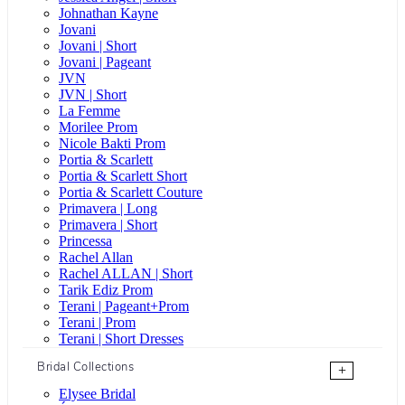
Johnathan Kayne
Jovani
Jovani | Short
Jovani | Pageant
JVN
JVN | Short
La Femme
Morilee Prom
Nicole Bakti Prom
Portia & Scarlett
Portia & Scarlett Short
Portia & Scarlett Couture
Primavera | Long
Primavera | Short
Princessa
Rachel Allan
Rachel ALLAN | Short
Tarik Ediz Prom
Terani | Pageant+Prom
Terani | Prom
Terani | Short Dresses
Bridal Collections
+
Elysee Bridal