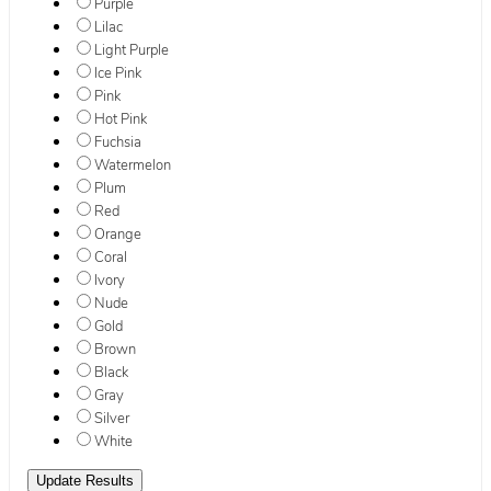
Purple
Lilac
Light Purple
Ice Pink
Pink
Hot Pink
Fuchsia
Watermelon
Plum
Red
Orange
Coral
Ivory
Nude
Gold
Brown
Black
Gray
Silver
White