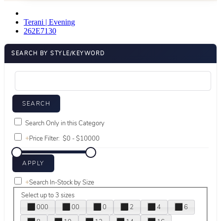
Terani | Evening
262E7130
SEARCH BY STYLE/KEYWORD
Search Only in this Category
+
Price Filter:
+
Search In-Stock by Size
Select up to 3 sizes
000
00
0
2
4
6