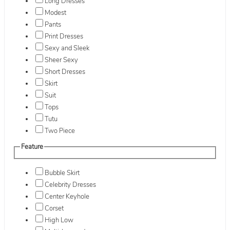
Long Dresses
Modest
Pants
Print Dresses
Sexy and Sleek
Sheer Sexy
Short Dresses
Skirt
Suit
Tops
Tutu
Two Piece
Feature
Bubble Skirt
Celebrity Dresses
Center Keyhole
Corset
High Low