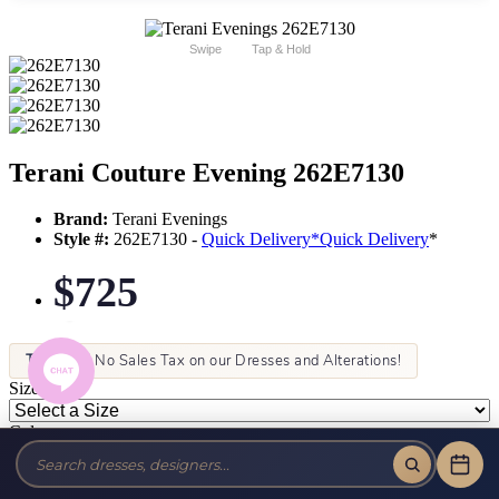
Swipe
Tap & Hold
Terani Couture Evening 262E7130
Brand:
Terani Evenings
Style #:
262E7130 -
Quick Delivery
*
Quick Delivery
*
$725
Tax-Free!
No Sales Tax on our Dresses and Alterations!
Size:
Color: