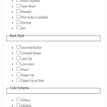
Multi-Layered
Open Back
Pleated
Plus Sizes Available
Ruched
Slit
Back Style
Covered Button
Crossed Straps
Lace Up
Low open
Sheer
Zipper Up
Zipper Up at Side
Color Scheme
Glittery
Metallic