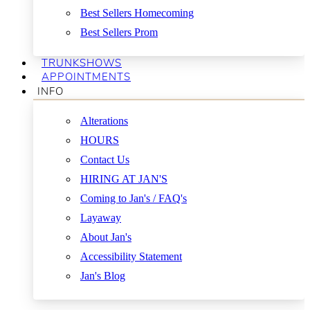
Best Sellers Homecoming
Best Sellers Prom
TRUNKSHOWS
APPOINTMENTS
INFO
Alterations
HOURS
Contact Us
HIRING AT JAN'S
Coming to Jan's / FAQ's
Layaway
About Jan's
Accessibility Statement
Jan's Blog