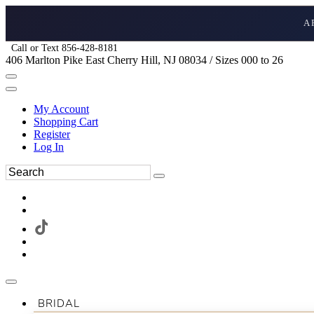
A
Call or Text 856-428-8181
406 Marlton Pike East Cherry Hill, NJ 08034 / Sizes 000 to 26
My Account
Shopping Cart
Register
Log In
BRIDAL