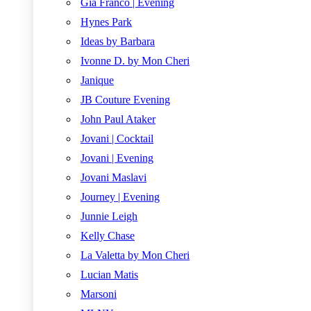
Gia Franco | Evening
Hynes Park
Ideas by Barbara
Ivonne D. by Mon Cheri
Janique
JB Couture Evening
John Paul Ataker
Jovani | Cocktail
Jovani | Evening
Jovani Maslavi
Journey | Evening
Junnie Leigh
Kelly Chase
La Valetta by Mon Cheri
Lucian Matis
Marsoni