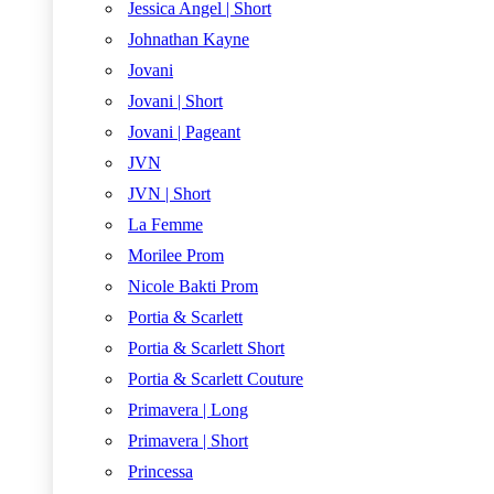
Jessica Angel | Short
Johnathan Kayne
Jovani
Jovani | Short
Jovani | Pageant
JVN
JVN | Short
La Femme
Morilee Prom
Nicole Bakti Prom
Portia & Scarlett
Portia & Scarlett Short
Portia & Scarlett Couture
Primavera | Long
Primavera | Short
Princessa