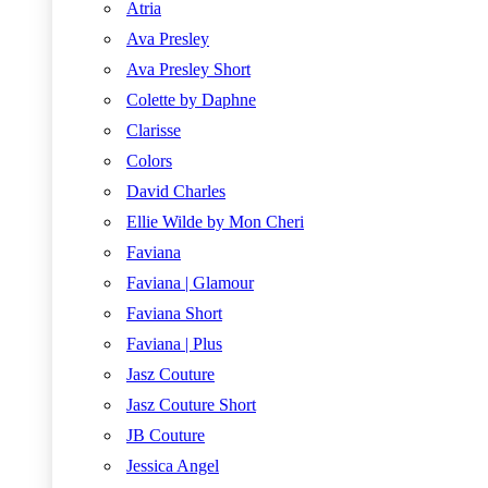
Atria
Ava Presley
Ava Presley Short
Colette by Daphne
Clarisse
Colors
David Charles
Ellie Wilde by Mon Cheri
Faviana
Faviana | Glamour
Faviana Short
Faviana | Plus
Jasz Couture
Jasz Couture Short
JB Couture
Jessica Angel