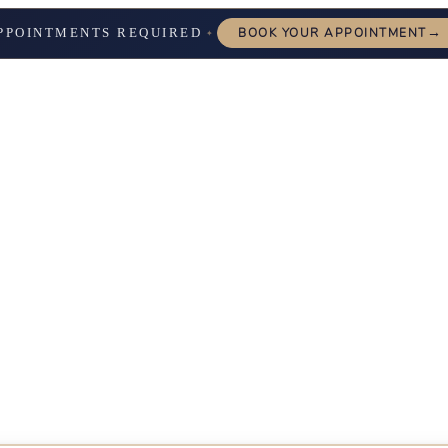
→
PPOINTMENTS REQUIRED
BOOK YOUR APPOINTMENT
✦