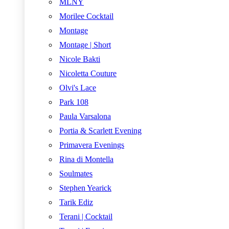
MLNY
Morilee Cocktail
Montage
Montage | Short
Nicole Bakti
Nicoletta Couture
Olvi's Lace
Park 108
Paula Varsalona
Portia & Scarlett Evening
Primavera Evenings
Rina di Montella
Soulmates
Stephen Yearick
Tarik Ediz
Terani | Cocktail