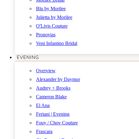
Blu by Morilee
Julietta by Morilee
O'Livis Couture
Pronovias
Veni Infantino Bridal
EVENING
Overview
Alexander by Daymor
Audrey + Brooks
Cameron Blake
El Ana
Feriani | Evening
Fouy / Chov Couture
Frascara