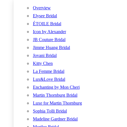
Overview
Elysee Bridal
ÉTOILE Bridal
Icon by Alexander
JB Couture Bridal
Jimme Huang Bridal
Jovani Bridal
Kitty Chen
La Femme Bridal
Lux&Love Bridal
Enchanting by Mon Cheri
Martin Thornburg Bridal
Luxe for Martin Thornburg
Sophia Tolli Bridal
Madeline Gardner Bridal
Morilee Bridal