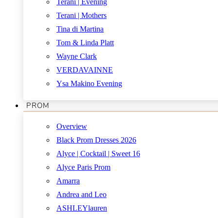
Terani | Evening
Terani | Mothers
Tina di Martina
Tom & Linda Platt
Wayne Clark
VERDAVAINNE
Ysa Makino Evening
PROM
Overview
Black Prom Dresses 2026
Alyce | Cocktail | Sweet 16
Alyce Paris Prom
Amarra
Andrea and Leo
ASHLEYlauren