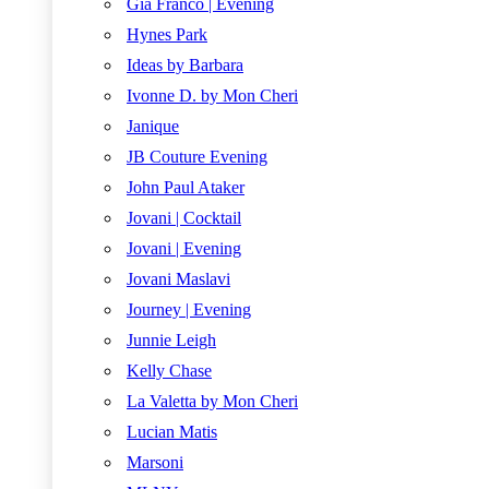
Gia Franco | Evening
Hynes Park
Ideas by Barbara
Ivonne D. by Mon Cheri
Janique
JB Couture Evening
John Paul Ataker
Jovani | Cocktail
Jovani | Evening
Jovani Maslavi
Journey | Evening
Junnie Leigh
Kelly Chase
La Valetta by Mon Cheri
Lucian Matis
Marsoni