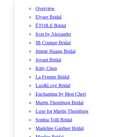
Overview
Elysee Bridal
ÉTOILE Bridal
Icon by Alexander
JB Couture Bridal
Jimme Huang Bridal
Jovani Bridal
Kitty Chen
La Femme Bridal
Lux&Love Bridal
Enchanting by Mon Cheri
Martin Thornburg Bridal
Luxe for Martin Thornburg
Sophia Tolli Bridal
Madeline Gardner Bridal
Morilee Bridal