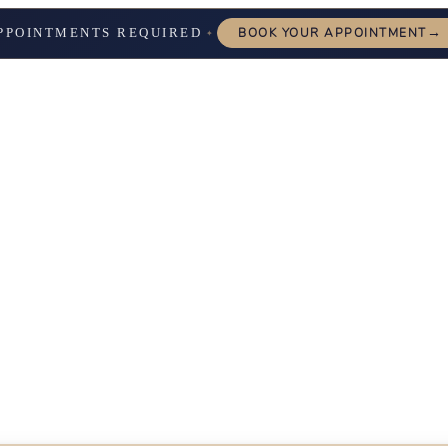
→
PPOINTMENTS REQUIRED
BOOK YOUR APPOINTMENT
✦