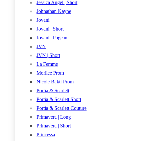
Jessica Angel | Short
Johnathan Kayne
Jovani
Jovani | Short
Jovani | Pageant
JVN
JVN | Short
La Femme
Morilee Prom
Nicole Bakti Prom
Portia & Scarlett
Portia & Scarlett Short
Portia & Scarlett Couture
Primavera | Long
Primavera | Short
Princessa