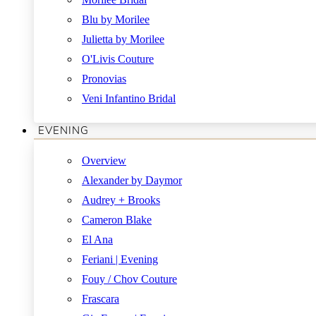
Blu by Morilee
Julietta by Morilee
O'Livis Couture
Pronovias
Veni Infantino Bridal
EVENING
Overview
Alexander by Daymor
Audrey + Brooks
Cameron Blake
El Ana
Feriani | Evening
Fouy / Chov Couture
Frascara