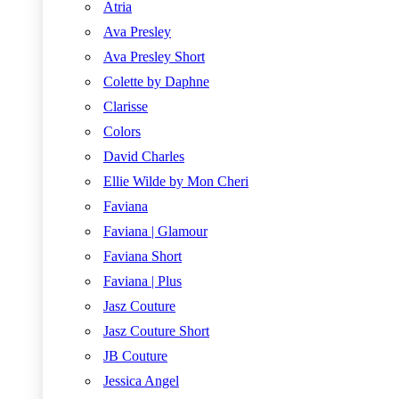
Atria
Ava Presley
Ava Presley Short
Colette by Daphne
Clarisse
Colors
David Charles
Ellie Wilde by Mon Cheri
Faviana
Faviana | Glamour
Faviana Short
Faviana | Plus
Jasz Couture
Jasz Couture Short
JB Couture
Jessica Angel