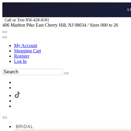
A
Call or Text 856-428-8181
406 Marlton Pike East Cherry Hill, NJ 08034 / Sizes 000 to 26
My Account
Shopping Cart
Register
Log In
BRIDAL