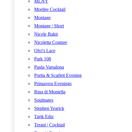
MLNY
Morilee Cocktail
Montage
Montage | Short
Nicole Bakti
Nicoletta Couture
Olvi's Lace
Park 108
Paula Varsalona
Portia & Scarlett Evening
Primavera Evenings
Rina di Montella
Soulmates
Stephen Yearick
Tarik Ediz
Terani | Cocktail