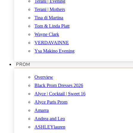
Terani | Evening
Terani | Mothers
Tina di Martina
Tom & Linda Platt
Wayne Clark
VERDAVAINNE
Ysa Makino Evening
PROM
Overview
Black Prom Dresses 2026
Alyce | Cocktail | Sweet 16
Alyce Paris Prom
Amarra
Andrea and Leo
ASHLEYlauren