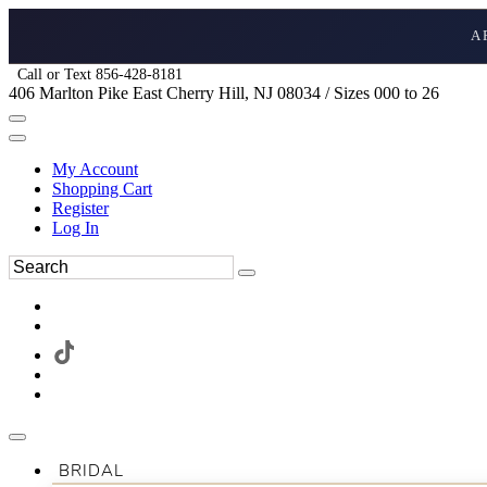
A
Call or Text 856-428-8181
406 Marlton Pike East Cherry Hill, NJ 08034 / Sizes 000 to 26
My Account
Shopping Cart
Register
Log In
BRIDAL