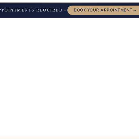
→
PPOINTMENTS REQUIRED
BOOK YOUR APPOINTMENT
✦