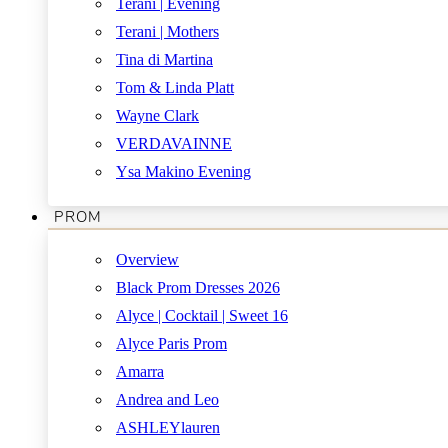
Terani | Evening
Terani | Mothers
Tina di Martina
Tom & Linda Platt
Wayne Clark
VERDAVAINNE
Ysa Makino Evening
PROM
Overview
Black Prom Dresses 2026
Alyce | Cocktail | Sweet 16
Alyce Paris Prom
Amarra
Andrea and Leo
ASHLEYlauren