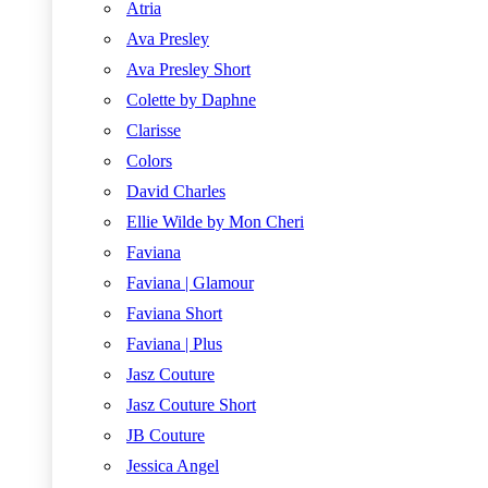
Atria
Ava Presley
Ava Presley Short
Colette by Daphne
Clarisse
Colors
David Charles
Ellie Wilde by Mon Cheri
Faviana
Faviana | Glamour
Faviana Short
Faviana | Plus
Jasz Couture
Jasz Couture Short
JB Couture
Jessica Angel