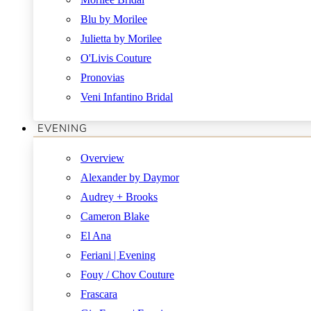
Blu by Morilee
Julietta by Morilee
O'Livis Couture
Pronovias
Veni Infantino Bridal
EVENING
Overview
Alexander by Daymor
Audrey + Brooks
Cameron Blake
El Ana
Feriani | Evening
Fouy / Chov Couture
Frascara