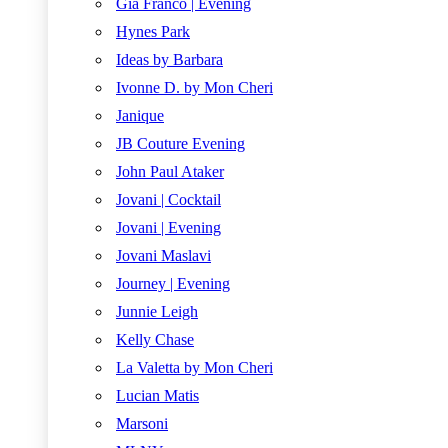
Gia Franco | Evening
Hynes Park
Ideas by Barbara
Ivonne D. by Mon Cheri
Janique
JB Couture Evening
John Paul Ataker
Jovani | Cocktail
Jovani | Evening
Jovani Maslavi
Journey | Evening
Junnie Leigh
Kelly Chase
La Valetta by Mon Cheri
Lucian Matis
Marsoni