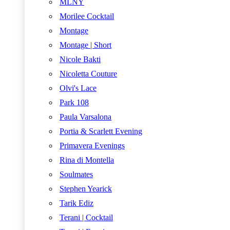
MLNY
Morilee Cocktail
Montage
Montage | Short
Nicole Bakti
Nicoletta Couture
Olvi's Lace
Park 108
Paula Varsalona
Portia & Scarlett Evening
Primavera Evenings
Rina di Montella
Soulmates
Stephen Yearick
Tarik Ediz
Terani | Cocktail