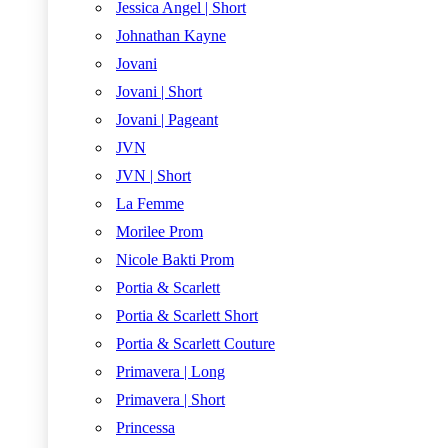
Jessica Angel | Short
Johnathan Kayne
Jovani
Jovani | Short
Jovani | Pageant
JVN
JVN | Short
La Femme
Morilee Prom
Nicole Bakti Prom
Portia & Scarlett
Portia & Scarlett Short
Portia & Scarlett Couture
Primavera | Long
Primavera | Short
Princessa