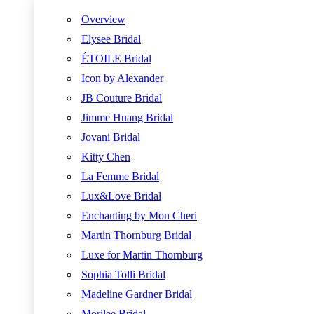
Overview
Elysee Bridal
ÉTOILE Bridal
Icon by Alexander
JB Couture Bridal
Jimme Huang Bridal
Jovani Bridal
Kitty Chen
La Femme Bridal
Lux&Love Bridal
Enchanting by Mon Cheri
Martin Thornburg Bridal
Luxe for Martin Thornburg
Sophia Tolli Bridal
Madeline Gardner Bridal
Morilee Bridal