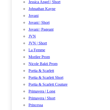
Jessica Angel | Short
Johnathan Kayne
Jovani
Jovani | Short
Jovani | Pageant
JVN
JVN | Short
La Femme
Morilee Prom
Nicole Bakti Prom
Portia & Scarlett
Portia & Scarlett Short
Portia & Scarlett Couture
Primavera | Long
Primavera | Short
Princessa