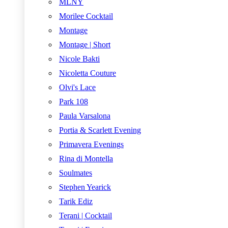
MLNY
Morilee Cocktail
Montage
Montage | Short
Nicole Bakti
Nicoletta Couture
Olvi's Lace
Park 108
Paula Varsalona
Portia & Scarlett Evening
Primavera Evenings
Rina di Montella
Soulmates
Stephen Yearick
Tarik Ediz
Terani | Cocktail