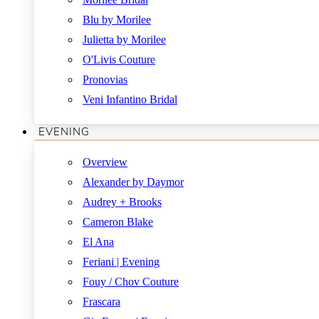
Blu by Morilee
Julietta by Morilee
O'Livis Couture
Pronovias
Veni Infantino Bridal
EVENING
Overview
Alexander by Daymor
Audrey + Brooks
Cameron Blake
El Ana
Feriani | Evening
Fouy / Chov Couture
Frascara