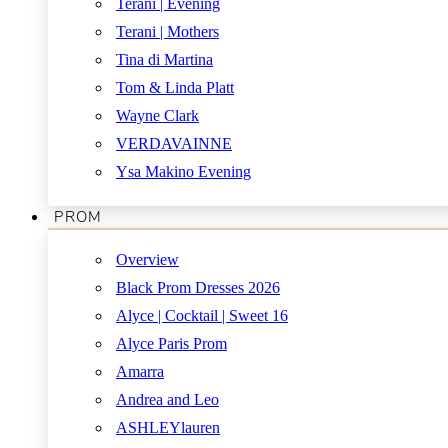
Terani | Evening
Terani | Mothers
Tina di Martina
Tom & Linda Platt
Wayne Clark
VERDAVAINNE
Ysa Makino Evening
PROM
Overview
Black Prom Dresses 2026
Alyce | Cocktail | Sweet 16
Alyce Paris Prom
Amarra
Andrea and Leo
ASHLEYlauren