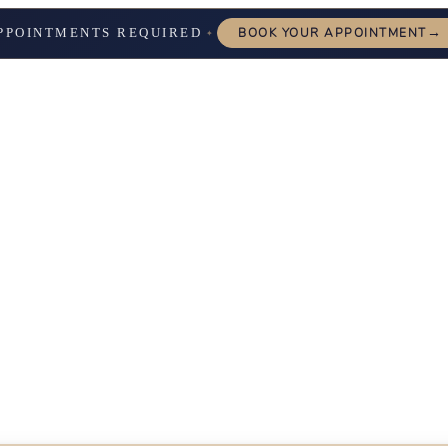
→
PPOINTMENTS REQUIRED
BOOK YOUR APPOINTMENT
✦