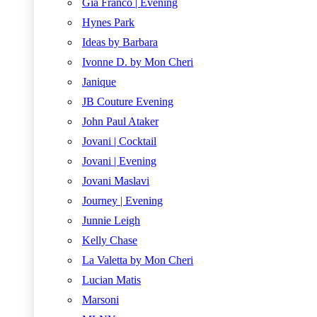
Gia Franco | Evening
Hynes Park
Ideas by Barbara
Ivonne D. by Mon Cheri
Janique
JB Couture Evening
John Paul Ataker
Jovani | Cocktail
Jovani | Evening
Jovani Maslavi
Journey | Evening
Junnie Leigh
Kelly Chase
La Valetta by Mon Cheri
Lucian Matis
Marsoni