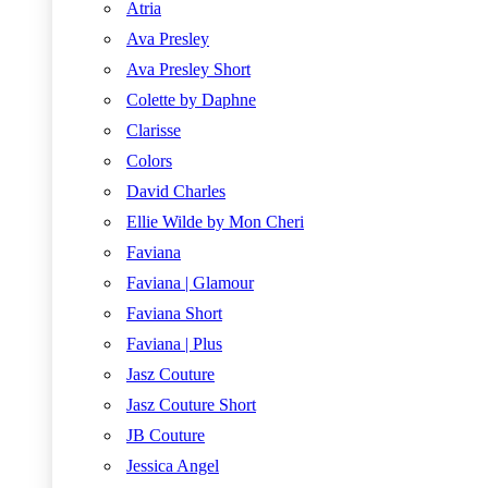
Atria
Ava Presley
Ava Presley Short
Colette by Daphne
Clarisse
Colors
David Charles
Ellie Wilde by Mon Cheri
Faviana
Faviana | Glamour
Faviana Short
Faviana | Plus
Jasz Couture
Jasz Couture Short
JB Couture
Jessica Angel