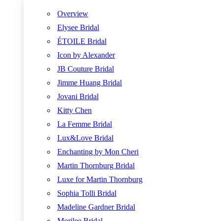
Overview
Elysee Bridal
ÉTOILE Bridal
Icon by Alexander
JB Couture Bridal
Jimme Huang Bridal
Jovani Bridal
Kitty Chen
La Femme Bridal
Lux&Love Bridal
Enchanting by Mon Cheri
Martin Thornburg Bridal
Luxe for Martin Thornburg
Sophia Tolli Bridal
Madeline Gardner Bridal
Morilee Bridal