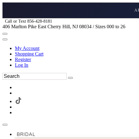
A
Call or Text 856-428-8181
406 Marlton Pike East Cherry Hill, NJ 08034 / Sizes 000 to 26
My Account
Shopping Cart
Register
Log In
BRIDAL