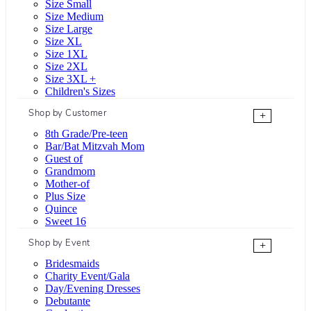
Size Small
Size Medium
Size Large
Size XL
Size 1XL
Size 2XL
Size 3XL +
Children's Sizes
Shop by Customer
+
8th Grade/Pre-teen
Bar/Bat Mitzvah Mom
Guest of
Grandmom
Mother-of
Plus Size
Quince
Sweet 16
Shop by Event
+
Bridesmaids
Charity Event/Gala
Day/Evening Dresses
Debutante