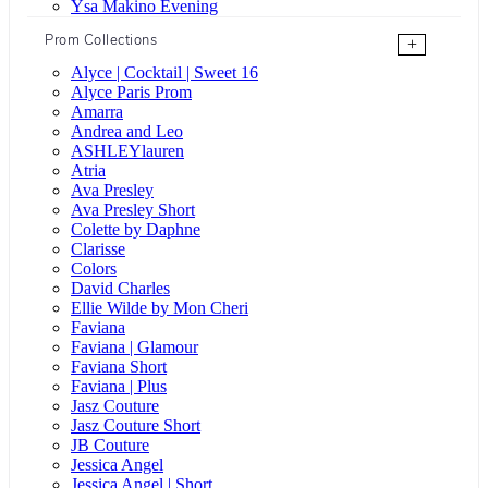
Ysa Makino Evening
Prom Collections
+
Alyce | Cocktail | Sweet 16
Alyce Paris Prom
Amarra
Andrea and Leo
ASHLEYlauren
Atria
Ava Presley
Ava Presley Short
Colette by Daphne
Clarisse
Colors
David Charles
Ellie Wilde by Mon Cheri
Faviana
Faviana | Glamour
Faviana Short
Faviana | Plus
Jasz Couture
Jasz Couture Short
JB Couture
Jessica Angel
Jessica Angel | Short