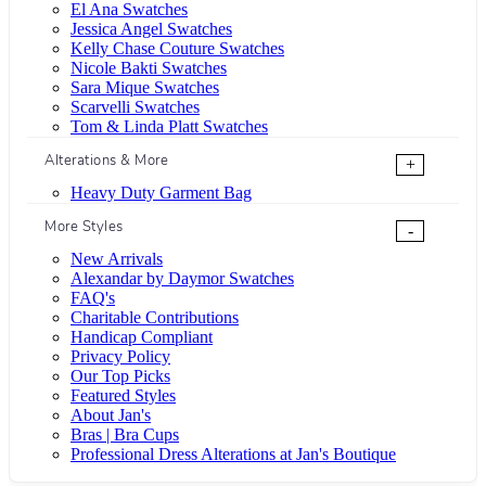
El Ana Swatches
Jessica Angel Swatches
Kelly Chase Couture Swatches
Nicole Bakti Swatches
Sara Mique Swatches
Scarvelli Swatches
Tom & Linda Platt Swatches
Alterations & More
+
Heavy Duty Garment Bag
More Styles
-
New Arrivals
Alexandar by Daymor Swatches
FAQ's
Charitable Contributions
Handicap Compliant
Privacy Policy
Our Top Picks
Featured Styles
About Jan's
Bras | Bra Cups
Professional Dress Alterations at Jan's Boutique