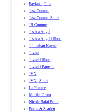
Faviana | Plus
Jasz Couture
Jasz Couture Short
JB Couture
Jessica Angel
Jessica Angel | Short
Johnathan Kayne
Jovani
Jovani | Short
Jovani | Pageant
JVN
JVN | Short
La Femme
Morilee Prom
Nicole Bakti Prom
Portia & Scarlett