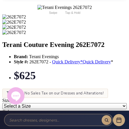
Swipe
Tap & Hold
Terani Couture Evening 262E7072
Brand:
Terani Evenings
Style #:
262E7072 -
Quick Delivery
*
Quick Delivery
*
$625
Tax-Free!
No Sales Tax on our Dresses and Alterations!
Size:
Color: