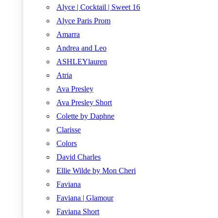
Alyce | Cocktail | Sweet 16
Alyce Paris Prom
Amarra
Andrea and Leo
ASHLEYlauren
Atria
Ava Presley
Ava Presley Short
Colette by Daphne
Clarisse
Colors
David Charles
Ellie Wilde by Mon Cheri
Faviana
Faviana | Glamour
Faviana Short