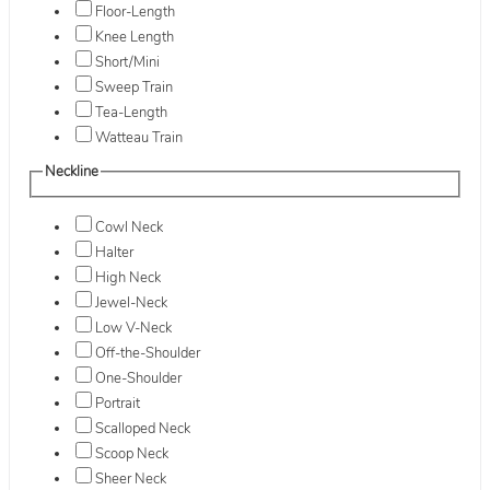
Floor-Length
Knee Length
Short/Mini
Sweep Train
Tea-Length
Watteau Train
Neckline
Cowl Neck
Halter
High Neck
Jewel-Neck
Low V-Neck
Off-the-Shoulder
One-Shoulder
Portrait
Scalloped Neck
Scoop Neck
Sheer Neck