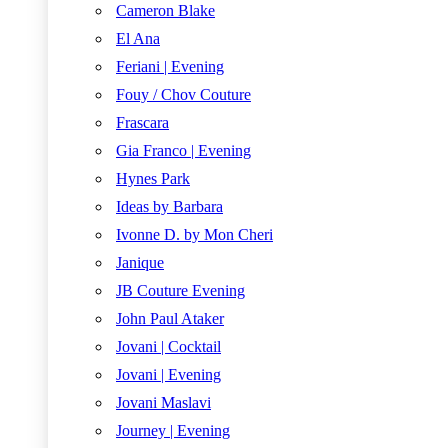
Cameron Blake
El Ana
Feriani | Evening
Fouy / Chov Couture
Frascara
Gia Franco | Evening
Hynes Park
Ideas by Barbara
Ivonne D. by Mon Cheri
Janique
JB Couture Evening
John Paul Ataker
Jovani | Cocktail
Jovani | Evening
Jovani Maslavi
Journey | Evening