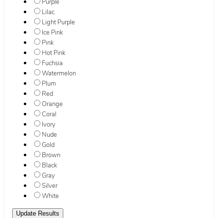
Purple
Lilac
Light Purple
Ice Pink
Pink
Hot Pink
Fuchsia
Watermelon
Plum
Red
Orange
Coral
Ivory
Nude
Gold
Brown
Black
Gray
Silver
White