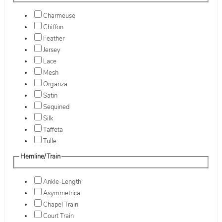
Charmeuse
Chiffon
Feather
Jersey
Lace
Mesh
Organza
Satin
Sequined
Silk
Taffeta
Tulle
Hemline/Train
Ankle-Length
Asymmetrical
Chapel Train
Court Train