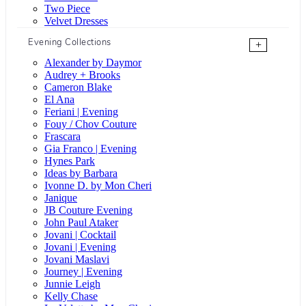
Two Piece
Velvet Dresses
Evening Collections
+
Alexander by Daymor
Audrey + Brooks
Cameron Blake
El Ana
Feriani | Evening
Fouy / Chov Couture
Frascara
Gia Franco | Evening
Hynes Park
Ideas by Barbara
Ivonne D. by Mon Cheri
Janique
JB Couture Evening
John Paul Ataker
Jovani | Cocktail
Jovani | Evening
Jovani Maslavi
Journey | Evening
Junnie Leigh
Kelly Chase