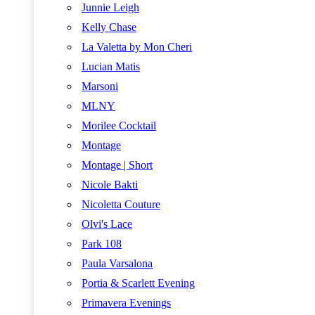
Junnie Leigh
Kelly Chase
La Valetta by Mon Cheri
Lucian Matis
Marsoni
MLNY
Morilee Cocktail
Montage
Montage | Short
Nicole Bakti
Nicoletta Couture
Olvi's Lace
Park 108
Paula Varsalona
Portia & Scarlett Evening
Primavera Evenings