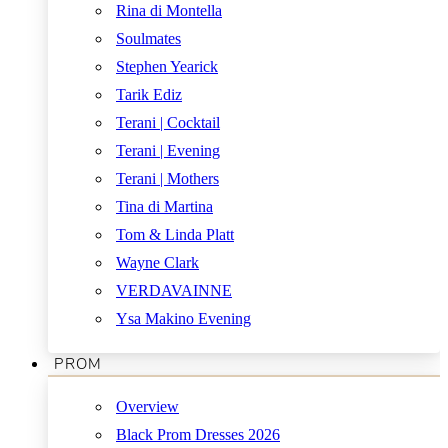
Rina di Montella
Soulmates
Stephen Yearick
Tarik Ediz
Terani | Cocktail
Terani | Evening
Terani | Mothers
Tina di Martina
Tom & Linda Platt
Wayne Clark
VERDAVAINNE
Ysa Makino Evening
PROM
Overview
Black Prom Dresses 2026