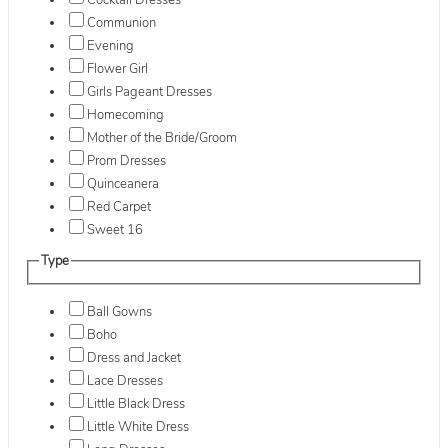
Cocktail Dresses
Communion
Evening
Flower Girl
Girls Pageant Dresses
Homecoming
Mother of the Bride/Groom
Prom Dresses
Quinceanera
Red Carpet
Sweet 16
Type
Ball Gowns
Boho
Dress and Jacket
Lace Dresses
Little Black Dress
Little White Dress