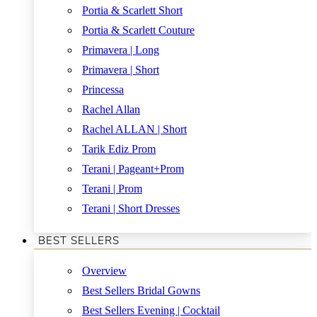
Portia & Scarlett Short
Portia & Scarlett Couture
Primavera | Long
Primavera | Short
Princessa
Rachel Allan
Rachel ALLAN | Short
Tarik Ediz Prom
Terani | Pageant+Prom
Terani | Prom
Terani | Short Dresses
BEST SELLERS
Overview
Best Sellers Bridal Gowns
Best Sellers Evening | Cocktail