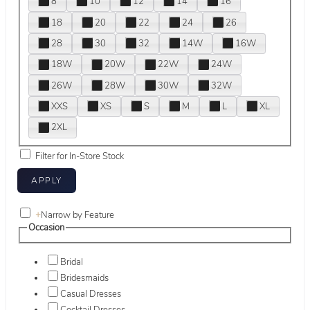
8
10
12
14
16
18
20
22
24
26
28
30
32
14W
16W
18W
20W
22W
24W
26W
28W
30W
32W
XXS
XS
S
M
L
XL
2XL
Filter for In-Store Stock
+
Narrow by Feature
Occasion
Bridal
Bridesmaids
Casual Dresses