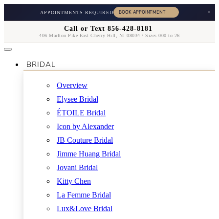
×
APPOINTMENTS REQUIRED
Call or Text 856-428-8181
406 Marlton Pike East Cherry Hill, NJ 08034 / Sizes 000 to 26
BRIDAL
Overview
Elysee Bridal
ÉTOILE Bridal
Icon by Alexander
JB Couture Bridal
Jimme Huang Bridal
Jovani Bridal
Kitty Chen
La Femme Bridal
Lux&Love Bridal