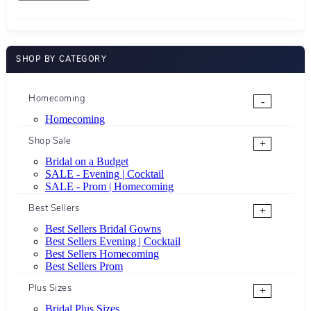
SHOP BY CATEGORY
Homecoming
-
Homecoming
Shop Sale
+
Bridal on a Budget
SALE - Evening | Cocktail
SALE - Prom | Homecoming
Best Sellers
+
Best Sellers Bridal Gowns
Best Sellers Evening | Cocktail
Best Sellers Homecoming
Best Sellers Prom
Plus Sizes
+
Bridal Plus Sizes