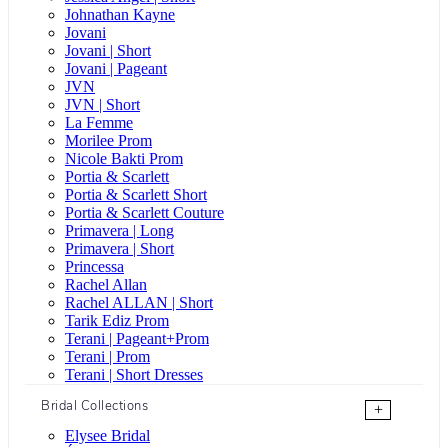
Johnathan Kayne
Jovani
Jovani | Short
Jovani | Pageant
JVN
JVN | Short
La Femme
Morilee Prom
Nicole Bakti Prom
Portia & Scarlett
Portia & Scarlett Short
Portia & Scarlett Couture
Primavera | Long
Primavera | Short
Princessa
Rachel Allan
Rachel ALLAN | Short
Tarik Ediz Prom
Terani | Pageant+Prom
Terani | Prom
Terani | Short Dresses
Bridal Collections
+
Elysee Bridal