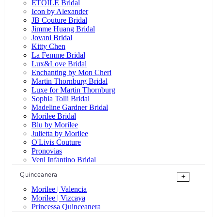
ÉTOILE Bridal
Icon by Alexander
JB Couture Bridal
Jimme Huang Bridal
Jovani Bridal
Kitty Chen
La Femme Bridal
Lux&Love Bridal
Enchanting by Mon Cheri
Martin Thornburg Bridal
Luxe for Martin Thornburg
Sophia Tolli Bridal
Madeline Gardner Bridal
Morilee Bridal
Blu by Morilee
Julietta by Morilee
O'Livis Couture
Pronovias
Veni Infantino Bridal
Quinceanera
+
Morilee | Valencia
Morilee | Vizcaya
Princessa Quinceanera