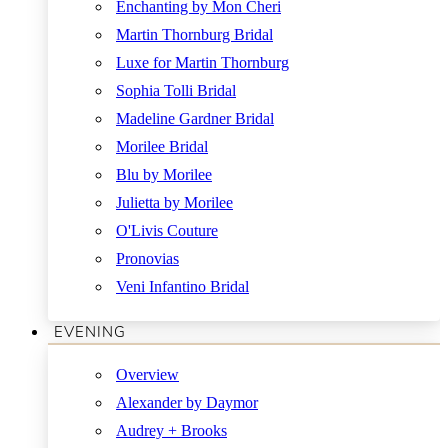
Enchanting by Mon Cheri
Martin Thornburg Bridal
Luxe for Martin Thornburg
Sophia Tolli Bridal
Madeline Gardner Bridal
Morilee Bridal
Blu by Morilee
Julietta by Morilee
O'Livis Couture
Pronovias
Veni Infantino Bridal
EVENING
Overview
Alexander by Daymor
Audrey + Brooks