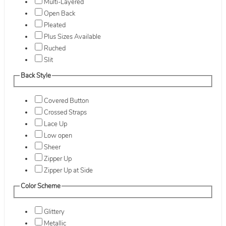
Multi-Layered
Open Back
Pleated
Plus Sizes Available
Ruched
Slit
Back Style
Covered Button
Crossed Straps
Lace Up
Low open
Sheer
Zipper Up
Zipper Up at Side
Color Scheme
Glittery
Metallic