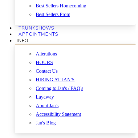
Best Sellers Homecoming
Best Sellers Prom
TRUNKSHOWS
APPOINTMENTS
INFO
Alterations
HOURS
Contact Us
HIRING AT JAN'S
Coming to Jan's / FAQ's
Layaway
About Jan's
Accessibility Statement
Jan's Blog