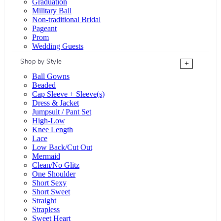
Graduation
Military Ball
Non-traditional Bridal
Pageant
Prom
Wedding Guests
Shop by Style
+
Ball Gowns
Beaded
Cap Sleeve + Sleeve(s)
Dress & Jacket
Jumpsuit / Pant Set
High-Low
Knee Length
Lace
Low Back/Cut Out
Mermaid
Clean/No Glitz
One Shoulder
Short Sexy
Short Sweet
Straight
Strapless
Sweet Heart