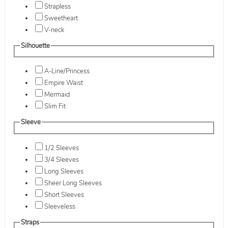
Strapless
Sweetheart
V-neck
Silhouette
A-Line/Princess
Empire Waist
Mermaid
Slim Fit
Sleeve
1/2 Sleeves
3/4 Sleeves
Long Sleeves
Sheer Long Sleeves
Short Sleeves
Sleeveless
Straps