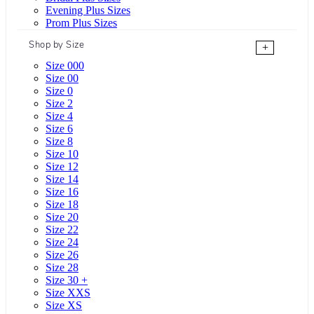
Evening Plus Sizes
Prom Plus Sizes
Shop by Size
+
Size 000
Size 00
Size 0
Size 2
Size 4
Size 6
Size 8
Size 10
Size 12
Size 14
Size 16
Size 18
Size 20
Size 22
Size 24
Size 26
Size 28
Size 30 +
Size XXS
Size XS