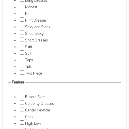
Long Dresses
Modest
Pants
Print Dresses
Sexy and Sleek
Sheer Sexy
Short Dresses
Skirt
Suit
Tops
Tutu
Two Piece
Feature
Bubble Skirt
Celebrity Dresses
Center Keyhole
Corset
High Low