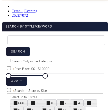
Terani | Evening
262E7072
SEARCH BY STYLE/KEYWORD
Search Only in this Category
+
Price Filter:
+
Search In-Stock by Size
Select up to 3 sizes
000
00
0
2
4
6