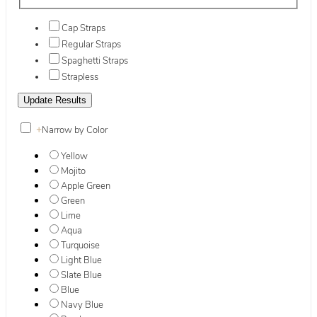
Cap Straps
Regular Straps
Spaghetti Straps
Strapless
+
Narrow by Color
Yellow
Mojito
Apple Green
Green
Lime
Aqua
Turquoise
Light Blue
Slate Blue
Blue
Navy Blue