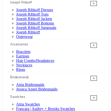
Joseph Ribkoff
+
Joseph Ribkoff Dresses
Joseph Ribkoff Tops
Joseph Ribkoff Jackets
Joseph Ribkoff Bottoms
Joseph Ribkoff Jumpsuits
Joseph Ribkoff
Outerwear
Accessories
+
Bracelets
Earrings
Hair Combs/Headpieces
Necklaces
Rings
Bridesmaids
+
Atria Bridesmaids
Jessica Angel Bridesmaids
Swatches
+
Atria Swatches
Frascara | Audrey + Brooks Swatches