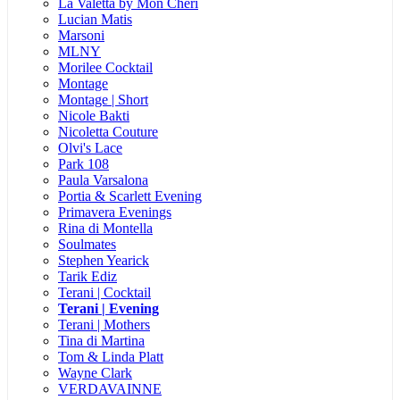
La Valetta by Mon Cheri
Lucian Matis
Marsoni
MLNY
Morilee Cocktail
Montage
Montage | Short
Nicole Bakti
Nicoletta Couture
Olvi's Lace
Park 108
Paula Varsalona
Portia & Scarlett Evening
Primavera Evenings
Rina di Montella
Soulmates
Stephen Yearick
Tarik Ediz
Terani | Cocktail
Terani | Evening
Terani | Mothers
Tina di Martina
Tom & Linda Platt
Wayne Clark
VERDAVAINNE