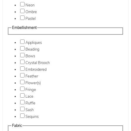
Neon
Ombre
Pastel
Embellishment
Appliques
Beading
Bows
Crystal Brooch
Embroidered
Feather
Flower(s)
Fringe
Lace
Ruffle
Sash
Sequins
Fabric