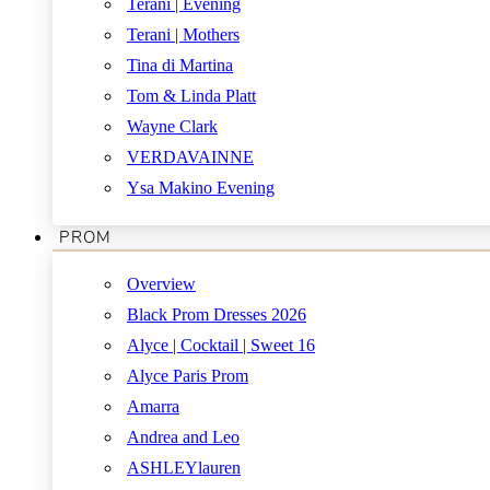
Terani | Evening
Terani | Mothers
Tina di Martina
Tom & Linda Platt
Wayne Clark
VERDAVAINNE
Ysa Makino Evening
PROM
Overview
Black Prom Dresses 2026
Alyce | Cocktail | Sweet 16
Alyce Paris Prom
Amarra
Andrea and Leo
ASHLEYlauren