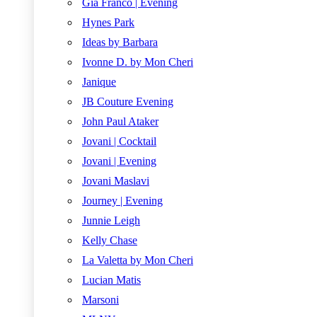
Gia Franco | Evening
Hynes Park
Ideas by Barbara
Ivonne D. by Mon Cheri
Janique
JB Couture Evening
John Paul Ataker
Jovani | Cocktail
Jovani | Evening
Jovani Maslavi
Journey | Evening
Junnie Leigh
Kelly Chase
La Valetta by Mon Cheri
Lucian Matis
Marsoni