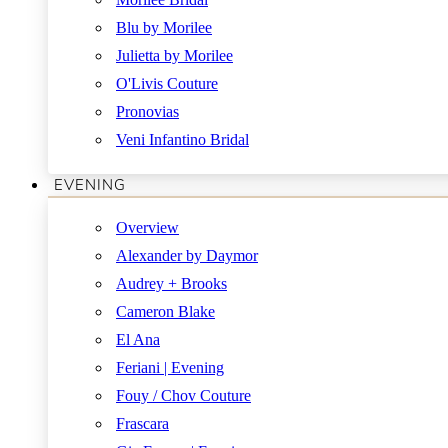
Blu by Morilee
Julietta by Morilee
O'Livis Couture
Pronovias
Veni Infantino Bridal
EVENING
Overview
Alexander by Daymor
Audrey + Brooks
Cameron Blake
El Ana
Feriani | Evening
Fouy / Chov Couture
Frascara