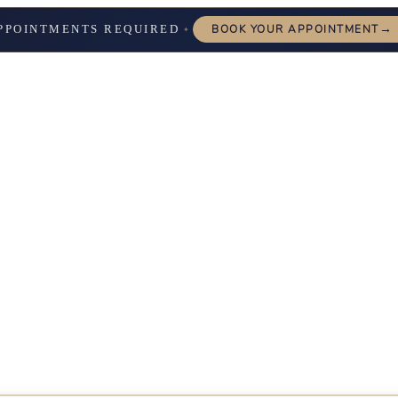
→
PPOINTMENTS REQUIRED
BOOK YOUR APPOINTMENT
✦