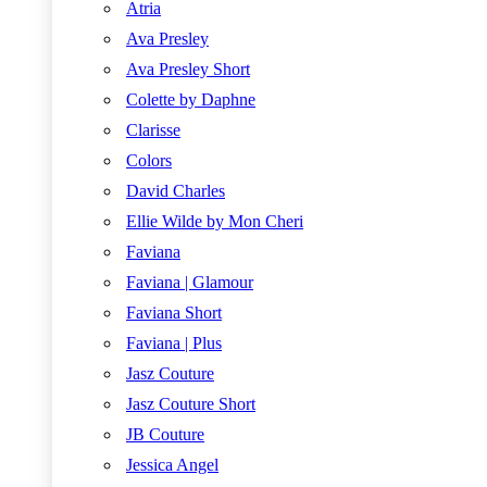
Atria
Ava Presley
Ava Presley Short
Colette by Daphne
Clarisse
Colors
David Charles
Ellie Wilde by Mon Cheri
Faviana
Faviana | Glamour
Faviana Short
Faviana | Plus
Jasz Couture
Jasz Couture Short
JB Couture
Jessica Angel