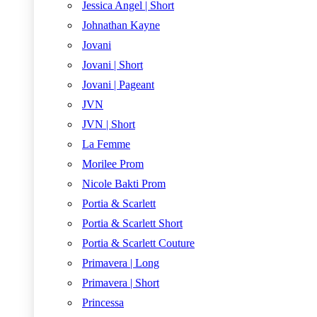
Jessica Angel | Short
Johnathan Kayne
Jovani
Jovani | Short
Jovani | Pageant
JVN
JVN | Short
La Femme
Morilee Prom
Nicole Bakti Prom
Portia & Scarlett
Portia & Scarlett Short
Portia & Scarlett Couture
Primavera | Long
Primavera | Short
Princessa