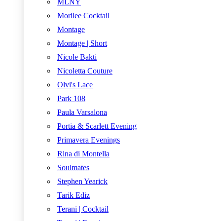
MLNY
Morilee Cocktail
Montage
Montage | Short
Nicole Bakti
Nicoletta Couture
Olvi's Lace
Park 108
Paula Varsalona
Portia & Scarlett Evening
Primavera Evenings
Rina di Montella
Soulmates
Stephen Yearick
Tarik Ediz
Terani | Cocktail