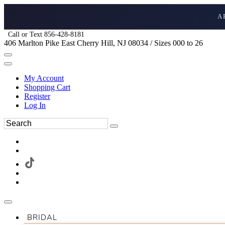
A
Call or Text 856-428-8181
406 Marlton Pike East Cherry Hill, NJ 08034 / Sizes 000 to 26
My Account
Shopping Cart
Register
Log In
BRIDAL