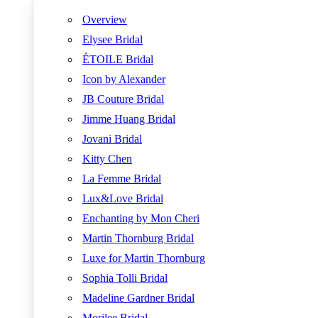
Overview
Elysee Bridal
ÉTOILE Bridal
Icon by Alexander
JB Couture Bridal
Jimme Huang Bridal
Jovani Bridal
Kitty Chen
La Femme Bridal
Lux&Love Bridal
Enchanting by Mon Cheri
Martin Thornburg Bridal
Luxe for Martin Thornburg
Sophia Tolli Bridal
Madeline Gardner Bridal
Morilee Bridal