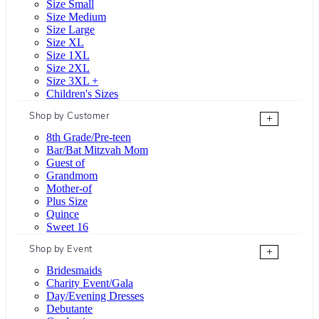
Size Small
Size Medium
Size Large
Size XL
Size 1XL
Size 2XL
Size 3XL +
Children's Sizes
Shop by Customer
+
8th Grade/Pre-teen
Bar/Bat Mitzvah Mom
Guest of
Grandmom
Mother-of
Plus Size
Quince
Sweet 16
Shop by Event
+
Bridesmaids
Charity Event/Gala
Day/Evening Dresses
Debutante