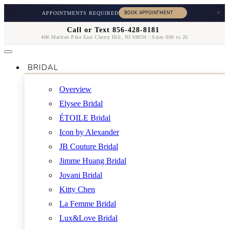
×
APPOINTMENTS REQUIRED
Call or Text 856-428-8181
406 Marlton Pike East Cherry Hill, NJ 08034 / Sizes 000 to 26
BRIDAL
Overview
Elysee Bridal
ÉTOILE Bridal
Icon by Alexander
JB Couture Bridal
Jimme Huang Bridal
Jovani Bridal
Kitty Chen
La Femme Bridal
Lux&Love Bridal