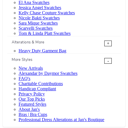
El Ana Swatches
Jessica Angel Swatches
Kelly Chase Couture Swatches
Nicole Bakti Swatches
Sara Mique Swatches
Scarvelli Swatches
Tom & Linda Platt Swatches
Alterations & More
+
Heavy Duty Garment Bag
More Styles
-
New Arrivals
Alexandar by Daymor Swatches
FAQ's
Charitable Contributions
Handicap Compliant
Privacy Policy
Our Top Picks
Featured Styles
About Jan's
Bras | Bra Cups
Professional Dress Alterations at Jan's Boutique