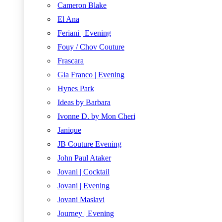
Cameron Blake
El Ana
Feriani | Evening
Fouy / Chov Couture
Frascara
Gia Franco | Evening
Hynes Park
Ideas by Barbara
Ivonne D. by Mon Cheri
Janique
JB Couture Evening
John Paul Ataker
Jovani | Cocktail
Jovani | Evening
Jovani Maslavi
Journey | Evening