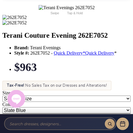
Swipe
Tap & Hold
Terani Couture Evening 262E7052
Brand:
Terani Evenings
Style #:
262E7052 -
Quick Delivery
*
Quick Delivery
*
$963
Tax-Free!
No Sales Tax on our Dresses and Alterations!
Size:
Color: