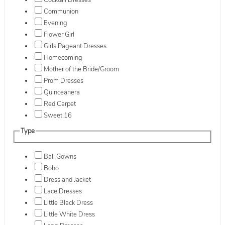
Cocktail Dresses
Communion
Evening
Flower Girl
Girls Pageant Dresses
Homecoming
Mother of the Bride/Groom
Prom Dresses
Quinceanera
Red Carpet
Sweet 16
Type
Ball Gowns
Boho
Dress and Jacket
Lace Dresses
Little Black Dress
Little White Dress