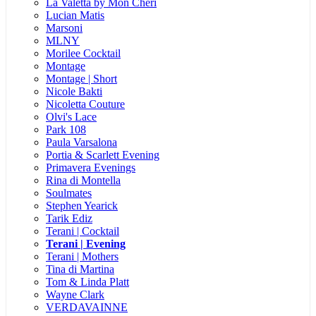
La Valetta by Mon Cheri
Lucian Matis
Marsoni
MLNY
Morilee Cocktail
Montage
Montage | Short
Nicole Bakti
Nicoletta Couture
Olvi's Lace
Park 108
Paula Varsalona
Portia & Scarlett Evening
Primavera Evenings
Rina di Montella
Soulmates
Stephen Yearick
Tarik Ediz
Terani | Cocktail
Terani | Evening
Terani | Mothers
Tina di Martina
Tom & Linda Platt
Wayne Clark
VERDAVAINNE