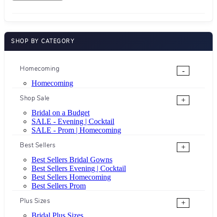
SHOP BY CATEGORY
Homecoming
-
Homecoming
Shop Sale
+
Bridal on a Budget
SALE - Evening | Cocktail
SALE - Prom | Homecoming
Best Sellers
+
Best Sellers Bridal Gowns
Best Sellers Evening | Cocktail
Best Sellers Homecoming
Best Sellers Prom
Plus Sizes
+
Bridal Plus Sizes