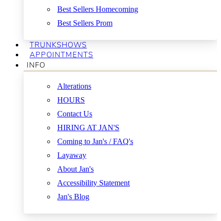
Best Sellers Homecoming
Best Sellers Prom
TRUNKSHOWS
APPOINTMENTS
INFO
Alterations
HOURS
Contact Us
HIRING AT JAN'S
Coming to Jan's / FAQ's
Layaway
About Jan's
Accessibility Statement
Jan's Blog