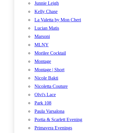
Junnie Leigh
Kelly Chase
La Valetta by Mon Cheri
Lucian Matis
Marsoni
MLNY
Morilee Cocktail
Montage
Montage | Short
Nicole Bakti
Nicoletta Couture
Olvi's Lace
Park 108
Paula Varsalona
Portia & Scarlett Evening
Primavera Evenings