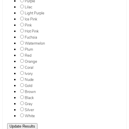
Purple
Lilac
Light Purple
Ice Pink
Pink
Hot Pink
Fuchsia
Watermelon
Plum
Red
Orange
Coral
Ivory
Nude
Gold
Brown
Black
Gray
Silver
White