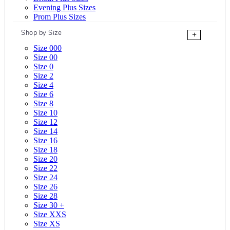
Evening Plus Sizes
Prom Plus Sizes
Shop by Size
+
Size 000
Size 00
Size 0
Size 2
Size 4
Size 6
Size 8
Size 10
Size 12
Size 14
Size 16
Size 18
Size 20
Size 22
Size 24
Size 26
Size 28
Size 30 +
Size XXS
Size XS