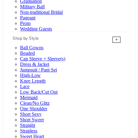
Graduation
Military Ball
Non-traditional Bridal
Pageant
Prom
Wedding Guests
Shop by Style
+
Ball Gowns
Beaded
Cap Sleeve + Sleeve(s)
Dress & Jacket
Jumpsuit / Pant Set
High-Low
Knee Length
Lace
Low Back/Cut Out
Mermaid
Clean/No Glitz
One Shoulder
Short Sexy
Short Sweet
Straight
Strapless
Sweet Heart