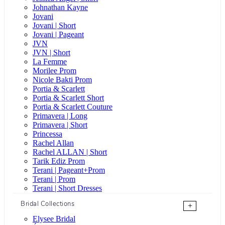
Johnathan Kayne
Jovani
Jovani | Short
Jovani | Pageant
JVN
JVN | Short
La Femme
Morilee Prom
Nicole Bakti Prom
Portia & Scarlett
Portia & Scarlett Short
Portia & Scarlett Couture
Primavera | Long
Primavera | Short
Princessa
Rachel Allan
Rachel ALLAN | Short
Tarik Ediz Prom
Terani | Pageant+Prom
Terani | Prom
Terani | Short Dresses
Bridal Collections
+
Elysee Bridal