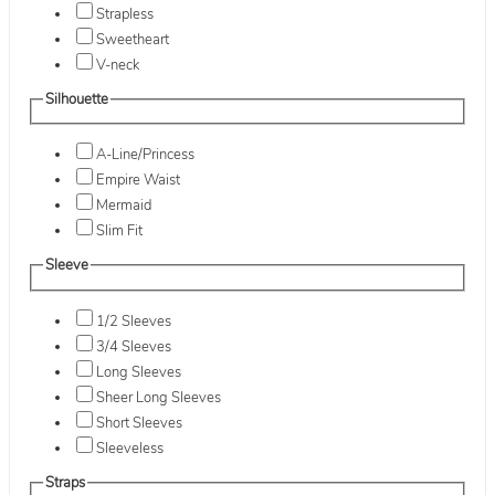
Strapless
Sweetheart
V-neck
Silhouette
A-Line/Princess
Empire Waist
Mermaid
Slim Fit
Sleeve
1/2 Sleeves
3/4 Sleeves
Long Sleeves
Sheer Long Sleeves
Short Sleeves
Sleeveless
Straps