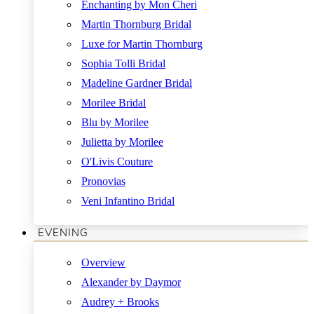
Enchanting by Mon Cheri
Martin Thornburg Bridal
Luxe for Martin Thornburg
Sophia Tolli Bridal
Madeline Gardner Bridal
Morilee Bridal
Blu by Morilee
Julietta by Morilee
O'Livis Couture
Pronovias
Veni Infantino Bridal
EVENING
Overview
Alexander by Daymor
Audrey + Brooks