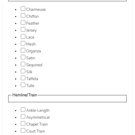
Charmeuse
Chiffon
Feather
Jersey
Lace
Mesh
Organza
Satin
Sequined
Silk
Taffeta
Tulle
Hemline/Train
Ankle-Length
Asymmetrical
Chapel Train
Court Train