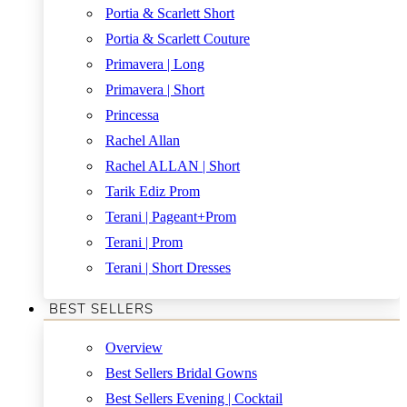
Portia & Scarlett Short
Portia & Scarlett Couture
Primavera | Long
Primavera | Short
Princessa
Rachel Allan
Rachel ALLAN | Short
Tarik Ediz Prom
Terani | Pageant+Prom
Terani | Prom
Terani | Short Dresses
BEST SELLERS
Overview
Best Sellers Bridal Gowns
Best Sellers Evening | Cocktail