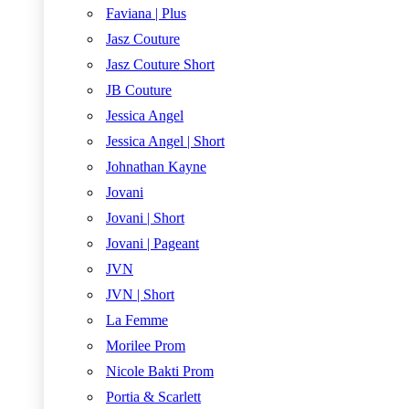
Faviana | Plus
Jasz Couture
Jasz Couture Short
JB Couture
Jessica Angel
Jessica Angel | Short
Johnathan Kayne
Jovani
Jovani | Short
Jovani | Pageant
JVN
JVN | Short
La Femme
Morilee Prom
Nicole Bakti Prom
Portia & Scarlett