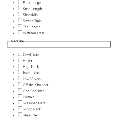
Floor-Length
Knee Length
Short/Mini
Sweep Train
Tea-Length
Watteau Train
Neckline
Cowl Neck
Halter
High Neck
Jewel-Neck
Low V-Neck
Off-the-Shoulder
One-Shoulder
Portrait
Scalloped Neck
Scoop Neck
Sheer Neck