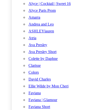
Alyce | Cocktail | Sweet 16
Alyce Paris Prom
Amarra
Andrea and Leo
ASHLEYlauren
Atria
Ava Presley
Ava Presley Short
Colette by Daphne
Clarisse
Colors
David Charles
Ellie Wilde by Mon Cheri
Faviana
Faviana | Glamour
Faviana Short