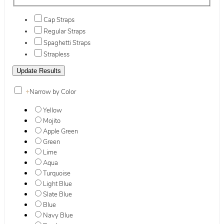
Cap Straps
Regular Straps
Spaghetti Straps
Strapless
+
Narrow by Color
Yellow
Mojito
Apple Green
Green
Lime
Aqua
Turquoise
Light Blue
Slate Blue
Blue
Navy Blue