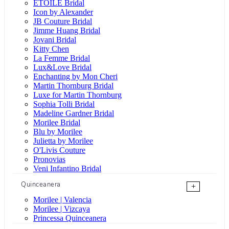
ÉTOILE Bridal
Icon by Alexander
JB Couture Bridal
Jimme Huang Bridal
Jovani Bridal
Kitty Chen
La Femme Bridal
Lux&Love Bridal
Enchanting by Mon Cheri
Martin Thornburg Bridal
Luxe for Martin Thornburg
Sophia Tolli Bridal
Madeline Gardner Bridal
Morilee Bridal
Blu by Morilee
Julietta by Morilee
O'Livis Couture
Pronovias
Veni Infantino Bridal
Quinceanera
+
Morilee | Valencia
Morilee | Vizcaya
Princessa Quinceanera