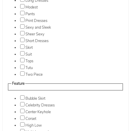
Long Dresses
Modest
Pants
Print Dresses
Sexy and Sleek
Sheer Sexy
Short Dresses
Skirt
Suit
Tops
Tutu
Two Piece
Feature
Bubble Skirt
Celebrity Dresses
Center Keyhole
Corset
High Low