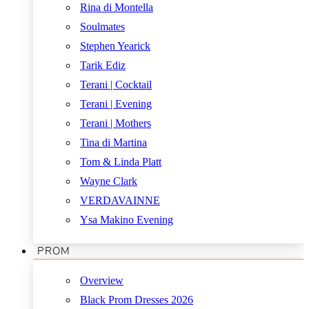
Rina di Montella
Soulmates
Stephen Yearick
Tarik Ediz
Terani | Cocktail
Terani | Evening
Terani | Mothers
Tina di Martina
Tom & Linda Platt
Wayne Clark
VERDAVAINNE
Ysa Makino Evening
PROM
Overview
Black Prom Dresses 2026