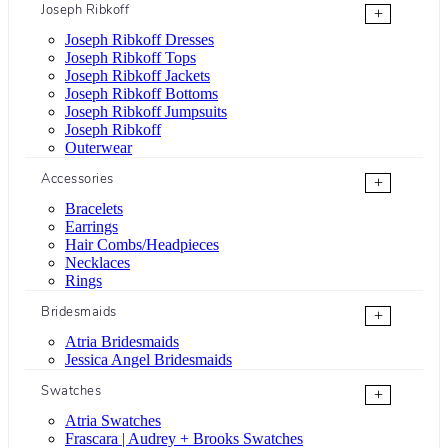
Joseph Ribkoff
+
Joseph Ribkoff Dresses
Joseph Ribkoff Tops
Joseph Ribkoff Jackets
Joseph Ribkoff Bottoms
Joseph Ribkoff Jumpsuits
Joseph Ribkoff
Outerwear
Accessories
+
Bracelets
Earrings
Hair Combs/Headpieces
Necklaces
Rings
Bridesmaids
+
Atria Bridesmaids
Jessica Angel Bridesmaids
Swatches
+
Atria Swatches
Frascara | Audrey + Brooks Swatches