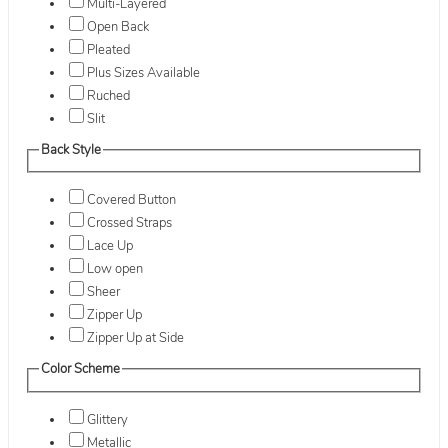
Multi-Layered
Open Back
Pleated
Plus Sizes Available
Ruched
Slit
Back Style
Covered Button
Crossed Straps
Lace Up
Low open
Sheer
Zipper Up
Zipper Up at Side
Color Scheme
Glittery
Metallic