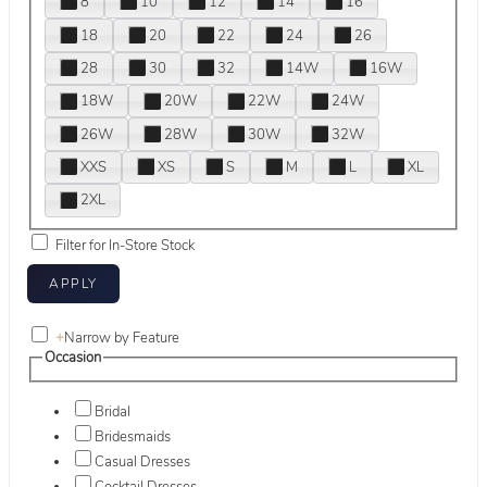
8
10
12
14
16
18
20
22
24
26
28
30
32
14W
16W
18W
20W
22W
24W
26W
28W
30W
32W
XXS
XS
S
M
L
XL
2XL
Filter for In-Store Stock
+
Narrow by Feature
Occasion
Bridal
Bridesmaids
Casual Dresses