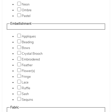
Neon
Ombre
Pastel
Embellishment
Appliques
Beading
Bows
Crystal Brooch
Embroidered
Feather
Flower(s)
Fringe
Lace
Ruffle
Sash
Sequins
Fabric