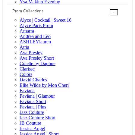
Ysa Makino Evening
Prom Collections
+
Alyce | Cocktail | Sweet 16
Alyce Paris Prom
Amarra
Andrea and Leo
ASHLEYlauren
Atria
Ava Presley
Ava Presley Short
Colette by Daphne
Clarisse
Colors
David Charles
Ellie Wilde by Mon Cheri
Faviana
Faviana | Glamour
Faviana Short
Faviana | Plus
Jasz Couture
Jasz Couture Short
JB Couture
Jessica Angel
Jessica Angel | Short