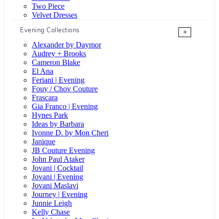
Two Piece
Velvet Dresses
Evening Collections
+
Alexander by Daymor
Audrey + Brooks
Cameron Blake
El Ana
Feriani | Evening
Fouy / Chov Couture
Frascara
Gia Franco | Evening
Hynes Park
Ideas by Barbara
Ivonne D. by Mon Cheri
Janique
JB Couture Evening
John Paul Ataker
Jovani | Cocktail
Jovani | Evening
Jovani Maslavi
Journey | Evening
Junnie Leigh
Kelly Chase