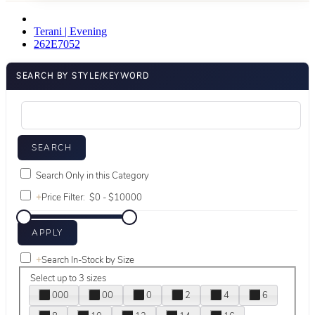
Terani | Evening
262E7052
SEARCH BY STYLE/KEYWORD
Search Only in this Category
+
Price Filter:
+
Search In-Stock by Size
Select up to 3 sizes
000
00
0
2
4
6