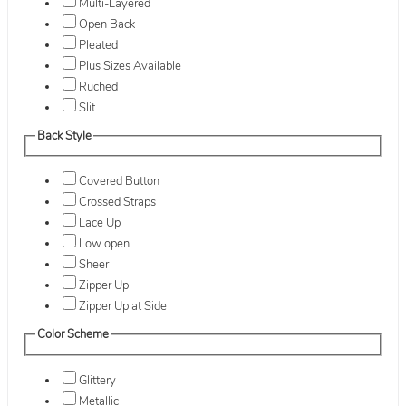
Multi-Layered
Open Back
Pleated
Plus Sizes Available
Ruched
Slit
Back Style
Covered Button
Crossed Straps
Lace Up
Low open
Sheer
Zipper Up
Zipper Up at Side
Color Scheme
Glittery
Metallic