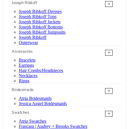
Joseph Ribkoff
+
Joseph Ribkoff Dresses
Joseph Ribkoff Tops
Joseph Ribkoff Jackets
Joseph Ribkoff Bottoms
Joseph Ribkoff Jumpsuits
Joseph Ribkoff
Outerwear
Accessories
+
Bracelets
Earrings
Hair Combs/Headpieces
Necklaces
Rings
Bridesmaids
+
Atria Bridesmaids
Jessica Angel Bridesmaids
Swatches
+
Atria Swatches
Frascara | Audrey + Brooks Swatches