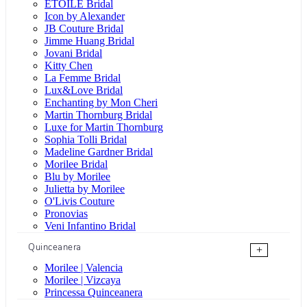
ÉTOILE Bridal
Icon by Alexander
JB Couture Bridal
Jimme Huang Bridal
Jovani Bridal
Kitty Chen
La Femme Bridal
Lux&Love Bridal
Enchanting by Mon Cheri
Martin Thornburg Bridal
Luxe for Martin Thornburg
Sophia Tolli Bridal
Madeline Gardner Bridal
Morilee Bridal
Blu by Morilee
Julietta by Morilee
O'Livis Couture
Pronovias
Veni Infantino Bridal
Quinceanera
+
Morilee | Valencia
Morilee | Vizcaya
Princessa Quinceanera