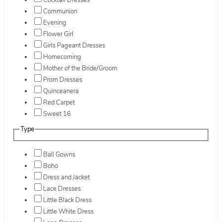
Cocktail Dresses
Communion
Evening
Flower Girl
Girls Pageant Dresses
Homecoming
Mother of the Bride/Groom
Prom Dresses
Quinceanera
Red Carpet
Sweet 16
Type
Ball Gowns
Boho
Dress and Jacket
Lace Dresses
Little Black Dress
Little White Dress