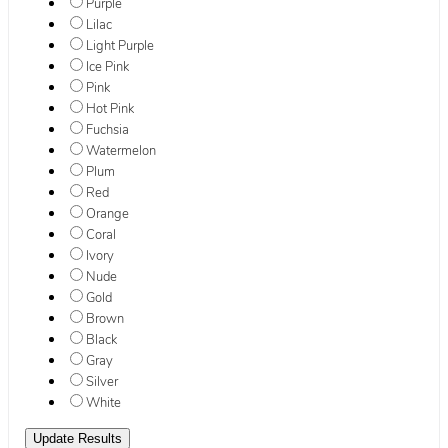
Purple
Lilac
Light Purple
Ice Pink
Pink
Hot Pink
Fuchsia
Watermelon
Plum
Red
Orange
Coral
Ivory
Nude
Gold
Brown
Black
Gray
Silver
White