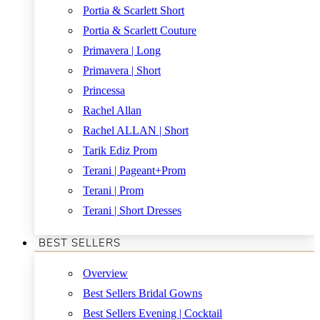
Portia & Scarlett Short
Portia & Scarlett Couture
Primavera | Long
Primavera | Short
Princessa
Rachel Allan
Rachel ALLAN | Short
Tarik Ediz Prom
Terani | Pageant+Prom
Terani | Prom
Terani | Short Dresses
BEST SELLERS
Overview
Best Sellers Bridal Gowns
Best Sellers Evening | Cocktail