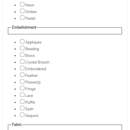
Neon
Ombre
Pastel
Embellishment
Appliques
Beading
Bows
Crystal Brooch
Embroidered
Feather
Flower(s)
Fringe
Lace
Ruffle
Sash
Sequins
Fabric