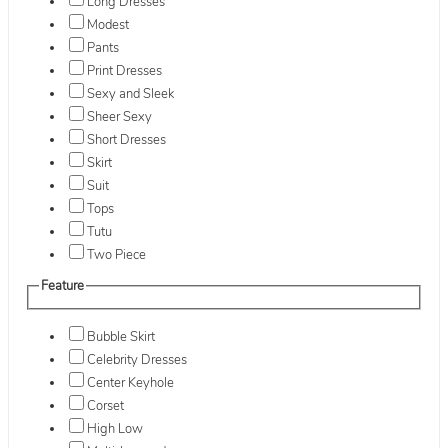
Long Dresses
Modest
Pants
Print Dresses
Sexy and Sleek
Sheer Sexy
Short Dresses
Skirt
Suit
Tops
Tutu
Two Piece
Feature
Bubble Skirt
Celebrity Dresses
Center Keyhole
Corset
High Low