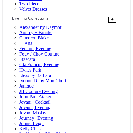
Two Piece
Velvet Dresses
Evening Collections
+
Alexander by Daymor
Audrey + Brooks
Cameron Blake
El Ana
Feriani | Evening
Fouy / Chov Couture
Frascara
Gia Franco | Evening
Hynes Park
Ideas by Barbara
Ivonne D. by Mon Cheri
Janique
JB Couture Evening
John Paul Ataker
Jovani | Cocktail
Jovani | Evening
Jovani Maslavi
Journey | Evening
Junnie Leigh
Kelly Chase