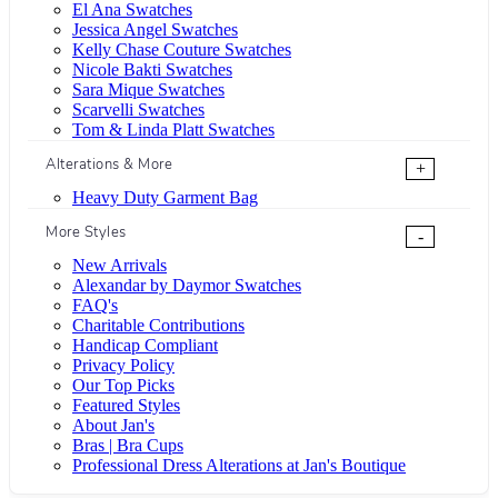
El Ana Swatches
Jessica Angel Swatches
Kelly Chase Couture Swatches
Nicole Bakti Swatches
Sara Mique Swatches
Scarvelli Swatches
Tom & Linda Platt Swatches
Alterations & More
+
Heavy Duty Garment Bag
More Styles
-
New Arrivals
Alexandar by Daymor Swatches
FAQ's
Charitable Contributions
Handicap Compliant
Privacy Policy
Our Top Picks
Featured Styles
About Jan's
Bras | Bra Cups
Professional Dress Alterations at Jan's Boutique