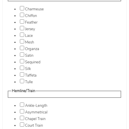
Charmeuse
Chiffon
Feather
Jersey
Lace
Mesh
Organza
Satin
Sequined
Silk
Taffeta
Tulle
Hemline/Train
Ankle-Length
Asymmetrical
Chapel Train
Court Train