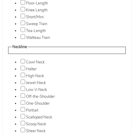
Floor-Length
Knee Length
Short/Mini
Sweep Train
Tea-Length
Watteau Train
Neckline
Cowl Neck
Halter
High Neck
Jewel-Neck
Low V-Neck
Off-the-Shoulder
One-Shoulder
Portrait
Scalloped Neck
Scoop Neck
Sheer Neck