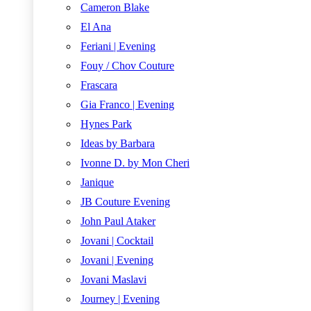
Cameron Blake
El Ana
Feriani | Evening
Fouy / Chov Couture
Frascara
Gia Franco | Evening
Hynes Park
Ideas by Barbara
Ivonne D. by Mon Cheri
Janique
JB Couture Evening
John Paul Ataker
Jovani | Cocktail
Jovani | Evening
Jovani Maslavi
Journey | Evening