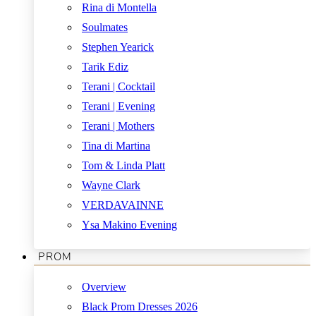
Rina di Montella
Soulmates
Stephen Yearick
Tarik Ediz
Terani | Cocktail
Terani | Evening
Terani | Mothers
Tina di Martina
Tom & Linda Platt
Wayne Clark
VERDAVAINNE
Ysa Makino Evening
PROM
Overview
Black Prom Dresses 2026