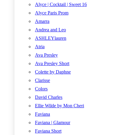
Alyce | Cocktail | Sweet 16
Alyce Paris Prom
Amarra
Andrea and Leo
ASHLEYlauren
Atria
Ava Presley
Ava Presley Short
Colette by Daphne
Clarisse
Colors
David Charles
Ellie Wilde by Mon Cheri
Faviana
Faviana | Glamour
Faviana Short