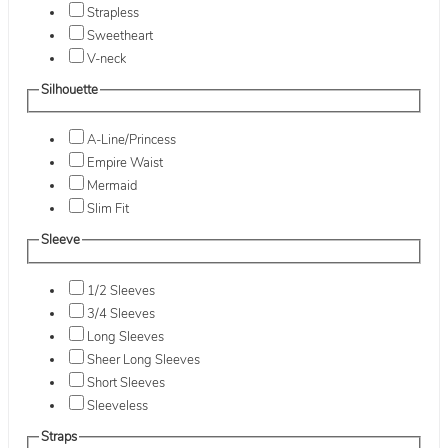
Strapless
Sweetheart
V-neck
Silhouette
A-Line/Princess
Empire Waist
Mermaid
Slim Fit
Sleeve
1/2 Sleeves
3/4 Sleeves
Long Sleeves
Sheer Long Sleeves
Short Sleeves
Sleeveless
Straps