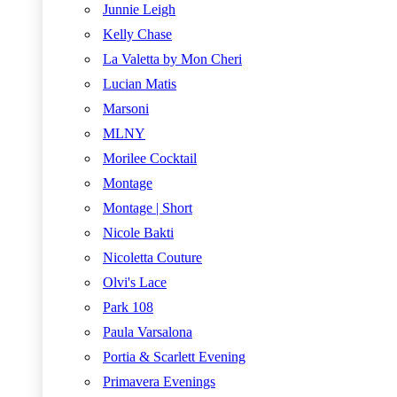
Junnie Leigh
Kelly Chase
La Valetta by Mon Cheri
Lucian Matis
Marsoni
MLNY
Morilee Cocktail
Montage
Montage | Short
Nicole Bakti
Nicoletta Couture
Olvi's Lace
Park 108
Paula Varsalona
Portia & Scarlett Evening
Primavera Evenings