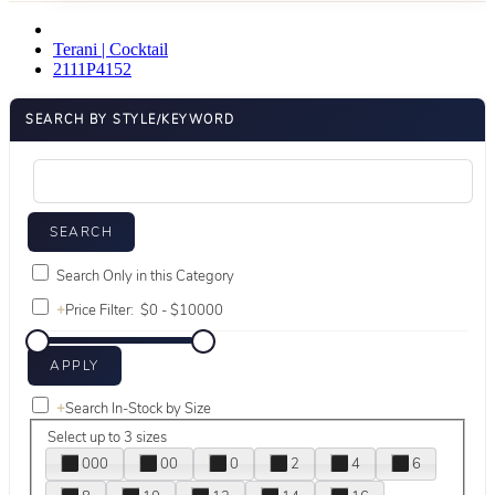
Terani | Cocktail
2111P4152
SEARCH BY STYLE/KEYWORD
Search Only in this Category
+
Price Filter:
+
Search In-Stock by Size
Select up to 3 sizes
000
00
0
2
4
6