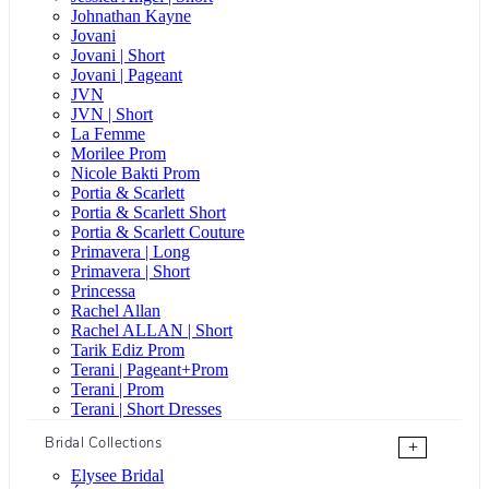
Johnathan Kayne
Jovani
Jovani | Short
Jovani | Pageant
JVN
JVN | Short
La Femme
Morilee Prom
Nicole Bakti Prom
Portia & Scarlett
Portia & Scarlett Short
Portia & Scarlett Couture
Primavera | Long
Primavera | Short
Princessa
Rachel Allan
Rachel ALLAN | Short
Tarik Ediz Prom
Terani | Pageant+Prom
Terani | Prom
Terani | Short Dresses
Bridal Collections
+
Elysee Bridal