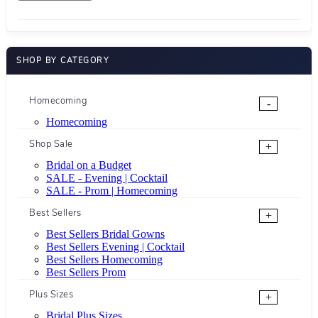
SHOP BY CATEGORY
Homecoming
-
Homecoming
Shop Sale
+
Bridal on a Budget
SALE - Evening | Cocktail
SALE - Prom | Homecoming
Best Sellers
+
Best Sellers Bridal Gowns
Best Sellers Evening | Cocktail
Best Sellers Homecoming
Best Sellers Prom
Plus Sizes
+
Bridal Plus Sizes