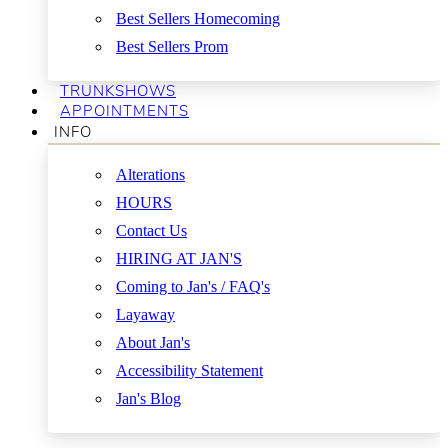
Best Sellers Homecoming
Best Sellers Prom
TRUNKSHOWS
APPOINTMENTS
INFO
Alterations
HOURS
Contact Us
HIRING AT JAN'S
Coming to Jan's / FAQ's
Layaway
About Jan's
Accessibility Statement
Jan's Blog