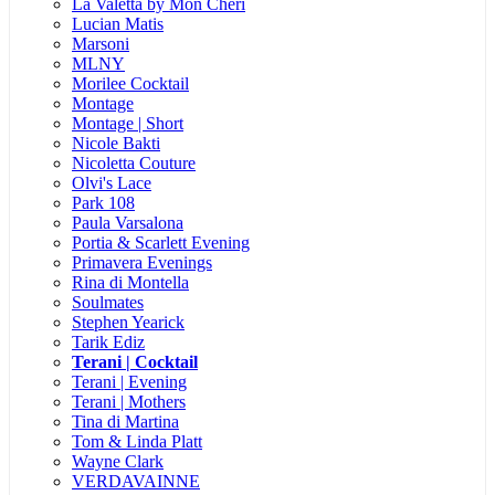
La Valetta by Mon Cheri
Lucian Matis
Marsoni
MLNY
Morilee Cocktail
Montage
Montage | Short
Nicole Bakti
Nicoletta Couture
Olvi's Lace
Park 108
Paula Varsalona
Portia & Scarlett Evening
Primavera Evenings
Rina di Montella
Soulmates
Stephen Yearick
Tarik Ediz
Terani | Cocktail
Terani | Evening
Terani | Mothers
Tina di Martina
Tom & Linda Platt
Wayne Clark
VERDAVAINNE