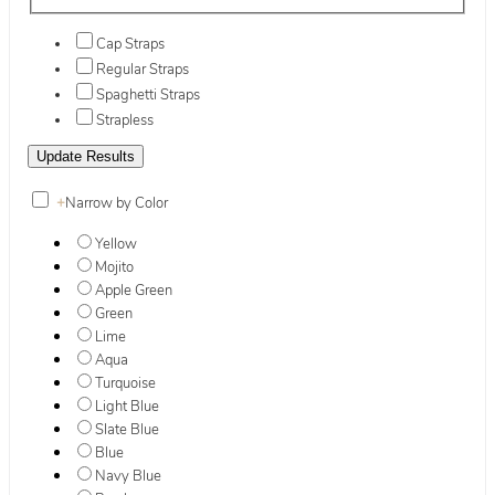
Cap Straps
Regular Straps
Spaghetti Straps
Strapless
+
Narrow by Color
Yellow
Mojito
Apple Green
Green
Lime
Aqua
Turquoise
Light Blue
Slate Blue
Blue
Navy Blue