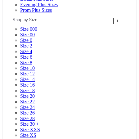
Evening Plus Sizes
Prom Plus Sizes
Shop by Size
+
Size 000
Size 00
Size 0
Size 2
Size 4
Size 6
Size 8
Size 10
Size 12
Size 14
Size 16
Size 18
Size 20
Size 22
Size 24
Size 26
Size 28
Size 30 +
Size XXS
Size XS