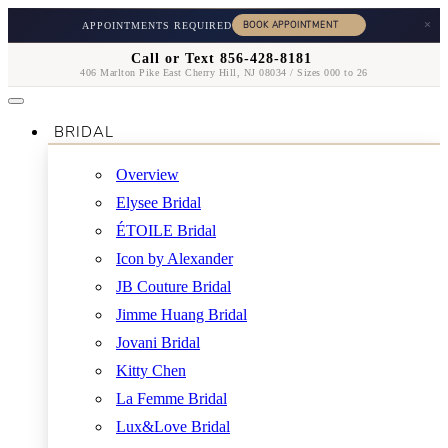
×
APPOINTMENTS REQUIRED
Call or Text 856-428-8181
406 Marlton Pike East Cherry Hill, NJ 08034 / Sizes 000 to 26
BRIDAL
Overview
Elysee Bridal
ÉTOILE Bridal
Icon by Alexander
JB Couture Bridal
Jimme Huang Bridal
Jovani Bridal
Kitty Chen
La Femme Bridal
Lux&Love Bridal