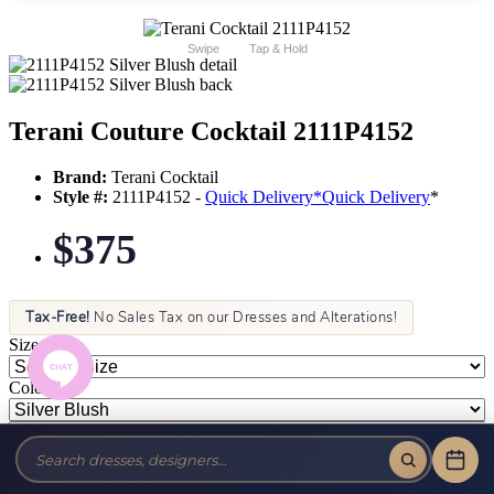
Swipe
Tap & Hold
Terani Couture Cocktail 2111P4152
Brand:
Terani Cocktail
Style #:
2111P4152 -
Quick Delivery
*
Quick Delivery
*
$375
Tax-Free!
No Sales Tax on our Dresses and Alterations!
Size:
Color: