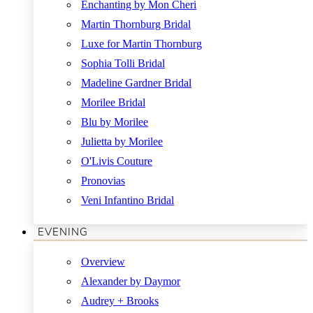
Enchanting by Mon Cheri
Martin Thornburg Bridal
Luxe for Martin Thornburg
Sophia Tolli Bridal
Madeline Gardner Bridal
Morilee Bridal
Blu by Morilee
Julietta by Morilee
O'Livis Couture
Pronovias
Veni Infantino Bridal
EVENING
Overview
Alexander by Daymor
Audrey + Brooks