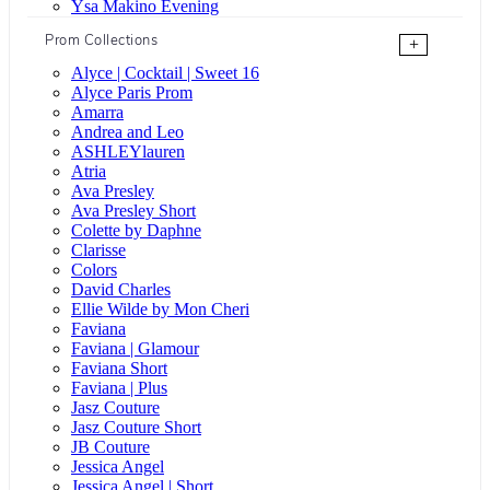
Ysa Makino Evening
Prom Collections
+
Alyce | Cocktail | Sweet 16
Alyce Paris Prom
Amarra
Andrea and Leo
ASHLEYlauren
Atria
Ava Presley
Ava Presley Short
Colette by Daphne
Clarisse
Colors
David Charles
Ellie Wilde by Mon Cheri
Faviana
Faviana | Glamour
Faviana Short
Faviana | Plus
Jasz Couture
Jasz Couture Short
JB Couture
Jessica Angel
Jessica Angel | Short