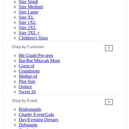
Size Small
Size Medium
Size Large
Size XL
Size 1XL
Size 2XL
Size 3XL +
Children's Sizes
Shop by Customer
+
8th Grade/Pre-teen
Bar/Bat Mitzvah Mom
Guest of
Grandmom
Mother-of
Plus Size
Quince
Sweet 16
Shop by Event
+
Bridesmaids
Charity Event/Gala
Day/Evening Dresses
Debutante