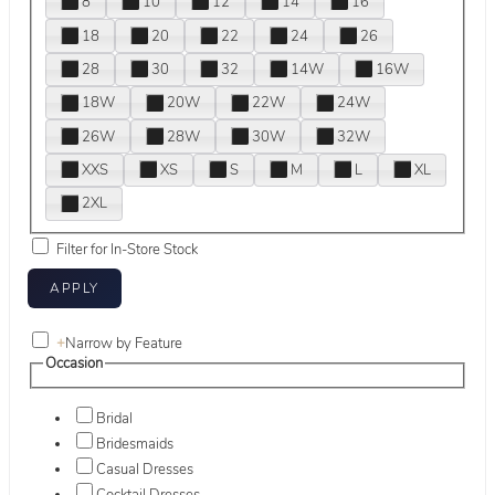
8
10
12
14
16
18
20
22
24
26
28
30
32
14W
16W
18W
20W
22W
24W
26W
28W
30W
32W
XXS
XS
S
M
L
XL
2XL
Filter for In-Store Stock
+
Narrow by Feature
Occasion
Bridal
Bridesmaids
Casual Dresses