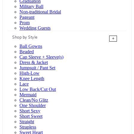
Graduation
Military Ball
Non-traditional Bridal
Pageant
Prom
Wedding Guests
Shop by Style
+
Ball Gowns
Beaded
Cap Sleeve + Sleeve(s)
Dress & Jacket
Jumpsuit / Pant Set
High-Low
Knee Length
Lace
Low Back/Cut Out
Mermaid
Clean/No Glitz
One Shoulder
Short Sexy
Short Sweet
Straight
Strapless
Sweet Heart