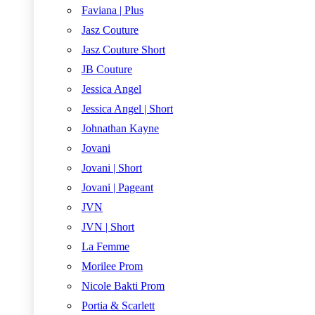
Faviana | Plus
Jasz Couture
Jasz Couture Short
JB Couture
Jessica Angel
Jessica Angel | Short
Johnathan Kayne
Jovani
Jovani | Short
Jovani | Pageant
JVN
JVN | Short
La Femme
Morilee Prom
Nicole Bakti Prom
Portia & Scarlett