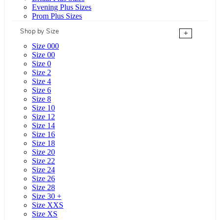
Evening Plus Sizes
Prom Plus Sizes
Shop by Size
+
Size 000
Size 00
Size 0
Size 2
Size 4
Size 6
Size 8
Size 10
Size 12
Size 14
Size 16
Size 18
Size 20
Size 22
Size 24
Size 26
Size 28
Size 30 +
Size XXS
Size XS