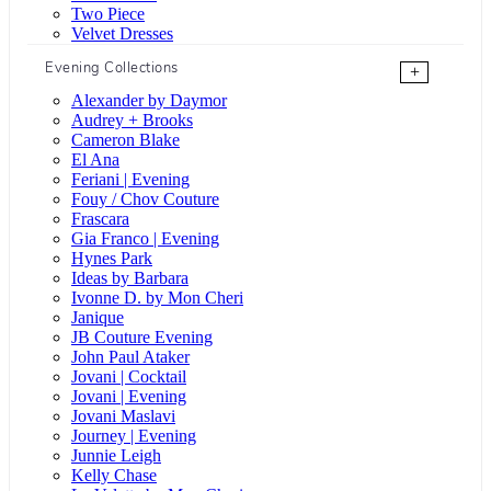
Two Piece
Velvet Dresses
Evening Collections
+
Alexander by Daymor
Audrey + Brooks
Cameron Blake
El Ana
Feriani | Evening
Fouy / Chov Couture
Frascara
Gia Franco | Evening
Hynes Park
Ideas by Barbara
Ivonne D. by Mon Cheri
Janique
JB Couture Evening
John Paul Ataker
Jovani | Cocktail
Jovani | Evening
Jovani Maslavi
Journey | Evening
Junnie Leigh
Kelly Chase