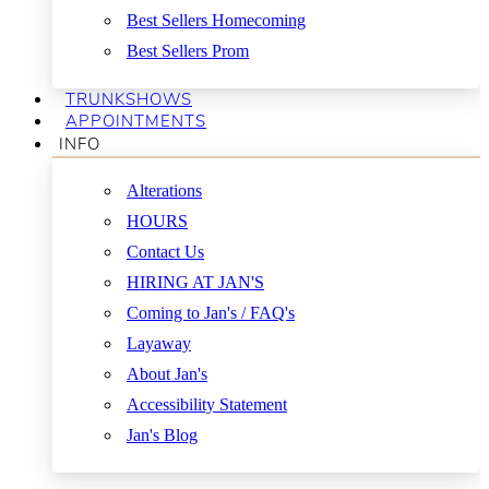
Best Sellers Homecoming
Best Sellers Prom
TRUNKSHOWS
APPOINTMENTS
INFO
Alterations
HOURS
Contact Us
HIRING AT JAN'S
Coming to Jan's / FAQ's
Layaway
About Jan's
Accessibility Statement
Jan's Blog