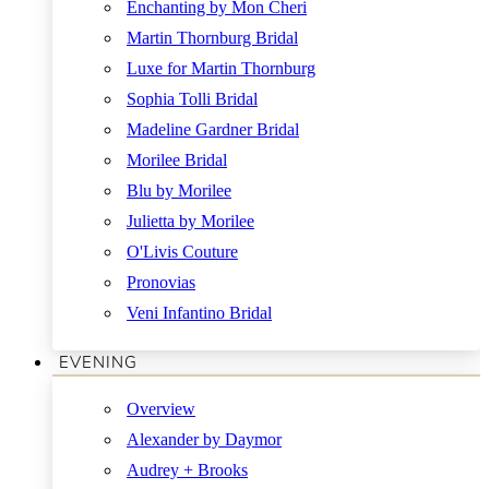
Enchanting by Mon Cheri
Martin Thornburg Bridal
Luxe for Martin Thornburg
Sophia Tolli Bridal
Madeline Gardner Bridal
Morilee Bridal
Blu by Morilee
Julietta by Morilee
O'Livis Couture
Pronovias
Veni Infantino Bridal
EVENING
Overview
Alexander by Daymor
Audrey + Brooks