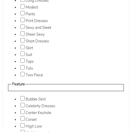
Long Dresses
Modest
Pants
Print Dresses
Sexy and Sleek
Sheer Sexy
Short Dresses
Skirt
Suit
Tops
Tutu
Two Piece
Feature
Bubble Skirt
Celebrity Dresses
Center Keyhole
Corset
High Low