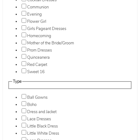
Cocktail Dresses
Communion
Evening
Flower Girl
Girls Pageant Dresses
Homecoming
Mother of the Bride/Groom
Prom Dresses
Quinceanera
Red Carpet
Sweet 16
Type
Ball Gowns
Boho
Dress and Jacket
Lace Dresses
Little Black Dress
Little White Dress