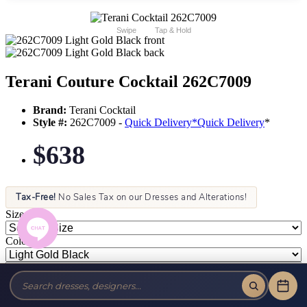
Swipe
Tap & Hold
Terani Couture Cocktail 262C7009
Brand:
Terani Cocktail
Style #:
262C7009 -
Quick Delivery
*
Quick Delivery
*
$638
Tax-Free!
No Sales Tax on our Dresses and Alterations!
Size:
Color: