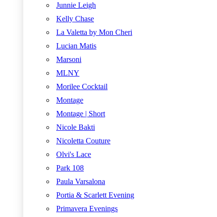
Junnie Leigh
Kelly Chase
La Valetta by Mon Cheri
Lucian Matis
Marsoni
MLNY
Morilee Cocktail
Montage
Montage | Short
Nicole Bakti
Nicoletta Couture
Olvi's Lace
Park 108
Paula Varsalona
Portia & Scarlett Evening
Primavera Evenings