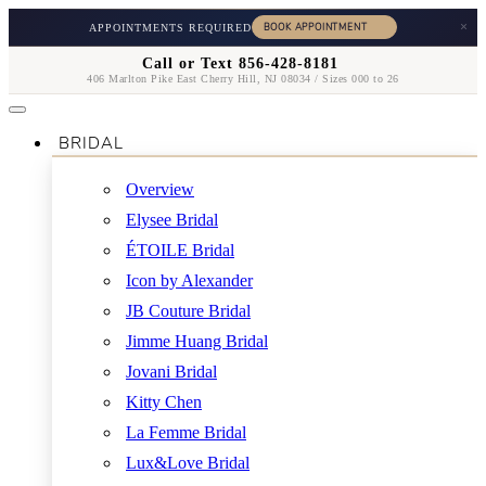
×
APPOINTMENTS REQUIRED
Call or Text 856-428-8181
406 Marlton Pike East Cherry Hill, NJ 08034 / Sizes 000 to 26
BRIDAL
Overview
Elysee Bridal
ÉTOILE Bridal
Icon by Alexander
JB Couture Bridal
Jimme Huang Bridal
Jovani Bridal
Kitty Chen
La Femme Bridal
Lux&Love Bridal