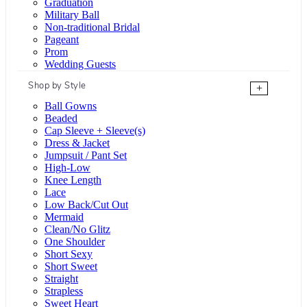
Graduation
Military Ball
Non-traditional Bridal
Pageant
Prom
Wedding Guests
Shop by Style
+
Ball Gowns
Beaded
Cap Sleeve + Sleeve(s)
Dress & Jacket
Jumpsuit / Pant Set
High-Low
Knee Length
Lace
Low Back/Cut Out
Mermaid
Clean/No Glitz
One Shoulder
Short Sexy
Short Sweet
Straight
Strapless
Sweet Heart