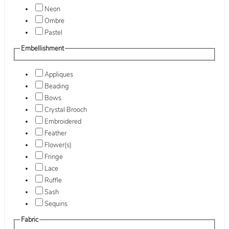
Neon
Ombre
Pastel
Embellishment
Appliques
Beading
Bows
Crystal Brooch
Embroidered
Feather
Flower(s)
Fringe
Lace
Ruffle
Sash
Sequins
Fabric