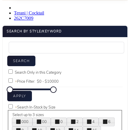
Terani | Cocktail
262C7009
SEARCH BY STYLE/KEYWORD
Search Only in this Category
+
Price Filter:
+
Search In-Stock by Size
Select up to 3 sizes
000
00
0
2
4
6