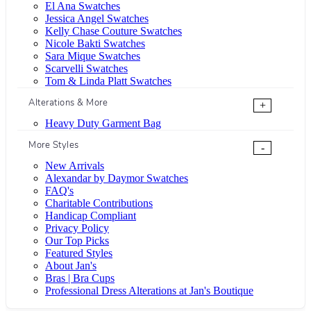
El Ana Swatches
Jessica Angel Swatches
Kelly Chase Couture Swatches
Nicole Bakti Swatches
Sara Mique Swatches
Scarvelli Swatches
Tom & Linda Platt Swatches
Alterations & More
+
Heavy Duty Garment Bag
More Styles
-
New Arrivals
Alexandar by Daymor Swatches
FAQ's
Charitable Contributions
Handicap Compliant
Privacy Policy
Our Top Picks
Featured Styles
About Jan's
Bras | Bra Cups
Professional Dress Alterations at Jan's Boutique