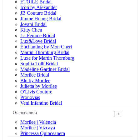
ÉTOILE Bridal
Icon by Alexander
JB Couture Bridal
Jimme Huang Bridal
Jovani Bridal
Kitty Chen
La Femme Bridal
Lux&Love Bridal
Enchanting by Mon Cheri
Martin Thornburg Bridal
Luxe for Martin Thornburg
Sophia Tolli Bridal
Madeline Gardner Bridal
Morilee Bridal
Blu by Morilee
Julietta by Morilee
O'Livis Couture
Pronovias
Veni Infantino Bridal
Quinceanera
+
Morilee | Valencia
Morilee | Vizcaya
Princessa Quinceanera