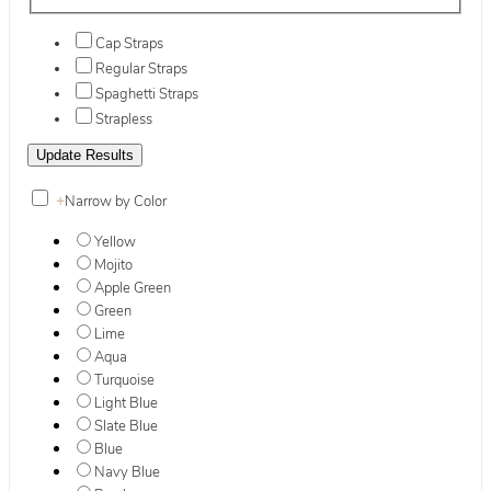
Cap Straps
Regular Straps
Spaghetti Straps
Strapless
+
Narrow by Color
Yellow
Mojito
Apple Green
Green
Lime
Aqua
Turquoise
Light Blue
Slate Blue
Blue
Navy Blue