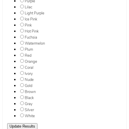
Purple
Lilac
Light Purple
Ice Pink
Pink
Hot Pink
Fuchsia
Watermelon
Plum
Red
Orange
Coral
Ivory
Nude
Gold
Brown
Black
Gray
Silver
White