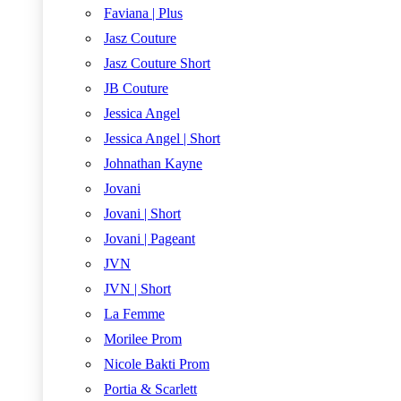
Faviana | Plus
Jasz Couture
Jasz Couture Short
JB Couture
Jessica Angel
Jessica Angel | Short
Johnathan Kayne
Jovani
Jovani | Short
Jovani | Pageant
JVN
JVN | Short
La Femme
Morilee Prom
Nicole Bakti Prom
Portia & Scarlett