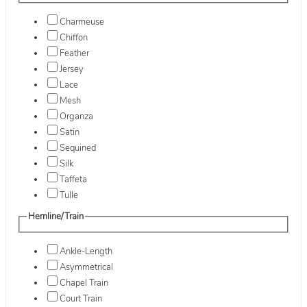
Charmeuse
Chiffon
Feather
Jersey
Lace
Mesh
Organza
Satin
Sequined
Silk
Taffeta
Tulle
Hemline/Train
Ankle-Length
Asymmetrical
Chapel Train
Court Train