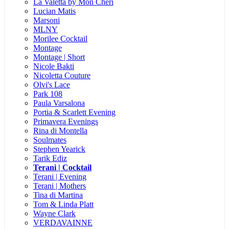
La Valetta by Mon Cheri
Lucian Matis
Marsoni
MLNY
Morilee Cocktail
Montage
Montage | Short
Nicole Bakti
Nicoletta Couture
Olvi's Lace
Park 108
Paula Varsalona
Portia & Scarlett Evening
Primavera Evenings
Rina di Montella
Soulmates
Stephen Yearick
Tarik Ediz
Terani | Cocktail
Terani | Evening
Terani | Mothers
Tina di Martina
Tom & Linda Platt
Wayne Clark
VERDAVAINNE