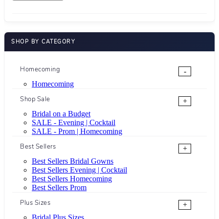
SHOP BY CATEGORY
Homecoming
-
Homecoming
Shop Sale
+
Bridal on a Budget
SALE - Evening | Cocktail
SALE - Prom | Homecoming
Best Sellers
+
Best Sellers Bridal Gowns
Best Sellers Evening | Cocktail
Best Sellers Homecoming
Best Sellers Prom
Plus Sizes
+
Bridal Plus Sizes