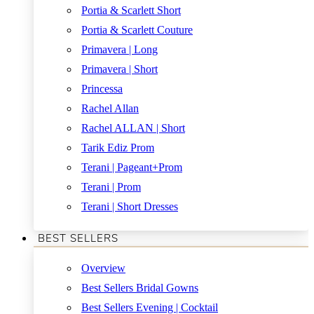
Portia & Scarlett Short
Portia & Scarlett Couture
Primavera | Long
Primavera | Short
Princessa
Rachel Allan
Rachel ALLAN | Short
Tarik Ediz Prom
Terani | Pageant+Prom
Terani | Prom
Terani | Short Dresses
BEST SELLERS
Overview
Best Sellers Bridal Gowns
Best Sellers Evening | Cocktail