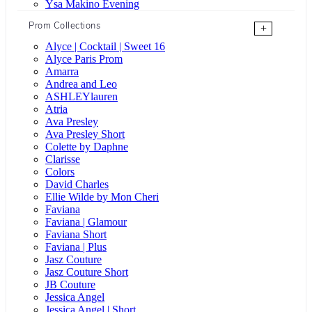
Ysa Makino Evening
Prom Collections
+
Alyce | Cocktail | Sweet 16
Alyce Paris Prom
Amarra
Andrea and Leo
ASHLEYlauren
Atria
Ava Presley
Ava Presley Short
Colette by Daphne
Clarisse
Colors
David Charles
Ellie Wilde by Mon Cheri
Faviana
Faviana | Glamour
Faviana Short
Faviana | Plus
Jasz Couture
Jasz Couture Short
JB Couture
Jessica Angel
Jessica Angel | Short