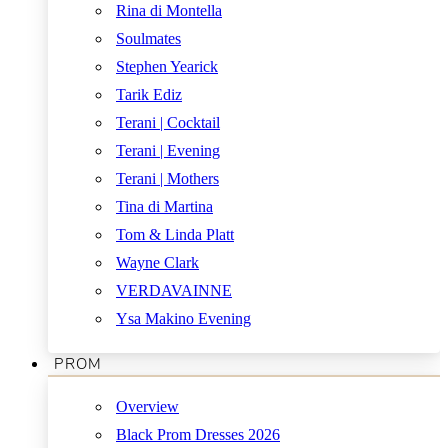
Rina di Montella
Soulmates
Stephen Yearick
Tarik Ediz
Terani | Cocktail
Terani | Evening
Terani | Mothers
Tina di Martina
Tom & Linda Platt
Wayne Clark
VERDAVAINNE
Ysa Makino Evening
PROM
Overview
Black Prom Dresses 2026