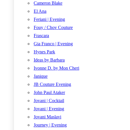
Cameron Blake
El Ana
Feriani | Evening
Fouy / Chov Couture
Frascara
Gia Franco | Evening
Hynes Park
Ideas by Barbara
Ivonne D. by Mon Cheri
Janique
JB Couture Evening
John Paul Ataker
Jovani | Cocktail
Jovani | Evening
Jovani Maslavi
Journey | Evening