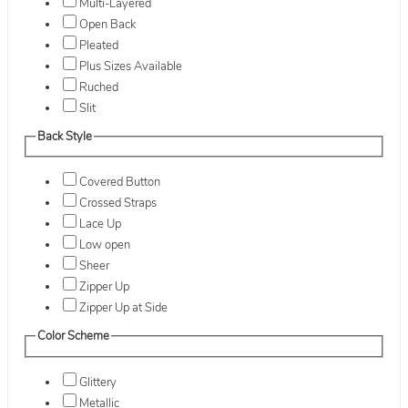
Multi-Layered
Open Back
Pleated
Plus Sizes Available
Ruched
Slit
Back Style
Covered Button
Crossed Straps
Lace Up
Low open
Sheer
Zipper Up
Zipper Up at Side
Color Scheme
Glittery
Metallic