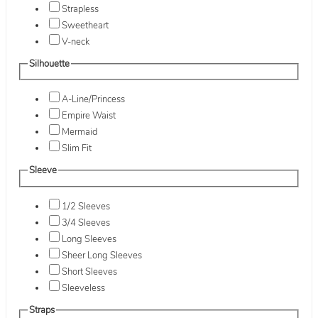
Strapless
Sweetheart
V-neck
Silhouette
A-Line/Princess
Empire Waist
Mermaid
Slim Fit
Sleeve
1/2 Sleeves
3/4 Sleeves
Long Sleeves
Sheer Long Sleeves
Short Sleeves
Sleeveless
Straps