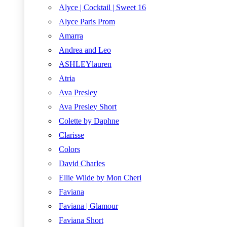
Alyce | Cocktail | Sweet 16
Alyce Paris Prom
Amarra
Andrea and Leo
ASHLEYlauren
Atria
Ava Presley
Ava Presley Short
Colette by Daphne
Clarisse
Colors
David Charles
Ellie Wilde by Mon Cheri
Faviana
Faviana | Glamour
Faviana Short