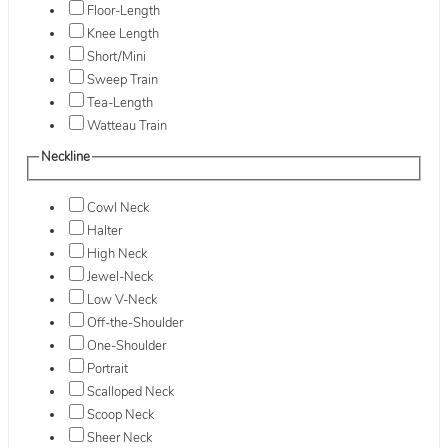
Floor-Length
Knee Length
Short/Mini
Sweep Train
Tea-Length
Watteau Train
Neckline
Cowl Neck
Halter
High Neck
Jewel-Neck
Low V-Neck
Off-the-Shoulder
One-Shoulder
Portrait
Scalloped Neck
Scoop Neck
Sheer Neck