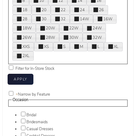
8
10
12
14
16
18
20
22
24
26
28
30
32
14W
16W
18W
20W
22W
24W
26W
28W
30W
32W
XXS
XS
S
M
L
XL
2XL
Filter for In-Store Stock
+
Narrow by Feature
Occasion
Bridal
Bridesmaids
Casual Dresses