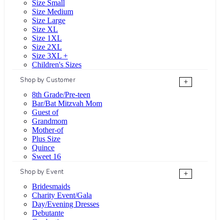
Size Small
Size Medium
Size Large
Size XL
Size 1XL
Size 2XL
Size 3XL +
Children's Sizes
Shop by Customer
+
8th Grade/Pre-teen
Bar/Bat Mitzvah Mom
Guest of
Grandmom
Mother-of
Plus Size
Quince
Sweet 16
Shop by Event
+
Bridesmaids
Charity Event/Gala
Day/Evening Dresses
Debutante