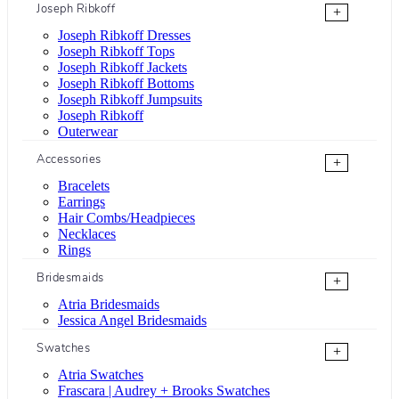
Joseph Ribkoff
+
Joseph Ribkoff Dresses
Joseph Ribkoff Tops
Joseph Ribkoff Jackets
Joseph Ribkoff Bottoms
Joseph Ribkoff Jumpsuits
Joseph Ribkoff
Outerwear
Accessories
+
Bracelets
Earrings
Hair Combs/Headpieces
Necklaces
Rings
Bridesmaids
+
Atria Bridesmaids
Jessica Angel Bridesmaids
Swatches
+
Atria Swatches
Frascara | Audrey + Brooks Swatches