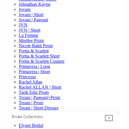
Johnathan Kayne
Jovani
Jovani | Short
Jovani | Pageant
JVN
JVN | Short
La Femme
Morilee Prom
Nicole Bakti Prom
Portia & Scarlett
Portia & Scarlett Short
Portia & Scarlett Couture
Primavera | Long
Primavera | Short
Princessa
Rachel Allan
Rachel ALLAN | Short
Tarik Ediz Prom
Terani | Pageant+Prom
Terani | Prom
Terani | Short Dresses
Bridal Collections
+
Elysee Bridal