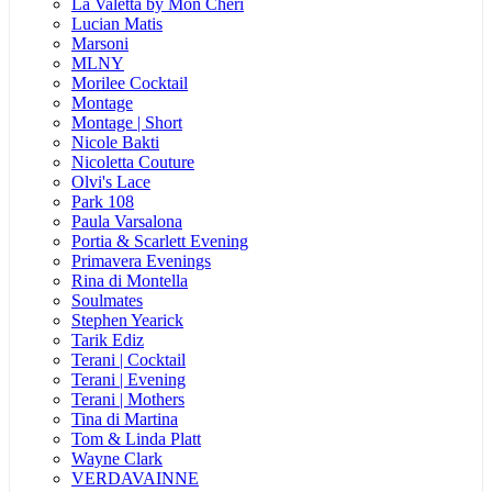
La Valetta by Mon Cheri
Lucian Matis
Marsoni
MLNY
Morilee Cocktail
Montage
Montage | Short
Nicole Bakti
Nicoletta Couture
Olvi's Lace
Park 108
Paula Varsalona
Portia & Scarlett Evening
Primavera Evenings
Rina di Montella
Soulmates
Stephen Yearick
Tarik Ediz
Terani | Cocktail
Terani | Evening
Terani | Mothers
Tina di Martina
Tom & Linda Platt
Wayne Clark
VERDAVAINNE