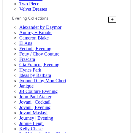
Two Piece
Velvet Dresses
Evening Collections
+
Alexander by Daymor
Audrey + Brooks
Cameron Blake
El Ana
Feriani | Evening
Fouy / Chov Couture
Frascara
Gia Franco | Evening
Hynes Park
Ideas by Barbara
Ivonne D. by Mon Cheri
Janique
JB Couture Evening
John Paul Ataker
Jovani | Cocktail
Jovani | Evening
Jovani Maslavi
Journey | Evening
Junnie Leigh
Kelly Chase