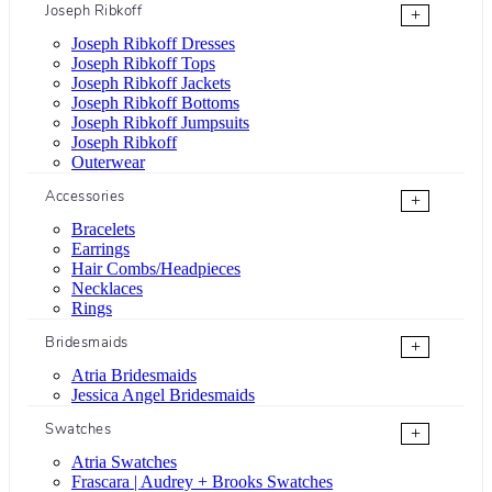
Joseph Ribkoff
+
Joseph Ribkoff Dresses
Joseph Ribkoff Tops
Joseph Ribkoff Jackets
Joseph Ribkoff Bottoms
Joseph Ribkoff Jumpsuits
Joseph Ribkoff
Outerwear
Accessories
+
Bracelets
Earrings
Hair Combs/Headpieces
Necklaces
Rings
Bridesmaids
+
Atria Bridesmaids
Jessica Angel Bridesmaids
Swatches
+
Atria Swatches
Frascara | Audrey + Brooks Swatches