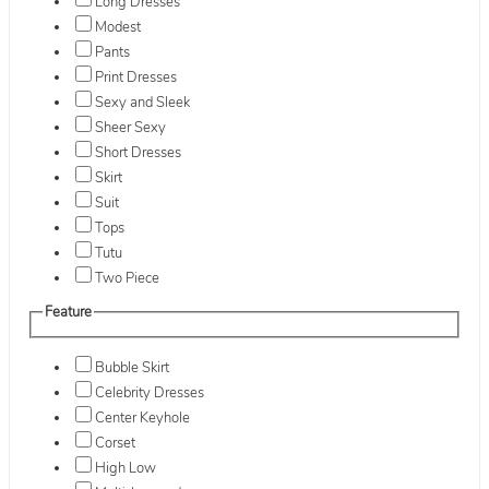
Long Dresses
Modest
Pants
Print Dresses
Sexy and Sleek
Sheer Sexy
Short Dresses
Skirt
Suit
Tops
Tutu
Two Piece
Feature
Bubble Skirt
Celebrity Dresses
Center Keyhole
Corset
High Low