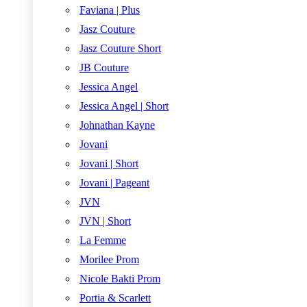
Faviana | Plus
Jasz Couture
Jasz Couture Short
JB Couture
Jessica Angel
Jessica Angel | Short
Johnathan Kayne
Jovani
Jovani | Short
Jovani | Pageant
JVN
JVN | Short
La Femme
Morilee Prom
Nicole Bakti Prom
Portia & Scarlett