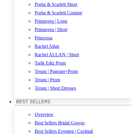
Portia & Scarlett Short
Portia & Scarlett Couture
Primavera | Long
Primavera | Short
Princessa
Rachel Allan
Rachel ALLAN | Short
Tarik Ediz Prom
Terani | Pageant+Prom
Terani | Prom
Terani | Short Dresses
BEST SELLERS
Overview
Best Sellers Bridal Gowns
Best Sellers Evening | Cocktail