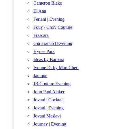
Cameron Blake
El Ana
Feriani | Evening
Fouy / Chov Couture
Frascara
Gia Franco | Evening
Hynes Park
Ideas by Barbara
Ivonne D. by Mon Cheri
Janique
JB Couture Evening
John Paul Ataker
Jovani | Cocktail
Jovani | Evening
Jovani Maslavi
Journey | Evening