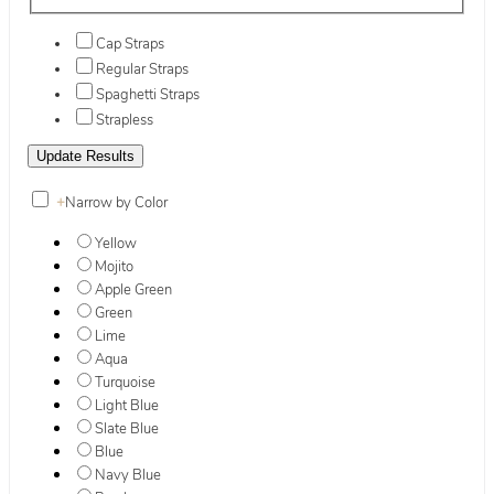
Cap Straps
Regular Straps
Spaghetti Straps
Strapless
+
Narrow by Color
Yellow
Mojito
Apple Green
Green
Lime
Aqua
Turquoise
Light Blue
Slate Blue
Blue
Navy Blue