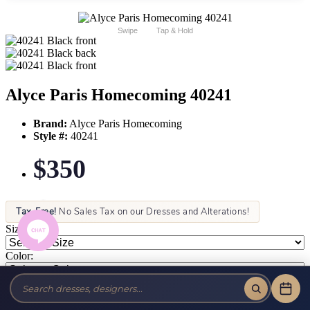
Swipe
Tap & Hold
Alyce Paris Homecoming 40241
Brand:
Alyce Paris Homecoming
Style #:
40241
$350
Tax-Free!
No Sales Tax on our Dresses and Alterations!
Size:
Color: