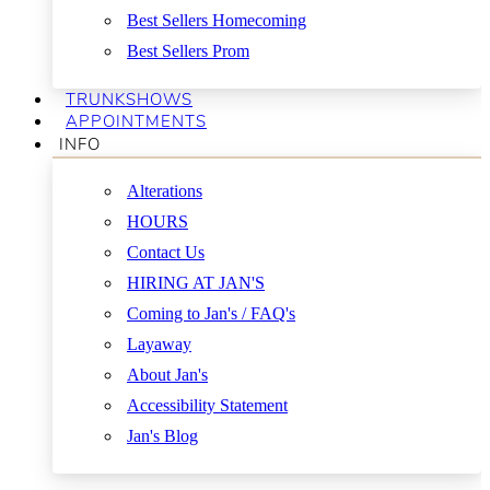
Best Sellers Homecoming
Best Sellers Prom
TRUNKSHOWS
APPOINTMENTS
INFO
Alterations
HOURS
Contact Us
HIRING AT JAN'S
Coming to Jan's / FAQ's
Layaway
About Jan's
Accessibility Statement
Jan's Blog