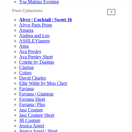
Ysa Makino Evening
Prom Collections
+
Alyce | Cocktail | Sweet 16
Alyce Paris Prom
Amarra
Andrea and Leo
ASHLEYlauren
Atria
Ava Presley
Ava Presley Short
Colette by Daphne
Clarisse
Colors
David Charles
Ellie Wilde by Mon Cheri
Faviana
Faviana | Glamour
Faviana Short
Faviana | Plus
Jasz Couture
Jasz Couture Short
JB Couture
Jessica Angel
Jessica Angel | Short