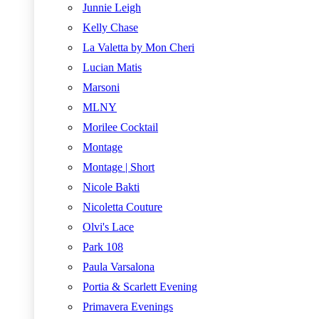
Junnie Leigh
Kelly Chase
La Valetta by Mon Cheri
Lucian Matis
Marsoni
MLNY
Morilee Cocktail
Montage
Montage | Short
Nicole Bakti
Nicoletta Couture
Olvi's Lace
Park 108
Paula Varsalona
Portia & Scarlett Evening
Primavera Evenings