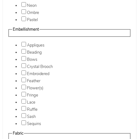
Neon
Ombre
Pastel
Embellishment
Appliques
Beading
Bows
Crystal Brooch
Embroidered
Feather
Flower(s)
Fringe
Lace
Ruffle
Sash
Sequins
Fabric