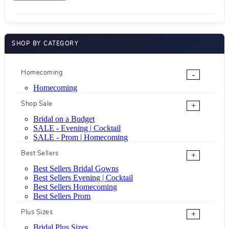
SHOP BY CATEGORY
Homecoming
-
Homecoming
Shop Sale
+
Bridal on a Budget
SALE - Evening | Cocktail
SALE - Prom | Homecoming
Best Sellers
+
Best Sellers Bridal Gowns
Best Sellers Evening | Cocktail
Best Sellers Homecoming
Best Sellers Prom
Plus Sizes
+
Bridal Plus Sizes