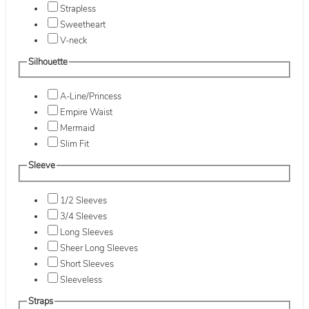
Strapless
Sweetheart
V-neck
Silhouette
A-Line/Princess
Empire Waist
Mermaid
Slim Fit
Sleeve
1/2 Sleeves
3/4 Sleeves
Long Sleeves
Sheer Long Sleeves
Short Sleeves
Sleeveless
Straps