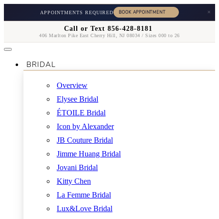
×
APPOINTMENTS REQUIRED
Call or Text 856-428-8181
406 Marlton Pike East Cherry Hill, NJ 08034 / Sizes 000 to 26
BRIDAL
Overview
Elysee Bridal
ÉTOILE Bridal
Icon by Alexander
JB Couture Bridal
Jimme Huang Bridal
Jovani Bridal
Kitty Chen
La Femme Bridal
Lux&Love Bridal