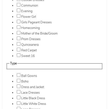
Cocktail Dresses
Communion
Evening
Flower Girl
Girls Pageant Dresses
Homecoming
Mother of the Bride/Groom
Prom Dresses
Quinceanera
Red Carpet
Sweet 16
Type
Ball Gowns
Boho
Dress and Jacket
Lace Dresses
Little Black Dress
Little White Dress