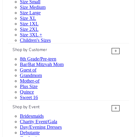
Size Small
Size Medium
Size Large
Size XL
Size 1XL
Size 2XL
Size 3XL +
Children's Sizes
Shop by Customer
+
8th Grade/Pre-teen
Bar/Bat Mitzvah Mom
Guest of
Grandmom
Mother-of
Plus Size
Quince
Sweet 16
Shop by Event
+
Bridesmaids
Charity Event/Gala
Day/Evening Dresses
Debutante