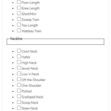
Floor-Length
Knee Length
Short/Mini
Sweep Train
Tea-Length
Watteau Train
Neckline
Cowl Neck
Halter
High Neck
Jewel-Neck
Low V-Neck
Off-the-Shoulder
One-Shoulder
Portrait
Scalloped Neck
Scoop Neck
Sheer Neck