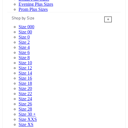
Evening Plus Sizes
Prom Plus Sizes
Shop by Size
+
Size 000
Size 00
Size 0
Size 2
Size 4
Size 6
Size 8
Size 10
Size 12
Size 14
Size 16
Size 18
Size 20
Size 22
Size 24
Size 26
Size 28
Size 30 +
Size XXS
Size XS