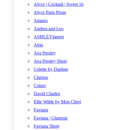
Alyce | Cocktail | Sweet 16
Alyce Paris Prom
Amarra
Andrea and Leo
ASHLEYlauren
Atria
Ava Presley
Ava Presley Short
Colette by Daphne
Clarisse
Colors
David Charles
Ellie Wilde by Mon Cheri
Faviana
Faviana | Glamour
Faviana Short