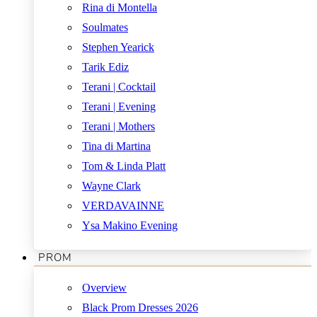
Rina di Montella
Soulmates
Stephen Yearick
Tarik Ediz
Terani | Cocktail
Terani | Evening
Terani | Mothers
Tina di Martina
Tom & Linda Platt
Wayne Clark
VERDAVAINNE
Ysa Makino Evening
PROM
Overview
Black Prom Dresses 2026