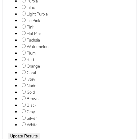
Purple
Lilac
Light Purple
Ice Pink
Pink
Hot Pink
Fuchsia
Watermelon
Plum
Red
Orange
Coral
Ivory
Nude
Gold
Brown
Black
Gray
Silver
White