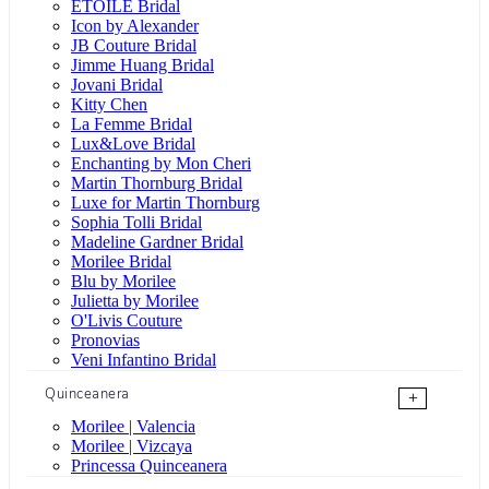
ÉTOILE Bridal
Icon by Alexander
JB Couture Bridal
Jimme Huang Bridal
Jovani Bridal
Kitty Chen
La Femme Bridal
Lux&Love Bridal
Enchanting by Mon Cheri
Martin Thornburg Bridal
Luxe for Martin Thornburg
Sophia Tolli Bridal
Madeline Gardner Bridal
Morilee Bridal
Blu by Morilee
Julietta by Morilee
O'Livis Couture
Pronovias
Veni Infantino Bridal
Quinceanera
+
Morilee | Valencia
Morilee | Vizcaya
Princessa Quinceanera