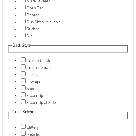
Multi-Layered
Open Back
Pleated
Plus Sizes Available
Ruched
Slit
Back Style
Covered Button
Crossed Straps
Lace Up
Low open
Sheer
Zipper Up
Zipper Up at Side
Color Scheme
Glittery
Metallic