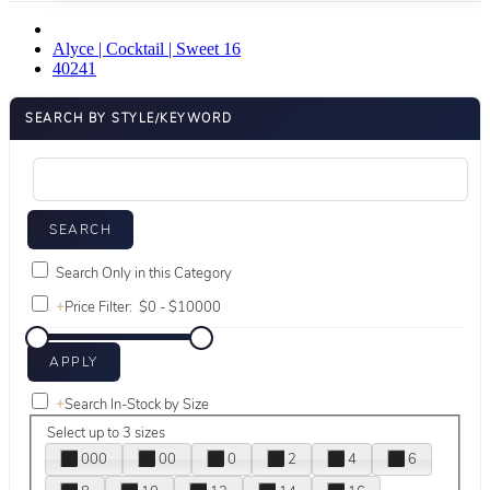
Alyce | Cocktail | Sweet 16
40241
SEARCH BY STYLE/KEYWORD
Search Only in this Category
+
Price Filter:
+
Search In-Stock by Size
Select up to 3 sizes
000
00
0
2
4
6