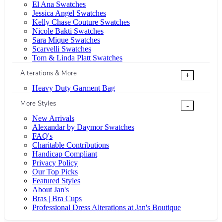
El Ana Swatches
Jessica Angel Swatches
Kelly Chase Couture Swatches
Nicole Bakti Swatches
Sara Mique Swatches
Scarvelli Swatches
Tom & Linda Platt Swatches
Alterations & More
+
Heavy Duty Garment Bag
More Styles
-
New Arrivals
Alexandar by Daymor Swatches
FAQ's
Charitable Contributions
Handicap Compliant
Privacy Policy
Our Top Picks
Featured Styles
About Jan's
Bras | Bra Cups
Professional Dress Alterations at Jan's Boutique