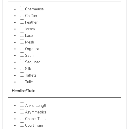
Charmeuse
Chiffon
Feather
Jersey
Lace
Mesh
Organza
Satin
Sequined
Silk
Taffeta
Tulle
Hemline/Train
Ankle-Length
Asymmetrical
Chapel Train
Court Train