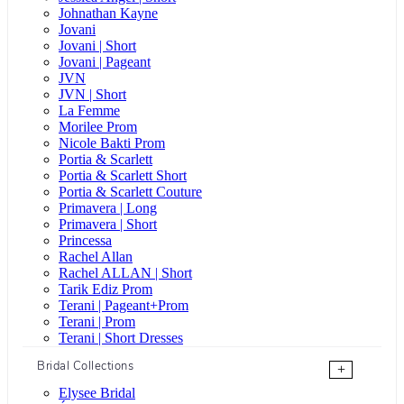
Johnathan Kayne
Jovani
Jovani | Short
Jovani | Pageant
JVN
JVN | Short
La Femme
Morilee Prom
Nicole Bakti Prom
Portia & Scarlett
Portia & Scarlett Short
Portia & Scarlett Couture
Primavera | Long
Primavera | Short
Princessa
Rachel Allan
Rachel ALLAN | Short
Tarik Ediz Prom
Terani | Pageant+Prom
Terani | Prom
Terani | Short Dresses
Bridal Collections
+
Elysee Bridal