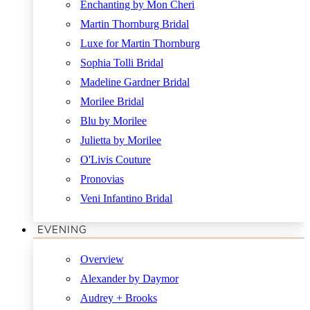
Enchanting by Mon Cheri
Martin Thornburg Bridal
Luxe for Martin Thornburg
Sophia Tolli Bridal
Madeline Gardner Bridal
Morilee Bridal
Blu by Morilee
Julietta by Morilee
O'Livis Couture
Pronovias
Veni Infantino Bridal
EVENING
Overview
Alexander by Daymor
Audrey + Brooks