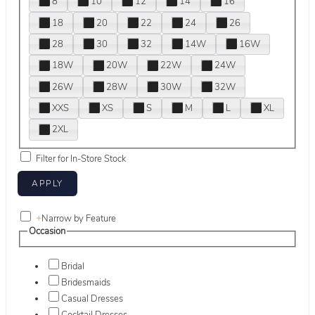
8
10
12
14
16
18
20
22
24
26
28
30
32
14W
16W
18W
20W
22W
24W
26W
28W
30W
32W
XXS
XS
S
M
L
XL
2XL
Filter for In-Store Stock
+
Narrow by Feature
Occasion
Bridal
Bridesmaids
Casual Dresses