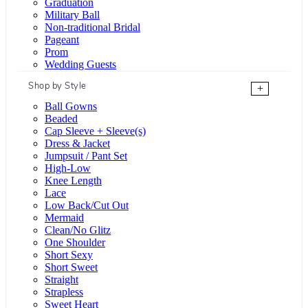
Graduation
Military Ball
Non-traditional Bridal
Pageant
Prom
Wedding Guests
Shop by Style
+
Ball Gowns
Beaded
Cap Sleeve + Sleeve(s)
Dress & Jacket
Jumpsuit / Pant Set
High-Low
Knee Length
Lace
Low Back/Cut Out
Mermaid
Clean/No Glitz
One Shoulder
Short Sexy
Short Sweet
Straight
Strapless
Sweet Heart