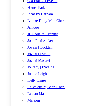
Gia Franco | Evening
Hynes Park
Ideas by Barbara
Ivonne D. by Mon Cheri
Janique
JB Couture Evening
John Paul Ataker
Jovani | Cocktail
Jovani | Evening
Jovani Maslavi
Journey | Evening
Junnie Leigh
Kelly Chase
La Valetta by Mon Cheri
Lucian Matis
Marsoni