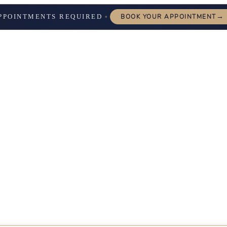
→
PPOINTMENTS REQUIRED
BOOK YOUR APPOINTMENT
✦