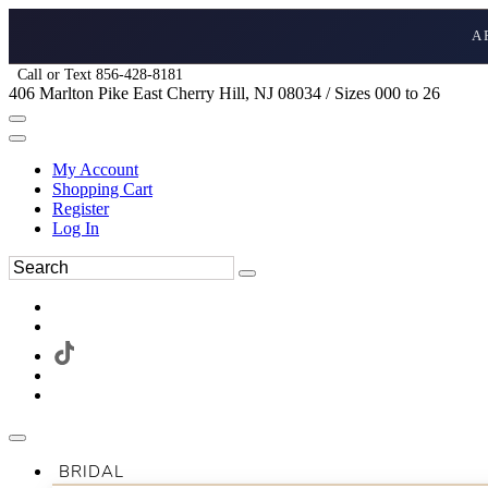
A
Call or Text 856-428-8181
406 Marlton Pike East Cherry Hill, NJ 08034 / Sizes 000 to 26
My Account
Shopping Cart
Register
Log In
BRIDAL