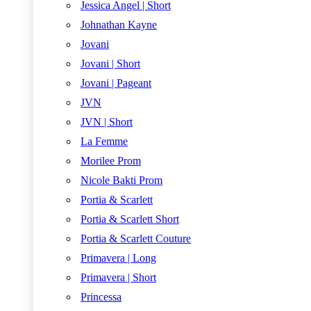
Jessica Angel | Short
Johnathan Kayne
Jovani
Jovani | Short
Jovani | Pageant
JVN
JVN | Short
La Femme
Morilee Prom
Nicole Bakti Prom
Portia & Scarlett
Portia & Scarlett Short
Portia & Scarlett Couture
Primavera | Long
Primavera | Short
Princessa