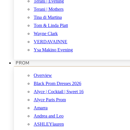
Terani | Evening
Terani | Mothers
Tina di Martina
Tom & Linda Platt
Wayne Clark
VERDAVAINNE
Ysa Makino Evening
PROM
Overview
Black Prom Dresses 2026
Alyce | Cocktail | Sweet 16
Alyce Paris Prom
Amarra
Andrea and Leo
ASHLEYlauren