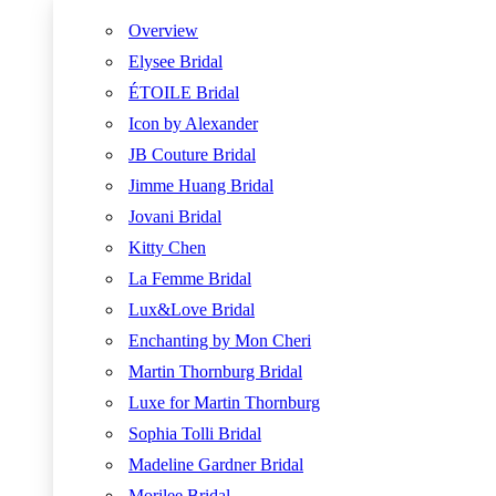
Overview
Elysee Bridal
ÉTOILE Bridal
Icon by Alexander
JB Couture Bridal
Jimme Huang Bridal
Jovani Bridal
Kitty Chen
La Femme Bridal
Lux&Love Bridal
Enchanting by Mon Cheri
Martin Thornburg Bridal
Luxe for Martin Thornburg
Sophia Tolli Bridal
Madeline Gardner Bridal
Morilee Bridal