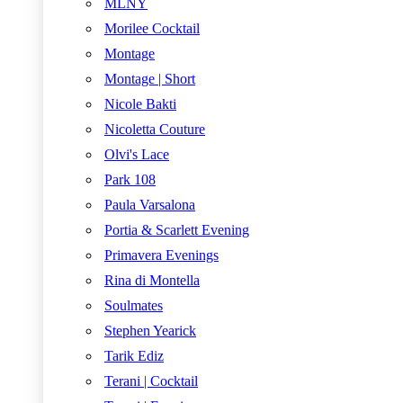
MLNY
Morilee Cocktail
Montage
Montage | Short
Nicole Bakti
Nicoletta Couture
Olvi's Lace
Park 108
Paula Varsalona
Portia & Scarlett Evening
Primavera Evenings
Rina di Montella
Soulmates
Stephen Yearick
Tarik Ediz
Terani | Cocktail