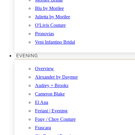
Blu by Morilee
Julietta by Morilee
O'Livis Couture
Pronovias
Veni Infantino Bridal
EVENING
Overview
Alexander by Daymor
Audrey + Brooks
Cameron Blake
El Ana
Feriani | Evening
Fouy / Chov Couture
Frascara