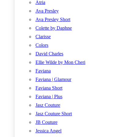
Atria
Ava Presley
Ava Presley Short
Colette by Daphne
Clarisse
Colors
David Charles
Ellie Wilde by Mon Cheri
Faviana
Faviana | Glamour
Faviana Short
Faviana | Plus
Jasz Couture
Jasz Couture Short
JB Couture
Jessica Angel