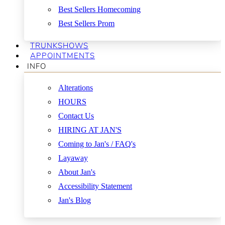
Best Sellers Homecoming
Best Sellers Prom
TRUNKSHOWS
APPOINTMENTS
INFO
Alterations
HOURS
Contact Us
HIRING AT JAN'S
Coming to Jan's / FAQ's
Layaway
About Jan's
Accessibility Statement
Jan's Blog