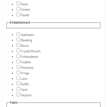
Neon
Ombre
Pastel
Embellishment
Appliques
Beading
Bows
Crystal Brooch
Embroidered
Feather
Flower(s)
Fringe
Lace
Ruffle
Sash
Sequins
Fabric