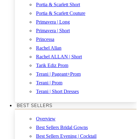
Portia & Scarlett Short
Portia & Scarlett Couture
Primavera | Long
Primavera | Short
Princessa
Rachel Allan
Rachel ALLAN | Short
Tarik Ediz Prom
Terani | Pageant+Prom
Terani | Prom
Terani | Short Dresses
BEST SELLERS
Overview
Best Sellers Bridal Gowns
Best Sellers Evening | Cocktail