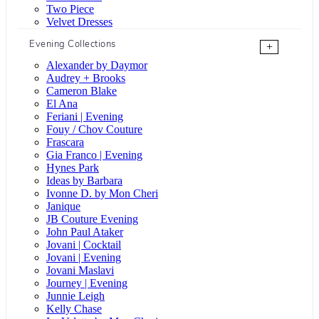
Two Piece
Velvet Dresses
Evening Collections
+
Alexander by Daymor
Audrey + Brooks
Cameron Blake
El Ana
Feriani | Evening
Fouy / Chov Couture
Frascara
Gia Franco | Evening
Hynes Park
Ideas by Barbara
Ivonne D. by Mon Cheri
Janique
JB Couture Evening
John Paul Ataker
Jovani | Cocktail
Jovani | Evening
Jovani Maslavi
Journey | Evening
Junnie Leigh
Kelly Chase