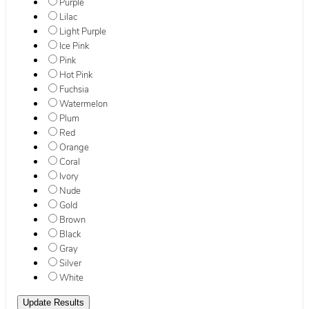
Purple
Lilac
Light Purple
Ice Pink
Pink
Hot Pink
Fuchsia
Watermelon
Plum
Red
Orange
Coral
Ivory
Nude
Gold
Brown
Black
Gray
Silver
White