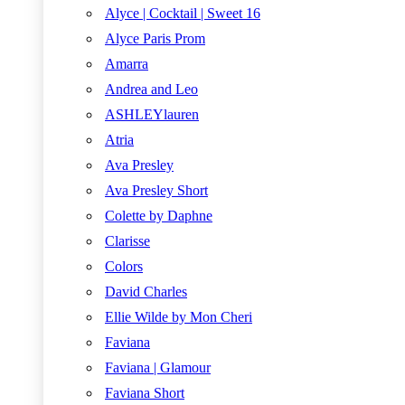
Alyce | Cocktail | Sweet 16
Alyce Paris Prom
Amarra
Andrea and Leo
ASHLEYlauren
Atria
Ava Presley
Ava Presley Short
Colette by Daphne
Clarisse
Colors
David Charles
Ellie Wilde by Mon Cheri
Faviana
Faviana | Glamour
Faviana Short