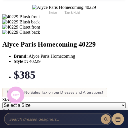
Swipe
Tap & Hold
Alyce Paris Homecoming 40229
Brand:
Alyce Paris Homecoming
Style #:
40229
$385
Tax-Free!
No Sales Tax on our Dresses and Alterations!
Size:
Color: