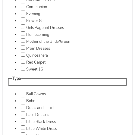
Cocktail Dresses
Communion
Evening
Flower Girl
Girls Pageant Dresses
Homecoming
Mother of the Bride/Groom
Prom Dresses
Quinceanera
Red Carpet
Sweet 16
Type
Ball Gowns
Boho
Dress and Jacket
Lace Dresses
Little Black Dress
Little White Dress