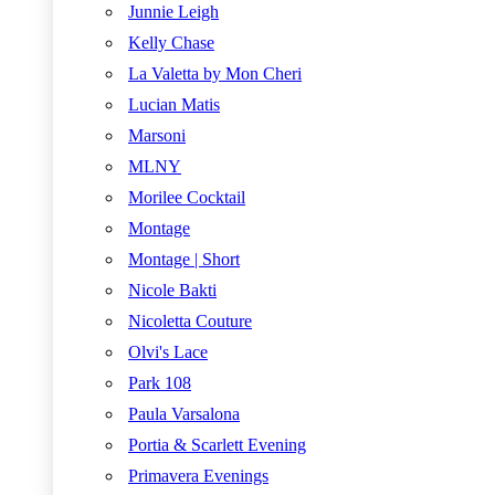
Junnie Leigh
Kelly Chase
La Valetta by Mon Cheri
Lucian Matis
Marsoni
MLNY
Morilee Cocktail
Montage
Montage | Short
Nicole Bakti
Nicoletta Couture
Olvi's Lace
Park 108
Paula Varsalona
Portia & Scarlett Evening
Primavera Evenings