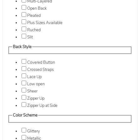
Multi-Layered
Open Back
Pleated
Plus Sizes Available
Ruched
Slit
Back Style
Covered Button
Crossed Straps
Lace Up
Low open
Sheer
Zipper Up
Zipper Up at Side
Color Scheme
Glittery
Metallic