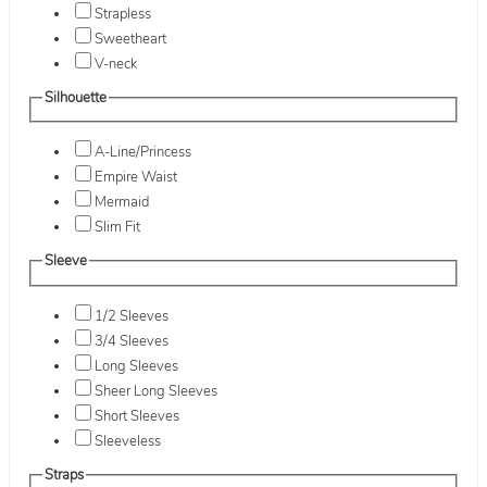
Strapless
Sweetheart
V-neck
Silhouette
A-Line/Princess
Empire Waist
Mermaid
Slim Fit
Sleeve
1/2 Sleeves
3/4 Sleeves
Long Sleeves
Sheer Long Sleeves
Short Sleeves
Sleeveless
Straps