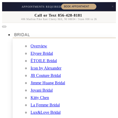
×
APPOINTMENTS REQUIRED
Call or Text 856-428-8181
406 Marlton Pike East Cherry Hill, NJ 08034 / Sizes 000 to 26
BRIDAL
Overview
Elysee Bridal
ÉTOILE Bridal
Icon by Alexander
JB Couture Bridal
Jimme Huang Bridal
Jovani Bridal
Kitty Chen
La Femme Bridal
Lux&Love Bridal