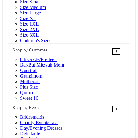
Size Small
Size Medium
Size Large
Size XL
Size 1XL
Size 2XL
Size 3XL +
Children's Sizes
Shop by Customer
+
8th Grade/Pre-teen
Bar/Bat Mitzvah Mom
Guest of
Grandmom
Mother-of
Plus Size
Quince
Sweet 16
Shop by Event
+
Bridesmaids
Charity Event/Gala
Day/Evening Dresses
Debutante