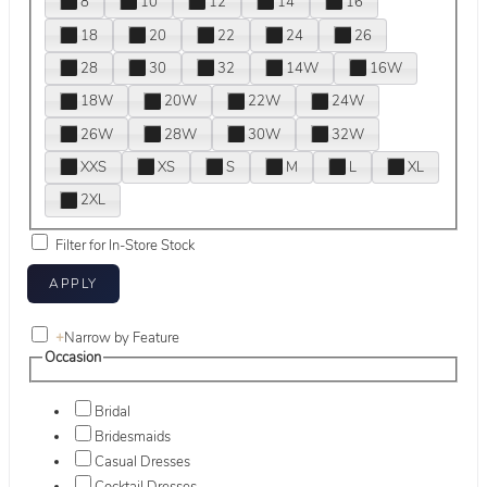
8
10
12
14
16
18
20
22
24
26
28
30
32
14W
16W
18W
20W
22W
24W
26W
28W
30W
32W
XXS
XS
S
M
L
XL
2XL
Filter for In-Store Stock
+
Narrow by Feature
Occasion
Bridal
Bridesmaids
Casual Dresses