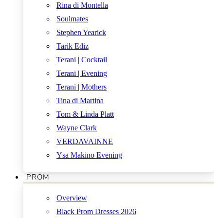
Rina di Montella
Soulmates
Stephen Yearick
Tarik Ediz
Terani | Cocktail
Terani | Evening
Terani | Mothers
Tina di Martina
Tom & Linda Platt
Wayne Clark
VERDAVAINNE
Ysa Makino Evening
PROM
Overview
Black Prom Dresses 2026