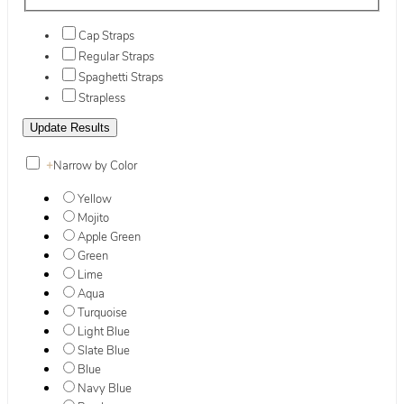
Cap Straps
Regular Straps
Spaghetti Straps
Strapless
+
Narrow by Color
Yellow
Mojito
Apple Green
Green
Lime
Aqua
Turquoise
Light Blue
Slate Blue
Blue
Navy Blue