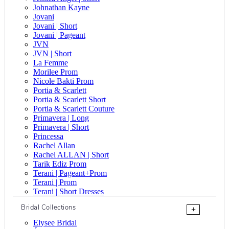
Johnathan Kayne
Jovani
Jovani | Short
Jovani | Pageant
JVN
JVN | Short
La Femme
Morilee Prom
Nicole Bakti Prom
Portia & Scarlett
Portia & Scarlett Short
Portia & Scarlett Couture
Primavera | Long
Primavera | Short
Princessa
Rachel Allan
Rachel ALLAN | Short
Tarik Ediz Prom
Terani | Pageant+Prom
Terani | Prom
Terani | Short Dresses
Bridal Collections
+
Elysee Bridal