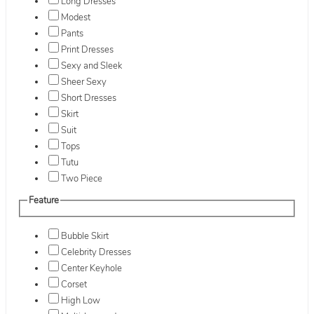
Long Dresses
Modest
Pants
Print Dresses
Sexy and Sleek
Sheer Sexy
Short Dresses
Skirt
Suit
Tops
Tutu
Two Piece
Feature
Bubble Skirt
Celebrity Dresses
Center Keyhole
Corset
High Low