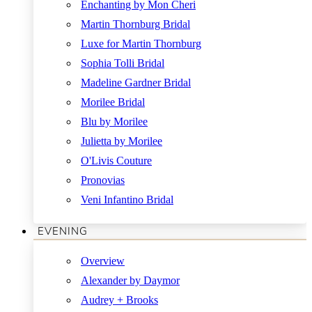
Enchanting by Mon Cheri
Martin Thornburg Bridal
Luxe for Martin Thornburg
Sophia Tolli Bridal
Madeline Gardner Bridal
Morilee Bridal
Blu by Morilee
Julietta by Morilee
O'Livis Couture
Pronovias
Veni Infantino Bridal
EVENING
Overview
Alexander by Daymor
Audrey + Brooks