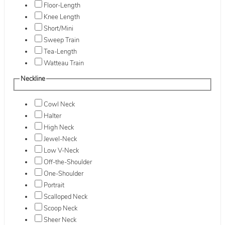
Floor-Length
Knee Length
Short/Mini
Sweep Train
Tea-Length
Watteau Train
Neckline
Cowl Neck
Halter
High Neck
Jewel-Neck
Low V-Neck
Off-the-Shoulder
One-Shoulder
Portrait
Scalloped Neck
Scoop Neck
Sheer Neck