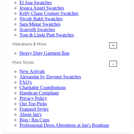
El Ana Swatches
Jessica Angel Swatches
Kelly Chase Couture Swatches
Nicole Bakti Swatches
Sara Mique Swatches
Scarvelli Swatches
Tom & Linda Platt Swatches
Alterations & More
+
Heavy Duty Garment Bag
More Styles
-
New Arrivals
Alexandar by Daymor Swatches
FAQ's
Charitable Contributions
Handicap Compliant
Privacy Policy
Our Top Picks
Featured Styles
About Jan's
Bras | Bra Cups
Professional Dress Alterations at Jan's Boutique