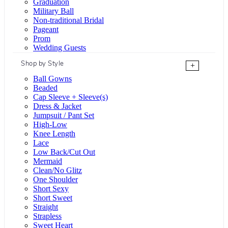
Graduation
Military Ball
Non-traditional Bridal
Pageant
Prom
Wedding Guests
Shop by Style
+
Ball Gowns
Beaded
Cap Sleeve + Sleeve(s)
Dress & Jacket
Jumpsuit / Pant Set
High-Low
Knee Length
Lace
Low Back/Cut Out
Mermaid
Clean/No Glitz
One Shoulder
Short Sexy
Short Sweet
Straight
Strapless
Sweet Heart