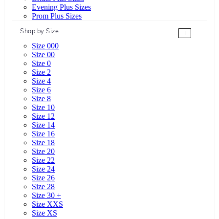
Evening Plus Sizes
Prom Plus Sizes
Shop by Size
+
Size 000
Size 00
Size 0
Size 2
Size 4
Size 6
Size 8
Size 10
Size 12
Size 14
Size 16
Size 18
Size 20
Size 22
Size 24
Size 26
Size 28
Size 30 +
Size XXS
Size XS