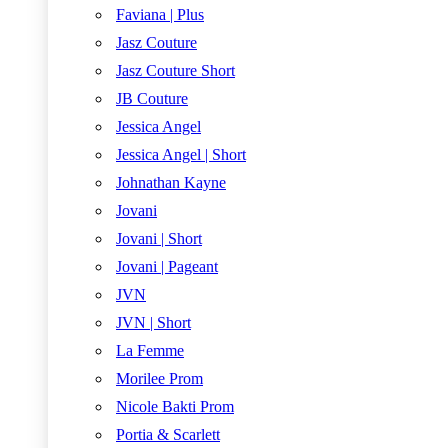
Faviana | Plus
Jasz Couture
Jasz Couture Short
JB Couture
Jessica Angel
Jessica Angel | Short
Johnathan Kayne
Jovani
Jovani | Short
Jovani | Pageant
JVN
JVN | Short
La Femme
Morilee Prom
Nicole Bakti Prom
Portia & Scarlett