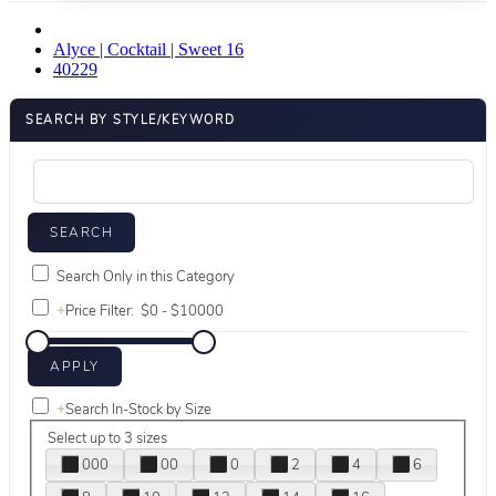
Alyce | Cocktail | Sweet 16
40229
SEARCH BY STYLE/KEYWORD
Search Only in this Category
+
Price Filter:
+
Search In-Stock by Size
Select up to 3 sizes
000
00
0
2
4
6