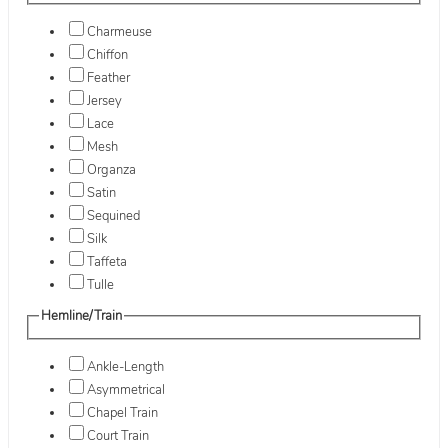
Charmeuse
Chiffon
Feather
Jersey
Lace
Mesh
Organza
Satin
Sequined
Silk
Taffeta
Tulle
Hemline/Train
Ankle-Length
Asymmetrical
Chapel Train
Court Train