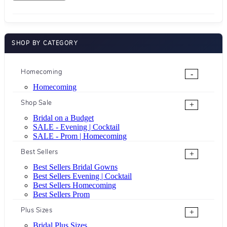
SHOP BY CATEGORY
Homecoming
-
Homecoming
Shop Sale
+
Bridal on a Budget
SALE - Evening | Cocktail
SALE - Prom | Homecoming
Best Sellers
+
Best Sellers Bridal Gowns
Best Sellers Evening | Cocktail
Best Sellers Homecoming
Best Sellers Prom
Plus Sizes
+
Bridal Plus Sizes