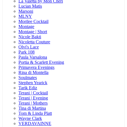
La Valetta by Mon Cheri
Lucian Matis
Marsoni
MLNY
Morilee Cocktail
Montage
Montage | Short
Nicole Bakti
Nicoletta Couture
Olvi's Lace
Park 108
Paula Varsalona
Portia & Scarlett Evening
Primavera Evenings
Rina di Montella
Soulmates
Stephen Yearick
Tarik Ediz
Terani | Cocktail
Terani | Evening
Terani | Mothers
Tina di Martina
Tom & Linda Platt
Wayne Clark
VERDAVAINNE