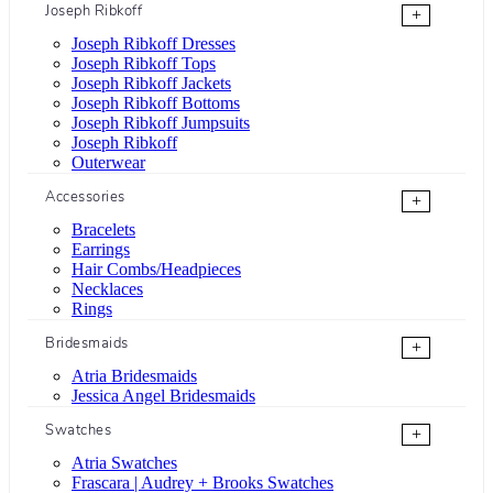
Joseph Ribkoff
+
Joseph Ribkoff Dresses
Joseph Ribkoff Tops
Joseph Ribkoff Jackets
Joseph Ribkoff Bottoms
Joseph Ribkoff Jumpsuits
Joseph Ribkoff
Outerwear
Accessories
+
Bracelets
Earrings
Hair Combs/Headpieces
Necklaces
Rings
Bridesmaids
+
Atria Bridesmaids
Jessica Angel Bridesmaids
Swatches
+
Atria Swatches
Frascara | Audrey + Brooks Swatches