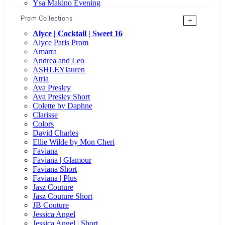
Ysa Makino Evening
Prom Collections
+
Alyce | Cocktail | Sweet 16
Alyce Paris Prom
Amarra
Andrea and Leo
ASHLEYlauren
Atria
Ava Presley
Ava Presley Short
Colette by Daphne
Clarisse
Colors
David Charles
Ellie Wilde by Mon Cheri
Faviana
Faviana | Glamour
Faviana Short
Faviana | Plus
Jasz Couture
Jasz Couture Short
JB Couture
Jessica Angel
Jessica Angel | Short