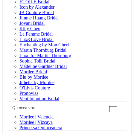
ÉTOILE Bridal
Icon by Alexander
JB Couture Bridal
Jimme Huang Bridal
Jovani Bridal
Kitty Chen
La Femme Bridal
Lux&Love Bridal
Enchanting by Mon Cheri
Martin Thornburg Bridal
Luxe for Martin Thornburg
Sophia Tolli Bridal
Madeline Gardner Bridal
Morilee Bridal
Blu by Morilee
Julietta by Morilee
O'Livis Couture
Pronovias
Veni Infantino Bridal
Quinceanera
+
Morilee | Valencia
Morilee | Vizcaya
Princessa Quinceanera