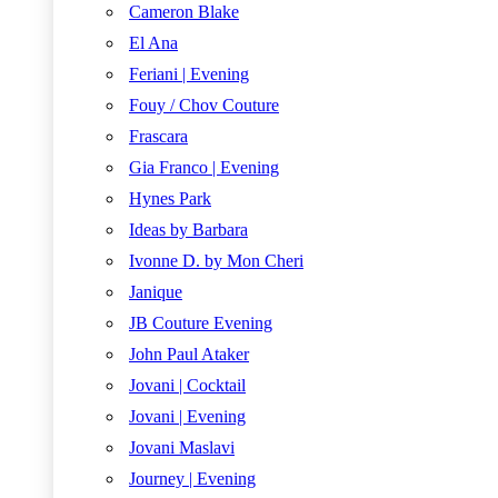
Cameron Blake
El Ana
Feriani | Evening
Fouy / Chov Couture
Frascara
Gia Franco | Evening
Hynes Park
Ideas by Barbara
Ivonne D. by Mon Cheri
Janique
JB Couture Evening
John Paul Ataker
Jovani | Cocktail
Jovani | Evening
Jovani Maslavi
Journey | Evening