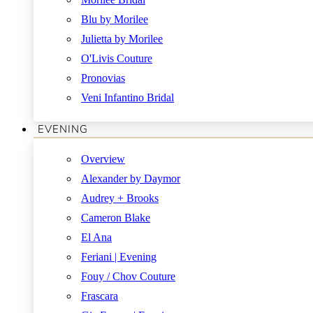
Blu by Morilee
Julietta by Morilee
O'Livis Couture
Pronovias
Veni Infantino Bridal
EVENING
Overview
Alexander by Daymor
Audrey + Brooks
Cameron Blake
El Ana
Feriani | Evening
Fouy / Chov Couture
Frascara