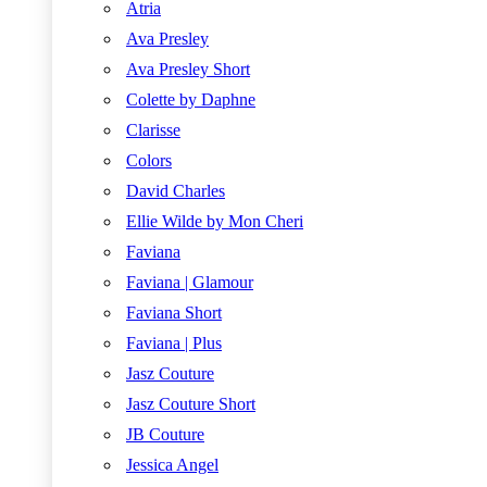
Atria
Ava Presley
Ava Presley Short
Colette by Daphne
Clarisse
Colors
David Charles
Ellie Wilde by Mon Cheri
Faviana
Faviana | Glamour
Faviana Short
Faviana | Plus
Jasz Couture
Jasz Couture Short
JB Couture
Jessica Angel