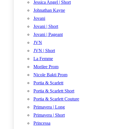
Jessica Angel | Short
Johnathan Kayne
Jovani
Jovani | Short
Jovani | Pageant
JVN
JVN | Short
La Femme
Morilee Prom
Nicole Bakti Prom
Portia & Scarlett
Portia & Scarlett Short
Portia & Scarlett Couture
Primavera | Long
Primavera | Short
Princessa