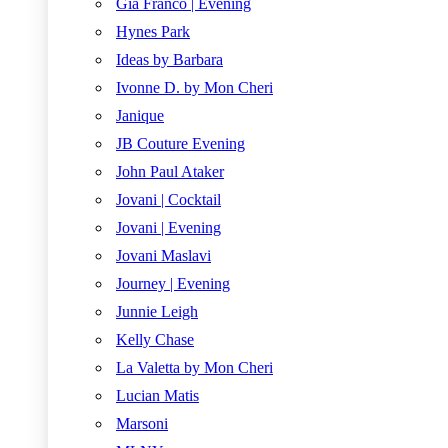
Gia Franco | Evening
Hynes Park
Ideas by Barbara
Ivonne D. by Mon Cheri
Janique
JB Couture Evening
John Paul Ataker
Jovani | Cocktail
Jovani | Evening
Jovani Maslavi
Journey | Evening
Junnie Leigh
Kelly Chase
La Valetta by Mon Cheri
Lucian Matis
Marsoni