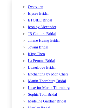
Overview
Elysee Bridal
ÉTOILE Bridal
Icon by Alexander
JB Couture Bridal
Jimme Huang Bridal
Jovani Bridal
Kitty Chen
La Femme Bridal
Lux&Love Bridal
Enchanting by Mon Cheri
Martin Thornburg Bridal
Luxe for Martin Thornburg
Sophia Tolli Bridal
Madeline Gardner Bridal
Morilee Bridal