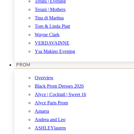
Terani | Evening
Terani | Mothers
Tina di Martina
Tom & Linda Platt
Wayne Clark
VERDAVAINNE
Ysa Makino Evening
PROM
Overview
Black Prom Dresses 2026
Alyce | Cocktail | Sweet 16
Alyce Paris Prom
Amarra
Andrea and Leo
ASHLEYlauren