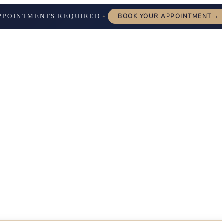
→
PPOINTMENTS REQUIRED
BOOK YOUR APPOINTMENT
✦