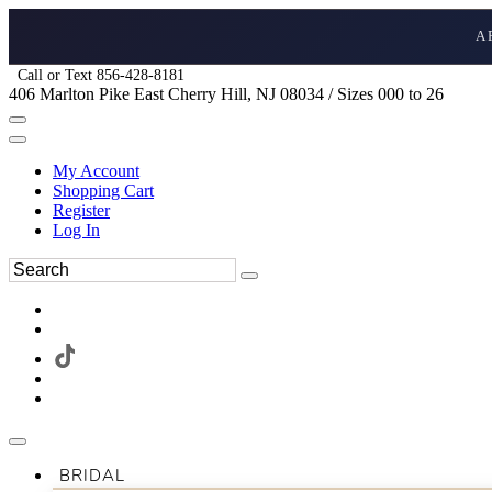
A
Call or Text 856-428-8181
406 Marlton Pike East Cherry Hill, NJ 08034 / Sizes 000 to 26
My Account
Shopping Cart
Register
Log In
BRIDAL