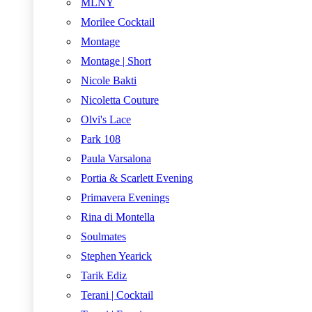
MLNY
Morilee Cocktail
Montage
Montage | Short
Nicole Bakti
Nicoletta Couture
Olvi's Lace
Park 108
Paula Varsalona
Portia & Scarlett Evening
Primavera Evenings
Rina di Montella
Soulmates
Stephen Yearick
Tarik Ediz
Terani | Cocktail