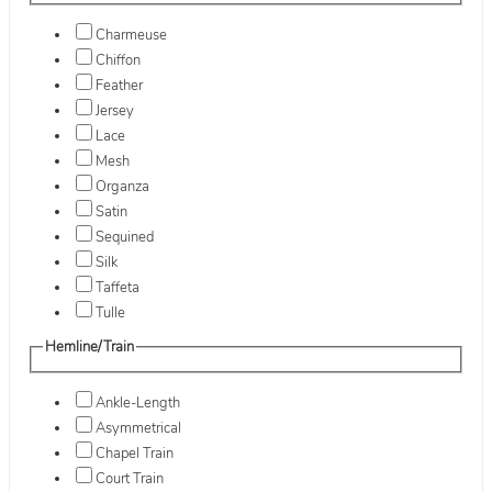
Charmeuse
Chiffon
Feather
Jersey
Lace
Mesh
Organza
Satin
Sequined
Silk
Taffeta
Tulle
Hemline/Train
Ankle-Length
Asymmetrical
Chapel Train
Court Train