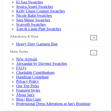
El Ana Swatches
Jessica Angel Swatches
Kelly Chase Couture Swatches
Nicole Bakti Swatches
Sara Mique Swatches
Scarvelli Swatches
Tom & Linda Platt Swatches
Alterations & More
+
Heavy Duty Garment Bag
More Styles
-
New Arrivals
Alexandar by Daymor Swatches
FAQ's
Charitable Contributions
Handicap Compliant
Privacy Policy
Our Top Picks
Featured Styles
About Jan's
Bras | Bra Cups
Professional Dress Alterations at Jan's Boutique