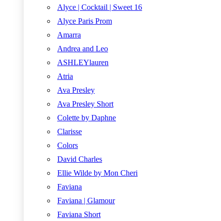
Alyce | Cocktail | Sweet 16
Alyce Paris Prom
Amarra
Andrea and Leo
ASHLEYlauren
Atria
Ava Presley
Ava Presley Short
Colette by Daphne
Clarisse
Colors
David Charles
Ellie Wilde by Mon Cheri
Faviana
Faviana | Glamour
Faviana Short