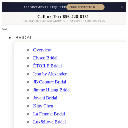
×
APPOINTMENTS REQUIRED
Call or Text 856-428-8181
406 Marlton Pike East Cherry Hill, NJ 08034 / Sizes 000 to 26
BRIDAL
Overview
Elysee Bridal
ÉTOILE Bridal
Icon by Alexander
JB Couture Bridal
Jimme Huang Bridal
Jovani Bridal
Kitty Chen
La Femme Bridal
Lux&Love Bridal