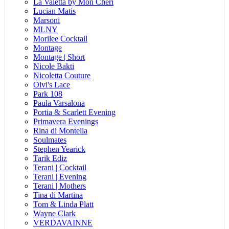
La Valetta by Mon Cheri
Lucian Matis
Marsoni
MLNY
Morilee Cocktail
Montage
Montage | Short
Nicole Bakti
Nicoletta Couture
Olvi's Lace
Park 108
Paula Varsalona
Portia & Scarlett Evening
Primavera Evenings
Rina di Montella
Soulmates
Stephen Yearick
Tarik Ediz
Terani | Cocktail
Terani | Evening
Terani | Mothers
Tina di Martina
Tom & Linda Platt
Wayne Clark
VERDAVAINNE