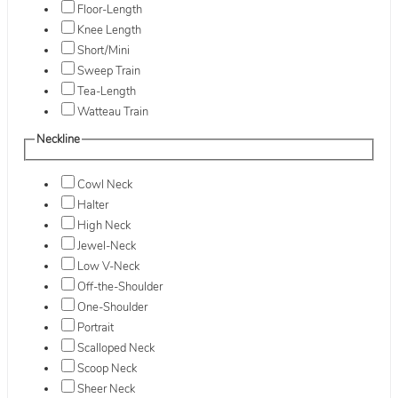
Floor-Length
Knee Length
Short/Mini
Sweep Train
Tea-Length
Watteau Train
Neckline
Cowl Neck
Halter
High Neck
Jewel-Neck
Low V-Neck
Off-the-Shoulder
One-Shoulder
Portrait
Scalloped Neck
Scoop Neck
Sheer Neck