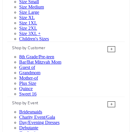
Size Small
Size Medium
Size Large
Size XL
Size 1XL
Size 2XL
Size 3XL +
Children's Sizes
Shop by Customer
+
8th Grade/Pre-teen
Bar/Bat Mitzvah Mom
Guest of
Grandmom
Mother-of
Plus Size
Quince
Sweet 16
Shop by Event
+
Bridesmaids
Charity Event/Gala
Day/Evening Dresses
Debutante