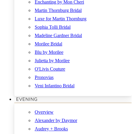
Enchanting by Mon Cheri
Martin Thornburg Bridal
Luxe for Martin Thornburg
Sophia Tolli Bridal
Madeline Gardner Bridal
Morilee Bridal
Blu by Morilee
Julietta by Morilee
O'Livis Couture
Pronovias
Veni Infantino Bridal
EVENING
Overview
Alexander by Daymor
Audrey + Brooks