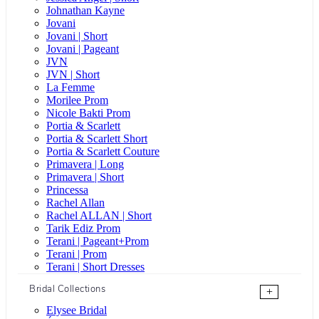
Johnathan Kayne
Jovani
Jovani | Short
Jovani | Pageant
JVN
JVN | Short
La Femme
Morilee Prom
Nicole Bakti Prom
Portia & Scarlett
Portia & Scarlett Short
Portia & Scarlett Couture
Primavera | Long
Primavera | Short
Princessa
Rachel Allan
Rachel ALLAN | Short
Tarik Ediz Prom
Terani | Pageant+Prom
Terani | Prom
Terani | Short Dresses
Bridal Collections
+
Elysee Bridal