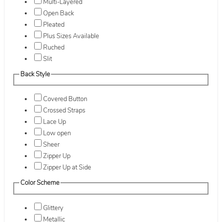
Multi-Layered
Open Back
Pleated
Plus Sizes Available
Ruched
Slit
Back Style
Covered Button
Crossed Straps
Lace Up
Low open
Sheer
Zipper Up
Zipper Up at Side
Color Scheme
Glittery
Metallic