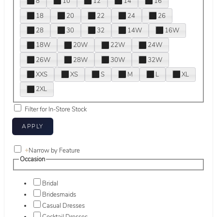
8
10
12
14
16
18
20
22
24
26
28
30
32
14W
16W
18W
20W
22W
24W
26W
28W
30W
32W
XXS
XS
S
M
L
XL
2XL
Filter for In-Store Stock
+
Narrow by Feature
Occasion
Bridal
Bridesmaids
Casual Dresses