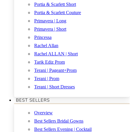
Portia & Scarlett Short
Portia & Scarlett Couture
Primavera | Long
Primavera | Short
Princessa
Rachel Allan
Rachel ALLAN | Short
Tarik Ediz Prom
Terani | Pageant+Prom
Terani | Prom
Terani | Short Dresses
BEST SELLERS
Overview
Best Sellers Bridal Gowns
Best Sellers Evening | Cocktail