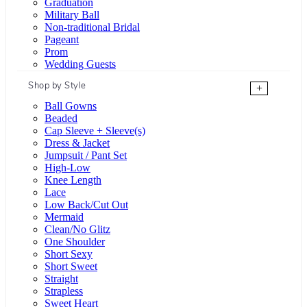
Graduation
Military Ball
Non-traditional Bridal
Pageant
Prom
Wedding Guests
Shop by Style
+
Ball Gowns
Beaded
Cap Sleeve + Sleeve(s)
Dress & Jacket
Jumpsuit / Pant Set
High-Low
Knee Length
Lace
Low Back/Cut Out
Mermaid
Clean/No Glitz
One Shoulder
Short Sexy
Short Sweet
Straight
Strapless
Sweet Heart