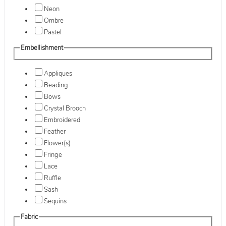
Neon
Ombre
Pastel
Embellishment
Appliques
Beading
Bows
Crystal Brooch
Embroidered
Feather
Flower(s)
Fringe
Lace
Ruffle
Sash
Sequins
Fabric