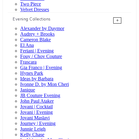
Two Piece
Velvet Dresses
Evening Collections
+
Alexander by Daymor
Audrey + Brooks
Cameron Blake
El Ana
Feriani | Evening
Fouy / Chov Couture
Frascara
Gia Franco | Evening
Hynes Park
Ideas by Barbara
Ivonne D. by Mon Cheri
Janique
JB Couture Evening
John Paul Ataker
Jovani | Cocktail
Jovani | Evening
Jovani Maslavi
Journey | Evening
Junnie Leigh
Kelly Chase