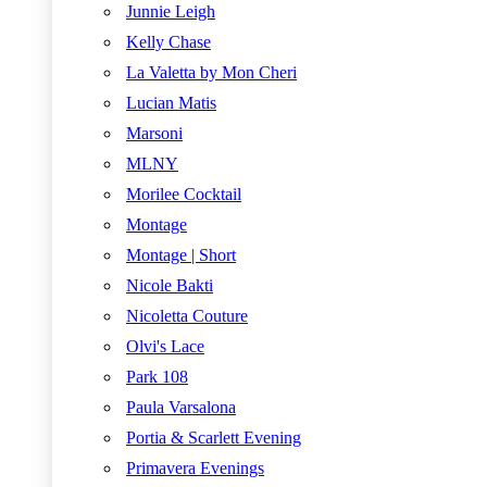
Junnie Leigh
Kelly Chase
La Valetta by Mon Cheri
Lucian Matis
Marsoni
MLNY
Morilee Cocktail
Montage
Montage | Short
Nicole Bakti
Nicoletta Couture
Olvi's Lace
Park 108
Paula Varsalona
Portia & Scarlett Evening
Primavera Evenings