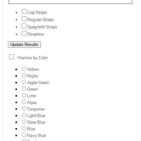
Cap Straps
Regular Straps
Spaghetti Straps
Strapless
+
Narrow by Color
Yellow
Mojito
Apple Green
Green
Lime
Aqua
Turquoise
Light Blue
Slate Blue
Blue
Navy Blue