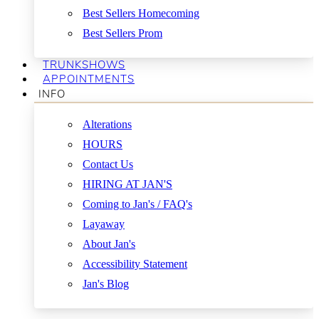
Best Sellers Homecoming
Best Sellers Prom
TRUNKSHOWS
APPOINTMENTS
INFO
Alterations
HOURS
Contact Us
HIRING AT JAN'S
Coming to Jan's / FAQ's
Layaway
About Jan's
Accessibility Statement
Jan's Blog