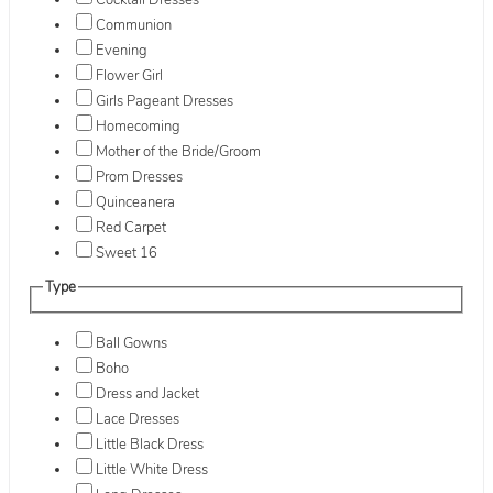
Cocktail Dresses
Communion
Evening
Flower Girl
Girls Pageant Dresses
Homecoming
Mother of the Bride/Groom
Prom Dresses
Quinceanera
Red Carpet
Sweet 16
Type
Ball Gowns
Boho
Dress and Jacket
Lace Dresses
Little Black Dress
Little White Dress