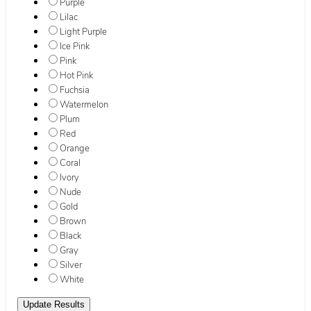
Purple
Lilac
Light Purple
Ice Pink
Pink
Hot Pink
Fuchsia
Watermelon
Plum
Red
Orange
Coral
Ivory
Nude
Gold
Brown
Black
Gray
Silver
White