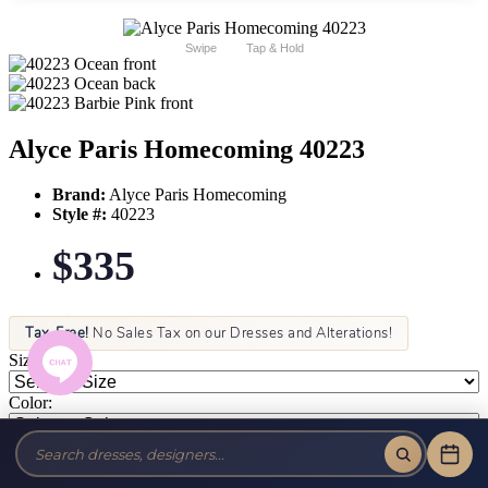
Swipe
Tap & Hold
Alyce Paris Homecoming 40223
Brand:
Alyce Paris Homecoming
Style #:
40223
$335
Tax-Free!
No Sales Tax on our Dresses and Alterations!
Size:
Color: