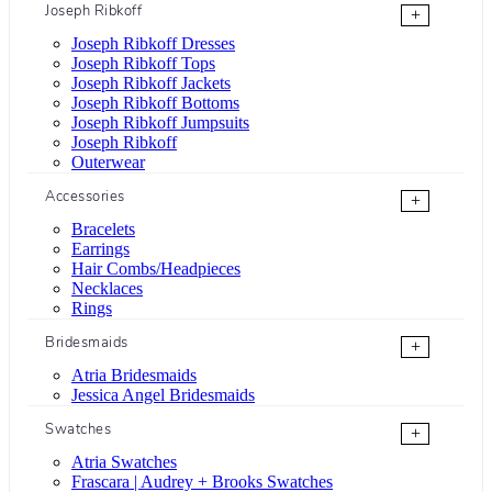
Joseph Ribkoff
+
Joseph Ribkoff Dresses
Joseph Ribkoff Tops
Joseph Ribkoff Jackets
Joseph Ribkoff Bottoms
Joseph Ribkoff Jumpsuits
Joseph Ribkoff
Outerwear
Accessories
+
Bracelets
Earrings
Hair Combs/Headpieces
Necklaces
Rings
Bridesmaids
+
Atria Bridesmaids
Jessica Angel Bridesmaids
Swatches
+
Atria Swatches
Frascara | Audrey + Brooks Swatches