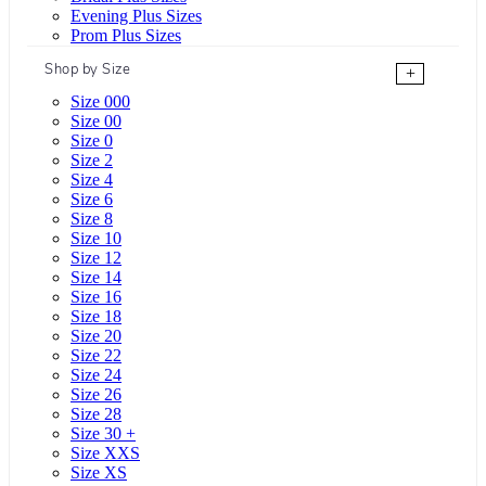
Evening Plus Sizes
Prom Plus Sizes
Shop by Size
+
Size 000
Size 00
Size 0
Size 2
Size 4
Size 6
Size 8
Size 10
Size 12
Size 14
Size 16
Size 18
Size 20
Size 22
Size 24
Size 26
Size 28
Size 30 +
Size XXS
Size XS