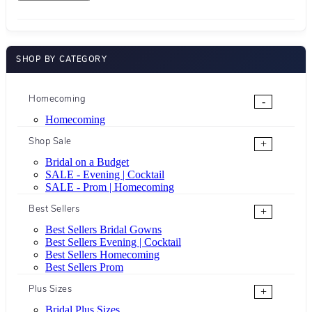
SHOP BY CATEGORY
Homecoming
-
Homecoming
Shop Sale
+
Bridal on a Budget
SALE - Evening | Cocktail
SALE - Prom | Homecoming
Best Sellers
+
Best Sellers Bridal Gowns
Best Sellers Evening | Cocktail
Best Sellers Homecoming
Best Sellers Prom
Plus Sizes
+
Bridal Plus Sizes