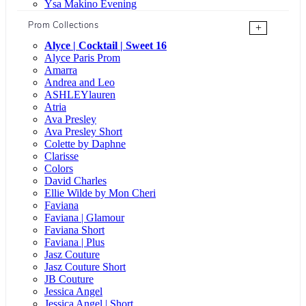
Ysa Makino Evening
Prom Collections
+
Alyce | Cocktail | Sweet 16
Alyce Paris Prom
Amarra
Andrea and Leo
ASHLEYlauren
Atria
Ava Presley
Ava Presley Short
Colette by Daphne
Clarisse
Colors
David Charles
Ellie Wilde by Mon Cheri
Faviana
Faviana | Glamour
Faviana Short
Faviana | Plus
Jasz Couture
Jasz Couture Short
JB Couture
Jessica Angel
Jessica Angel | Short