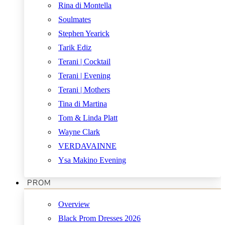
Rina di Montella
Soulmates
Stephen Yearick
Tarik Ediz
Terani | Cocktail
Terani | Evening
Terani | Mothers
Tina di Martina
Tom & Linda Platt
Wayne Clark
VERDAVAINNE
Ysa Makino Evening
PROM
Overview
Black Prom Dresses 2026