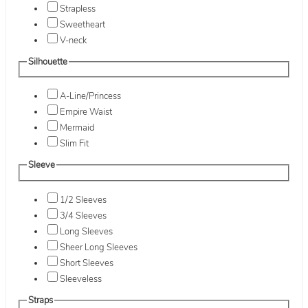
Strapless
Sweetheart
V-neck
Silhouette
A-Line/Princess
Empire Waist
Mermaid
Slim Fit
Sleeve
1/2 Sleeves
3/4 Sleeves
Long Sleeves
Sheer Long Sleeves
Short Sleeves
Sleeveless
Straps