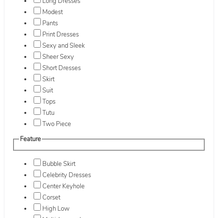
Long Dresses
Modest
Pants
Print Dresses
Sexy and Sleek
Sheer Sexy
Short Dresses
Skirt
Suit
Tops
Tutu
Two Piece
Feature
Bubble Skirt
Celebrity Dresses
Center Keyhole
Corset
High Low