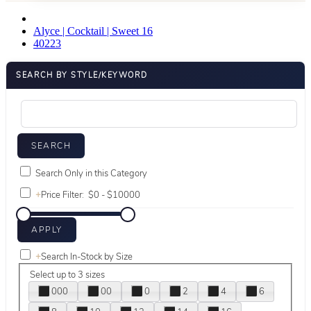
Alyce | Cocktail | Sweet 16
40223
SEARCH BY STYLE/KEYWORD
Search Only in this Category
+
Price Filter:
+
Search In-Stock by Size
Select up to 3 sizes
000
00
0
2
4
6