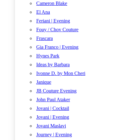
Cameron Blake
El Ana
Feriani | Evening
Fouy / Chov Couture
Frascara
Gia Franco | Evening
Hynes Park
Ideas by Barbara
Ivonne D. by Mon Cheri
Janique
JB Couture Evening
John Paul Ataker
Jovani | Cocktail
Jovani | Evening
Jovani Maslavi
Journey | Evening