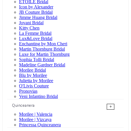
ÉTOILE Bridal
Icon by Alexander
JB Couture Bridal
Jimme Huang Bridal
Jovani Bridal
Kitty Chen
La Femme Bridal
Lux&Love Bridal
Enchanting by Mon Cheri
Martin Thornburg Bridal
Luxe for Martin Thornburg
Sophia Tolli Bridal
Madeline Gardner Bridal
Morilee Bridal
Blu by Morilee
Julietta by Morilee
O'Livis Couture
Pronovias
Veni Infantino Bridal
Quinceanera
+
Morilee | Valencia
Morilee | Vizcaya
Princessa Quinceanera