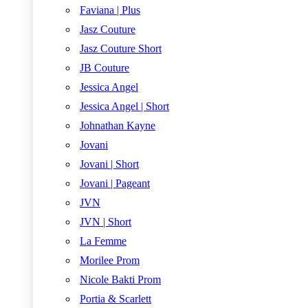
Faviana | Plus
Jasz Couture
Jasz Couture Short
JB Couture
Jessica Angel
Jessica Angel | Short
Johnathan Kayne
Jovani
Jovani | Short
Jovani | Pageant
JVN
JVN | Short
La Femme
Morilee Prom
Nicole Bakti Prom
Portia & Scarlett