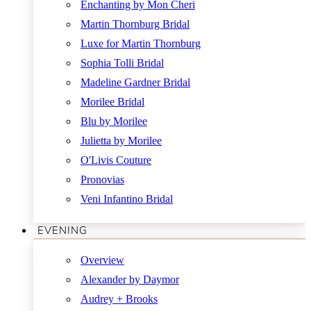
Enchanting by Mon Cheri
Martin Thornburg Bridal
Luxe for Martin Thornburg
Sophia Tolli Bridal
Madeline Gardner Bridal
Morilee Bridal
Blu by Morilee
Julietta by Morilee
O'Livis Couture
Pronovias
Veni Infantino Bridal
EVENING
Overview
Alexander by Daymor
Audrey + Brooks