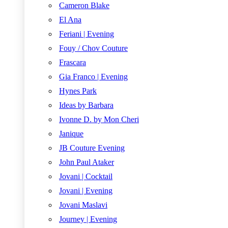
Cameron Blake
El Ana
Feriani | Evening
Fouy / Chov Couture
Frascara
Gia Franco | Evening
Hynes Park
Ideas by Barbara
Ivonne D. by Mon Cheri
Janique
JB Couture Evening
John Paul Ataker
Jovani | Cocktail
Jovani | Evening
Jovani Maslavi
Journey | Evening