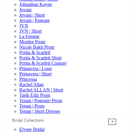
Johnathan Kayne
Jovani
Jovani | Short
Jovani | Pageant
JVN
JVN | Short
La Femme
Morilee Prom
Nicole Bakti Prom
Portia & Scarlett
Portia & Scarlett Short
Portia & Scarlett Couture
Primavera | Long
Primavera | Short
Princessa
Rachel Allan
Rachel ALLAN | Short
Tarik Ediz Prom
Terani | Pageant+Prom
Terani | Prom
Terani | Short Dresses
Bridal Collections
+
Elysee Bridal