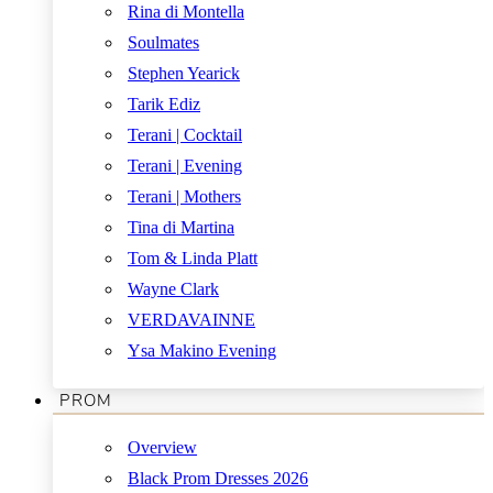
Rina di Montella
Soulmates
Stephen Yearick
Tarik Ediz
Terani | Cocktail
Terani | Evening
Terani | Mothers
Tina di Martina
Tom & Linda Platt
Wayne Clark
VERDAVAINNE
Ysa Makino Evening
PROM
Overview
Black Prom Dresses 2026