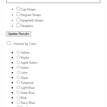
Cap Straps
Regular Straps
Spaghetti Straps
Strapless
+
Narrow by Color
Yellow
Mojito
Apple Green
Green
Lime
Aqua
Turquoise
Light Blue
Slate Blue
Blue
Navy Blue