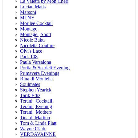
La Valetta by Mon Cheri
Lucian Matis
Marsoni
MLNY
Morilee Cocktail
Montage
Montage | Short
Nicole Bakti
Nicoletta Couture
Olvi's Lace
Park 108
Paula Varsalona
Portia & Scarlett Evening
Primavera Evenings
Rina di Montella
Soulmates
Stephen Yearick
Tarik Ediz
Terani | Cocktail
Terani | Evening
Terani | Mothers
Tina di Martina
Tom & Linda Platt
Wayne Clark
VERDAVAINNE