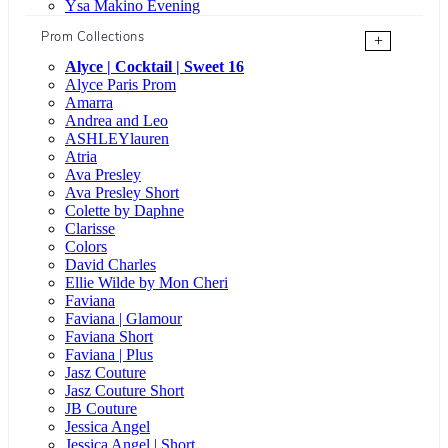
Ysa Makino Evening
Prom Collections
+
Alyce | Cocktail | Sweet 16
Alyce Paris Prom
Amarra
Andrea and Leo
ASHLEYlauren
Atria
Ava Presley
Ava Presley Short
Colette by Daphne
Clarisse
Colors
David Charles
Ellie Wilde by Mon Cheri
Faviana
Faviana | Glamour
Faviana Short
Faviana | Plus
Jasz Couture
Jasz Couture Short
JB Couture
Jessica Angel
Jessica Angel | Short