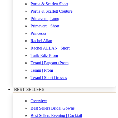
Portia & Scarlett Short
Portia & Scarlett Couture
Primavera | Long
Primavera | Short
Princessa
Rachel Allan
Rachel ALLAN | Short
Tarik Ediz Prom
Terani | Pageant+Prom
Terani | Prom
Terani | Short Dresses
BEST SELLERS
Overview
Best Sellers Bridal Gowns
Best Sellers Evening | Cocktail