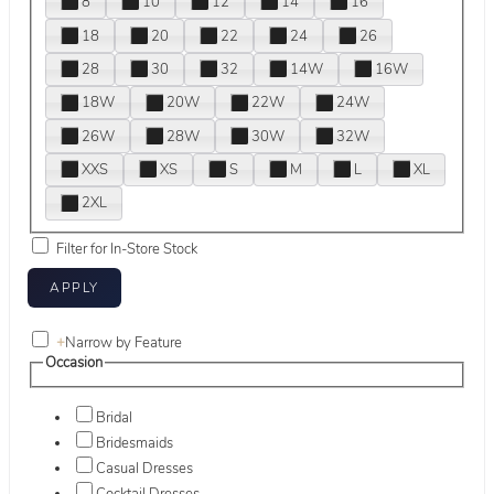
8
10
12
14
16
18
20
22
24
26
28
30
32
14W
16W
18W
20W
22W
24W
26W
28W
30W
32W
XXS
XS
S
M
L
XL
2XL
Filter for In-Store Stock
+
Narrow by Feature
Occasion
Bridal
Bridesmaids
Casual Dresses