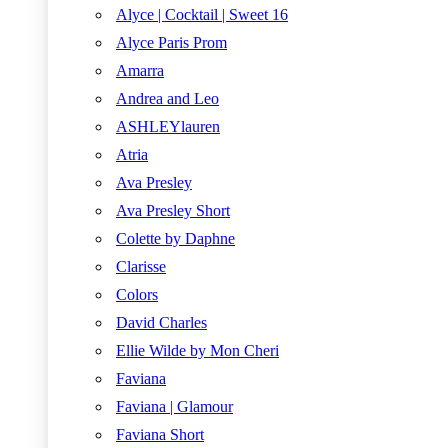
Alyce | Cocktail | Sweet 16
Alyce Paris Prom
Amarra
Andrea and Leo
ASHLEYlauren
Atria
Ava Presley
Ava Presley Short
Colette by Daphne
Clarisse
Colors
David Charles
Ellie Wilde by Mon Cheri
Faviana
Faviana | Glamour
Faviana Short