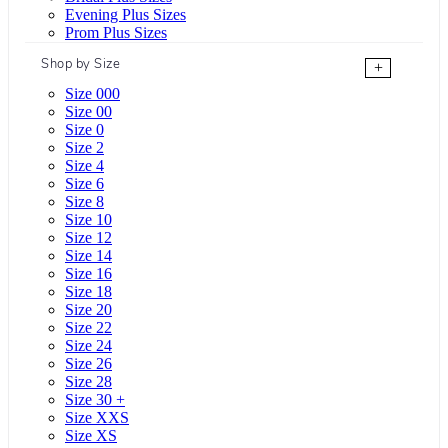
Evening Plus Sizes
Prom Plus Sizes
Shop by Size
+
Size 000
Size 00
Size 0
Size 2
Size 4
Size 6
Size 8
Size 10
Size 12
Size 14
Size 16
Size 18
Size 20
Size 22
Size 24
Size 26
Size 28
Size 30 +
Size XXS
Size XS