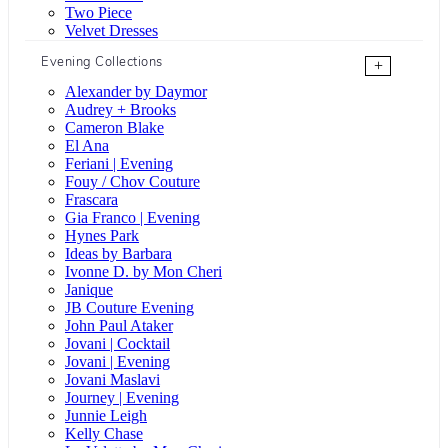
Two Piece
Velvet Dresses
Evening Collections
+
Alexander by Daymor
Audrey + Brooks
Cameron Blake
El Ana
Feriani | Evening
Fouy / Chov Couture
Frascara
Gia Franco | Evening
Hynes Park
Ideas by Barbara
Ivonne D. by Mon Cheri
Janique
JB Couture Evening
John Paul Ataker
Jovani | Cocktail
Jovani | Evening
Jovani Maslavi
Journey | Evening
Junnie Leigh
Kelly Chase