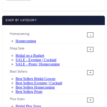
SHOP BY CATEGORY
Homecoming
-
Homecoming
Shop Sale
+
Bridal on a Budget
SALE - Evening | Cocktail
SALE - Prom | Homecoming
Best Sellers
+
Best Sellers Bridal Gowns
Best Sellers Evening | Cocktail
Best Sellers Homecoming
Best Sellers Prom
Plus Sizes
+
Bridal Plus Sizes