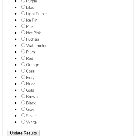
Purple
Lilac
Light Purple
Ice Pink
Pink
Hot Pink
Fuchsia
Watermelon
Plum
Red
Orange
Coral
Ivory
Nude
Gold
Brown
Black
Gray
Silver
White