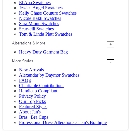
El Ana Swatches
Jessica Angel Swatches
Kelly Chase Couture Swatches
Nicole Bakti Swatches
Sara Mique Swatches
Scarvelli Swatches
Tom & Linda Platt Swatches
Alterations & More
+
Heavy Duty Garment Bag
More Styles
-
New Arrivals
Alexandar by Daymor Swatches
FAQ's
Charitable Contributions
Handicap Compliant
Privacy Policy
Our Top Picks
Featured Styles
About Jan's
Bras | Bra Cups
Professional Dress Alterations at Jan's Boutique