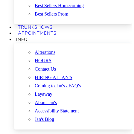
Best Sellers Homecoming
Best Sellers Prom
TRUNKSHOWS
APPOINTMENTS
INFO
Alterations
HOURS
Contact Us
HIRING AT JAN'S
Coming to Jan's / FAQ's
Layaway
About Jan's
Accessibility Statement
Jan's Blog