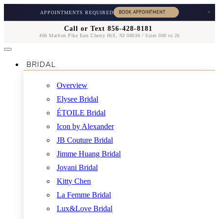
×
APPOINTMENTS REQUIRED
Call or Text 856-428-8181
406 Marlton Pike East Cherry Hill, NJ 08034 / Sizes 000 to 26
BRIDAL
Overview
Elysee Bridal
ÉTOILE Bridal
Icon by Alexander
JB Couture Bridal
Jimme Huang Bridal
Jovani Bridal
Kitty Chen
La Femme Bridal
Lux&Love Bridal