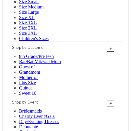
Size Small
Size Medium
Size Large
Size XL
Size 1XL
Size 2XL
Size 3XL +
Children's Sizes
Shop by Customer
+
8th Grade/Pre-teen
Bar/Bat Mitzvah Mom
Guest of
Grandmom
Mother-of
Plus Size
Quince
Sweet 16
Shop by Event
+
Bridesmaids
Charity Event/Gala
Day/Evening Dresses
Debutante