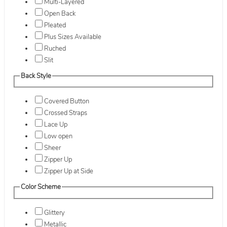
Multi-Layered
Open Back
Pleated
Plus Sizes Available
Ruched
Slit
Back Style
Covered Button
Crossed Straps
Lace Up
Low open
Sheer
Zipper Up
Zipper Up at Side
Color Scheme
Glittery
Metallic