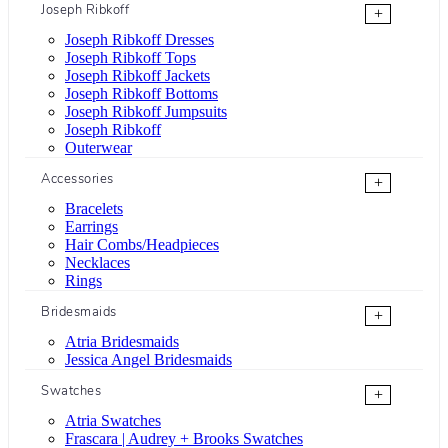
Joseph Ribkoff
+
Joseph Ribkoff Dresses
Joseph Ribkoff Tops
Joseph Ribkoff Jackets
Joseph Ribkoff Bottoms
Joseph Ribkoff Jumpsuits
Joseph Ribkoff
Outerwear
Accessories
+
Bracelets
Earrings
Hair Combs/Headpieces
Necklaces
Rings
Bridesmaids
+
Atria Bridesmaids
Jessica Angel Bridesmaids
Swatches
+
Atria Swatches
Frascara | Audrey + Brooks Swatches