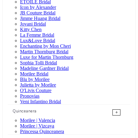
ÉTOILE Bridal
Icon by Alexander
JB Couture Bridal
Jimme Huang Bridal
Jovani Bridal
Kitty Chen
La Femme Bridal
Lux&Love Bridal
Enchanting by Mon Cheri
Martin Thornburg Bridal
Luxe for Martin Thornburg
Sophia Tolli Bridal
Madeline Gardner Bridal
Morilee Bridal
Blu by Morilee
Julietta by Morilee
O'Livis Couture
Pronovias
Veni Infantino Bridal
Quinceanera
+
Morilee | Valencia
Morilee | Vizcaya
Princessa Quinceanera