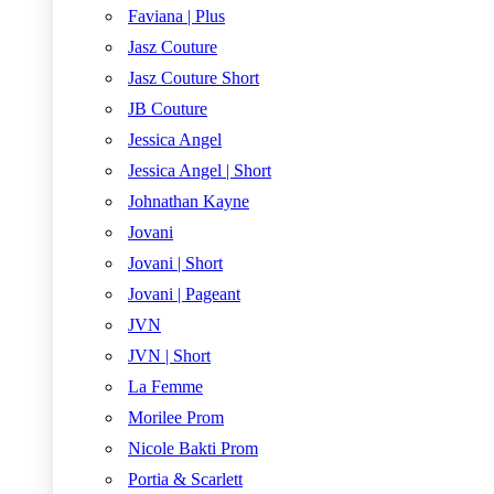
Faviana | Plus
Jasz Couture
Jasz Couture Short
JB Couture
Jessica Angel
Jessica Angel | Short
Johnathan Kayne
Jovani
Jovani | Short
Jovani | Pageant
JVN
JVN | Short
La Femme
Morilee Prom
Nicole Bakti Prom
Portia & Scarlett