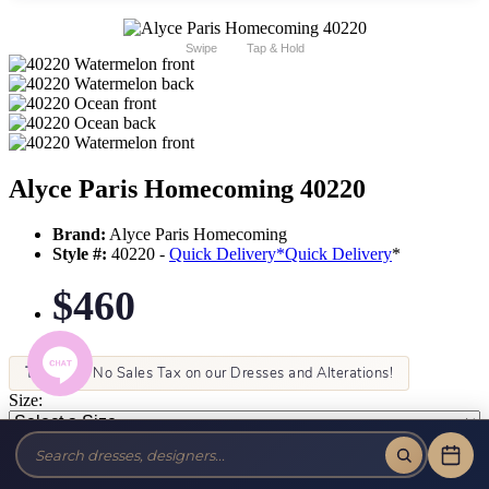
Swipe
Tap & Hold
Alyce Paris Homecoming 40220
Brand:
Alyce Paris Homecoming
Style #:
40220 -
Quick Delivery
*
Quick Delivery
*
$460
Tax-Free!
No Sales Tax on our Dresses and Alterations!
Size:
Color: