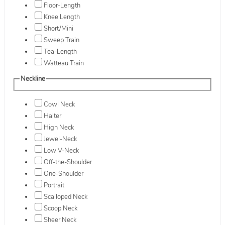
Floor-Length
Knee Length
Short/Mini
Sweep Train
Tea-Length
Watteau Train
Neckline
Cowl Neck
Halter
High Neck
Jewel-Neck
Low V-Neck
Off-the-Shoulder
One-Shoulder
Portrait
Scalloped Neck
Scoop Neck
Sheer Neck