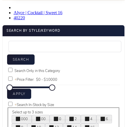
Alyce | Cocktail | Sweet 16
40220
SEARCH BY STYLE/KEYWORD
Search Only in this Category
+
Price Filter:
+
Search In-Stock by Size
Select up to 3 sizes
000
00
0
2
4
6