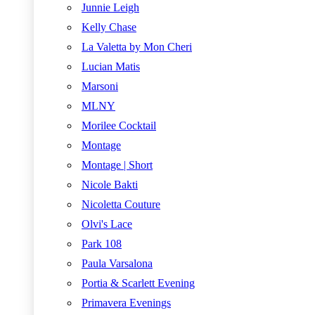
Junnie Leigh
Kelly Chase
La Valetta by Mon Cheri
Lucian Matis
Marsoni
MLNY
Morilee Cocktail
Montage
Montage | Short
Nicole Bakti
Nicoletta Couture
Olvi's Lace
Park 108
Paula Varsalona
Portia & Scarlett Evening
Primavera Evenings