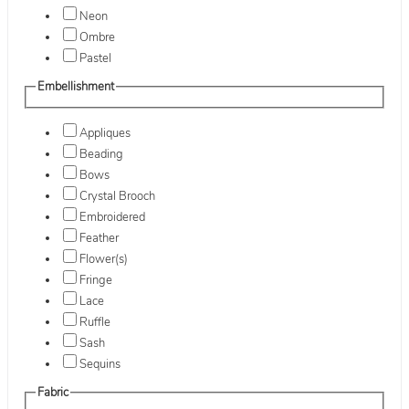
Neon
Ombre
Pastel
Embellishment
Appliques
Beading
Bows
Crystal Brooch
Embroidered
Feather
Flower(s)
Fringe
Lace
Ruffle
Sash
Sequins
Fabric