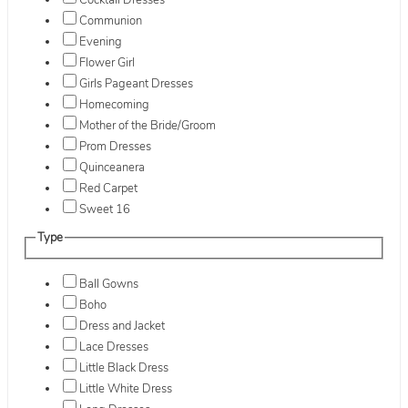
Cocktail Dresses
Communion
Evening
Flower Girl
Girls Pageant Dresses
Homecoming
Mother of the Bride/Groom
Prom Dresses
Quinceanera
Red Carpet
Sweet 16
Type
Ball Gowns
Boho
Dress and Jacket
Lace Dresses
Little Black Dress
Little White Dress