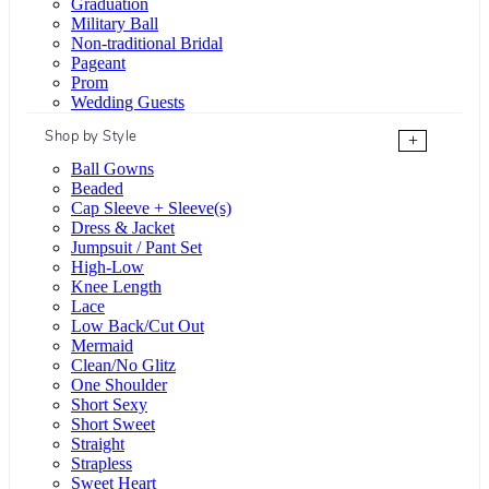
Graduation
Military Ball
Non-traditional Bridal
Pageant
Prom
Wedding Guests
Shop by Style
+
Ball Gowns
Beaded
Cap Sleeve + Sleeve(s)
Dress & Jacket
Jumpsuit / Pant Set
High-Low
Knee Length
Lace
Low Back/Cut Out
Mermaid
Clean/No Glitz
One Shoulder
Short Sexy
Short Sweet
Straight
Strapless
Sweet Heart