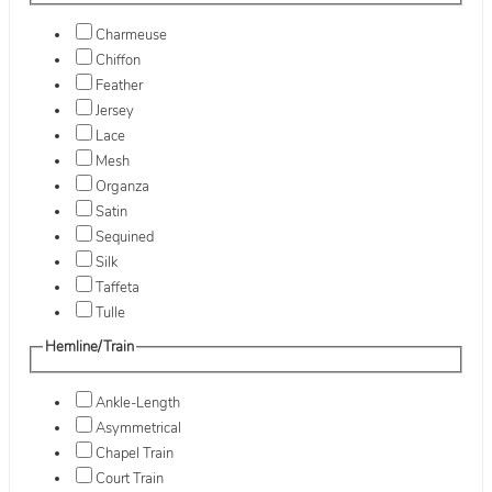
Charmeuse
Chiffon
Feather
Jersey
Lace
Mesh
Organza
Satin
Sequined
Silk
Taffeta
Tulle
Hemline/Train
Ankle-Length
Asymmetrical
Chapel Train
Court Train