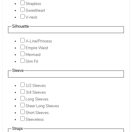
Strapless
Sweetheart
V-neck
Silhouette
A-Line/Princess
Empire Waist
Mermaid
Slim Fit
Sleeve
1/2 Sleeves
3/4 Sleeves
Long Sleeves
Sheer Long Sleeves
Short Sleeves
Sleeveless
Straps