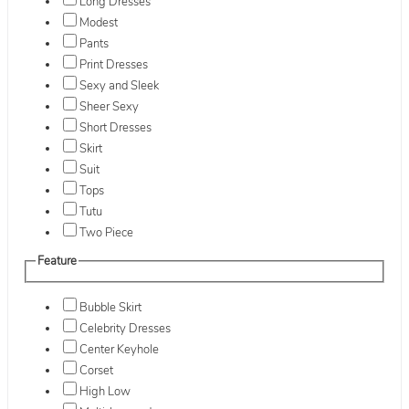
Long Dresses
Modest
Pants
Print Dresses
Sexy and Sleek
Sheer Sexy
Short Dresses
Skirt
Suit
Tops
Tutu
Two Piece
Feature
Bubble Skirt
Celebrity Dresses
Center Keyhole
Corset
High Low