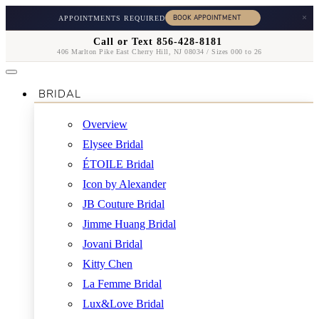
×
APPOINTMENTS REQUIRED
Call or Text 856-428-8181
406 Marlton Pike East Cherry Hill, NJ 08034 / Sizes 000 to 26
BRIDAL
Overview
Elysee Bridal
ÉTOILE Bridal
Icon by Alexander
JB Couture Bridal
Jimme Huang Bridal
Jovani Bridal
Kitty Chen
La Femme Bridal
Lux&Love Bridal