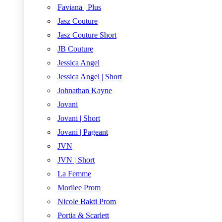
Faviana | Plus
Jasz Couture
Jasz Couture Short
JB Couture
Jessica Angel
Jessica Angel | Short
Johnathan Kayne
Jovani
Jovani | Short
Jovani | Pageant
JVN
JVN | Short
La Femme
Morilee Prom
Nicole Bakti Prom
Portia & Scarlett