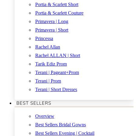
Portia & Scarlett Short
Portia & Scarlett Couture
Primavera | Long
Primavera | Short
Princessa
Rachel Allan
Rachel ALLAN | Short
Tarik Ediz Prom
Terani | Pageant+Prom
Terani | Prom
Terani | Short Dresses
BEST SELLERS
Overview
Best Sellers Bridal Gowns
Best Sellers Evening | Cocktail