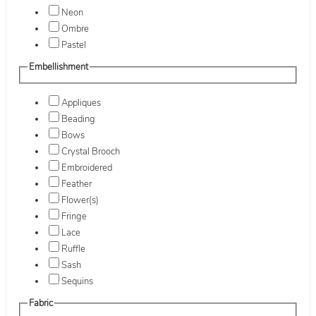
Neon
Ombre
Pastel
Embellishment
Appliques
Beading
Bows
Crystal Brooch
Embroidered
Feather
Flower(s)
Fringe
Lace
Ruffle
Sash
Sequins
Fabric