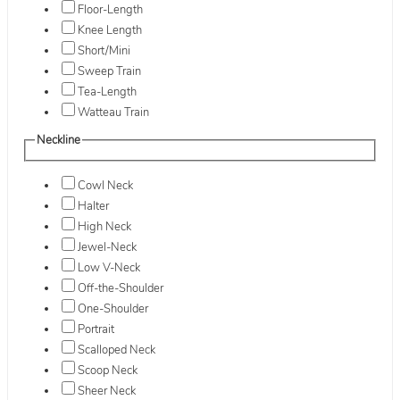
Floor-Length
Knee Length
Short/Mini
Sweep Train
Tea-Length
Watteau Train
Neckline
Cowl Neck
Halter
High Neck
Jewel-Neck
Low V-Neck
Off-the-Shoulder
One-Shoulder
Portrait
Scalloped Neck
Scoop Neck
Sheer Neck