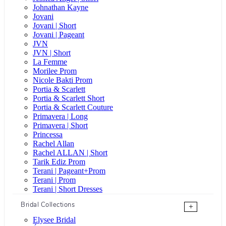
Johnathan Kayne
Jovani
Jovani | Short
Jovani | Pageant
JVN
JVN | Short
La Femme
Morilee Prom
Nicole Bakti Prom
Portia & Scarlett
Portia & Scarlett Short
Portia & Scarlett Couture
Primavera | Long
Primavera | Short
Princessa
Rachel Allan
Rachel ALLAN | Short
Tarik Ediz Prom
Terani | Pageant+Prom
Terani | Prom
Terani | Short Dresses
Bridal Collections
+
Elysee Bridal