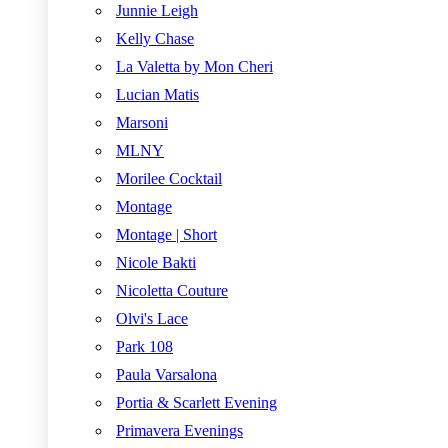
Junnie Leigh
Kelly Chase
La Valetta by Mon Cheri
Lucian Matis
Marsoni
MLNY
Morilee Cocktail
Montage
Montage | Short
Nicole Bakti
Nicoletta Couture
Olvi's Lace
Park 108
Paula Varsalona
Portia & Scarlett Evening
Primavera Evenings