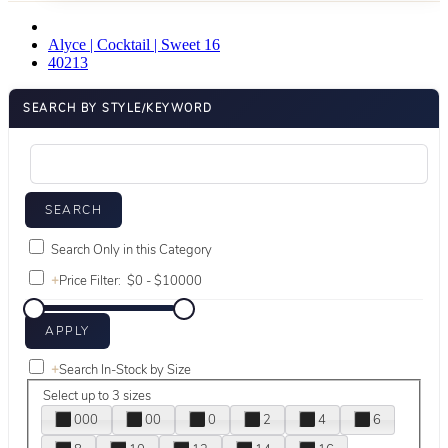
Alyce | Cocktail | Sweet 16
40213
SEARCH BY STYLE/KEYWORD
Search Only in this Category
+
Price Filter:
+
Search In-Stock by Size
Select up to 3 sizes
000
00
0
2
4
6