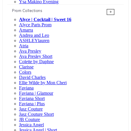
Ysa Makino Evening
Prom Collections
+
Alyce | Cocktail | Sweet 16
Alyce Paris Prom
Amarra
Andrea and Leo
ASHLEYlauren
Atria
Ava Presley
Ava Presley Short
Colette by Daphne
Clarisse
Colors
David Charles
Ellie Wilde by Mon Cheri
Faviana
Faviana | Glamour
Faviana Short
Faviana | Plus
Jasz Couture
Jasz Couture Short
JB Couture
Jessica Angel
Jessica Angel | Short