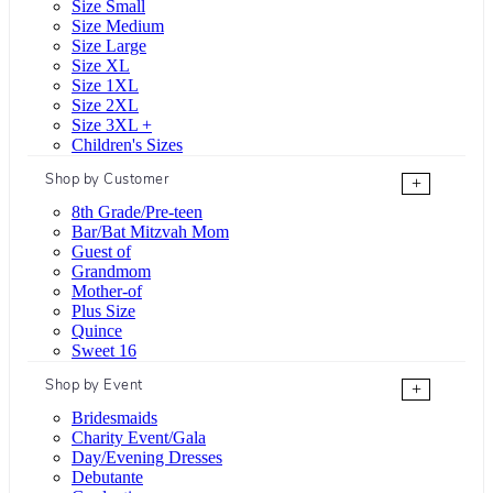
Size Small
Size Medium
Size Large
Size XL
Size 1XL
Size 2XL
Size 3XL +
Children's Sizes
Shop by Customer
+
8th Grade/Pre-teen
Bar/Bat Mitzvah Mom
Guest of
Grandmom
Mother-of
Plus Size
Quince
Sweet 16
Shop by Event
+
Bridesmaids
Charity Event/Gala
Day/Evening Dresses
Debutante