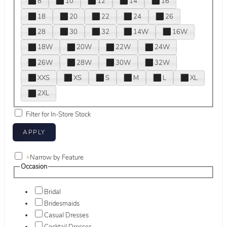
8
10
12
14
16
18
20
22
24
26
28
30
32
14W
16W
18W
20W
22W
24W
26W
28W
30W
32W
XXS
XS
S
M
L
XL
2XL
Filter for In-Store Stock
+
Narrow by Feature
Occasion
Bridal
Bridesmaids
Casual Dresses