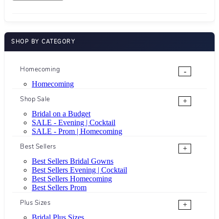
SHOP BY CATEGORY
Homecoming
-
Homecoming
Shop Sale
+
Bridal on a Budget
SALE - Evening | Cocktail
SALE - Prom | Homecoming
Best Sellers
+
Best Sellers Bridal Gowns
Best Sellers Evening | Cocktail
Best Sellers Homecoming
Best Sellers Prom
Plus Sizes
+
Bridal Plus Sizes