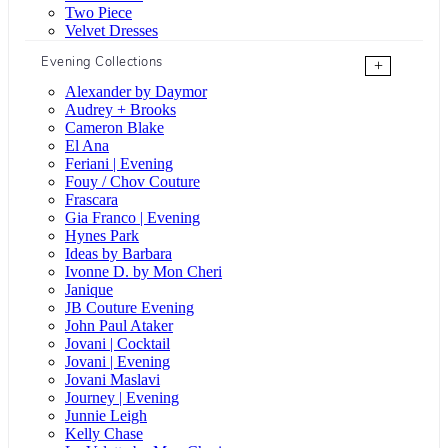
Two Piece
Velvet Dresses
Evening Collections
+
Alexander by Daymor
Audrey + Brooks
Cameron Blake
El Ana
Feriani | Evening
Fouy / Chov Couture
Frascara
Gia Franco | Evening
Hynes Park
Ideas by Barbara
Ivonne D. by Mon Cheri
Janique
JB Couture Evening
John Paul Ataker
Jovani | Cocktail
Jovani | Evening
Jovani Maslavi
Journey | Evening
Junnie Leigh
Kelly Chase