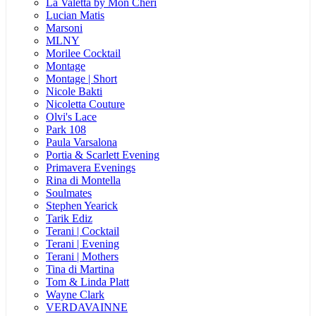
La Valetta by Mon Cheri
Lucian Matis
Marsoni
MLNY
Morilee Cocktail
Montage
Montage | Short
Nicole Bakti
Nicoletta Couture
Olvi's Lace
Park 108
Paula Varsalona
Portia & Scarlett Evening
Primavera Evenings
Rina di Montella
Soulmates
Stephen Yearick
Tarik Ediz
Terani | Cocktail
Terani | Evening
Terani | Mothers
Tina di Martina
Tom & Linda Platt
Wayne Clark
VERDAVAINNE