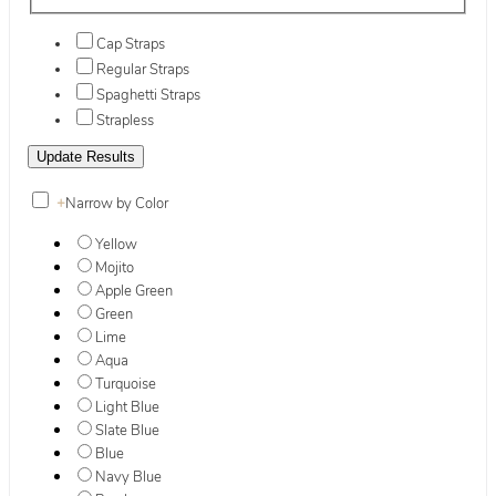
Cap Straps
Regular Straps
Spaghetti Straps
Strapless
+
Narrow by Color
Yellow
Mojito
Apple Green
Green
Lime
Aqua
Turquoise
Light Blue
Slate Blue
Blue
Navy Blue