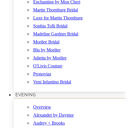
Enchanting by Mon Cheri
Martin Thornburg Bridal
Luxe for Martin Thornburg
Sophia Tolli Bridal
Madeline Gardner Bridal
Morilee Bridal
Blu by Morilee
Julietta by Morilee
O'Livis Couture
Pronovias
Veni Infantino Bridal
EVENING
Overview
Alexander by Daymor
Audrey + Brooks