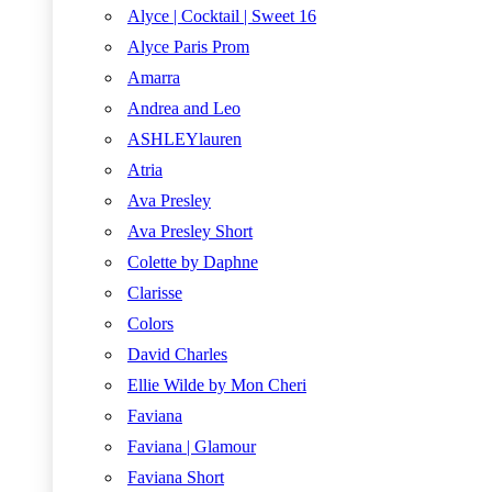
Alyce | Cocktail | Sweet 16
Alyce Paris Prom
Amarra
Andrea and Leo
ASHLEYlauren
Atria
Ava Presley
Ava Presley Short
Colette by Daphne
Clarisse
Colors
David Charles
Ellie Wilde by Mon Cheri
Faviana
Faviana | Glamour
Faviana Short