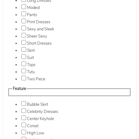
Long Dresses
Modest
Pants
Print Dresses
Sexy and Sleek
Sheer Sexy
Short Dresses
Skirt
Suit
Tops
Tutu
Two Piece
Feature
Bubble Skirt
Celebrity Dresses
Center Keyhole
Corset
High Low