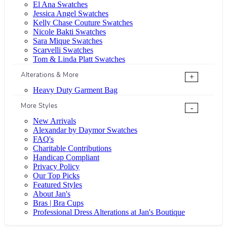
El Ana Swatches
Jessica Angel Swatches
Kelly Chase Couture Swatches
Nicole Bakti Swatches
Sara Mique Swatches
Scarvelli Swatches
Tom & Linda Platt Swatches
Alterations & More
+
Heavy Duty Garment Bag
More Styles
-
New Arrivals
Alexandar by Daymor Swatches
FAQ's
Charitable Contributions
Handicap Compliant
Privacy Policy
Our Top Picks
Featured Styles
About Jan's
Bras | Bra Cups
Professional Dress Alterations at Jan's Boutique