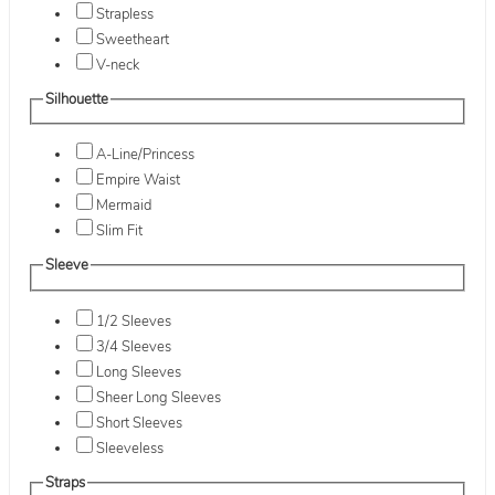
Strapless
Sweetheart
V-neck
Silhouette
A-Line/Princess
Empire Waist
Mermaid
Slim Fit
Sleeve
1/2 Sleeves
3/4 Sleeves
Long Sleeves
Sheer Long Sleeves
Short Sleeves
Sleeveless
Straps