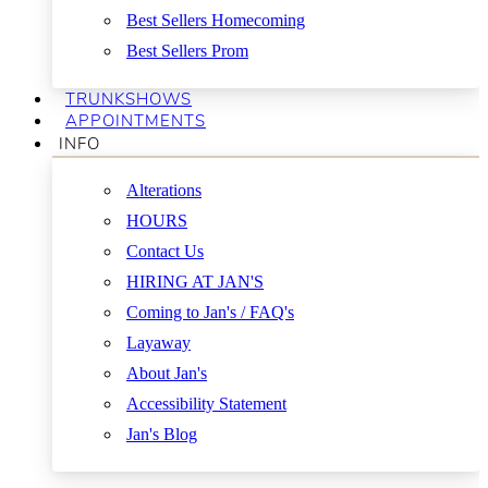
Best Sellers Homecoming
Best Sellers Prom
TRUNKSHOWS
APPOINTMENTS
INFO
Alterations
HOURS
Contact Us
HIRING AT JAN'S
Coming to Jan's / FAQ's
Layaway
About Jan's
Accessibility Statement
Jan's Blog