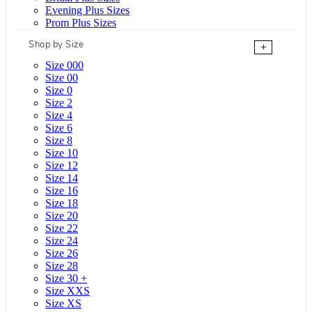
Evening Plus Sizes
Prom Plus Sizes
Shop by Size
+
Size 000
Size 00
Size 0
Size 2
Size 4
Size 6
Size 8
Size 10
Size 12
Size 14
Size 16
Size 18
Size 20
Size 22
Size 24
Size 26
Size 28
Size 30 +
Size XXS
Size XS