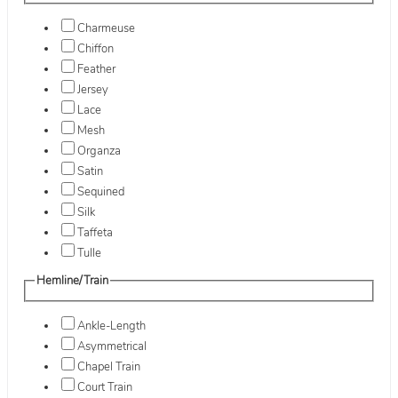
Charmeuse
Chiffon
Feather
Jersey
Lace
Mesh
Organza
Satin
Sequined
Silk
Taffeta
Tulle
Hemline/Train
Ankle-Length
Asymmetrical
Chapel Train
Court Train