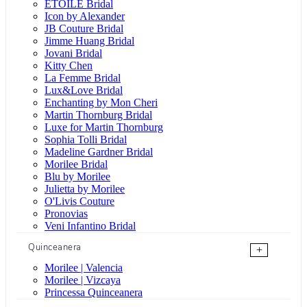
ÉTOILE Bridal
Icon by Alexander
JB Couture Bridal
Jimme Huang Bridal
Jovani Bridal
Kitty Chen
La Femme Bridal
Lux&Love Bridal
Enchanting by Mon Cheri
Martin Thornburg Bridal
Luxe for Martin Thornburg
Sophia Tolli Bridal
Madeline Gardner Bridal
Morilee Bridal
Blu by Morilee
Julietta by Morilee
O'Livis Couture
Pronovias
Veni Infantino Bridal
Quinceanera
+
Morilee | Valencia
Morilee | Vizcaya
Princessa Quinceanera