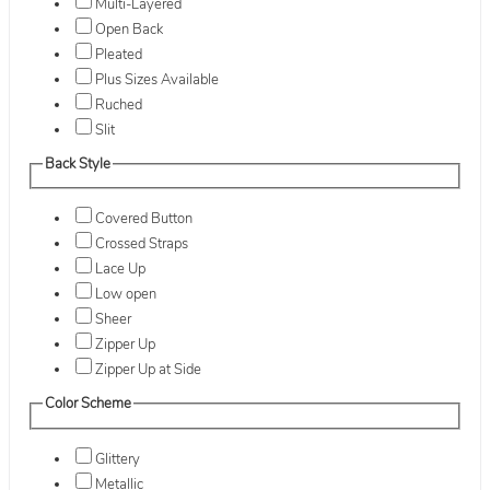
Multi-Layered
Open Back
Pleated
Plus Sizes Available
Ruched
Slit
Back Style
Covered Button
Crossed Straps
Lace Up
Low open
Sheer
Zipper Up
Zipper Up at Side
Color Scheme
Glittery
Metallic