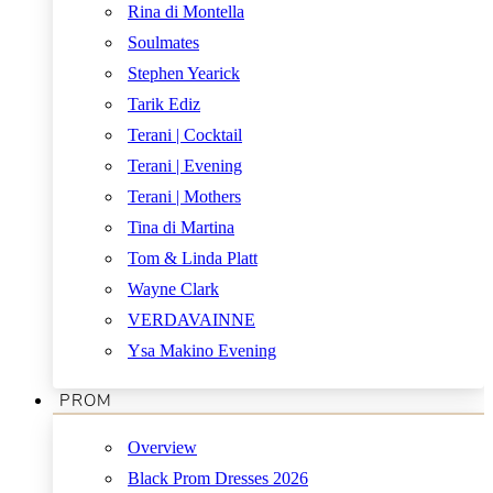
Rina di Montella
Soulmates
Stephen Yearick
Tarik Ediz
Terani | Cocktail
Terani | Evening
Terani | Mothers
Tina di Martina
Tom & Linda Platt
Wayne Clark
VERDAVAINNE
Ysa Makino Evening
PROM
Overview
Black Prom Dresses 2026