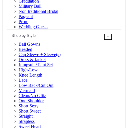
Graduation
Military Ball
Non-traditional Bridal
Pageant
Prom
Wedding Guests
Shop by Style
+
Ball Gowns
Beaded
Cap Sleeve + Sleeve(s)
Dress & Jacket
Jumpsuit / Pant Set
High-Low
Knee Length
Lace
Low Back/Cut Out
Mermaid
Clean/No Glitz
One Shoulder
Short Sexy
Short Sweet
Straight
Strapless
Sweet Heart