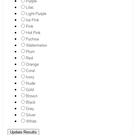
Purple
Lilac
Light Purple
Ice Pink
Pink
Hot Pink
Fuchsia
Watermelon
Plum
Red
Orange
Coral
Ivory
Nude
Gold
Brown
Black
Gray
Silver
White