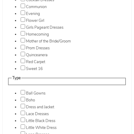
Cocktail Dresses
Communion
Evening
Flower Girl
Girls Pageant Dresses
Homecoming
Mother of the Bride/Groom
Prom Dresses
Quinceanera
Red Carpet
Sweet 16
Type
Ball Gowns
Boho
Dress and Jacket
Lace Dresses
Little Black Dress
Little White Dress