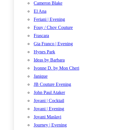
Cameron Blake
El Ana
Feriani | Evening
Fouy / Chov Couture
Frascara
Gia Franco | Evening
Hynes Park
Ideas by Barbara
Ivonne D. by Mon Cheri
Janique
JB Couture Evening
John Paul Ataker
Jovani | Cocktail
Jovani | Evening
Jovani Maslavi
Journey | Evening