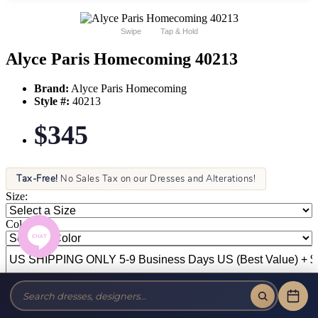
Swipe
Tap & Hold
Alyce Paris Homecoming 40213
Brand:
Alyce Paris Homecoming
Style #:
40213
$345
Tax-Free!
No Sales Tax on our Dresses and Alterations!
Size:
Color: