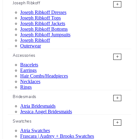
Joseph Ribkoff
+
Joseph Ribkoff Dresses
Joseph Ribkoff Tops
Joseph Ribkoff Jackets
Joseph Ribkoff Bottoms
Joseph Ribkoff Jumpsuits
Joseph Ribkoff
Outerwear
Accessories
+
Bracelets
Earrings
Hair Combs/Headpieces
Necklaces
Rings
Bridesmaids
+
Atria Bridesmaids
Jessica Angel Bridesmaids
Swatches
+
Atria Swatches
Frascara | Audrey + Brooks Swatches