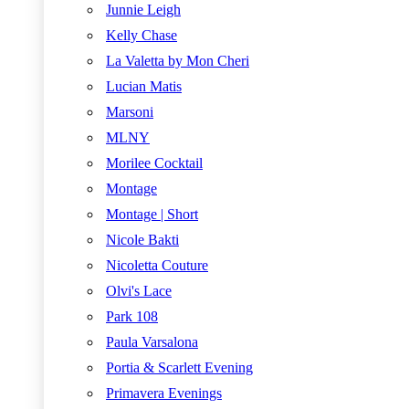
Junnie Leigh
Kelly Chase
La Valetta by Mon Cheri
Lucian Matis
Marsoni
MLNY
Morilee Cocktail
Montage
Montage | Short
Nicole Bakti
Nicoletta Couture
Olvi's Lace
Park 108
Paula Varsalona
Portia & Scarlett Evening
Primavera Evenings