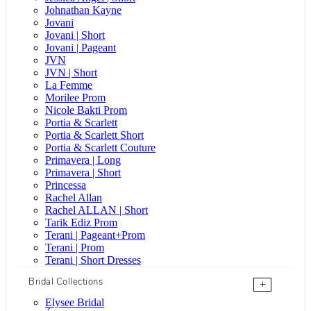
Johnathan Kayne
Jovani
Jovani | Short
Jovani | Pageant
JVN
JVN | Short
La Femme
Morilee Prom
Nicole Bakti Prom
Portia & Scarlett
Portia & Scarlett Short
Portia & Scarlett Couture
Primavera | Long
Primavera | Short
Princessa
Rachel Allan
Rachel ALLAN | Short
Tarik Ediz Prom
Terani | Pageant+Prom
Terani | Prom
Terani | Short Dresses
Bridal Collections
+
Elysee Bridal