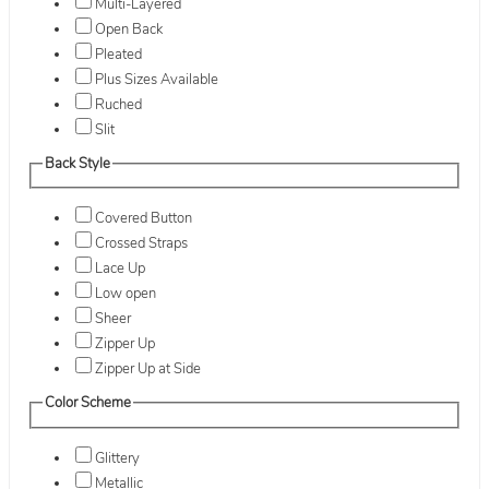
Multi-Layered
Open Back
Pleated
Plus Sizes Available
Ruched
Slit
Back Style
Covered Button
Crossed Straps
Lace Up
Low open
Sheer
Zipper Up
Zipper Up at Side
Color Scheme
Glittery
Metallic