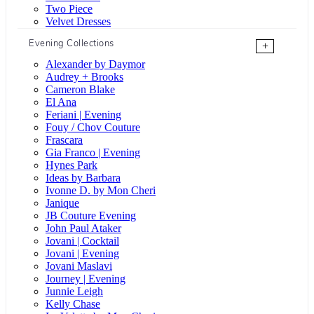
Two Piece
Velvet Dresses
Evening Collections
+
Alexander by Daymor
Audrey + Brooks
Cameron Blake
El Ana
Feriani | Evening
Fouy / Chov Couture
Frascara
Gia Franco | Evening
Hynes Park
Ideas by Barbara
Ivonne D. by Mon Cheri
Janique
JB Couture Evening
John Paul Ataker
Jovani | Cocktail
Jovani | Evening
Jovani Maslavi
Journey | Evening
Junnie Leigh
Kelly Chase