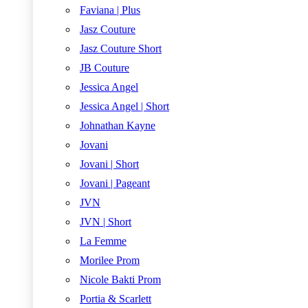
Faviana | Plus
Jasz Couture
Jasz Couture Short
JB Couture
Jessica Angel
Jessica Angel | Short
Johnathan Kayne
Jovani
Jovani | Short
Jovani | Pageant
JVN
JVN | Short
La Femme
Morilee Prom
Nicole Bakti Prom
Portia & Scarlett