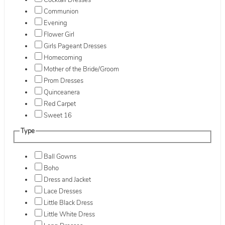
Cocktail Dresses
Communion
Evening
Flower Girl
Girls Pageant Dresses
Homecoming
Mother of the Bride/Groom
Prom Dresses
Quinceanera
Red Carpet
Sweet 16
Type
Ball Gowns
Boho
Dress and Jacket
Lace Dresses
Little Black Dress
Little White Dress