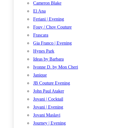
Cameron Blake
El Ana
Feriani | Evening
Fouy / Chov Couture
Frascara
Gia Franco | Evening
Hynes Park
Ideas by Barbara
Ivonne D. by Mon Cheri
Janique
JB Couture Evening
John Paul Ataker
Jovani | Cocktail
Jovani | Evening
Jovani Maslavi
Journey | Evening