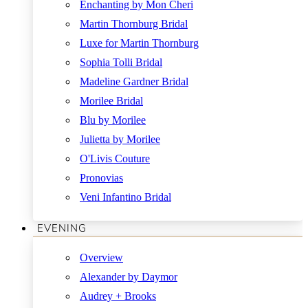
Enchanting by Mon Cheri
Martin Thornburg Bridal
Luxe for Martin Thornburg
Sophia Tolli Bridal
Madeline Gardner Bridal
Morilee Bridal
Blu by Morilee
Julietta by Morilee
O'Livis Couture
Pronovias
Veni Infantino Bridal
EVENING
Overview
Alexander by Daymor
Audrey + Brooks