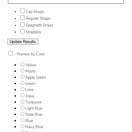
Cap Straps
Regular Straps
Spaghetti Straps
Strapless
+
Narrow by Color
Yellow
Mojito
Apple Green
Green
Lime
Aqua
Turquoise
Light Blue
Slate Blue
Blue
Navy Blue