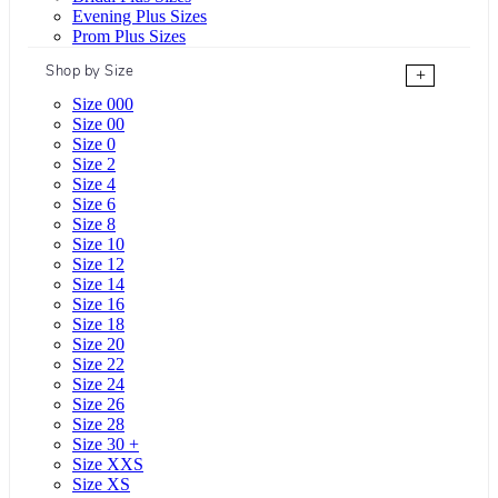
Evening Plus Sizes
Prom Plus Sizes
Shop by Size
+
Size 000
Size 00
Size 0
Size 2
Size 4
Size 6
Size 8
Size 10
Size 12
Size 14
Size 16
Size 18
Size 20
Size 22
Size 24
Size 26
Size 28
Size 30 +
Size XXS
Size XS