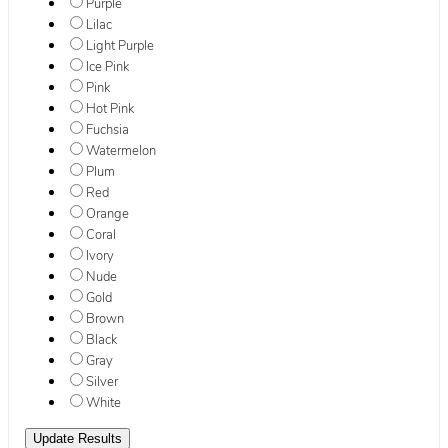
Purple
Lilac
Light Purple
Ice Pink
Pink
Hot Pink
Fuchsia
Watermelon
Plum
Red
Orange
Coral
Ivory
Nude
Gold
Brown
Black
Gray
Silver
White