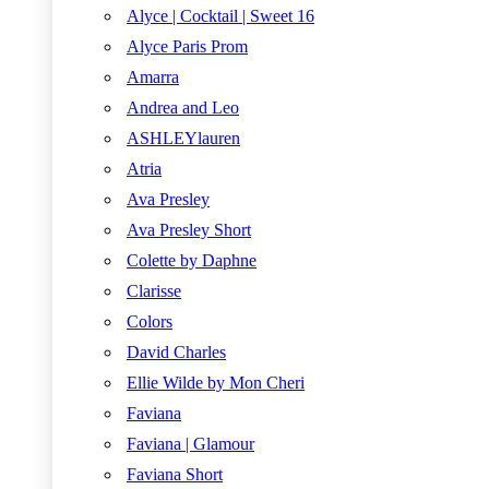
Alyce | Cocktail | Sweet 16
Alyce Paris Prom
Amarra
Andrea and Leo
ASHLEYlauren
Atria
Ava Presley
Ava Presley Short
Colette by Daphne
Clarisse
Colors
David Charles
Ellie Wilde by Mon Cheri
Faviana
Faviana | Glamour
Faviana Short