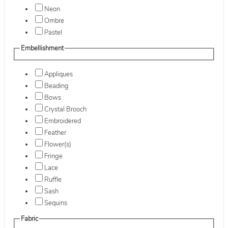
Neon
Ombre
Pastel
Embellishment
Appliques
Beading
Bows
Crystal Brooch
Embroidered
Feather
Flower(s)
Fringe
Lace
Ruffle
Sash
Sequins
Fabric