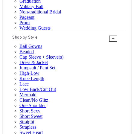
Graduation
Military Ball
Non-traditional Bridal
Pageant
Prom
Wedding Guests
Shop by Style
+
Ball Gowns
Beaded
Cap Sleeve + Sleeve(s)
Dress & Jacket
Jumpsuit / Pant Set
High-Low
Knee Length
Lace
Low Back/Cut Out
Mermaid
Clean/No Glitz
One Shoulder
Short Sexy
Short Sweet
Straight
Strapless
Sweet Heart