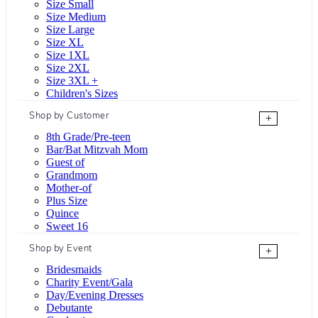
Size Small
Size Medium
Size Large
Size XL
Size 1XL
Size 2XL
Size 3XL +
Children's Sizes
Shop by Customer
+
8th Grade/Pre-teen
Bar/Bat Mitzvah Mom
Guest of
Grandmom
Mother-of
Plus Size
Quince
Sweet 16
Shop by Event
+
Bridesmaids
Charity Event/Gala
Day/Evening Dresses
Debutante