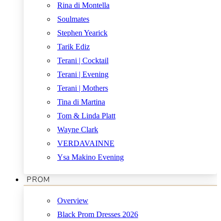
Rina di Montella
Soulmates
Stephen Yearick
Tarik Ediz
Terani | Cocktail
Terani | Evening
Terani | Mothers
Tina di Martina
Tom & Linda Platt
Wayne Clark
VERDAVAINNE
Ysa Makino Evening
PROM
Overview
Black Prom Dresses 2026