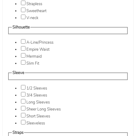
Strapless
Sweetheart
V-neck
Silhouette
A-Line/Princess
Empire Waist
Mermaid
Slim Fit
Sleeve
1/2 Sleeves
3/4 Sleeves
Long Sleeves
Sheer Long Sleeves
Short Sleeves
Sleeveless
Straps