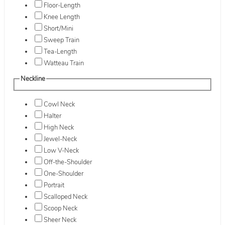
Floor-Length
Knee Length
Short/Mini
Sweep Train
Tea-Length
Watteau Train
Neckline
Cowl Neck
Halter
High Neck
Jewel-Neck
Low V-Neck
Off-the-Shoulder
One-Shoulder
Portrait
Scalloped Neck
Scoop Neck
Sheer Neck