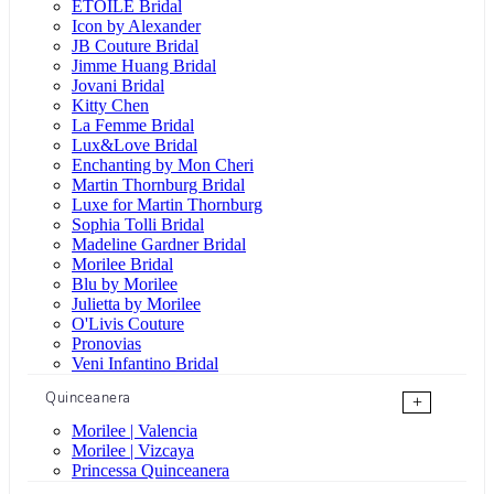
ÉTOILE Bridal
Icon by Alexander
JB Couture Bridal
Jimme Huang Bridal
Jovani Bridal
Kitty Chen
La Femme Bridal
Lux&Love Bridal
Enchanting by Mon Cheri
Martin Thornburg Bridal
Luxe for Martin Thornburg
Sophia Tolli Bridal
Madeline Gardner Bridal
Morilee Bridal
Blu by Morilee
Julietta by Morilee
O'Livis Couture
Pronovias
Veni Infantino Bridal
Quinceanera
+
Morilee | Valencia
Morilee | Vizcaya
Princessa Quinceanera