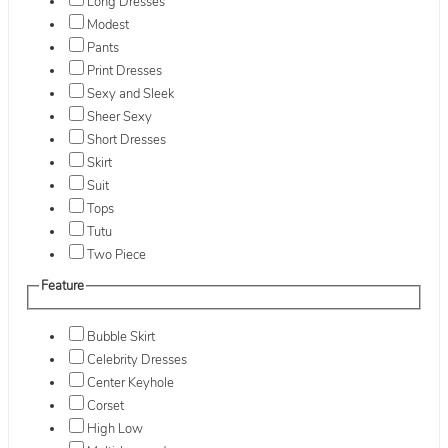
Long Dresses
Modest
Pants
Print Dresses
Sexy and Sleek
Sheer Sexy
Short Dresses
Skirt
Suit
Tops
Tutu
Two Piece
Feature
Bubble Skirt
Celebrity Dresses
Center Keyhole
Corset
High Low