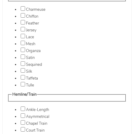
Charmeuse
Chiffon
Feather
Jersey
Lace
Mesh
Organza
Satin
Sequined
Silk
Taffeta
Tulle
Hemline/Train
Ankle-Length
Asymmetrical
Chapel Train
Court Train