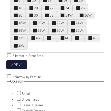
8
10
12
14
16
18
20
22
24
26
28
30
32
14W
16W
18W
20W
22W
24W
26W
28W
30W
32W
XXS
XS
S
M
L
XL
2XL
Filter for In-Store Stock
+
Narrow by Feature
Occasion
Bridal
Bridesmaids
Casual Dresses