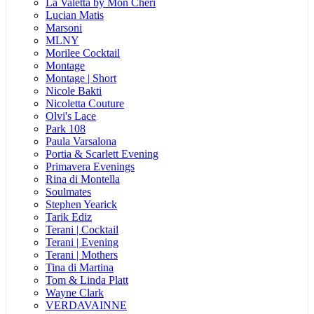
La Valetta by Mon Cheri
Lucian Matis
Marsoni
MLNY
Morilee Cocktail
Montage
Montage | Short
Nicole Bakti
Nicoletta Couture
Olvi's Lace
Park 108
Paula Varsalona
Portia & Scarlett Evening
Primavera Evenings
Rina di Montella
Soulmates
Stephen Yearick
Tarik Ediz
Terani | Cocktail
Terani | Evening
Terani | Mothers
Tina di Martina
Tom & Linda Platt
Wayne Clark
VERDAVAINNE