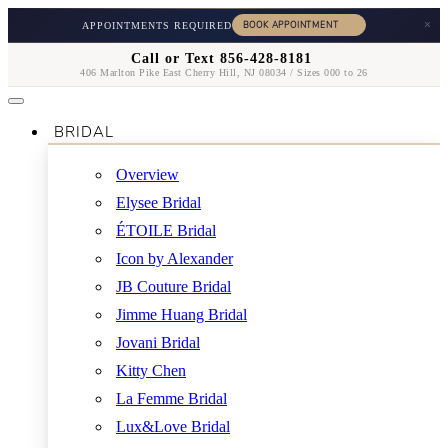
×
APPOINTMENTS REQUIRED
Call or Text 856-428-8181
406 Marlton Pike East Cherry Hill, NJ 08034 / Sizes 000 to 26
BRIDAL
Overview
Elysee Bridal
ÉTOILE Bridal
Icon by Alexander
JB Couture Bridal
Jimme Huang Bridal
Jovani Bridal
Kitty Chen
La Femme Bridal
Lux&Love Bridal