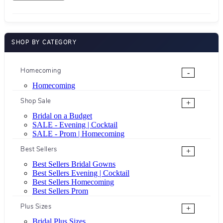
SHOP BY CATEGORY
Homecoming
-
Homecoming
Shop Sale
+
Bridal on a Budget
SALE - Evening | Cocktail
SALE - Prom | Homecoming
Best Sellers
+
Best Sellers Bridal Gowns
Best Sellers Evening | Cocktail
Best Sellers Homecoming
Best Sellers Prom
Plus Sizes
+
Bridal Plus Sizes