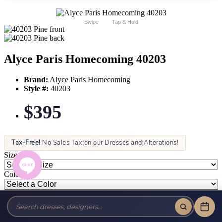
Swipe
Tap & Hold
Alyce Paris Homecoming 40203
Brand:
Alyce Paris Homecoming
Style #:
40203
$395
Tax-Free!
No Sales Tax on our Dresses and Alterations!
Size:
Color: