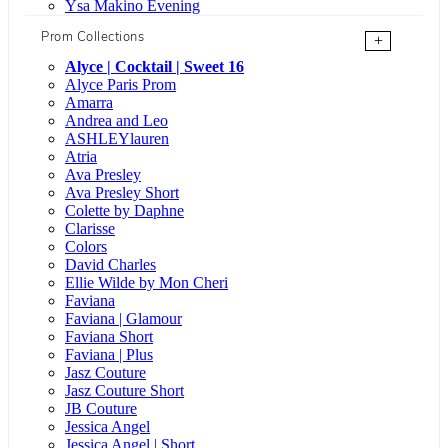
Ysa Makino Evening
Prom Collections
+
Alyce | Cocktail | Sweet 16
Alyce Paris Prom
Amarra
Andrea and Leo
ASHLEYlauren
Atria
Ava Presley
Ava Presley Short
Colette by Daphne
Clarisse
Colors
David Charles
Ellie Wilde by Mon Cheri
Faviana
Faviana | Glamour
Faviana Short
Faviana | Plus
Jasz Couture
Jasz Couture Short
JB Couture
Jessica Angel
Jessica Angel | Short