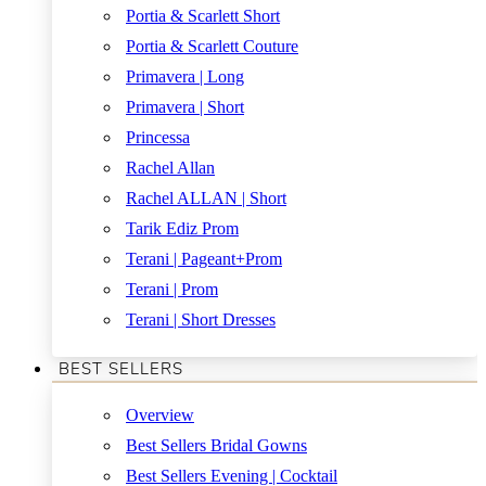
Portia & Scarlett Short
Portia & Scarlett Couture
Primavera | Long
Primavera | Short
Princessa
Rachel Allan
Rachel ALLAN | Short
Tarik Ediz Prom
Terani | Pageant+Prom
Terani | Prom
Terani | Short Dresses
BEST SELLERS
Overview
Best Sellers Bridal Gowns
Best Sellers Evening | Cocktail