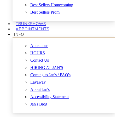
Best Sellers Homecoming
Best Sellers Prom
TRUNKSHOWS
APPOINTMENTS
INFO
Alterations
HOURS
Contact Us
HIRING AT JAN'S
Coming to Jan's / FAQ's
Layaway
About Jan's
Accessibility Statement
Jan's Blog