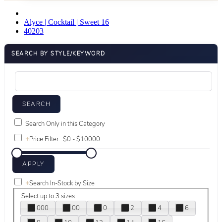
Alyce | Cocktail | Sweet 16
40203
SEARCH BY STYLE/KEYWORD
Search Only in this Category
+
Price Filter:
+
Search In-Stock by Size
Select up to 3 sizes
000
00
0
2
4
6