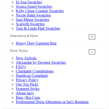
El Ana Swatches
Jessica Angel Swatches
Kelly Chase Couture Swatches
Nicole Bakti Swatches
Sara Mique Swatches
Scarvelli Swatches
Tom & Linda Platt Swatches
Alterations & More
+
Heavy Duty Garment Bag
More Styles
-
New Arrivals
Alexandar by Daymor Swatches
FAQ's
Charitable Contributions
Handicap Compliant
Privacy Policy
Our Top Picks
Featured Styles
About Jan's
Bras | Bra Cups
Professional Dress Alterations at Jan's Boutique