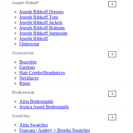
Joseph Ribkoff
+
Joseph Ribkoff Dresses
Joseph Ribkoff Tops
Joseph Ribkoff Jackets
Joseph Ribkoff Bottoms
Joseph Ribkoff Jumpsuits
Joseph Ribkoff
Outerwear
Accessories
+
Bracelets
Earrings
Hair Combs/Headpieces
Necklaces
Rings
Bridesmaids
+
Atria Bridesmaids
Jessica Angel Bridesmaids
Swatches
+
Atria Swatches
Frascara | Audrey + Brooks Swatches