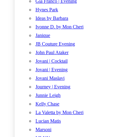
Gia Franco | Evening
Hynes Park
Ideas by Barbara
Ivonne D. by Mon Cheri
Janique
JB Couture Evening
John Paul Ataker
Jovani | Cocktail
Jovani | Evening
Jovani Maslavi
Journey | Evening
Junnie Leigh
Kelly Chase
La Valetta by Mon Cheri
Lucian Matis
Marsoni