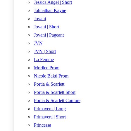
Jessica Angel | Short
Johnathan Kayne
Jovani
Jovani | Short
Jovani | Pageant
JVN
JVN | Short
La Femme
Morilee Prom
Nicole Bakti Prom
Portia & Scarlett
Portia & Scarlett Short
Portia & Scarlett Couture
Primavera | Long
Primavera | Short
Princessa