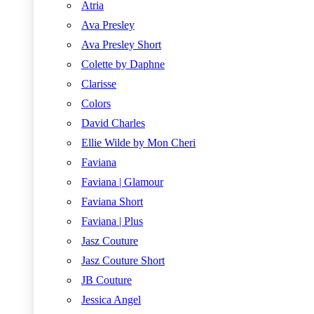
Atria
Ava Presley
Ava Presley Short
Colette by Daphne
Clarisse
Colors
David Charles
Ellie Wilde by Mon Cheri
Faviana
Faviana | Glamour
Faviana Short
Faviana | Plus
Jasz Couture
Jasz Couture Short
JB Couture
Jessica Angel