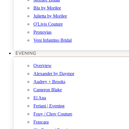
Blu by Morilee
Julietta by Morilee
O'Livis Couture
Pronovias
Veni Infantino Bridal
EVENING
Overview
Alexander by Daymor
Audrey + Brooks
Cameron Blake
El Ana
Feriani | Evening
Fouy / Chov Couture
Frascara