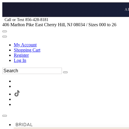
A
Call or Text 856-428-8181
406 Marlton Pike East Cherry Hill, NJ 08034 / Sizes 000 to 26
My Account
Shopping Cart
Register
Log In
BRIDAL