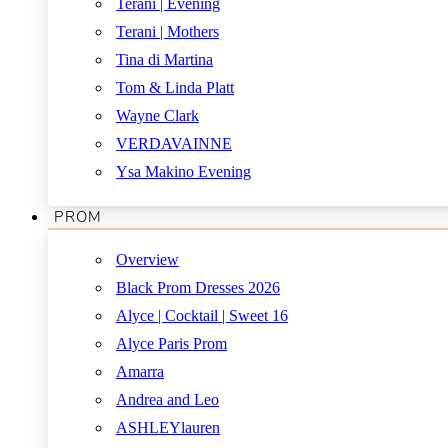
Terani | Evening
Terani | Mothers
Tina di Martina
Tom & Linda Platt
Wayne Clark
VERDAVAINNE
Ysa Makino Evening
PROM
Overview
Black Prom Dresses 2026
Alyce | Cocktail | Sweet 16
Alyce Paris Prom
Amarra
Andrea and Leo
ASHLEYlauren