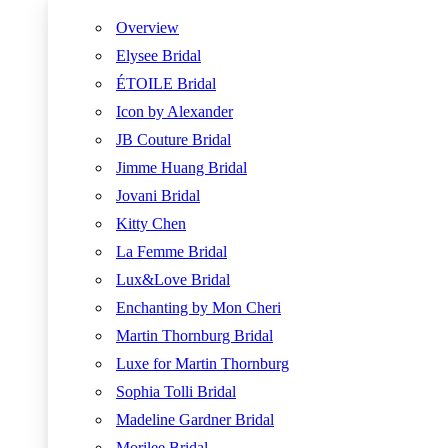
Overview
Elysee Bridal
ÉTOILE Bridal
Icon by Alexander
JB Couture Bridal
Jimme Huang Bridal
Jovani Bridal
Kitty Chen
La Femme Bridal
Lux&Love Bridal
Enchanting by Mon Cheri
Martin Thornburg Bridal
Luxe for Martin Thornburg
Sophia Tolli Bridal
Madeline Gardner Bridal
Morilee Bridal