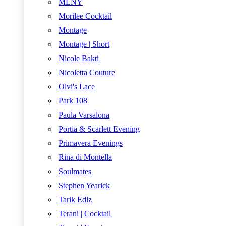
MLNY
Morilee Cocktail
Montage
Montage | Short
Nicole Bakti
Nicoletta Couture
Olvi's Lace
Park 108
Paula Varsalona
Portia & Scarlett Evening
Primavera Evenings
Rina di Montella
Soulmates
Stephen Yearick
Tarik Ediz
Terani | Cocktail