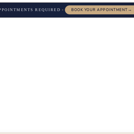
→
PPOINTMENTS REQUIRED
BOOK YOUR APPOINTMENT
✦