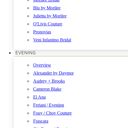
Blu by Morilee
Julietta by Morilee
O'Livis Couture
Pronovias
Veni Infantino Bridal
EVENING
Overview
Alexander by Daymor
Audrey + Brooks
Cameron Blake
El Ana
Feriani | Evening
Fouy / Chov Couture
Frascara