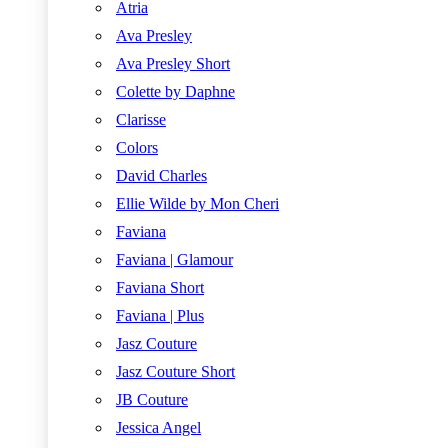
Atria
Ava Presley
Ava Presley Short
Colette by Daphne
Clarisse
Colors
David Charles
Ellie Wilde by Mon Cheri
Faviana
Faviana | Glamour
Faviana Short
Faviana | Plus
Jasz Couture
Jasz Couture Short
JB Couture
Jessica Angel