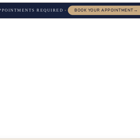
→
PPOINTMENTS REQUIRED
BOOK YOUR APPOINTMENT
✦