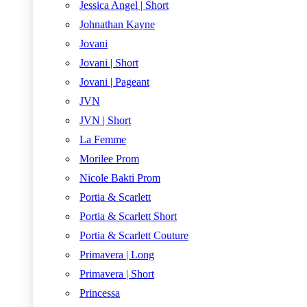
Jessica Angel | Short
Johnathan Kayne
Jovani
Jovani | Short
Jovani | Pageant
JVN
JVN | Short
La Femme
Morilee Prom
Nicole Bakti Prom
Portia & Scarlett
Portia & Scarlett Short
Portia & Scarlett Couture
Primavera | Long
Primavera | Short
Princessa