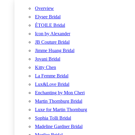
Overview
Elysee Bridal
ÉTOILE Bridal
Icon by Alexander
JB Couture Bridal
Jimme Huang Bridal
Jovani Bridal
Kitty Chen
La Femme Bridal
Lux&Love Bridal
Enchanting by Mon Cheri
Martin Thornburg Bridal
Luxe for Martin Thornburg
Sophia Tolli Bridal
Madeline Gardner Bridal
Morilee Bridal