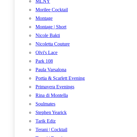
MLNY
Morilee Cocktail
Montage
Montage | Short
Nicole Bakti
Nicoletta Couture
Olvi's Lace
Park 108
Paula Varsalona
Portia & Scarlett Evening
Primavera Evenings
Rina di Montella
Soulmates
Stephen Yearick
Tarik Ediz
Terani | Cocktail