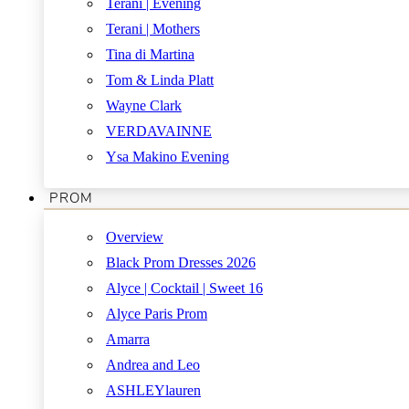
Terani | Evening
Terani | Mothers
Tina di Martina
Tom & Linda Platt
Wayne Clark
VERDAVAINNE
Ysa Makino Evening
PROM
Overview
Black Prom Dresses 2026
Alyce | Cocktail | Sweet 16
Alyce Paris Prom
Amarra
Andrea and Leo
ASHLEYlauren