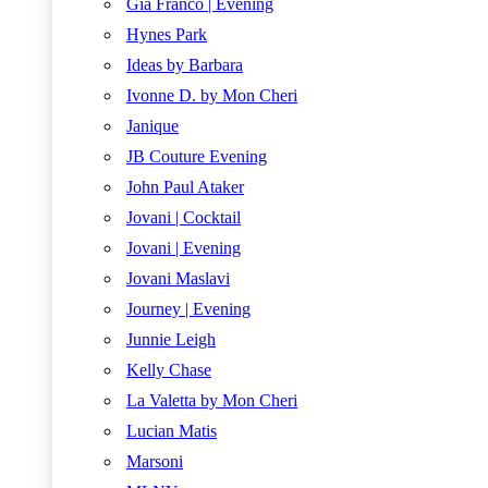
Gia Franco | Evening
Hynes Park
Ideas by Barbara
Ivonne D. by Mon Cheri
Janique
JB Couture Evening
John Paul Ataker
Jovani | Cocktail
Jovani | Evening
Jovani Maslavi
Journey | Evening
Junnie Leigh
Kelly Chase
La Valetta by Mon Cheri
Lucian Matis
Marsoni