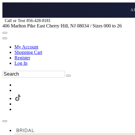
A
Call or Text 856-428-8181
406 Marlton Pike East Cherry Hill, NJ 08034 / Sizes 000 to 26
My Account
Shopping Cart
Register
Log In
BRIDAL